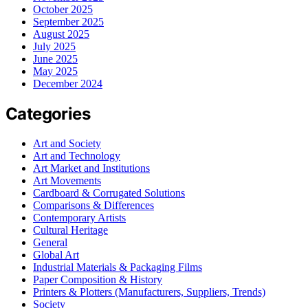
October 2025
September 2025
August 2025
July 2025
June 2025
May 2025
December 2024
Categories
Art and Society
Art and Technology
Art Market and Institutions
Art Movements
Cardboard & Corrugated Solutions
Comparisons & Differences
Contemporary Artists
Cultural Heritage
General
Global Art
Industrial Materials & Packaging Films
Paper Composition & History
Printers & Plotters (Manufacturers, Suppliers, Trends)
Society