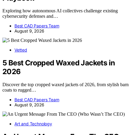
Exploring how autonomous AI collectives challenge existing
cybersecurity defenses and…
Best CAD Papers Team
August 9, 2026
Vetted
5 Best Cropped Waxed Jackets in
2026
Discover the top cropped waxed jackets of 2026, from stylish barn
coats to rugged…
Best CAD Papers Team
August 9, 2026
Art and Technology