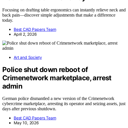
Focusing on drafting table ergonomics can instantly relieve neck and
back pain—discover simple adjustments that make a difference
today.
Best CAD Papers Team
April 2, 2026
Art and Society
Police shut down reboot of
Crimenetwork marketplace, arrest
admin
German police dismantled a new version of the Crimenetwork
cybercrime marketplace, arresting its operator and seizing assets, just
days after previous shutdown.
Best CAD Papers Team
May 10, 2026