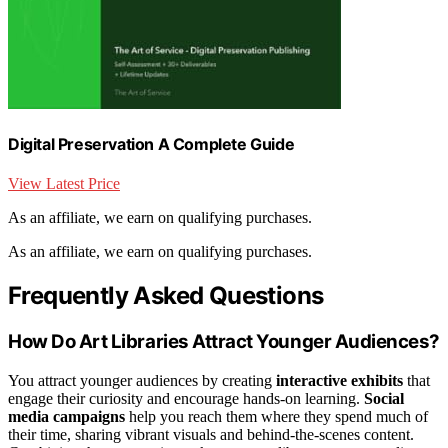
Digital Preservation A Complete Guide
View Latest Price
As an affiliate, we earn on qualifying purchases.
As an affiliate, we earn on qualifying purchases.
Frequently Asked Questions
How Do Art Libraries Attract Younger Audiences?
You attract younger audiences by creating
interactive exhibits
that
engage their curiosity and encourage hands-on learning.
Social
media campaigns
help you reach them where they spend much of
their time, sharing vibrant visuals and behind-the-scenes content.