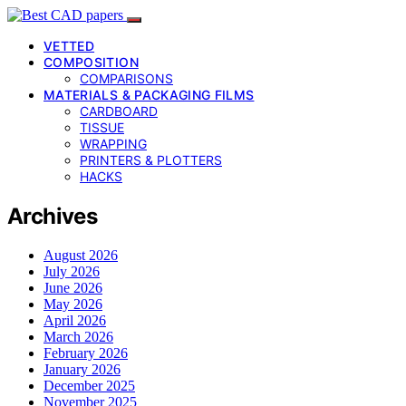
VETTED
COMPOSITION
COMPARISONS
MATERIALS & PACKAGING FILMS
CARDBOARD
TISSUE
WRAPPING
PRINTERS & PLOTTERS
HACKS
Archives
August 2026
July 2026
June 2026
May 2026
April 2026
March 2026
February 2026
January 2026
December 2025
November 2025