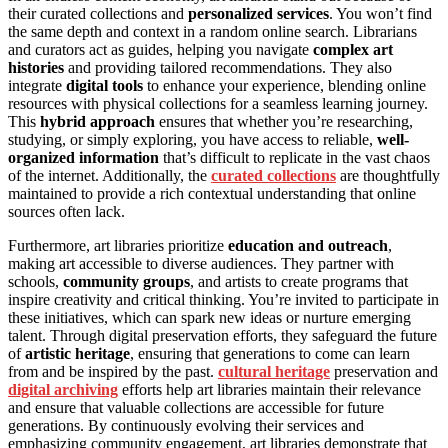
their curated collections and
personalized services
. You won’t find
the same depth and context in a random online search. Librarians
and curators act as guides, helping you navigate
complex art
histories
and providing tailored recommendations. They also
integrate
digital tools
to enhance your experience, blending online
resources with physical collections for a seamless learning journey.
This
hybrid approach
ensures that whether you’re researching,
studying, or simply exploring, you have access to reliable,
well-
organized information
that’s difficult to replicate in the vast chaos
of the internet. Additionally, the
curated collections
are thoughtfully
maintained to provide a rich contextual understanding that online
sources often lack.
Furthermore, art libraries prioritize
education and outreach
,
making art accessible to diverse audiences. They partner with
schools,
community groups
, and artists to create programs that
inspire creativity and critical thinking. You’re invited to participate in
these initiatives, which can spark new ideas or nurture emerging
talent. Through digital preservation efforts, they safeguard the future
of
artistic heritage
, ensuring that generations to come can learn
from and be inspired by the past.
cultural heritage
preservation and
digital archiving
efforts help art libraries maintain their relevance
and ensure that valuable collections are accessible for future
generations. By continuously evolving their services and
emphasizing community engagement, art libraries demonstrate that