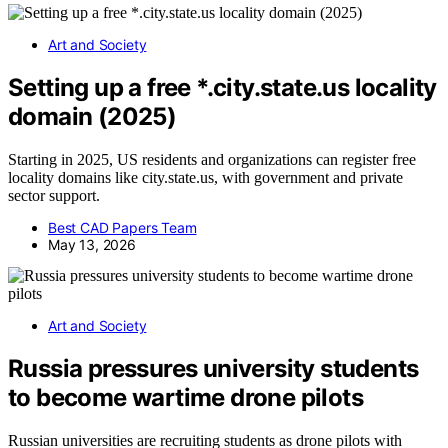
Art and Society
Setting up a free *.city.state.us locality
domain (2025)
Starting in 2025, US residents and organizations can register free
locality domains like city.state.us, with government and private
sector support.
Best CAD Papers Team
May 13, 2026
Art and Society
Russia pressures university students
to become wartime drone pilots
Russian universities are recruiting students as drone pilots with