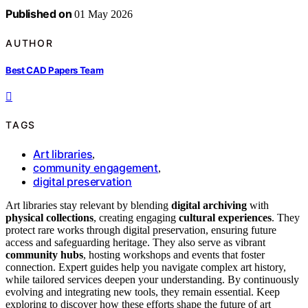
Published on
01 May 2026
AUTHOR
Best CAD Papers Team
TAGS
Art libraries
,
community engagement
,
digital preservation
Art libraries stay relevant by blending
digital archiving
with
physical collections
, creating engaging
cultural experiences
. They
protect rare works through digital preservation, ensuring future
access and safeguarding heritage. They also serve as vibrant
community hubs
, hosting workshops and events that foster
connection. Expert guides help you navigate complex art history,
while tailored services deepen your understanding. By continuously
evolving and integrating new tools, they remain essential. Keep
exploring to discover how these efforts shape the future of art