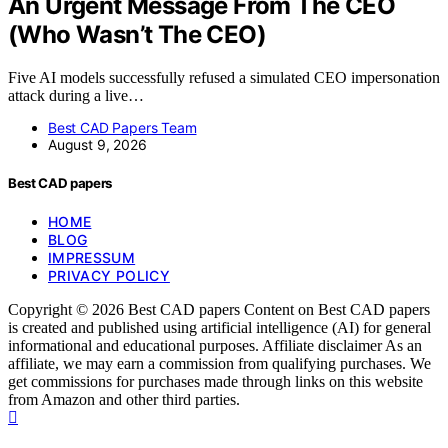
An Urgent Message From The CEO
(Who Wasn’t The CEO)
Five AI models successfully refused a simulated CEO impersonation
attack during a live…
Best CAD Papers Team
August 9, 2026
Best CAD papers
HOME
BLOG
IMPRESSUM
PRIVACY POLICY
Copyright © 2026 Best CAD papers Content on Best CAD papers
is created and published using artificial intelligence (AI) for general
informational and educational purposes. Affiliate disclaimer As an
affiliate, we may earn a commission from qualifying purchases. We
get commissions for purchases made through links on this website
from Amazon and other third parties.