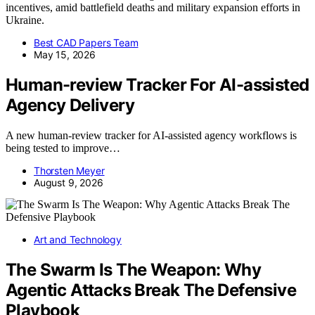
incentives, amid battlefield deaths and military expansion efforts in
Ukraine.
Best CAD Papers Team
May 15, 2026
Human-review Tracker For AI-assisted
Agency Delivery
A new human-review tracker for AI-assisted agency workflows is
being tested to improve…
Thorsten Meyer
August 9, 2026
Art and Technology
The Swarm Is The Weapon: Why
Agentic Attacks Break The Defensive
Playbook