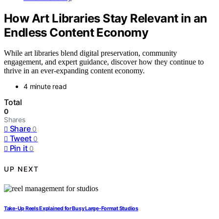
How Art Libraries Stay Relevant in an
Endless Content Economy
While art libraries blend digital preservation, community
engagement, and expert guidance, discover how they continue to
thrive in an ever-expanding content economy.
4 minute read
Total
0
Shares
Share
0
Tweet
0
Pin it
0
UP NEXT
Take-Up Reels Explained for Busy Large-Format Studios