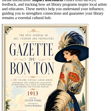
feedback, and tracking how art library programs inspire local artists
and educators. These metrics help you understand your influence,
guiding you to strengthen connections and guarantee your library
remains a essential cultural hub.