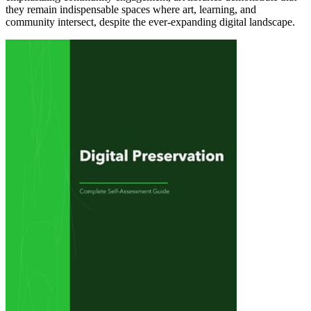
they remain indispensable spaces where art, learning, and
community intersect, despite the ever-expanding digital landscape.