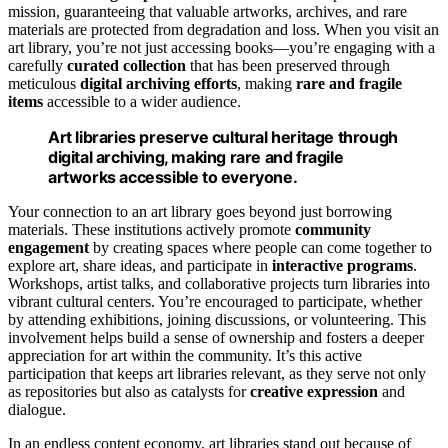
mission, guaranteeing that valuable artworks, archives, and rare
materials are protected from degradation and loss. When you visit an
art library, you’re not just accessing books—you’re engaging with a
carefully
curated collection
that has been preserved through
meticulous
digital archiving efforts
, making
rare and fragile
items
accessible to a wider audience.
Art libraries preserve cultural heritage through
digital archiving, making rare and fragile
artworks accessible to everyone.
Your connection to an art library goes beyond just borrowing
materials. These institutions actively promote
community
engagement
by creating spaces where people can come together to
explore art, share ideas, and participate in
interactive programs
.
Workshops, artist talks, and collaborative projects turn libraries into
vibrant cultural centers. You’re encouraged to participate, whether
by attending exhibitions, joining discussions, or volunteering. This
involvement helps build a sense of ownership and fosters a deeper
appreciation for art within the community. It’s this active
participation that keeps art libraries relevant, as they serve not only
as repositories but also as catalysts for
creative expression
and
dialogue.
In an endless content economy, art libraries stand out because of