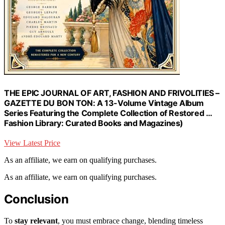
THE EPIC JOURNAL OF ART, FASHION AND FRIVOLITIES –
GAZETTE DU BON TON: A 13-Volume Vintage Album
Series Featuring the Complete Collection of Restored …
Fashion Library: Curated Books and Magazines)
View Latest Price
As an affiliate, we earn on qualifying purchases.
As an affiliate, we earn on qualifying purchases.
Conclusion
To
stay relevant
, you must embrace change, blending timeless