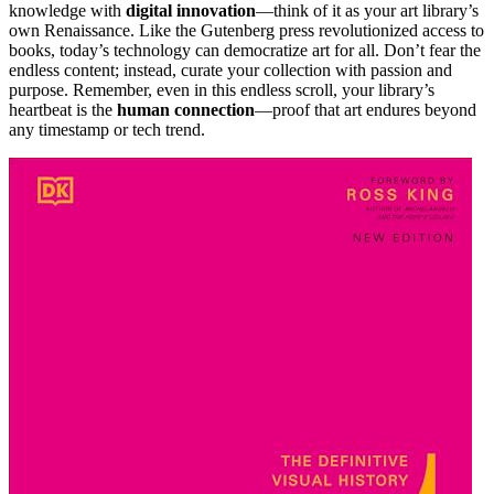
knowledge with
digital innovation
—think of it as your art library’s
own Renaissance. Like the Gutenberg press revolutionized access to
books, today’s technology can democratize art for all. Don’t fear the
endless content; instead, curate your collection with passion and
purpose. Remember, even in this endless scroll, your library’s
heartbeat is the
human connection
—proof that art endures beyond
any timestamp or tech trend.