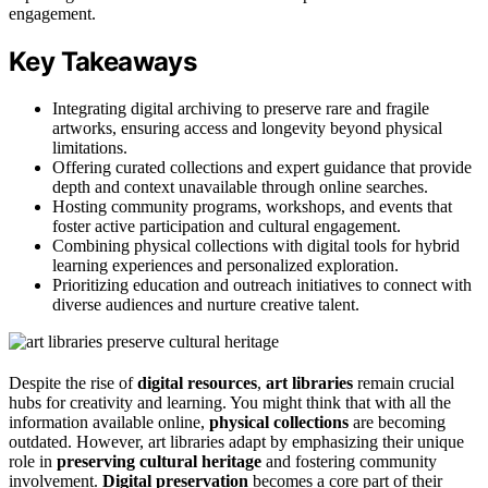
engagement.
Key Takeaways
Integrating digital archiving to preserve rare and fragile
artworks, ensuring access and longevity beyond physical
limitations.
Offering curated collections and expert guidance that provide
depth and context unavailable through online searches.
Hosting community programs, workshops, and events that
foster active participation and cultural engagement.
Combining physical collections with digital tools for hybrid
learning experiences and personalized exploration.
Prioritizing education and outreach initiatives to connect with
diverse audiences and nurture creative talent.
Despite the rise of
digital resources
,
art libraries
remain crucial
hubs for creativity and learning. You might think that with all the
information available online,
physical collections
are becoming
outdated. However, art libraries adapt by emphasizing their unique
role in
preserving cultural heritage
and fostering community
involvement.
Digital preservation
becomes a core part of their