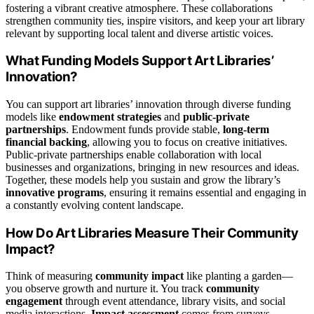
fostering a vibrant creative atmosphere. These collaborations
strengthen community ties, inspire visitors, and keep your art library
relevant by supporting local talent and diverse artistic voices.
What Funding Models Support Art Libraries’
Innovation?
You can support art libraries’ innovation through diverse funding
models like
endowment strategies
and
public-private
partnerships
. Endowment funds provide stable,
long-term
financial backing
, allowing you to focus on creative initiatives.
Public-private partnerships enable collaboration with local
businesses and organizations, bringing in new resources and ideas.
Together, these models help you sustain and grow the library’s
innovative programs
, ensuring it remains essential and engaging in
a constantly evolving content landscape.
How Do Art Libraries Measure Their Community
Impact?
Think of measuring
community impact
like planting a garden—
you observe growth and nurture it. You track
community
engagement
through event attendance, library visits, and social
media interactions.
Impact assessment
comes from surveys,