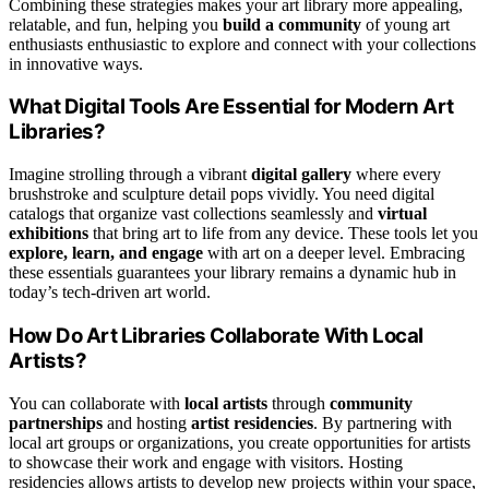
Combining these strategies makes your art library more appealing,
relatable, and fun, helping you
build a community
of young art
enthusiasts enthusiastic to explore and connect with your collections
in innovative ways.
What Digital Tools Are Essential for Modern Art
Libraries?
Imagine strolling through a vibrant
digital gallery
where every
brushstroke and sculpture detail pops vividly. You need digital
catalogs that organize vast collections seamlessly and
virtual
exhibitions
that bring art to life from any device. These tools let you
explore, learn, and engage
with art on a deeper level. Embracing
these essentials guarantees your library remains a dynamic hub in
today’s tech-driven art world.
How Do Art Libraries Collaborate With Local
Artists?
You can collaborate with
local artists
through
community
partnerships
and hosting
artist residencies
. By partnering with
local art groups or organizations, you create opportunities for artists
to showcase their work and engage with visitors. Hosting
residencies allows artists to develop new projects within your space,