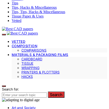
Tips
Tips, Hacks & Miscellaneous
Tips, Tips, Hacks & Miscellaneous
Tissue Paper & Uses
Vetted
VETTED
COMPOSITION
COMPARISONS
MATERIALS & PACKAGING FILMS
CARDBOARD
TISSUE
WRAPPING
PRINTERS & PLOTTERS
HACKS
Search for:
Search
Art and Society