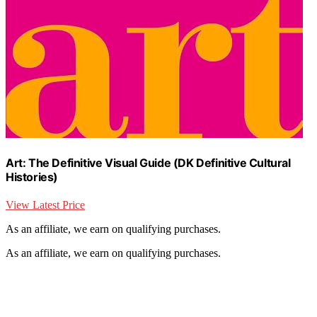
Art: The Definitive Visual Guide (DK Definitive Cultural
Histories)
View Latest Price
As an affiliate, we earn on qualifying purchases.
As an affiliate, we earn on qualifying purchases.