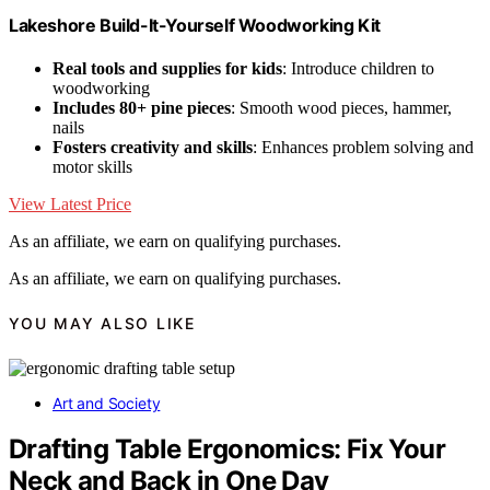
Lakeshore Build-It-Yourself Woodworking Kit
Real tools and supplies for kids
: Introduce children to
woodworking
Includes 80+ pine pieces
: Smooth wood pieces, hammer,
nails
Fosters creativity and skills
: Enhances problem solving and
motor skills
View Latest Price
As an affiliate, we earn on qualifying purchases.
As an affiliate, we earn on qualifying purchases.
YOU MAY ALSO LIKE
Art and Society
Drafting Table Ergonomics: Fix Your
Neck and Back in One Day