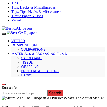
Tips
Tips, Hacks & Miscellaneous
Tips, Tips, Hacks & Miscellaneous
Tissue Paper & Uses
Vetted
VETTED
COMPOSITION
COMPARISONS
MATERIALS & PACKAGING FILMS
CARDBOARD
TISSUE
WRAPPING
PRINTERS & PLOTTERS
HACKS
Search for:
Search