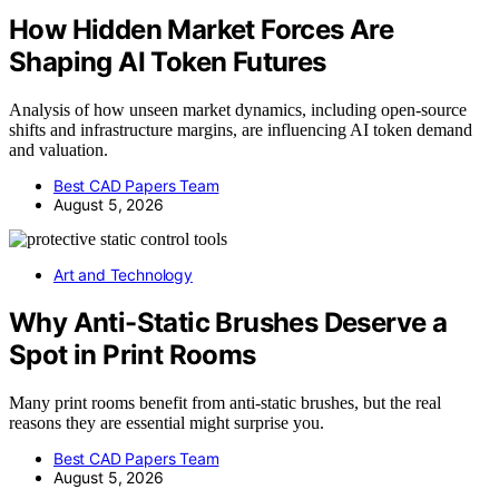
How Hidden Market Forces Are
Shaping AI Token Futures
Analysis of how unseen market dynamics, including open-source
shifts and infrastructure margins, are influencing AI token demand
and valuation.
Best CAD Papers Team
August 5, 2026
Art and Technology
Why Anti-Static Brushes Deserve a
Spot in Print Rooms
Many print rooms benefit from anti-static brushes, but the real
reasons they are essential might surprise you.
Best CAD Papers Team
August 5, 2026