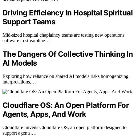
Driving Efficiency In Hospital Spiritual
Support Teams
Mid-sized hospital chaplaincy teams are testing new operations
software to streamline…
The Dangers Of Collective Thinking In
AI Models
Exploring how reliance on shared AI models risks homogenizing
interpretations,…
Cloudflare OS: An Open Platform For
Agents, Apps, And Work
Cloudflare unveils Cloudflare OS, an open platform designed to
support agents,…