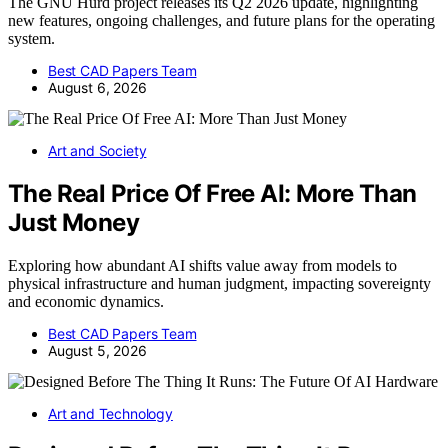
The GNU Hurd project releases its Q2 2026 update, highlighting
new features, ongoing challenges, and future plans for the operating
system.
Best CAD Papers Team
August 6, 2026
Art and Society
The Real Price Of Free AI: More Than
Just Money
Exploring how abundant AI shifts value away from models to
physical infrastructure and human judgment, impacting sovereignty
and economic dynamics.
Best CAD Papers Team
August 5, 2026
Art and Technology