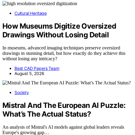
Cultural Heritage
How Museums Digitize Oversized
Drawings Without Losing Detail
In museums, advanced imaging techniques preserve oversized
drawings in stunning detail, but how exactly do they achieve this
without losing any intricacy?
Best CAD Papers Team
August 5, 2026
Society
Mistral And The European AI Puzzle:
What’s The Actual Status?
An analysis of Mistral's AI models against global leaders reveals
Europe's growing gap…