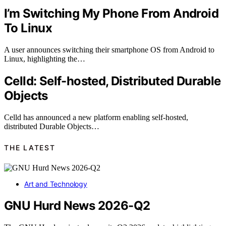
I’m Switching My Phone From Android
To Linux
A user announces switching their smartphone OS from Android to
Linux, highlighting the…
Celld: Self-hosted, Distributed Durable
Objects
Celld has announced a new platform enabling self-hosted,
distributed Durable Objects…
THE LATEST
Art and Technology
GNU Hurd News 2026-Q2