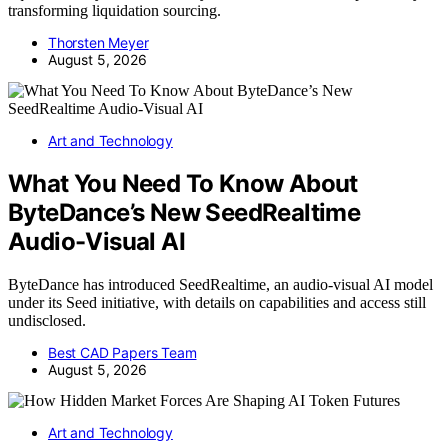
transforming liquidation sourcing.
Thorsten Meyer
August 5, 2026
Art and Technology
What You Need To Know About
ByteDance’s New SeedRealtime
Audio-Visual AI
ByteDance has introduced SeedRealtime, an audio-visual AI model
under its Seed initiative, with details on capabilities and access still
undisclosed.
Best CAD Papers Team
August 5, 2026
Art and Technology