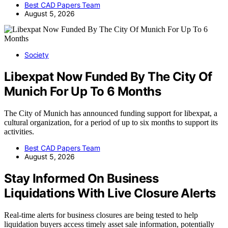
Best CAD Papers Team
August 5, 2026
Society
Libexpat Now Funded By The City Of
Munich For Up To 6 Months
The City of Munich has announced funding support for libexpat, a
cultural organization, for a period of up to six months to support its
activities.
Best CAD Papers Team
August 5, 2026
Stay Informed On Business
Liquidations With Live Closure Alerts
Real-time alerts for business closures are being tested to help
liquidation buyers access timely asset sale information, potentially