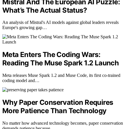
Mistral And The European AI Puzzle:
What’s The Actual Status?
An analysis of Mistral's AI models against global leaders reveals
Europe's growing gap…
Meta Enters The Coding Wars:
Reading The Muse Spark 1.2 Launch
Meta releases Muse Spark 1.2 and Muse Code, its first co-trained
coding model and…
Why Paper Conservation Requires
More Patience Than Technology
No matter how advanced technology becomes, paper conservation
demands patience because…