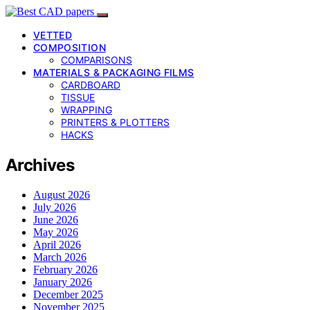
VETTED
COMPOSITION
COMPARISONS
MATERIALS & PACKAGING FILMS
CARDBOARD
TISSUE
WRAPPING
PRINTERS & PLOTTERS
HACKS
Archives
August 2026
July 2026
June 2026
May 2026
April 2026
March 2026
February 2026
January 2026
December 2025
November 2025