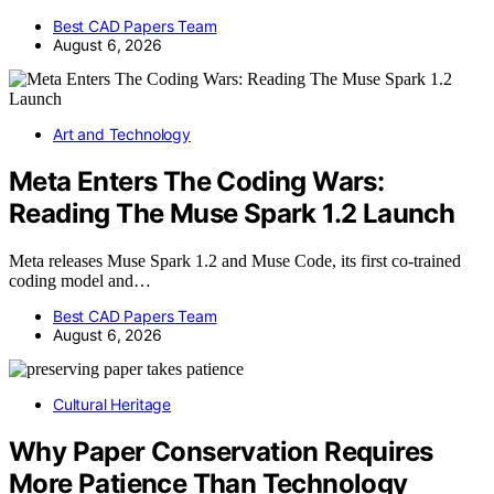
Best CAD Papers Team
August 6, 2026
Art and Technology
Meta Enters The Coding Wars:
Reading The Muse Spark 1.2 Launch
Meta releases Muse Spark 1.2 and Muse Code, its first co-trained
coding model and…
Best CAD Papers Team
August 6, 2026
Cultural Heritage
Why Paper Conservation Requires
More Patience Than Technology