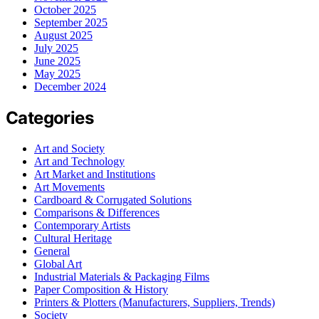
October 2025
September 2025
August 2025
July 2025
June 2025
May 2025
December 2024
Categories
Art and Society
Art and Technology
Art Market and Institutions
Art Movements
Cardboard & Corrugated Solutions
Comparisons & Differences
Contemporary Artists
Cultural Heritage
General
Global Art
Industrial Materials & Packaging Films
Paper Composition & History
Printers & Plotters (Manufacturers, Suppliers, Trends)
Society