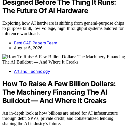
Designed Before The Thing It Runs:
The Future Of AI Hardware
Exploring how AI hardware is shifting from general-purpose chips
to purpose-built, low-voltage, high-throughput systems tailored for
inference workloads.
Best CAD Papers Team
August 5, 2026
Art and Technology
How To Raise A Few Billion Dollars:
The Machinery Financing The AI
Buildout — And Where It Creaks
An in-depth look at how billions are raised for AI infrastructure
through debt, SPVs, private credit, and collateralized lending,
shaping the AI industry’s future.