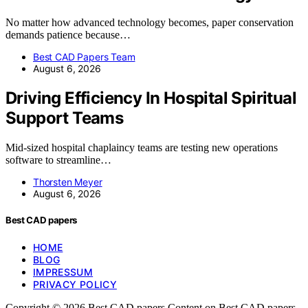
No matter how advanced technology becomes, paper conservation
demands patience because…
Best CAD Papers Team
August 6, 2026
Driving Efficiency In Hospital Spiritual
Support Teams
Mid-sized hospital chaplaincy teams are testing new operations
software to streamline…
Thorsten Meyer
August 6, 2026
Best CAD papers
HOME
BLOG
IMPRESSUM
PRIVACY POLICY
Copyright © 2026 Best CAD papers Content on Best CAD papers