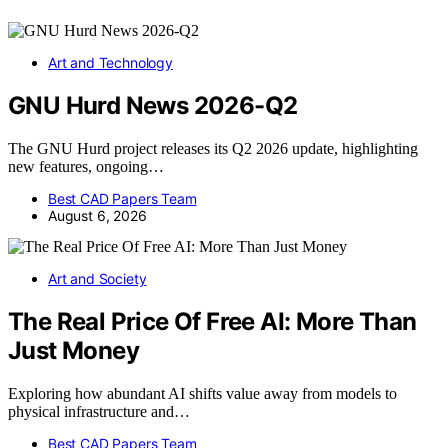
Art and Technology
GNU Hurd News 2026-Q2
The GNU Hurd project releases its Q2 2026 update, highlighting
new features, ongoing…
Best CAD Papers Team
August 6, 2026
Art and Society
The Real Price Of Free AI: More Than
Just Money
Exploring how abundant AI shifts value away from models to
physical infrastructure and…
Best CAD Papers Team