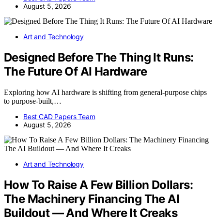
August 5, 2026
Art and Technology
Designed Before The Thing It Runs:
The Future Of AI Hardware
Exploring how AI hardware is shifting from general-purpose chips
to purpose-built,…
Best CAD Papers Team
August 5, 2026
Art and Technology
How To Raise A Few Billion Dollars:
The Machinery Financing The AI
Buildout — And Where It Creaks