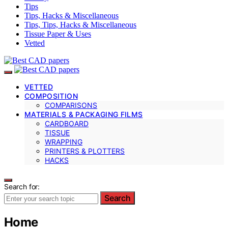
Tips
Tips, Hacks & Miscellaneous
Tips, Tips, Hacks & Miscellaneous
Tissue Paper & Uses
Vetted
VETTED
COMPOSITION
COMPARISONS
MATERIALS & PACKAGING FILMS
CARDBOARD
TISSUE
WRAPPING
PRINTERS & PLOTTERS
HACKS
Search for:
Search
Home