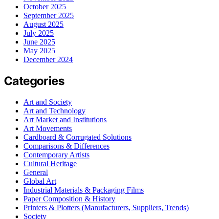
October 2025
September 2025
August 2025
July 2025
June 2025
May 2025
December 2024
Categories
Art and Society
Art and Technology
Art Market and Institutions
Art Movements
Cardboard & Corrugated Solutions
Comparisons & Differences
Contemporary Artists
Cultural Heritage
General
Global Art
Industrial Materials & Packaging Films
Paper Composition & History
Printers & Plotters (Manufacturers, Suppliers, Trends)
Society