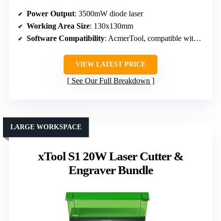
Power Output
: 3500mW diode laser
Working Area Size
: 130x130mm
Software Compatibility
: AcmerTool, compatible with LightBurn, LaserGRBL
VIEW LATEST PRICE
See Our Full Breakdown
LARGE WORKSPACE
xTool S1 20W Laser Cutter &
Engraver Bundle