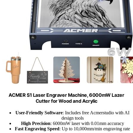
ACMER S1 Laser Engraver Machine, 6000mW Lazer
Cutter for Wood and Acrylic
User-Friendly Software
: Includes free Acmerstudio with AI
design tools
High Precision
: 6000mW laser with 0.01mm accuracy
Fast Engraving Speed
: Up to 10,000mm/min engraving rate