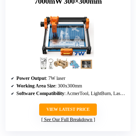
7000mW 300×300mm
Power Output
: 7W laser
Working Area Size
: 300x300mm
Software Compatibility
: AcmerTool, LightBurn, LaserGRBL
VIEW LATEST PRICE
See Our Full Breakdown