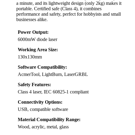
a minute, and its lightweight design (only 2kg) makes it
portable. Certified safe (Class 4), it combines
performance and safety, perfect for hobbyists and small
businesses alike.
Power Output:
6000mW diode laser
Working Area Size:
130x130mm
Software Compatibility:
AcmerTool, LightBurn, LaserGRBL
Safety Features:
Class 4 laser, IEC 60825-1 compliant
Connectivity Options:
USB, compatible software
Material Compatibility Range:
Wood, acrylic, metal, glass