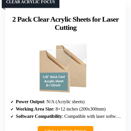
CLEAR ACRYLIC FOCUS
2 Pack Clear Acrylic Sheets for Laser
Cutting
Power Output
: N/A (Acrylic sheets)
Working Area Size
: 8×12 inches (200x300mm)
Software Compatibility
: Compatible with laser software, no specific mention