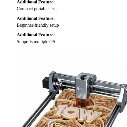
Additional Feature:
Compact portable size
Additional Feature:
Beginner-friendly setup
Additional Feature:
Supports multiple OS