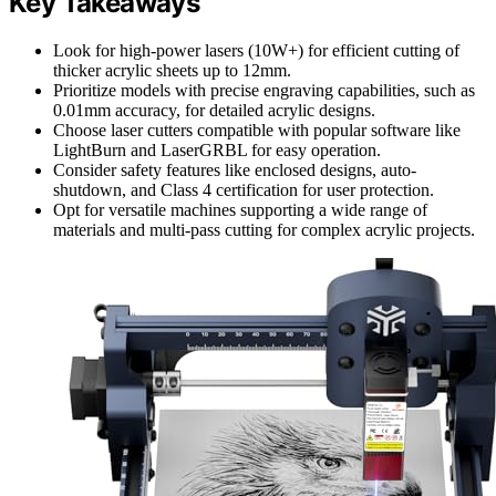
Key Takeaways
Look for high-power lasers (10W+) for efficient cutting of
thicker acrylic sheets up to 12mm.
Prioritize models with precise engraving capabilities, such as
0.01mm accuracy, for detailed acrylic designs.
Choose laser cutters compatible with popular software like
LightBurn and LaserGRBL for easy operation.
Consider safety features like enclosed designs, auto-
shutdown, and Class 4 certification for user protection.
Opt for versatile machines supporting a wide range of
materials and multi-pass cutting for complex acrylic projects.