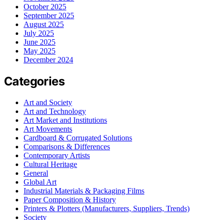
October 2025
September 2025
August 2025
July 2025
June 2025
May 2025
December 2024
Categories
Art and Society
Art and Technology
Art Market and Institutions
Art Movements
Cardboard & Corrugated Solutions
Comparisons & Differences
Contemporary Artists
Cultural Heritage
General
Global Art
Industrial Materials & Packaging Films
Paper Composition & History
Printers & Plotters (Manufacturers, Suppliers, Trends)
Society