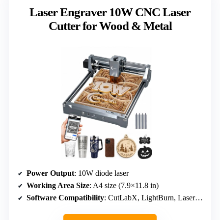
Laser Engraver 10W CNC Laser
Cutter for Wood & Metal
Power Output
: 10W diode laser
Working Area Size
: A4 size (7.9×11.8 in)
Software Compatibility
: CutLabX, LightBurn, LaserGRBL