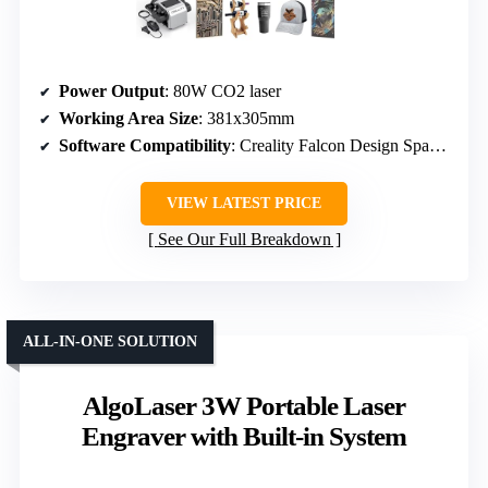
Power Output
: 80W CO2 laser
Working Area Size
: 381x305mm
Software Compatibility
: Creality Falcon Design Space, compatible with LightBurn, LaserGRBL
VIEW LATEST PRICE
See Our Full Breakdown
ALL-IN-ONE SOLUTION
AlgoLaser 3W Portable Laser
Engraver with Built-in System