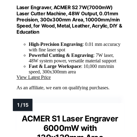
Laser Engraver, ACMER S2 7W(7000mW)
Laser Cutter Machine, 48W Output, 0.01mm
Precision, 300x300mm Area, 10000mm/min
Speed, for Wood, Metal, Leather, Acrylic, DIY &
Education
High-Precision Engraving
: 0.01 mm accuracy
with fine laser spot
Powerful Cutting & Engraving
: 7W laser,
48W system power, versatile material support
Fast & Large Workspace
: 10,000 mm/min
speed, 300x300mm area
View Latest Price
As an affiliate, we earn on qualifying purchases.
ACMER S1 Laser Engraver
6000mW with