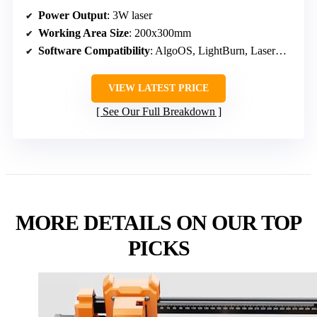
Power Output
: 3W laser
Working Area Size
: 200x300mm
Software Compatibility
: AlgoOS, LightBurn, LaserGRBL
VIEW LATEST PRICE
See Our Full Breakdown
MORE DETAILS ON OUR TOP
PICKS