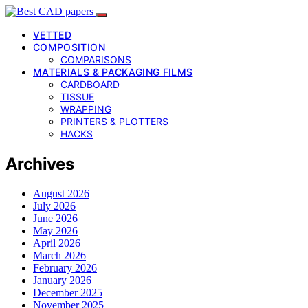
VETTED
COMPOSITION
COMPARISONS
MATERIALS & PACKAGING FILMS
CARDBOARD
TISSUE
WRAPPING
PRINTERS & PLOTTERS
HACKS
Archives
August 2026
July 2026
June 2026
May 2026
April 2026
March 2026
February 2026
January 2026
December 2025
November 2025