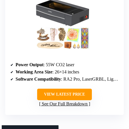
Power Output
: 55W CO2 laser
Working Area Size
: 26×14 inches
Software Compatibility
: RA2 Pro, LaserGRBL, LightBurn
VIEW LATEST PRICE
See Our Full Breakdown