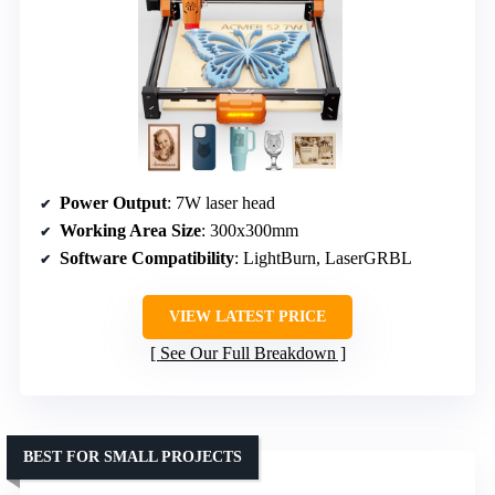
Power Output
: 7W laser head
Working Area Size
: 300x300mm
Software Compatibility
: LightBurn, LaserGRBL
VIEW LATEST PRICE
See Our Full Breakdown
BEST FOR SMALL PROJECTS