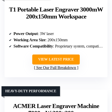
T1 Portable Laser Engraver 3000mW
200x150mm Workspace
Power Output
: 3W laser
Working Area Size
: 200x150mm
Software Compatibility
: Proprietary system, compatible with common software
VIEW LATEST PRICE
See Our Full Breakdown
HEAVY-DUTY PERFORMANCE
ACMER Laser Engraver Machine