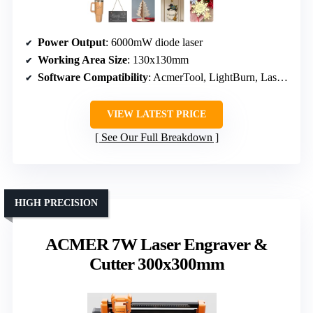
Power Output
: 6000mW diode laser
Working Area Size
: 130x130mm
Software Compatibility
: AcmerTool, LightBurn, LaserGRBL
VIEW LATEST PRICE
See Our Full Breakdown
HIGH PRECISION
ACMER 7W Laser Engraver &
Cutter 300x300mm