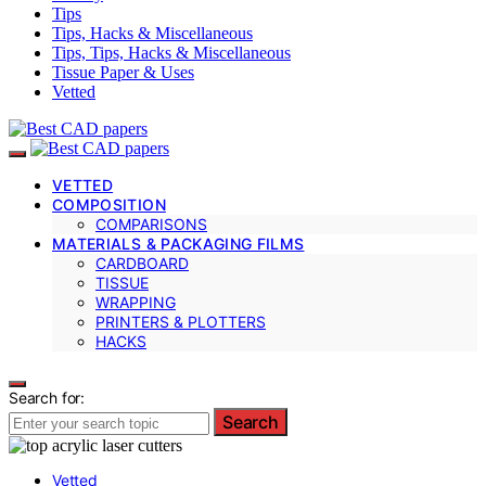
Tips
Tips, Hacks & Miscellaneous
Tips, Tips, Hacks & Miscellaneous
Tissue Paper & Uses
Vetted
VETTED
COMPOSITION
COMPARISONS
MATERIALS & PACKAGING FILMS
CARDBOARD
TISSUE
WRAPPING
PRINTERS & PLOTTERS
HACKS
Search for:
Search
Vetted