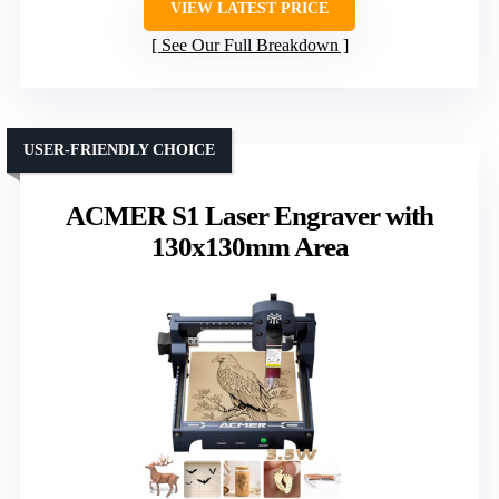
VIEW LATEST PRICE
See Our Full Breakdown
USER-FRIENDLY CHOICE
ACMER S1 Laser Engraver with
130x130mm Area