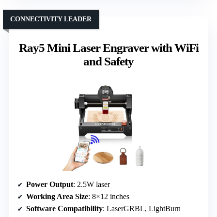
CONNECTIVITY LEADER
Ray5 Mini Laser Engraver with WiFi
and Safety
Power Output
: 2.5W laser
Working Area Size
: 8×12 inches
Software Compatibility
: LaserGRBL, LightBurn