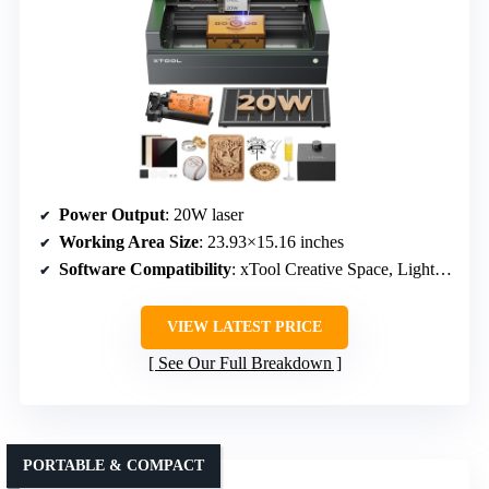
Power Output
: 20W laser
Working Area Size
: 23.93×15.16 inches
Software Compatibility
: xTool Creative Space, LightBurn, LaserGRBL
VIEW LATEST PRICE
See Our Full Breakdown
PORTABLE & COMPACT