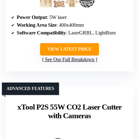
Power Output
: 5W laser
Working Area Size
: 400x400mm
Software Compatibility
: LaserGRBL, LightBurn
VIEW LATEST PRICE
See Our Full Breakdown
ADVANCED FEATURES
xTool P2S 55W CO2 Laser Cutter
with Cameras