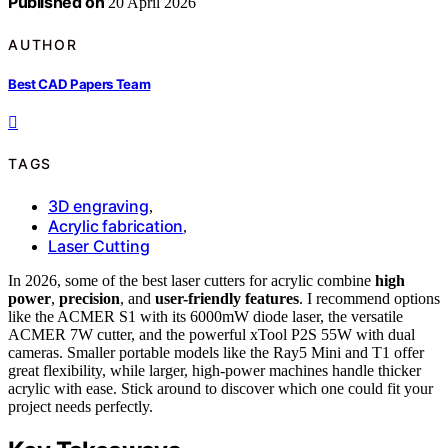
Published on
20 April 2026
AUTHOR
Best CAD Papers Team
TAGS
3D engraving
,
Acrylic fabrication
,
Laser Cutting
In 2026, some of the best laser cutters for acrylic combine
high
power
,
precision
, and
user-friendly features
. I recommend options
like the ACMER S1 with its 6000mW diode laser, the versatile
ACMER 7W cutter, and the powerful xTool P2S 55W with dual
cameras. Smaller portable models like the Ray5 Mini and T1 offer
great flexibility, while larger, high-power machines handle thicker
acrylic with ease. Stick around to discover which one could fit your
project needs perfectly.