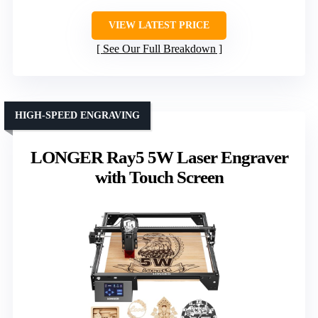
VIEW LATEST PRICE
See Our Full Breakdown
HIGH-SPEED ENGRAVING
LONGER Ray5 5W Laser Engraver
with Touch Screen