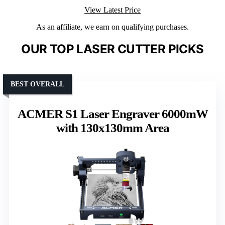
View Latest Price
As an affiliate, we earn on qualifying purchases.
OUR TOP LASER CUTTER PICKS
BEST OVERALL
ACMER S1 Laser Engraver 6000mW
with 130x130mm Area