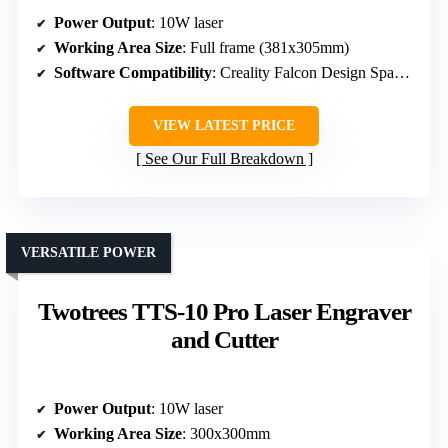
Power Output
: 10W laser
Working Area Size
: Full frame (381x305mm)
Software Compatibility
: Creality Falcon Design Space, LightBurn, LaserGRBL
VIEW LATEST PRICE
See Our Full Breakdown
VERSATILE POWER
Twotrees TTS-10 Pro Laser Engraver
and Cutter
Power Output
: 10W laser
Working Area Size
: 300x300mm