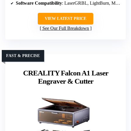
Software Compatibility
: LaserGRBL, LightBurn, MKSLaser
VIEW LATEST PRICE
See Our Full Breakdown
FAST & PRECISE
CREALITY Falcon A1 Laser
Engraver & Cutter