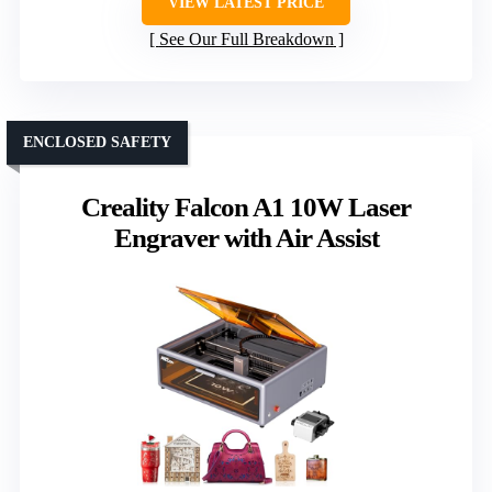
VIEW LATEST PRICE
See Our Full Breakdown
ENCLOSED SAFETY
Creality Falcon A1 10W Laser
Engraver with Air Assist