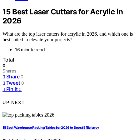
15 Best Laser Cutters for Acrylic in
2026
What are the top laser cutters for acrylic in 2026, and which one is
best suited to elevate your projects?
16 minute read
Total
0
Shares
Share
0
Tweet
0
Pin it
0
UP NEXT
15 Best Warehouse Packing Tables for 2026 to Boost Efficiency