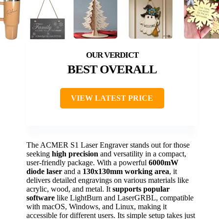
BEST OVERALL
VIEW LATEST PRICE
The ACMER S1 Laser Engraver stands out for those
seeking
high precision
and versatility in a compact,
user-friendly package. With a powerful
6000mW
diode laser
and a
130x130mm working area
, it
delivers detailed engravings on various materials like
acrylic, wood, and metal. It
supports popular
software
like LightBurn and LaserGRBL, compatible
with macOS, Windows, and Linux, making it
accessible for different users. Its simple setup takes just