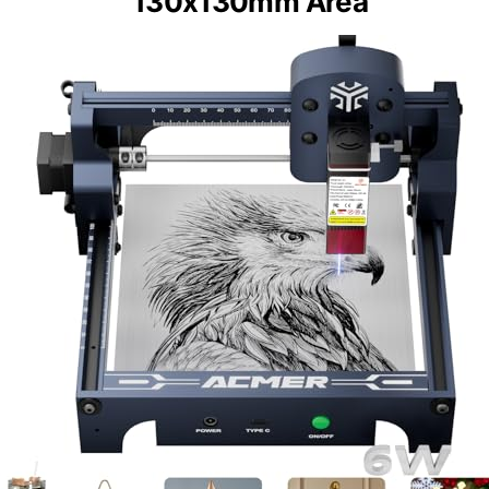
130x130mm Area