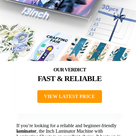
FAST & RELIABLE
VIEW LATEST PRICE
If you’re looking for a reliable and beginner-friendly
laminator
, the Inch Laminator Machine with