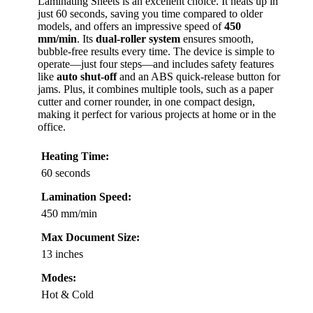
Laminating Sheets is an excellent choice. It heats up in
just 60 seconds, saving you time compared to older
models, and offers an impressive speed of
450
mm/min
. Its
dual-roller system
ensures smooth,
bubble-free results every time. The device is simple to
operate—just four steps—and includes safety features
like
auto shut-off
and an ABS quick-release button for
jams. Plus, it combines multiple tools, such as a paper
cutter and corner rounder, in one compact design,
making it perfect for various projects at home or in the
office.
Heating Time:
60 seconds
Lamination Speed:
450 mm/min
Max Document Size:
13 inches
Modes:
Hot & Cold