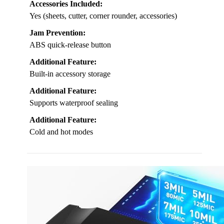
Accessories Included:
Yes (sheets, cutter, corner rounder, accessories)
Jam Prevention:
ABS quick-release button
Additional Feature:
Built-in accessory storage
Additional Feature:
Supports waterproof sealing
Additional Feature:
Cold and hot modes