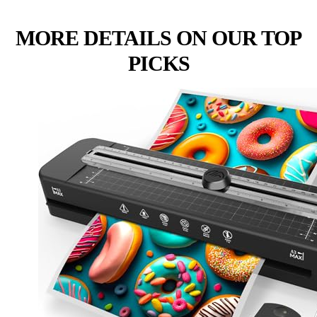
MORE DETAILS ON OUR TOP
PICKS