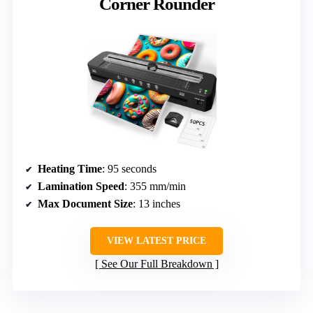
Corner Rounder
Heating Time
: 95 seconds
Lamination Speed
: 355 mm/min
Max Document Size
: 13 inches
VIEW LATEST PRICE
See Our Full Breakdown