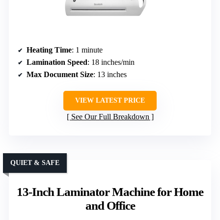
Heating Time
: 1 minute
Lamination Speed
: 18 inches/min
Max Document Size
: 13 inches
VIEW LATEST PRICE
See Our Full Breakdown
QUIET & SAFE
13-Inch Laminator Machine for Home
and Office