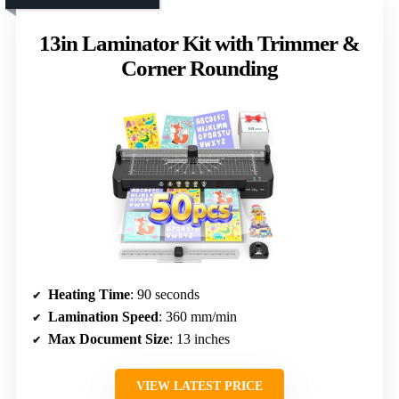
13in Laminator Kit with Trimmer &
Corner Rounding
Heating Time
: 90 seconds
Lamination Speed
: 360 mm/min
Max Document Size
: 13 inches
VIEW LATEST PRICE