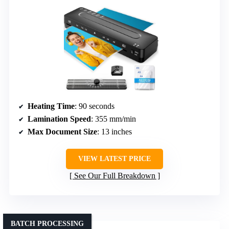
Heating Time
: 90 seconds
Lamination Speed
: 355 mm/min
Max Document Size
: 13 inches
VIEW LATEST PRICE
See Our Full Breakdown
BATCH PROCESSING