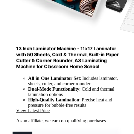
13 Inch Laminator Machine - 11x17 Laminator
with 50 Sheets, Cold & Thermal, Built-in Paper
Cutter & Corner Rounder, A3 Laminating
Machine for Classroom Home School
All-in-One Laminator Set
: Includes laminator,
sheets, cutter, and corner rounder
Dual-Mode Functionality
: Cold and thermal
lamination options
High-Quality Lamination
: Precise heat and
pressure for bubble-free results
View Latest Price
As an affiliate, we earn on qualifying purchases.