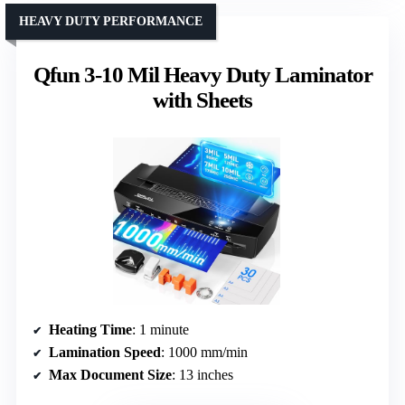
HEAVY DUTY PERFORMANCE
Qfun 3-10 Mil Heavy Duty Laminator
with Sheets
Heating Time
: 1 minute
Lamination Speed
: 1000 mm/min
Max Document Size
: 13 inches