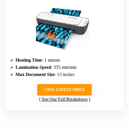
Heating Time
: 1 minute
Lamination Speed
: 355 mm/min
Max Document Size
: 13 inches
VIEW LATEST PRICE
See Our Full Breakdown