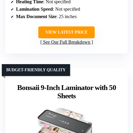
Heating Time
: Not specified
Lamination Speed
: Not specified
Max Document Size
: 25 inches
VIEW LATEST PRICE
See Our Full Breakdown
BUDGET-FRIENDLY QUALITY
Bonsaii 9-Inch Laminator with 50
Sheets