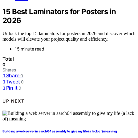
15 Best Laminators for Posters in
2026
Unlock the top 15 laminators for posters in 2026 and discover which
models will elevate your project quality and efficiency.
15 minute read
Total
0
Shares
Share
0
Tweet
0
Pin it
0
UP NEXT
Building a web server in aarch64 assembly to give my life (a lack of) meaning