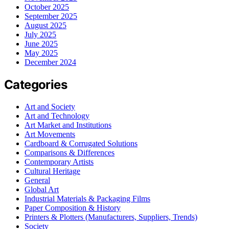
October 2025
September 2025
August 2025
July 2025
June 2025
May 2025
December 2024
Categories
Art and Society
Art and Technology
Art Market and Institutions
Art Movements
Cardboard & Corrugated Solutions
Comparisons & Differences
Contemporary Artists
Cultural Heritage
General
Global Art
Industrial Materials & Packaging Films
Paper Composition & History
Printers & Plotters (Manufacturers, Suppliers, Trends)
Society