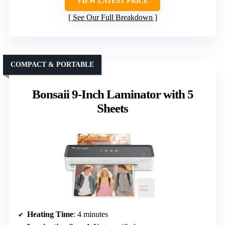
VIEW LATEST PRICE
See Our Full Breakdown
COMPACT & PORTABLE
Bonsaii 9-Inch Laminator with 5
Sheets
Heating Time
: 4 minutes