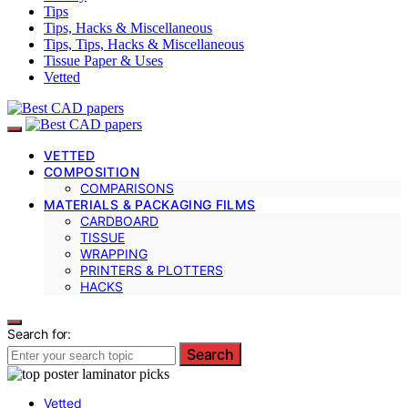
Tips
Tips, Hacks & Miscellaneous
Tips, Tips, Hacks & Miscellaneous
Tissue Paper & Uses
Vetted
VETTED
COMPOSITION
COMPARISONS
MATERIALS & PACKAGING FILMS
CARDBOARD
TISSUE
WRAPPING
PRINTERS & PLOTTERS
HACKS
Search for:
Search
Vetted