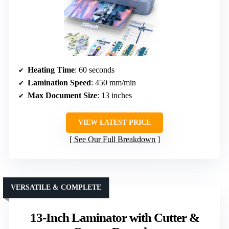
Heating Time
: 60 seconds
Lamination Speed
: 450 mm/min
Max Document Size
: 13 inches
VIEW LATEST PRICE
See Our Full Breakdown
VERSATILE & COMPLETE
13-Inch Laminator with Cutter &