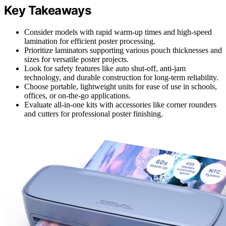
Key Takeaways
Consider models with rapid warm-up times and high-speed
lamination for efficient poster processing.
Prioritize laminators supporting various pouch thicknesses and
sizes for versatile poster projects.
Look for safety features like auto shut-off, anti-jam
technology, and durable construction for long-term reliability.
Choose portable, lightweight units for ease of use in schools,
offices, or on-the-go applications.
Evaluate all-in-one kits with accessories like corner rounders
and cutters for professional poster finishing.