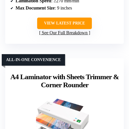
Lamination Speed
: ≥270 mm/min
Max Document Size
: 9 inches
VIEW LATEST PRICE
See Our Full Breakdown
ALL-IN-ONE CONVENIENCE
A4 Laminator with Sheets Trimmer &
Corner Rounder