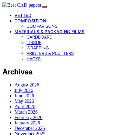
VETTED
COMPOSITION
COMPARISONS
MATERIALS & PACKAGING FILMS
CARDBOARD
TISSUE
WRAPPING
PRINTERS & PLOTTERS
HACKS
Archives
August 2026
July 2026
June 2026
May 2026
April 2026
March 2026
February 2026
January 2026
December 2025
November 2025