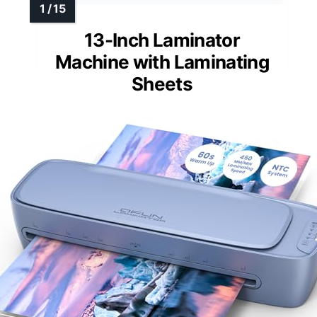
13-Inch Laminator
Machine with Laminating
Sheets