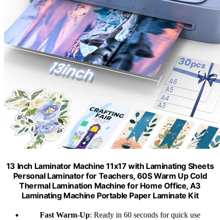
13 Inch Laminator Machine 11x17 with Laminating Sheets
Personal Laminator for Teachers, 60S Warm Up Cold
Thermal Lamination Machine for Home Office, A3
Laminating Machine Portable Paper Laminate Kit
Fast Warm-Up
: Ready in 60 seconds for quick use