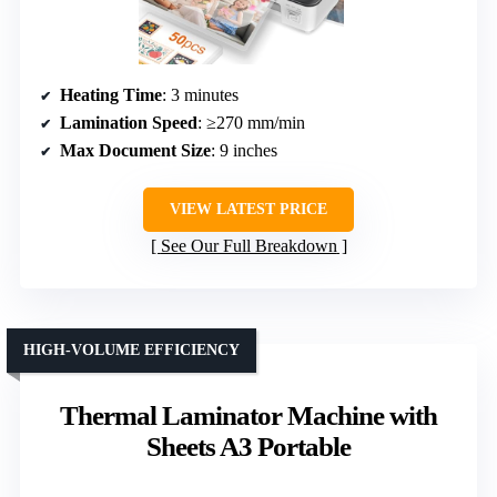
Heating Time
: 3 minutes
Lamination Speed
: ≥270 mm/min
Max Document Size
: 9 inches
VIEW LATEST PRICE
See Our Full Breakdown
HIGH-VOLUME EFFICIENCY
Thermal Laminator Machine with
Sheets A3 Portable