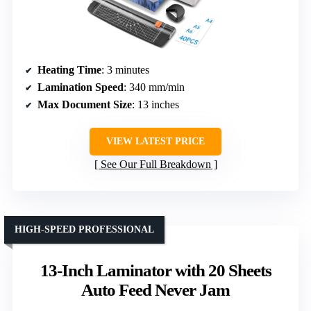
Heating Time
: 3 minutes
Lamination Speed
: 340 mm/min
Max Document Size
: 13 inches
VIEW LATEST PRICE
See Our Full Breakdown
HIGH-SPEED PROFESSIONAL
13-Inch Laminator with 20 Sheets
Auto Feed Never Jam