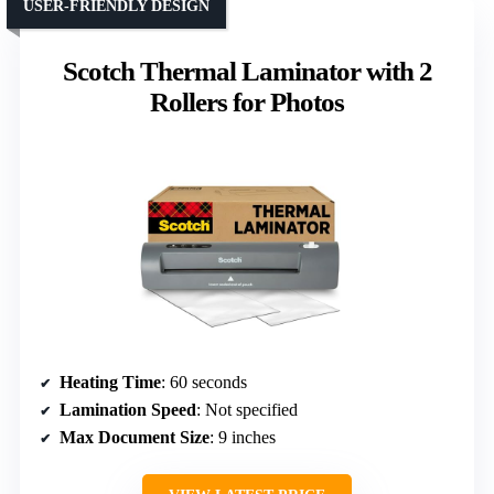
USER-FRIENDLY DESIGN
Scotch Thermal Laminator with 2
Rollers for Photos
Heating Time
: 60 seconds
Lamination Speed
: Not specified
Max Document Size
: 9 inches