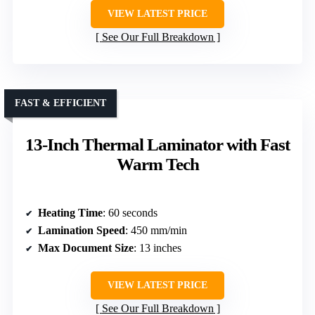
VIEW LATEST PRICE
See Our Full Breakdown
FAST & EFFICIENT
13-Inch Thermal Laminator with Fast
Warm Tech
Heating Time
: 60 seconds
Lamination Speed
: 450 mm/min
Max Document Size
: 13 inches
VIEW LATEST PRICE
See Our Full Breakdown