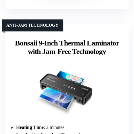
ANTI-JAM TECHNOLOGY
Bonsaii 9-Inch Thermal Laminator
with Jam-Free Technology
Heating Time
: 3 minutes