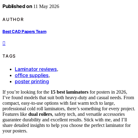
Published on
11 May 2026
AUTHOR
Best CAD Papers Team
TAGS
Laminator reviews
,
office supplies
,
poster printing
If you’re looking for the
15 best laminators
for posters in 2026,
I’ve found models that suit both heavy-duty and casual needs. From
compact, easy-to-use options with fast warm tech to large,
professional cold roll laminators, there’s something for every project.
Features like
dual rollers
, safety tech, and versatile accessories
guarantee durability and excellent results. Stick with me, and I’ll
share detailed insights to help you choose the perfect laminator for
your posters.