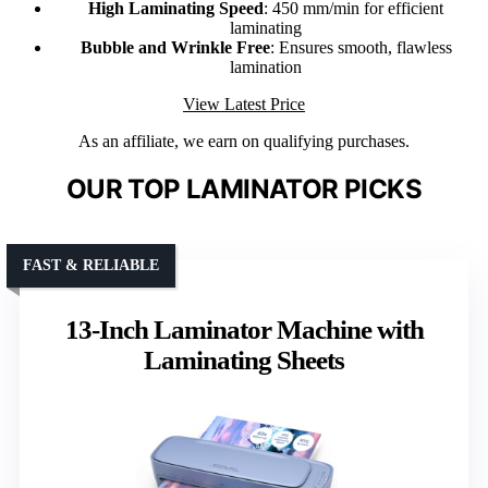
High Laminating Speed
: 450 mm/min for efficient
laminating
Bubble and Wrinkle Free
: Ensures smooth, flawless
lamination
View Latest Price
As an affiliate, we earn on qualifying purchases.
OUR TOP LAMINATOR PICKS
FAST & RELIABLE
13-Inch Laminator Machine with
Laminating Sheets