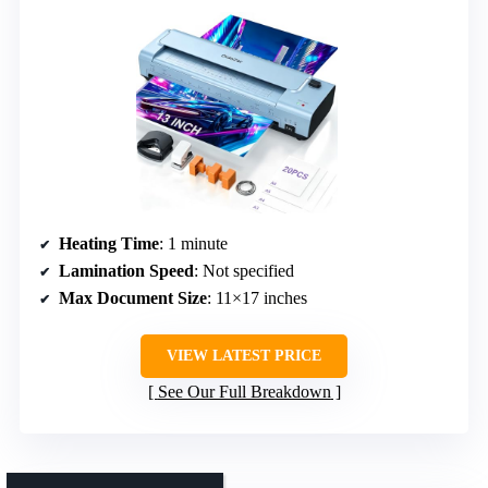
Heating Time
: 1 minute
Lamination Speed
: Not specified
Max Document Size
: 11×17 inches
VIEW LATEST PRICE
See Our Full Breakdown