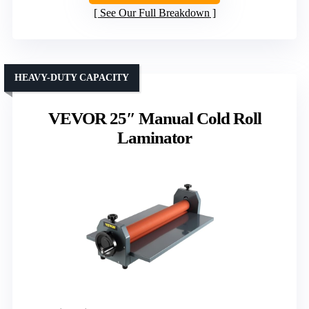
See Our Full Breakdown
HEAVY-DUTY CAPACITY
VEVOR 25″ Manual Cold Roll
Laminator