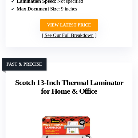
Lamination Speed
: Not specified
Max Document Size
: 9 inches
VIEW LATEST PRICE
See Our Full Breakdown
FAST & PRECISE
Scotch 13-Inch Thermal Laminator
for Home & Office