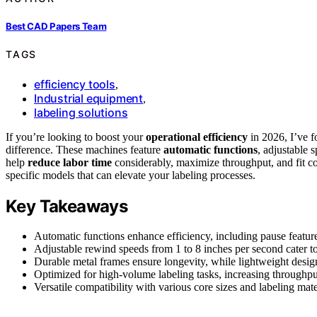
Best CAD Papers Team
TAGS
efficiency tools
,
Industrial equipment
,
labeling solutions
If you’re looking to boost your
operational efficiency
in 2026, I’ve f
difference. These machines feature
automatic functions
, adjustable 
help
reduce labor time
considerably, maximize throughput, and fit c
specific models that can elevate your labeling processes.
Key Takeaways
Automatic functions enhance efficiency, including pause featur
Adjustable rewind speeds from 1 to 8 inches per second cater to
Durable metal frames ensure longevity, while lightweight designs
Optimized for high-volume labeling tasks, increasing throughp
Versatile compatibility with various core sizes and labeling mate