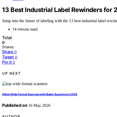
13 Best Industrial Label Rewinders for 
Jump into the future of labeling with the 13 best industrial label re
14 minute read
Total
0
Shares
Share
0
Tweet
0
Pin it
0
UP NEXT
6 Best Wide Format Scanners with Batch Scanning in 2026
Published on
16 May 2026
AUTHOR