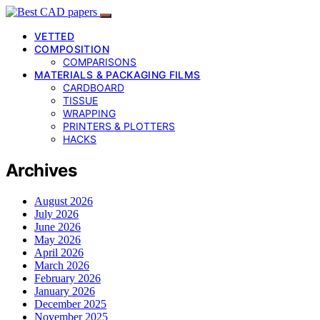
VETTED
COMPOSITION
COMPARISONS
MATERIALS & PACKAGING FILMS
CARDBOARD
TISSUE
WRAPPING
PRINTERS & PLOTTERS
HACKS
Archives
August 2026
July 2026
June 2026
May 2026
April 2026
March 2026
February 2026
January 2026
December 2025
November 2025