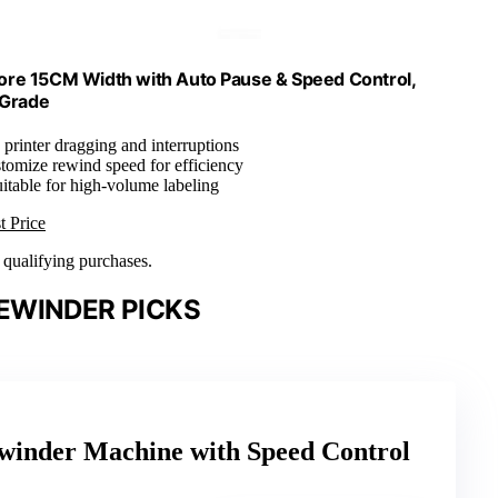
re 15CM Width with Auto Pause & Speed Control,
 Grade
 printer dragging and interruptions
tomize rewind speed for efficiency
uitable for high-volume labeling
t Price
n qualifying purchases.
EWINDER PICKS
winder Machine with Speed Control