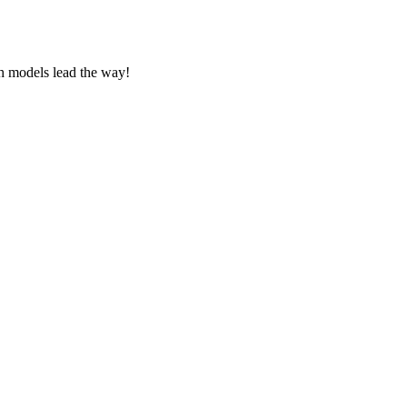
ch models lead the way!