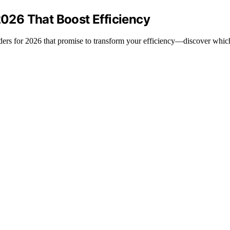
2026 That Boost Efficiency
winders for 2026 that promise to transform your efficiency—discover whi