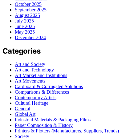
October 2025
September 2025
August 2025
July 2025
June 2025
May 2025
December 2024
Categories
Art and Society
Art and Technology
Art Market and Institutions
Art Movements
Cardboard & Corrugated Solutions
Comparisons & Differences
Contemporary Artists
Cultural Heritage
General
Global Art
Industrial Materials & Packaging Films
Paper Composition & History
Printers & Plotters (Manufacturers, Suppliers, Trends)
Society