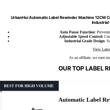
UrbanHui Automatic Label Rewinder Machine 12CM Co
Industrial
Auto Pause Function
: Prevents
Adjustable Speed Control
: Cus
Industrial Grade Design
: S
View Lates
As an affiliate, we earn o
OUR TOP LABEL R
BEST FOR HIGH VOLUME
Automatic Label Re