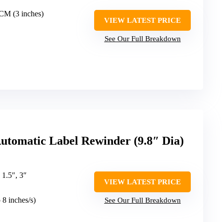
2CM (3 inches)
VIEW LATEST PRICE
See Our Full Breakdown
matic Label Rewinder (9.8″ Dia)
, 1.5″, 3″
VIEW LATEST PRICE
o 8 inches/s)
See Our Full Breakdown