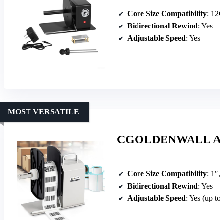
Core Size Compatibility
: 1
Bidirectional Rewind
: Yes
Adjustable Speed
: Yes
MOST VERSATILE
CGOLDENWALL Auto
Core Size Compatibility
: 1″
Bidirectional Rewind
: Yes
Adjustable Speed
: Yes (up t