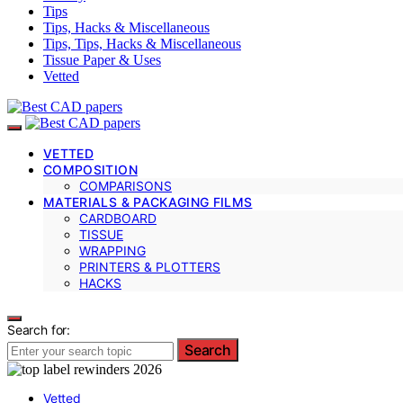
Tips
Tips, Hacks & Miscellaneous
Tips, Tips, Hacks & Miscellaneous
Tissue Paper & Uses
Vetted
VETTED
COMPOSITION
COMPARISONS
MATERIALS & PACKAGING FILMS
CARDBOARD
TISSUE
WRAPPING
PRINTERS & PLOTTERS
HACKS
Search for:
Search
Vetted