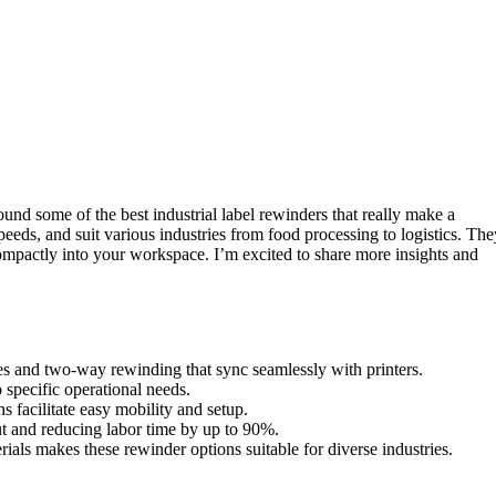
ound some of the best industrial label rewinders that really make a
speeds, and suit various industries from food processing to logistics. The
ompactly into your workspace. I’m excited to share more insights and
es and two-way rewinding that sync seamlessly with printers.
 specific operational needs.
 facilitate easy mobility and setup.
ut and reducing labor time by up to 90%.
rials makes these rewinder options suitable for diverse industries.