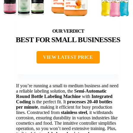
BEST FOR SMALL BUSINESSES
VIEW LATEST PRICE
If you’re running a small to medium business and need
a reliable labeling solution, the
Semi-Automatic
Round Bottle Labeling Machine
with
Integrated
Coding
is the perfect fit. It
processes 20-40 bottles
per minute
, making it efficient for busy production
lines. Constructed from
stainless steel
, it withstands
corrosion, ensuring durability in various industries like
cosmetics and food. The intuitive controller simplifies
operation, so you won’t need extensive training. Plus,