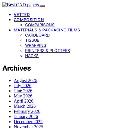
VETTED
COMPOSITION
COMPARISONS
MATERIALS & PACKAGING FILMS
CARDBOARD
TISSUE
WRAPPING
PRINTERS & PLOTTERS
HACKS
Archives
August 2026
July 2026
June 2026
May 2026
April 2026
March 2026
February 2026
January 2026
December 2025
November 2025