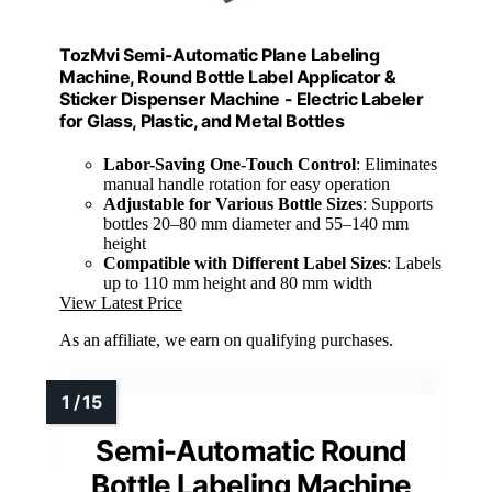
TozMvi Semi-Automatic Plane Labeling
Machine, Round Bottle Label Applicator &
Sticker Dispenser Machine - Electric Labeler
for Glass, Plastic, and Metal Bottles
Labor-Saving One-Touch Control
: Eliminates
manual handle rotation for easy operation
Adjustable for Various Bottle Sizes
: Supports
bottles 20–80 mm diameter and 55–140 mm
height
Compatible with Different Label Sizes
: Labels
up to 110 mm height and 80 mm width
View Latest Price
As an affiliate, we earn on qualifying purchases.
Semi-Automatic Round
Bottle Labeling Machine