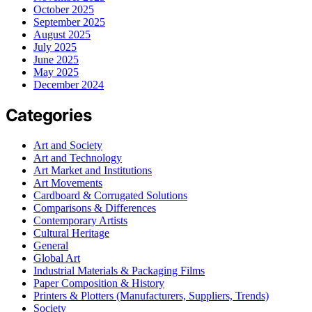
October 2025
September 2025
August 2025
July 2025
June 2025
May 2025
December 2024
Categories
Art and Society
Art and Technology
Art Market and Institutions
Art Movements
Cardboard & Corrugated Solutions
Comparisons & Differences
Contemporary Artists
Cultural Heritage
General
Global Art
Industrial Materials & Packaging Films
Paper Composition & History
Printers & Plotters (Manufacturers, Suppliers, Trends)
Society