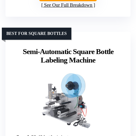
See Our Full Breakdown
BEST FOR SQUARE BOTTLES
Semi-Automatic Square Bottle
Labeling Machine