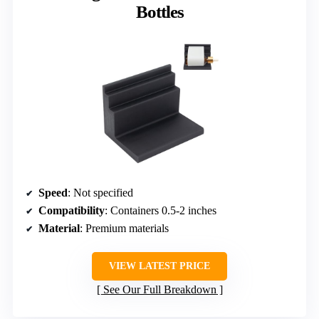
Bottles
Speed
: Not specified
Compatibility
: Containers 0.5-2 inches
Material
: Premium materials
VIEW LATEST PRICE
See Our Full Breakdown