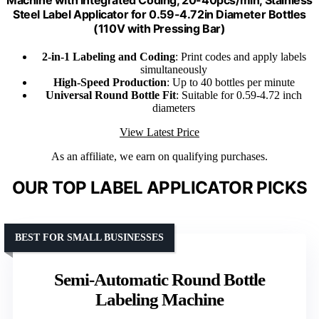
Steel Label Applicator for 0.59-4.72in Diameter Bottles
(110V with Pressing Bar)
2-in-1 Labeling and Coding
: Print codes and apply labels
simultaneously
High-Speed Production
: Up to 40 bottles per minute
Universal Round Bottle Fit
: Suitable for 0.59-4.72 inch
diameters
View Latest Price
As an affiliate, we earn on qualifying purchases.
OUR TOP LABEL APPLICATOR PICKS
BEST FOR SMALL BUSINESSES
Semi-Automatic Round Bottle
Labeling Machine