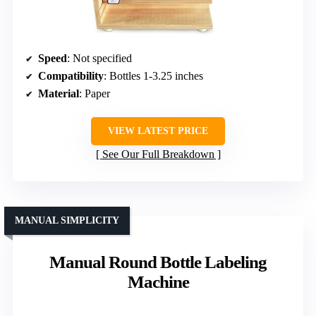
Speed
: Not specified
Compatibility
: Bottles 1-3.25 inches
Material
: Paper
VIEW LATEST PRICE
See Our Full Breakdown
MANUAL SIMPLICITY
Manual Round Bottle Labeling
Machine