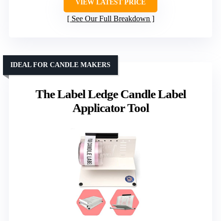
VIEW LATEST PRICE
See Our Full Breakdown
IDEAL FOR CANDLE MAKERS
The Label Ledge Candle Label
Applicator Tool