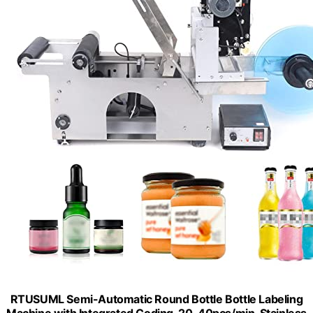
RTUSUML Semi-Automatic Round Bottle Bottle Labeling
Machine with Integrated Coding, 20-40pcs/min, Stainless