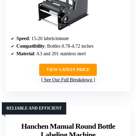
Speed
: 15-20 labels/minute
Compatibility
: Bottles 0.78-4.72 inches
Material
: A3 and 201 stainless steel
VIEW LATEST PRICE
See Our Full Breakdown
RELIABLE AND EFFICIENT
Hanchen Manual Round Bottle
Labeling Machine