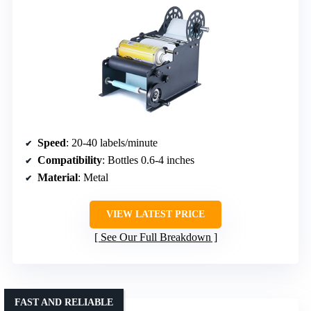
Speed
: 20-40 labels/minute
Compatibility
: Bottles 0.6-4 inches
Material
: Metal
VIEW LATEST PRICE
See Our Full Breakdown
FAST AND RELIABLE