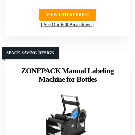
VIEW LATEST PRICE
See Our Full Breakdown
SPACE-SAVING DESIGN
ZONEPACK Manual Labeling
Machine for Bottles