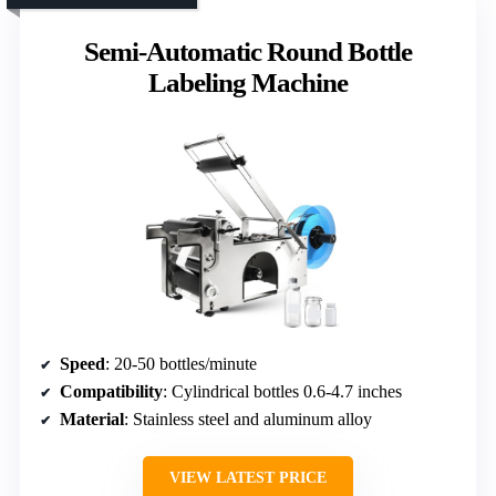
Semi-Automatic Round Bottle
Labeling Machine
Speed
: 20-50 bottles/minute
Compatibility
: Cylindrical bottles 0.6-4.7 inches
Material
: Stainless steel and aluminum alloy
VIEW LATEST PRICE