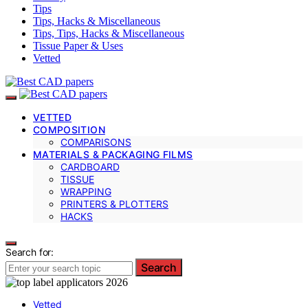
Tips
Tips, Hacks & Miscellaneous
Tips, Tips, Hacks & Miscellaneous
Tissue Paper & Uses
Vetted
VETTED
COMPOSITION
COMPARISONS
MATERIALS & PACKAGING FILMS
CARDBOARD
TISSUE
WRAPPING
PRINTERS & PLOTTERS
HACKS
Search for:
Search
Vetted