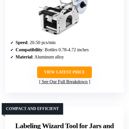
Speed
: 20-50 pcs/min
Compatibility
: Bottles 0.78-4.72 inches
Material
: Aluminum alloy
VIEW LATEST PRICE
See Our Full Breakdown
COMPACT AND EFFICIENT
Labeling Wizard Tool for Jars and