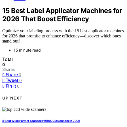
15 Best Label Applicator Machines for
2026 That Boost Efficiency
Optimize your labeling process with the 15 best applicator machines
for 2026 that promise to enhance efficiency—discover which ones
stand out!
15 minute read
Total
0
Shares
Share
0
Tweet
0
Pin it
0
UP NEXT
5 Best Wide Format Scanners with CCD Sensors in 2026