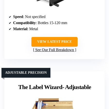
Speed
: Not specified
Compatibility
: Bottles 15-120 mm
Material
: Metal
VIEW LATEST PRICE
See Our Full Breakdown
ADJUSTABLE PRECISION
The Label Wizard- Adjustable