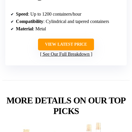
Speed
: Up to 1200 containers/hour
Compatibility
: Cylindrical and tapered containers
Material
: Metal
VIEW LATEST PRICE
See Our Full Breakdown
MORE DETAILS ON OUR TOP
PICKS