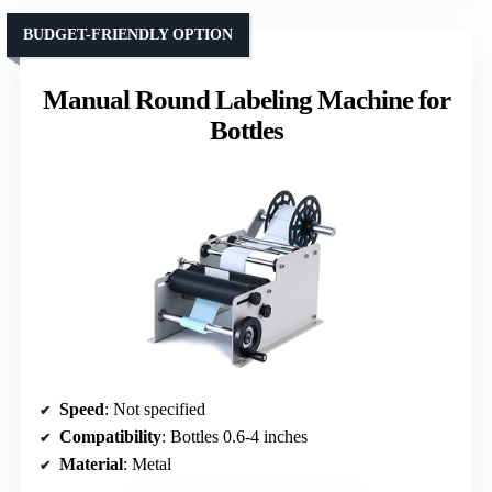
BUDGET-FRIENDLY OPTION
Manual Round Labeling Machine for
Bottles
Speed
: Not specified
Compatibility
: Bottles 0.6-4 inches
Material
: Metal