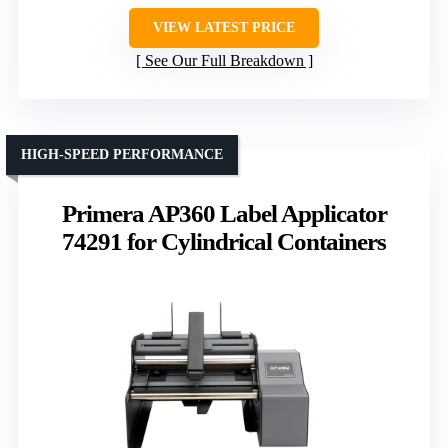
VIEW LATEST PRICE
See Our Full Breakdown
HIGH-SPEED PERFORMANCE
Primera AP360 Label Applicator
74291 for Cylindrical Containers