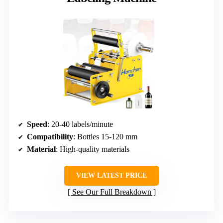
Speed
: 20-40 labels/minute
Compatibility
: Bottles 15-120 mm
Material
: High-quality materials
VIEW LATEST PRICE
See Our Full Breakdown