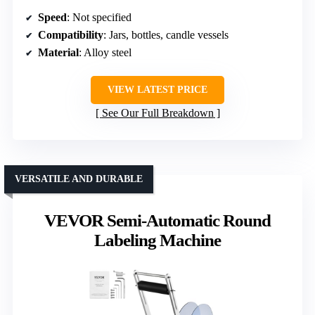
Speed
: Not specified
Compatibility
: Jars, bottles, candle vessels
Material
: Alloy steel
VIEW LATEST PRICE
See Our Full Breakdown
VERSATILE AND DURABLE
VEVOR Semi-Automatic Round
Labeling Machine