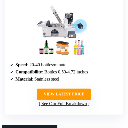
Speed
: 20-40 bottles/minute
Compatibility
: Bottles 0.59-4.72 inches
Material
: Stainless steel
VIEW LATEST PRICE
See Our Full Breakdown