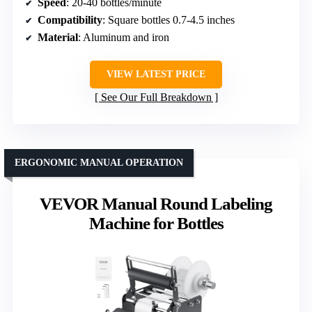
Speed
: 20-40 bottles/minute
Compatibility
: Square bottles 0.7-4.5 inches
Material
: Aluminum and iron
VIEW LATEST PRICE
See Our Full Breakdown
ERGONOMIC MANUAL OPERATION
VEVOR Manual Round Labeling
Machine for Bottles