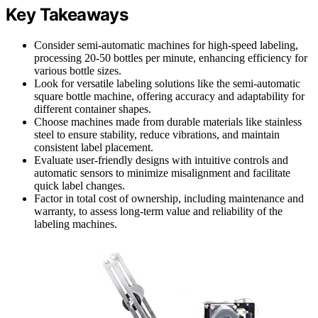
Key Takeaways
Consider semi-automatic machines for high-speed labeling,
processing 20-50 bottles per minute, enhancing efficiency for
various bottle sizes.
Look for versatile labeling solutions like the semi-automatic
square bottle machine, offering accuracy and adaptability for
different container shapes.
Choose machines made from durable materials like stainless
steel to ensure stability, reduce vibrations, and maintain
consistent label placement.
Evaluate user-friendly designs with intuitive controls and
automatic sensors to minimize misalignment and facilitate
quick label changes.
Factor in total cost of ownership, including maintenance and
warranty, to assess long-term value and reliability of the
labeling machines.