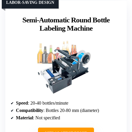
LABOR-SAVING DESIGN
Semi-Automatic Round Bottle
Labeling Machine
Speed
: 20-40 bottles/minute
Compatibility
: Bottles 20-80 mm (diameter)
Material
: Not specified