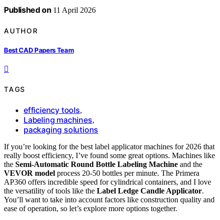
Published on
11 April 2026
AUTHOR
Best CAD Papers Team
TAGS
efficiency tools
,
Labeling machines
,
packaging solutions
If you’re looking for the best label applicator machines for 2026 that
really boost efficiency, I’ve found some great options. Machines like
the
Semi-Automatic Round Bottle Labeling Machine
and the
VEVOR model
process 20-50 bottles per minute. The Primera
AP360 offers incredible speed for cylindrical containers, and I love
the versatility of tools like the
Label Ledge Candle Applicator
.
You’ll want to take into account factors like construction quality and
ease of operation, so let’s explore more options together.