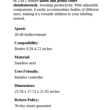
its 2-in-1 feature
labels and prints codes
simultaneously
, boosting productivity. With adjustable
components, it easily accommodates bottles of different
sizes, making it a versatile addition to your labeling
arsenal.
Speed:
20-40 bottles/minute
Compatibility:
Bottles 0.59-4.72 inches
Material:
Stainless steel
User-Friendly:
Intuitive controller
Dimensions:
25.59 x 17.72 x 21.65 inches
Return Policy:
30-day return guarantee