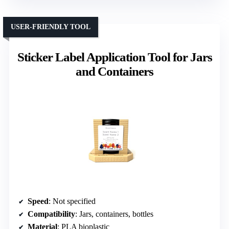
USER-FRIENDLY TOOL
Sticker Label Application Tool for Jars
and Containers
Speed
: Not specified
Compatibility
: Jars, containers, bottles
Material
: PLA bioplastic