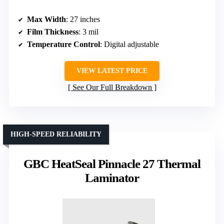
Max Width
: 27 inches
Film Thickness
: 3 mil
Temperature Control
: Digital adjustable
VIEW LATEST PRICE
See Our Full Breakdown
HIGH-SPEED RELIABILITY
GBC HeatSeal Pinnacle 27 Thermal
Laminator