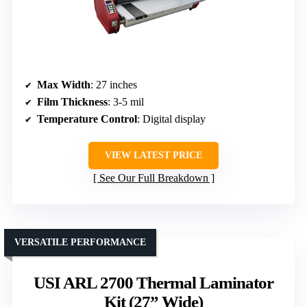
Max Width
: 27 inches
Film Thickness
: 3-5 mil
Temperature Control
: Digital display
VIEW LATEST PRICE
See Our Full Breakdown
VERSATILE PERFORMANCE
USI ARL 2700 Thermal Laminator
Kit (27” Wide)