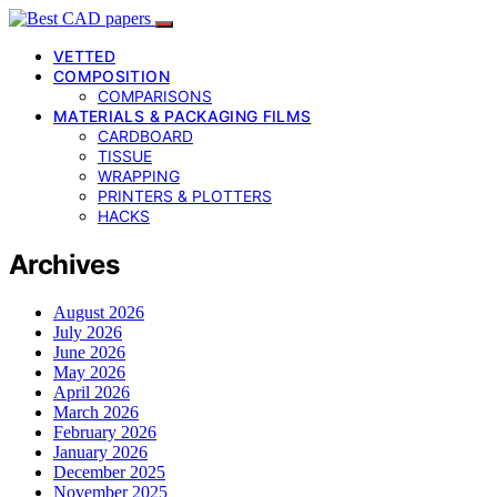
VETTED
COMPOSITION
COMPARISONS
MATERIALS & PACKAGING FILMS
CARDBOARD
TISSUE
WRAPPING
PRINTERS & PLOTTERS
HACKS
Archives
August 2026
July 2026
June 2026
May 2026
April 2026
March 2026
February 2026
January 2026
December 2025
November 2025