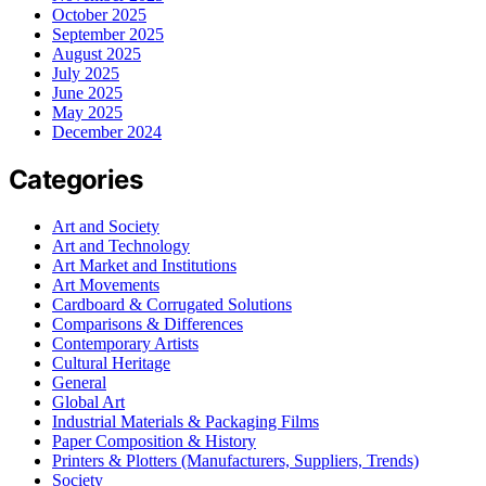
October 2025
September 2025
August 2025
July 2025
June 2025
May 2025
December 2024
Categories
Art and Society
Art and Technology
Art Market and Institutions
Art Movements
Cardboard & Corrugated Solutions
Comparisons & Differences
Contemporary Artists
Cultural Heritage
General
Global Art
Industrial Materials & Packaging Films
Paper Composition & History
Printers & Plotters (Manufacturers, Suppliers, Trends)
Society