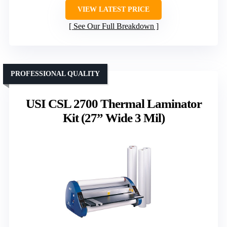
VIEW LATEST PRICE
See Our Full Breakdown
PROFESSIONAL QUALITY
USI CSL 2700 Thermal Laminator
Kit (27” Wide 3 Mil)