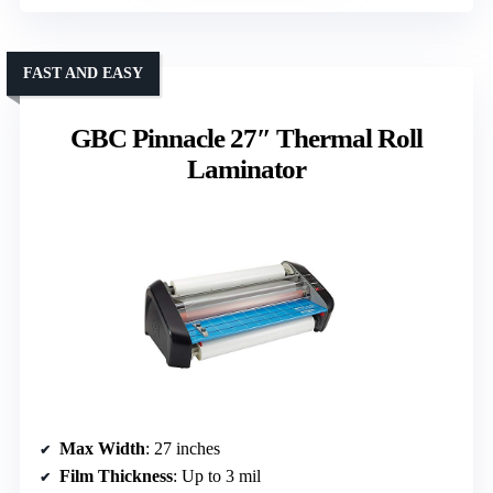
FAST AND EASY
GBC Pinnacle 27″ Thermal Roll
Laminator
Max Width
: 27 inches
Film Thickness
: Up to 3 mil