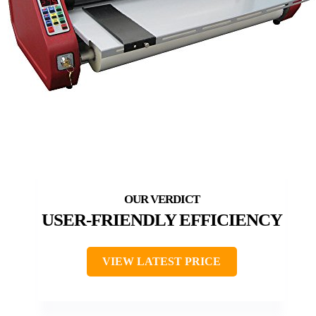
USER-FRIENDLY EFFICIENCY
VIEW LATEST PRICE