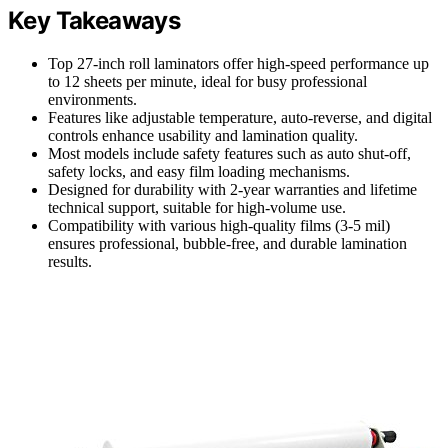
Key Takeaways
Top 27-inch roll laminators offer high-speed performance up
to 12 sheets per minute, ideal for busy professional
environments.
Features like adjustable temperature, auto-reverse, and digital
controls enhance usability and lamination quality.
Most models include safety features such as auto shut-off,
safety locks, and easy film loading mechanisms.
Designed for durability with 2-year warranties and lifetime
technical support, suitable for high-volume use.
Compatibility with various high-quality films (3-5 mil)
ensures professional, bubble-free, and durable lamination
results.