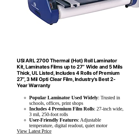
USI ARL 2700 Thermal (Hot) Roll Laminator
Kit, Laminates Films up to 27” Wide and 5 Mils
Thick, UL Listed, Includes 4 Rolls of Premium
27”, 3 Mil Opti Clear Film, Industry's Best 2-
Year Warranty
Popular Laminator Used Widely
: Trusted in
schools, offices, print shops
Includes 4 Premium Film Rolls
: 27-inch wide,
3 mil, 250-foot rolls
User-Friendly Features
: Adjustable
temperature, digital readout, quiet motor
View Latest Price