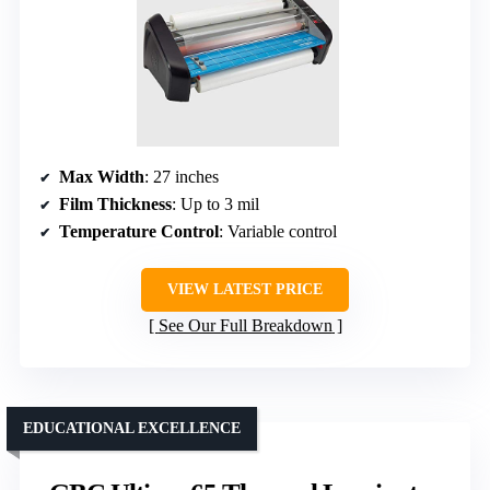
Max Width
: 27 inches
Film Thickness
: Up to 3 mil
Temperature Control
: Variable control
VIEW LATEST PRICE
See Our Full Breakdown
EDUCATIONAL EXCELLENCE