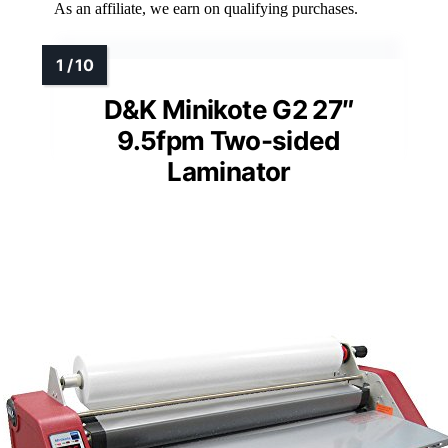
As an affiliate, we earn on qualifying purchases.
D&K Minikote G2 27″
9.5fpm Two-sided
Laminator