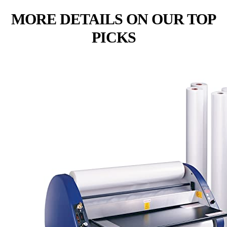
MORE DETAILS ON OUR TOP
PICKS