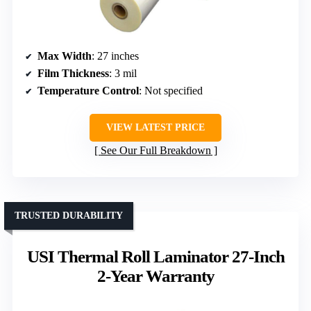
Max Width
: 27 inches
Film Thickness
: 3 mil
Temperature Control
: Not specified
VIEW LATEST PRICE
See Our Full Breakdown
TRUSTED DURABILITY
USI Thermal Roll Laminator 27-Inch
2-Year Warranty