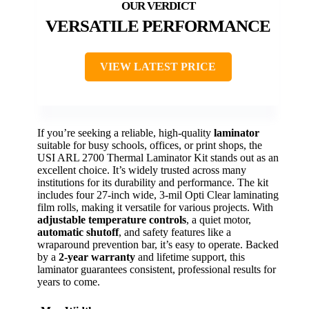
VERSATILE PERFORMANCE
VIEW LATEST PRICE
If you’re seeking a reliable, high-quality
laminator
suitable for busy schools, offices, or print shops, the
USI ARL 2700 Thermal Laminator Kit stands out as an
excellent choice. It’s widely trusted across many
institutions for its durability and performance. The kit
includes four 27-inch wide, 3-mil Opti Clear laminating
film rolls, making it versatile for various projects. With
adjustable temperature controls
, a quiet motor,
automatic shutoff
, and safety features like a
wraparound prevention bar, it’s easy to operate. Backed
by a
2-year warranty
and lifetime support, this
laminator guarantees consistent, professional results for
years to come.