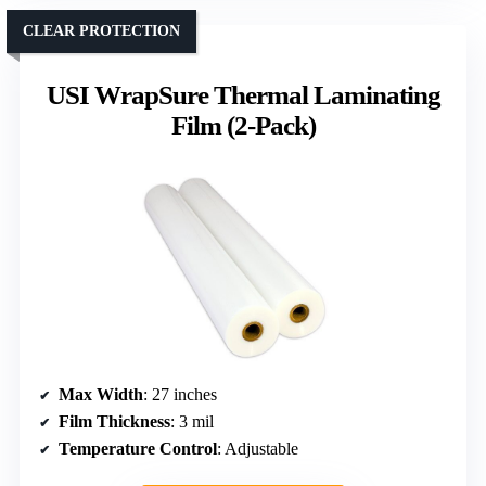
CLEAR PROTECTION
USI WrapSure Thermal Laminating
Film (2-Pack)
Max Width
: 27 inches
Film Thickness
: 3 mil
Temperature Control
: Adjustable