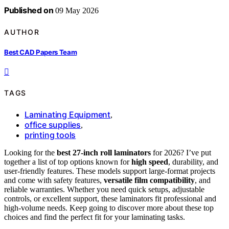
Published on
09 May 2026
AUTHOR
Best CAD Papers Team
TAGS
Laminating Equipment
,
office supplies
,
printing tools
Looking for the
best 27-inch roll laminators
for 2026? I’ve put
together a list of top options known for
high speed
, durability, and
user-friendly features. These models support large-format projects
and come with safety features,
versatile film compatibility
, and
reliable warranties. Whether you need quick setups, adjustable
controls, or excellent support, these laminators fit professional and
high-volume needs. Keep going to discover more about these top
choices and find the perfect fit for your laminating tasks.