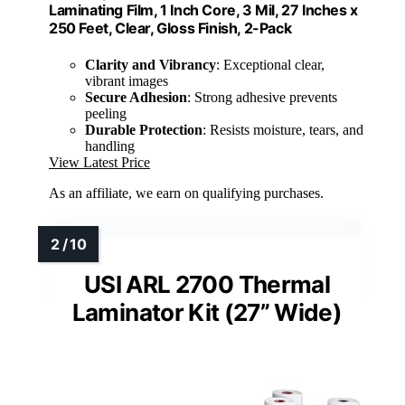
Laminating Film, 1 Inch Core, 3 Mil, 27 Inches x
250 Feet, Clear, Gloss Finish, 2-Pack
Clarity and Vibrancy
: Exceptional clear,
vibrant images
Secure Adhesion
: Strong adhesive prevents
peeling
Durable Protection
: Resists moisture, tears, and
handling
View Latest Price
As an affiliate, we earn on qualifying purchases.
USI ARL 2700 Thermal
Laminator Kit (27” Wide)