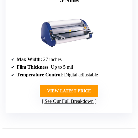
Max Width
: 27 inches
Film Thickness
: Up to 5 mil
Temperature Control
: Digital adjustable
VIEW LATEST PRICE
See Our Full Breakdown