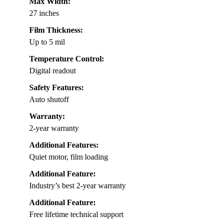
Max Width:
27 inches
Film Thickness:
Up to 5 mil
Temperature Control:
Digital readout
Safety Features:
Auto shutoff
Warranty:
2-year warranty
Additional Features:
Quiet motor, film loading
Additional Feature:
Industry’s best 2-year warranty
Additional Feature:
Free lifetime technical support