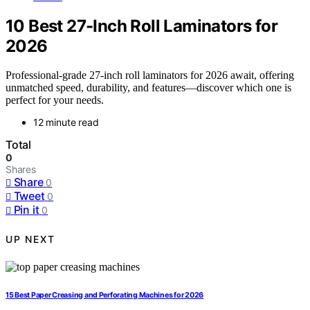
10 Best 27-Inch Roll Laminators for
2026
Professional-grade 27-inch roll laminators for 2026 await, offering
unmatched speed, durability, and features—discover which one is
perfect for your needs.
12 minute read
Total
0
Shares
Share
0
Tweet
0
Pin it
0
UP NEXT
15 Best Paper Creasing and Perforating Machines for 2026