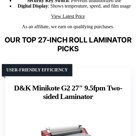
Security Key Switch
: Prevents unauthorized use
Digital Display
: Shows temperature, speed, and film usage
View Latest Price
As an affiliate, we earn on qualifying purchases.
OUR TOP 27-INCH ROLL LAMINATOR
PICKS
USER-FRIENDLY EFFICIENCY
D&K Minikote G2 27″ 9.5fpm Two-
sided Laminator