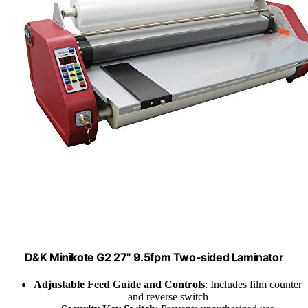
D&K Minikote G2 27" 9.5fpm Two-sided Laminator
Adjustable Feed Guide and Controls
: Includes film counter
and reverse switch