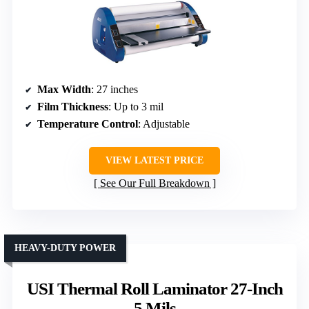
Max Width
: 27 inches
Film Thickness
: Up to 3 mil
Temperature Control
: Adjustable
VIEW LATEST PRICE
See Our Full Breakdown
HEAVY-DUTY POWER
USI Thermal Roll Laminator 27-Inch
5 Mils