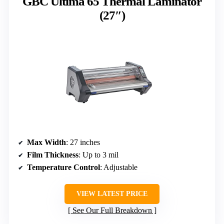
GBC Ultima 65 Thermal Laminator
(27″)
Max Width
: 27 inches
Film Thickness
: Up to 3 mil
Temperature Control
: Adjustable
VIEW LATEST PRICE
See Our Full Breakdown