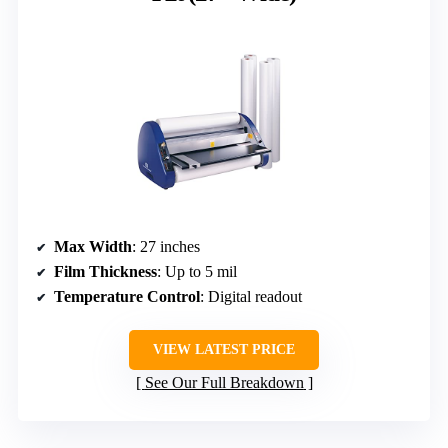
Max Width
: 27 inches
Film Thickness
: Up to 5 mil
Temperature Control
: Digital readout
VIEW LATEST PRICE
See Our Full Breakdown