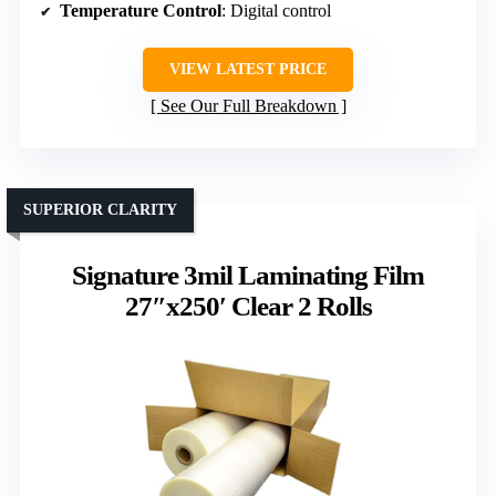
Temperature Control
: Digital control
VIEW LATEST PRICE
See Our Full Breakdown
SUPERIOR CLARITY
Signature 3mil Laminating Film
27″x250′ Clear 2 Rolls