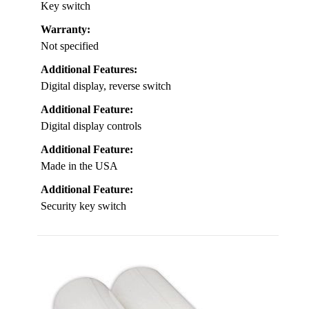
Key switch
Warranty:
Not specified
Additional Features:
Digital display, reverse switch
Additional Feature:
Digital display controls
Additional Feature:
Made in the USA
Additional Feature:
Security key switch