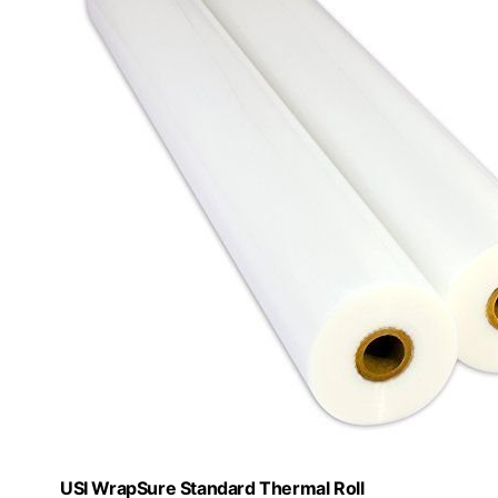
USI WrapSure Standard Thermal Roll