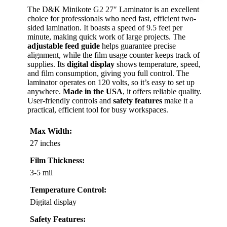
The D&K Minikote G2 27″ Laminator is an excellent
choice for professionals who need fast, efficient two-
sided lamination. It boasts a speed of 9.5 feet per
minute, making quick work of large projects. The
adjustable feed guide
helps guarantee precise
alignment, while the film usage counter keeps track of
supplies. Its
digital display
shows temperature, speed,
and film consumption, giving you full control. The
laminator operates on 120 volts, so it’s easy to set up
anywhere.
Made in the USA
, it offers reliable quality.
User-friendly controls and
safety features
make it a
practical, efficient tool for busy workspaces.
Max Width:
27 inches
Film Thickness:
3-5 mil
Temperature Control:
Digital display
Safety Features: