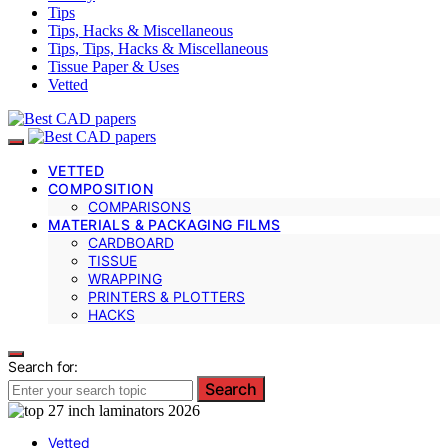
Tips
Tips, Hacks & Miscellaneous
Tips, Tips, Hacks & Miscellaneous
Tissue Paper & Uses
Vetted
VETTED
COMPOSITION
COMPARISONS
MATERIALS & PACKAGING FILMS
CARDBOARD
TISSUE
WRAPPING
PRINTERS & PLOTTERS
HACKS
Search for:
Search
Vetted