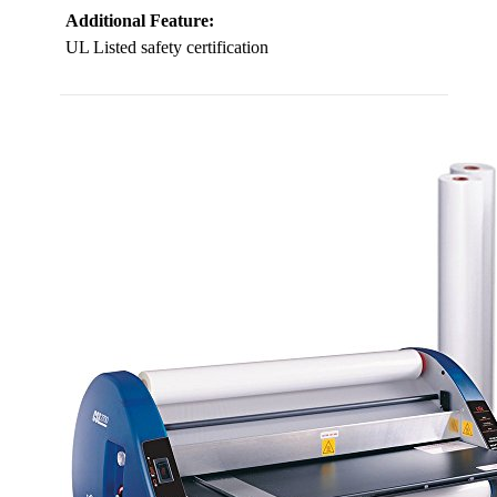
Additional Feature:
UL Listed safety certification