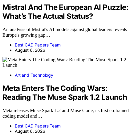
Mistral And The European AI Puzzle:
What’s The Actual Status?
An analysis of Mistral's AI models against global leaders reveals
Europe's growing gap…
Best CAD Papers Team
August 6, 2026
Art and Technology
Meta Enters The Coding Wars:
Reading The Muse Spark 1.2 Launch
Meta releases Muse Spark 1.2 and Muse Code, its first co-trained
coding model and…
Best CAD Papers Team
August 6, 2026