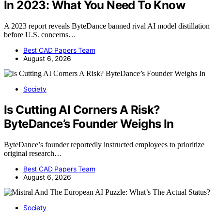
In 2023: What You Need To Know
A 2023 report reveals ByteDance banned rival AI model distillation
before U.S. concerns…
Best CAD Papers Team
August 6, 2026
Society
Is Cutting AI Corners A Risk?
ByteDance’s Founder Weighs In
ByteDance’s founder reportedly instructed employees to prioritize
original research…
Best CAD Papers Team
August 6, 2026
Society