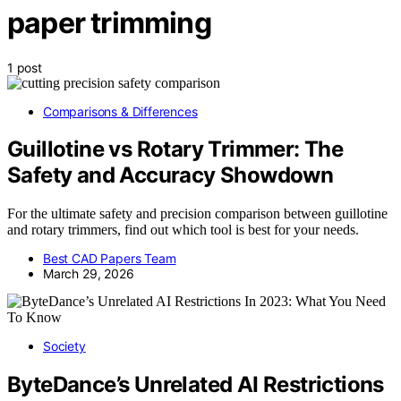
paper trimming
1 post
Comparisons & Differences
Guillotine vs Rotary Trimmer: The
Safety and Accuracy Showdown
For the ultimate safety and precision comparison between guillotine
and rotary trimmers, find out which tool is best for your needs.
Best CAD Papers Team
March 29, 2026
Society
ByteDance’s Unrelated AI Restrictions