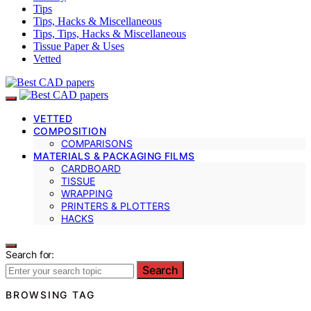
Tips
Tips, Hacks & Miscellaneous
Tips, Tips, Hacks & Miscellaneous
Tissue Paper & Uses
Vetted
VETTED
COMPOSITION
COMPARISONS
MATERIALS & PACKAGING FILMS
CARDBOARD
TISSUE
WRAPPING
PRINTERS & PLOTTERS
HACKS
Search for:
Search
BROWSING TAG