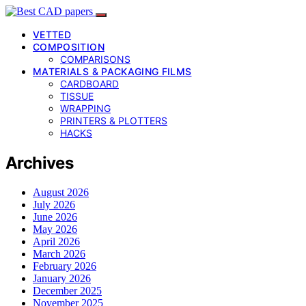
VETTED
COMPOSITION
COMPARISONS
MATERIALS & PACKAGING FILMS
CARDBOARD
TISSUE
WRAPPING
PRINTERS & PLOTTERS
HACKS
Archives
August 2026
July 2026
June 2026
May 2026
April 2026
March 2026
February 2026
January 2026
December 2025
November 2025