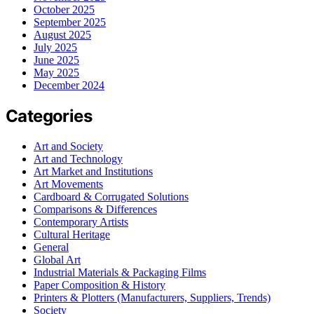
October 2025
September 2025
August 2025
July 2025
June 2025
May 2025
December 2024
Categories
Art and Society
Art and Technology
Art Market and Institutions
Art Movements
Cardboard & Corrugated Solutions
Comparisons & Differences
Contemporary Artists
Cultural Heritage
General
Global Art
Industrial Materials & Packaging Films
Paper Composition & History
Printers & Plotters (Manufacturers, Suppliers, Trends)
Society