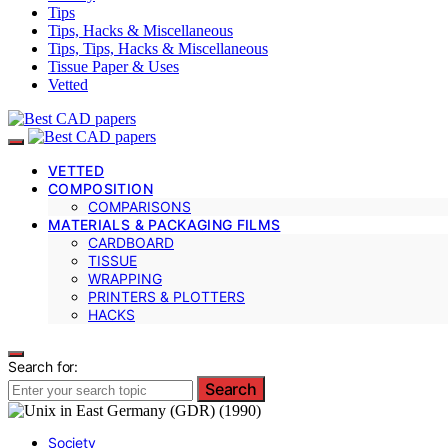
Tips
Tips, Hacks & Miscellaneous
Tips, Tips, Hacks & Miscellaneous
Tissue Paper & Uses
Vetted
VETTED
COMPOSITION
COMPARISONS
MATERIALS & PACKAGING FILMS
CARDBOARD
TISSUE
WRAPPING
PRINTERS & PLOTTERS
HACKS
Search for:
Search
Society