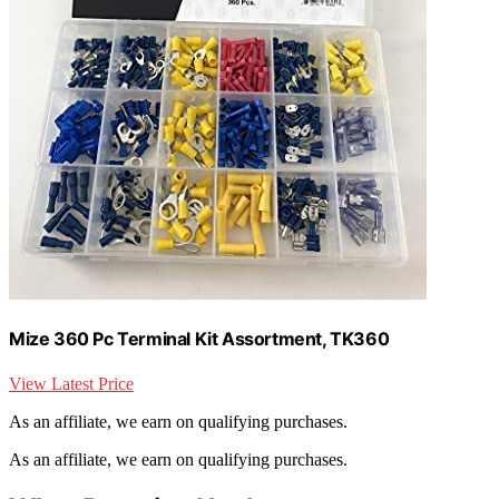
Mize 360 Pc Terminal Kit Assortment, TK360
View Latest Price
As an affiliate, we earn on qualifying purchases.
As an affiliate, we earn on qualifying purchases.