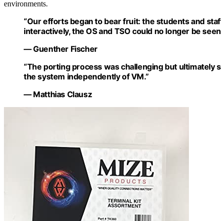
environments.
“Our efforts began to bear fruit: the students and sta
interactively, the OS and TSO could no longer be seen,
— Guenther Fischer
“The porting process was challenging but ultimately su
the system independently of VM.”
— Matthias Clausz