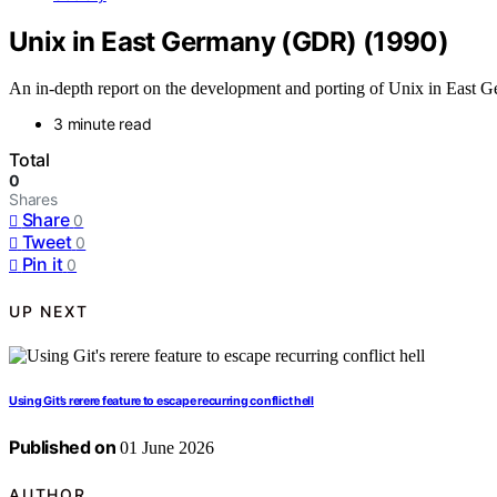
Unix in East Germany (GDR) (1990)
An in-depth report on the development and porting of Unix in East G
3 minute read
Total
0
Shares
Share
0
Tweet
0
Pin it
0
UP NEXT
Using Git’s rerere feature to escape recurring conflict hell
Published on
01 June 2026
AUTHOR