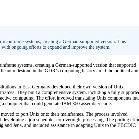
ir mainframe systems, creating a German-supported version. This
 with ongoing efforts to expand and improve the system.
ainframe systems, creating a German-supported version that supported
ficant milestone in the GDR’s computing history amid the political and
stitutions in East Germany developed their own version of Unix,
frames. They built a comprehensive system, including a fully supporte
active computing. The effort involved translating Unix components int
ng a compiler that could generate IBM 360 assembler code.
er moved to port Unix onto their mainframes. The process involved
and developing a job scheduler for overnight processing. The porting effor
pzig and Jena, and included assistance in adapting Unix to the EBCDIC