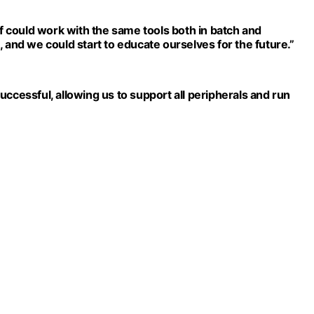
ff could work with the same tools both in batch and
 and we could start to educate ourselves for the future.”
ccessful, allowing us to support all peripherals and run