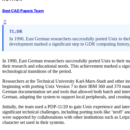
Best CAD Papers Team
TL;DR
In 1990, East German researchers successfully ported Unix to the
development marked a significant step in GDR computing history,
In 1990, East German researchers successfully ported Unix to their m
their research and educational needs. This achievement marked a signi
technological transitions of the period.
Researchers at the Technical University Karl-Marx-Stadt and other in
beginning with porting Unix Version 7 to their IBM 360 and 370 main
German documentation set and tools that allowed both batch and inter
German, adapting the system to support local peripherals, and creati
Initially, the team used a PDP-11/20 to gain Unix experience and lat
significant technical challenges, including porting tools like ‘nroff’ 
were supported by collaborations with other institutions such as Lei
character set used in their systems.