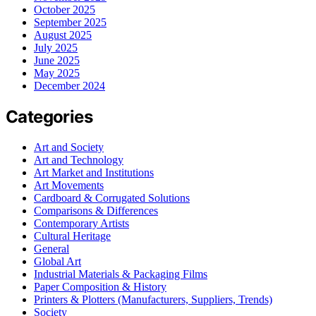
October 2025
September 2025
August 2025
July 2025
June 2025
May 2025
December 2024
Categories
Art and Society
Art and Technology
Art Market and Institutions
Art Movements
Cardboard & Corrugated Solutions
Comparisons & Differences
Contemporary Artists
Cultural Heritage
General
Global Art
Industrial Materials & Packaging Films
Paper Composition & History
Printers & Plotters (Manufacturers, Suppliers, Trends)
Society