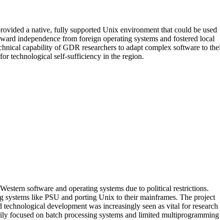
rovided a native, fully supported Unix environment that could be used
oward independence from foreign operating systems and fostered local
chnical capability of GDR researchers to adapt complex software to the
 technological self-sufficiency in the region.
estern software and operating systems due to political restrictions.
ng systems like PSU and porting Unix to their mainframes. The project
 technological development was increasingly seen as vital for research
rily focused on batch processing systems and limited multiprogramming