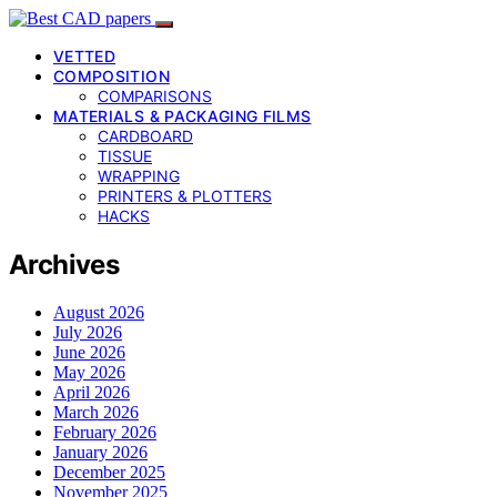
VETTED
COMPOSITION
COMPARISONS
MATERIALS & PACKAGING FILMS
CARDBOARD
TISSUE
WRAPPING
PRINTERS & PLOTTERS
HACKS
Archives
August 2026
July 2026
June 2026
May 2026
April 2026
March 2026
February 2026
January 2026
December 2025
November 2025