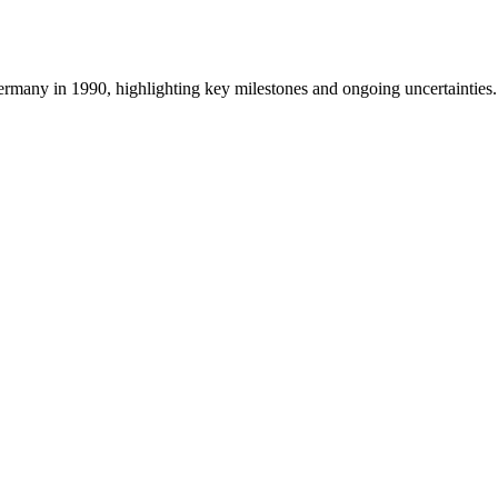
ermany in 1990, highlighting key milestones and ongoing uncertainties.