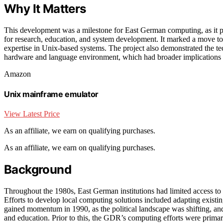
Why It Matters
This development was a milestone for East German computing, as it p
for research, education, and system development. It marked a move t
expertise in Unix-based systems. The project also demonstrated the te
hardware and language environment, which had broader implications for
Amazon
Unix mainframe emulator
View Latest Price
As an affiliate, we earn on qualifying purchases.
As an affiliate, we earn on qualifying purchases.
Background
Throughout the 1980s, East German institutions had limited access to W
Efforts to develop local computing solutions included adapting existi
gained momentum in 1990, as the political landscape was shifting, and
and education. Prior to this, the GDR’s computing efforts were prima