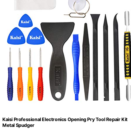
Kaisi Professional Electronics Opening Pry Tool Repair Kit
Metal Spudger