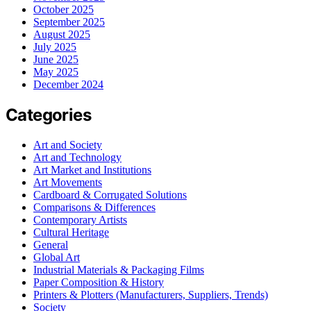
October 2025
September 2025
August 2025
July 2025
June 2025
May 2025
December 2024
Categories
Art and Society
Art and Technology
Art Market and Institutions
Art Movements
Cardboard & Corrugated Solutions
Comparisons & Differences
Contemporary Artists
Cultural Heritage
General
Global Art
Industrial Materials & Packaging Films
Paper Composition & History
Printers & Plotters (Manufacturers, Suppliers, Trends)
Society