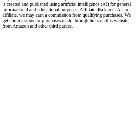
is created and published using artificial intelligence (AI) for general
informational and educational purposes. Affiliate disclaimer As an
affiliate, we may earn a commission from qualifying purchases. We
get commissions for purchases made through links on this website
from Amazon and other third parties.