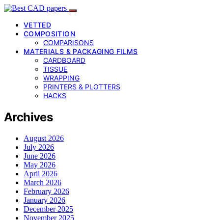
VETTED
COMPOSITION
COMPARISONS
MATERIALS & PACKAGING FILMS
CARDBOARD
TISSUE
WRAPPING
PRINTERS & PLOTTERS
HACKS
Archives
August 2026
July 2026
June 2026
May 2026
April 2026
March 2026
February 2026
January 2026
December 2025
November 2025