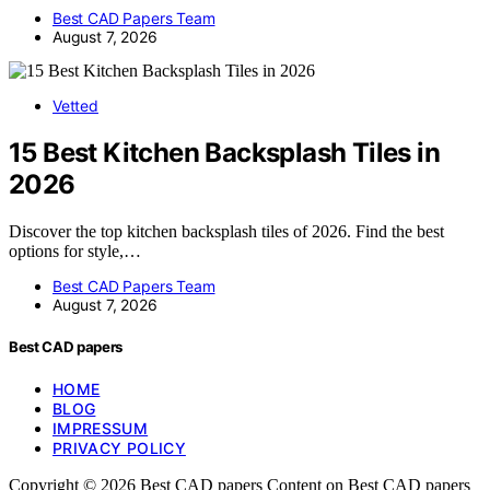
Best CAD Papers Team
August 7, 2026
Vetted
15 Best Kitchen Backsplash Tiles in
2026
Discover the top kitchen backsplash tiles of 2026. Find the best
options for style,…
Best CAD Papers Team
August 7, 2026
Best CAD papers
HOME
BLOG
IMPRESSUM
PRIVACY POLICY
Copyright © 2026 Best CAD papers Content on Best CAD papers