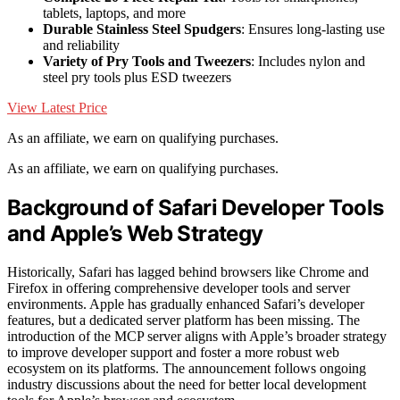
tablets, laptops, and more
Durable Stainless Steel Spudgers
: Ensures long-lasting use
and reliability
Variety of Pry Tools and Tweezers
: Includes nylon and
steel pry tools plus ESD tweezers
View Latest Price
As an affiliate, we earn on qualifying purchases.
As an affiliate, we earn on qualifying purchases.
Background of Safari Developer Tools
and Apple’s Web Strategy
Historically, Safari has lagged behind browsers like Chrome and
Firefox in offering comprehensive developer tools and server
environments. Apple has gradually enhanced Safari’s developer
features, but a dedicated server platform has been missing. The
introduction of the MCP server aligns with Apple’s broader strategy
to improve developer support and foster a more robust web
ecosystem on its platforms. The announcement follows ongoing
industry discussions about the need for better local development