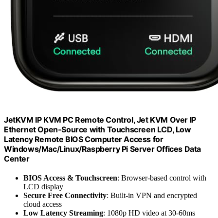
JetKVM IP KVM PC Remote Control, Jet KVM Over IP
Ethernet Open-Source with Touchscreen LCD, Low
Latency Remote BIOS Computer Access for
Windows/Mac/Linux/Raspberry Pi Server Offices Data
Center
BIOS Access & Touchscreen
: Browser-based control with
LCD display
Secure Free Connectivity
: Built-in VPN and encrypted
cloud access
Low Latency Streaming
: 1080p HD video at 30-60ms