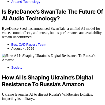
Art and Technology
Is ByteDance’s SwanTale The Future Of
AI Audio Technology?
ByteDance Seed has announced SwanTale, a unified AI model for
voice, sound effects, and music, but its performance and availability
remain unconfirmed.
Best CAD Papers Team
August 4, 2026
Society
How AI Is Shaping Ukraine’s Digital
Resistance To Russia’s Amazon
Ukraine leverages AI to disrupt Russia’s Wildberries logistics,
impacting its military…