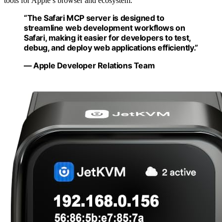
tools for Apple’s browser and ecosystem.
“The Safari MCP server is designed to
streamline web development workflows on
Safari, making it easier for developers to test,
debug, and deploy web applications efficiently.”
— Apple Developer Relations Team