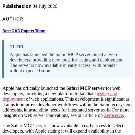
Published on
04 July 2026
AUTHOR
Best CAD Papers Team
TL;DR
Apple has launched the Safari MCP server aimed at web
developers, providing new tools for testing and deployment.
The server is now available in early access, with broader
rollout expected soon.
Apple has officially launched the
Safari MCP server
for web
developers, providing a new platform to facilitate
testing and
deployment
of web applications. This development is significant as
it aims to improve developer workflows within the Safari ecosystem,
addressing longstanding needs for integrated server tools. For more
insights on web server innovations, see our article on
Zeroserve
.
The Safari MCP server is now available in early access to select
developers, with Apple stating it will expand availability in the