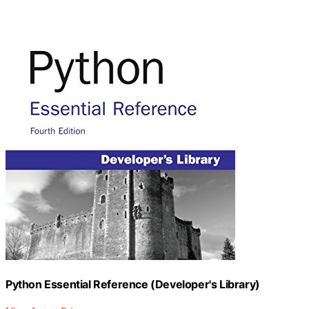
Python Essential Reference (Developer's Library)