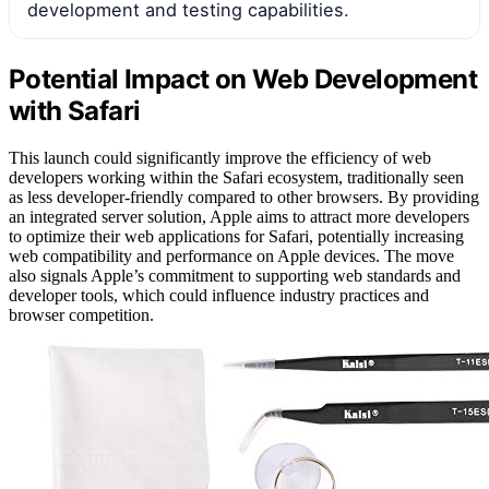
development and testing capabilities.
Potential Impact on Web Development
with Safari
This launch could significantly improve the efficiency of web
developers working within the Safari ecosystem, traditionally seen
as less developer-friendly compared to other browsers. By providing
an integrated server solution, Apple aims to attract more developers
to optimize their web applications for Safari, potentially increasing
web compatibility and performance on Apple devices. The move
also signals Apple’s commitment to supporting web standards and
developer tools, which could influence industry practices and
browser competition.