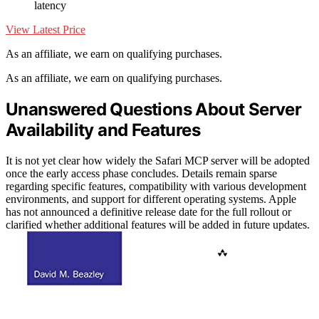
latency
View Latest Price
As an affiliate, we earn on qualifying purchases.
As an affiliate, we earn on qualifying purchases.
Unanswered Questions About Server
Availability and Features
It is not yet clear how widely the Safari MCP server will be adopted
once the early access phase concludes. Details remain sparse
regarding specific features, compatibility with various development
environments, and support for different operating systems. Apple
has not announced a definitive release date for the full rollout or
clarified whether additional features will be added in future updates.