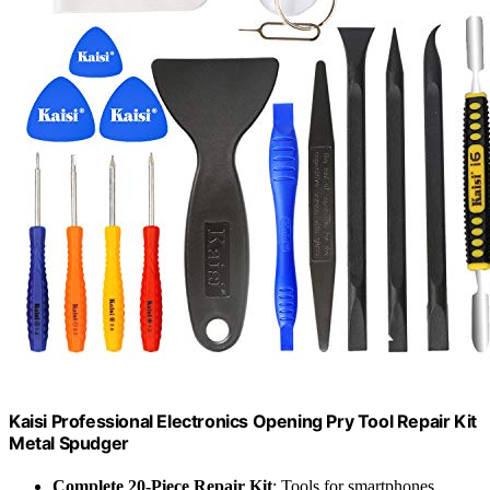
Kaisi Professional Electronics Opening Pry Tool Repair Kit
Metal Spudger
Complete 20-Piece Repair Kit
: Tools for smartphones,