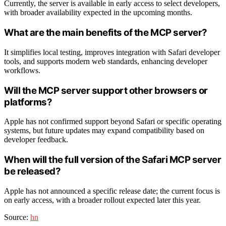
Currently, the server is available in early access to select developers,
with broader availability expected in the upcoming months.
What are the main benefits of the MCP server?
It simplifies local testing, improves integration with Safari developer
tools, and supports modern web standards, enhancing developer
workflows.
Will the MCP server support other browsers or
platforms?
Apple has not confirmed support beyond Safari or specific operating
systems, but future updates may expand compatibility based on
developer feedback.
When will the full version of the Safari MCP server
be released?
Apple has not announced a specific release date; the current focus is
on early access, with a broader rollout expected later this year.
Source:
hn