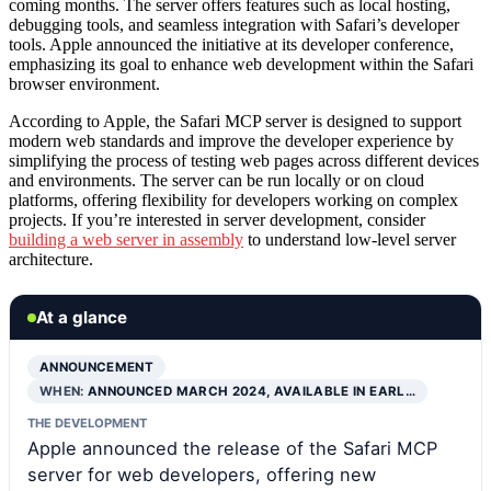
coming months. The server offers features such as local hosting,
debugging tools, and seamless integration with Safari’s developer
tools. Apple announced the initiative at its developer conference,
emphasizing its goal to enhance web development within the Safari
browser environment.
According to Apple, the Safari MCP server is designed to support
modern web standards and improve the developer experience by
simplifying the process of testing web pages across different devices
and environments. The server can be run locally or on cloud
platforms, offering flexibility for developers working on complex
projects. If you’re interested in server development, consider
building a web server in assembly
to understand low-level server
architecture.
At a glance
ANNOUNCEMENT
WHEN:
ANNOUNCED MARCH 2024, AVAILABLE IN EARL…
THE DEVELOPMENT
Apple announced the release of the Safari MCP
server for web developers, offering new