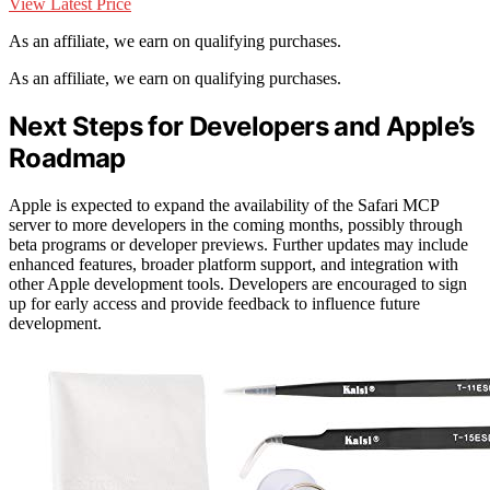
View Latest Price
As an affiliate, we earn on qualifying purchases.
As an affiliate, we earn on qualifying purchases.
Next Steps for Developers and Apple’s
Roadmap
Apple is expected to expand the availability of the Safari MCP
server to more developers in the coming months, possibly through
beta programs or developer previews. Further updates may include
enhanced features, broader platform support, and integration with
other Apple development tools. Developers are encouraged to sign
up for early access and provide feedback to influence future
development.