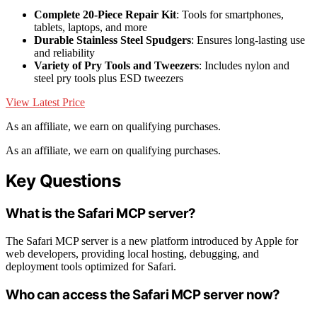
Complete 20-Piece Repair Kit
: Tools for smartphones,
tablets, laptops, and more
Durable Stainless Steel Spudgers
: Ensures long-lasting use
and reliability
Variety of Pry Tools and Tweezers
: Includes nylon and
steel pry tools plus ESD tweezers
View Latest Price
As an affiliate, we earn on qualifying purchases.
As an affiliate, we earn on qualifying purchases.
Key Questions
What is the Safari MCP server?
The Safari MCP server is a new platform introduced by Apple for
web developers, providing local hosting, debugging, and
deployment tools optimized for Safari.
Who can access the Safari MCP server now?