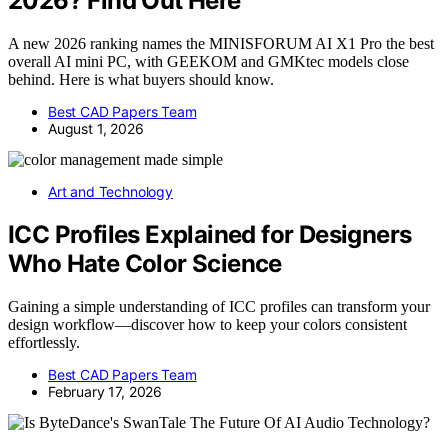
2026? Find Out Here
A new 2026 ranking names the MINISFORUM AI X1 Pro the best
overall AI mini PC, with GEEKOM and GMKtec models close
behind. Here is what buyers should know.
Best CAD Papers Team
August 1, 2026
Art and Technology
ICC Profiles Explained for Designers
Who Hate Color Science
Gaining a simple understanding of ICC profiles can transform your
design workflow—discover how to keep your colors consistent
effortlessly.
Best CAD Papers Team
February 17, 2026