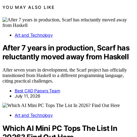
YOU MAY ALSO LIKE
Art and Technology
After 7 years in production, Scarf has
reluctantly moved away from Haskell
After seven years in development, the Scarf project has officially
transitioned from Haskell to a different programming language,
citing practical challenges.
Best CAD Papers Team
July 11, 2026
Art and Technology
Which AI Mini PC Tops The List In