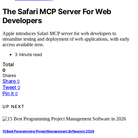
The Safari MCP Server For Web
Developers
Apple introduces Safari MCP server for web developers to
streamline testing and deployment of web applications, with early
access available now.
3 minute read
Total
0
Shares
Share
0
Tweet
0
Pin it
0
UP NEXT
15 Best Programming Project Management Software in 2026