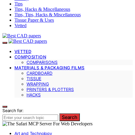
Tips
Tips, Hacks & Miscellaneous
Tips, Tips, Hacks & Miscellaneous
Tissue Paper & Uses
Vetted
VETTED
COMPOSITION
COMPARISONS
MATERIALS & PACKAGING FILMS
CARDBOARD
TISSUE
WRAPPING
PRINTERS & PLOTTERS
HACKS
Search for:
Search
Art and Technology