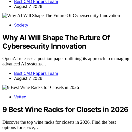
Best CAD Papers Team
August 7, 2026
Society
Why AI Will Shape The Future Of
Cybersecurity Innovation
OpenAI releases a position paper outlining its approach to managing
advanced AI systems…
Best CAD Papers Team
August 7, 2026
Vetted
9 Best Wine Racks for Closets in 2026
Discover the top wine racks for closets in 2026. Find the best
options for space,…