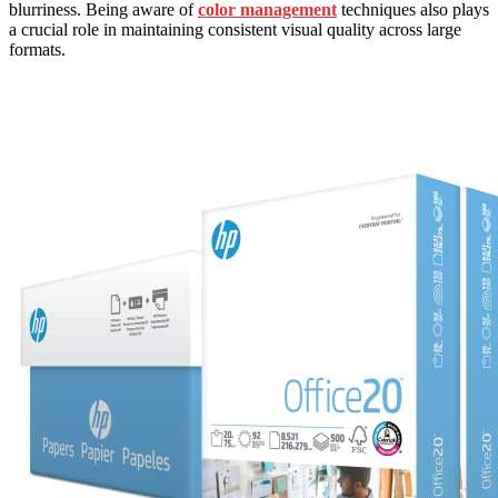
blurriness. Being aware of
color management
techniques also plays
a crucial role in maintaining consistent visual quality across large
formats.