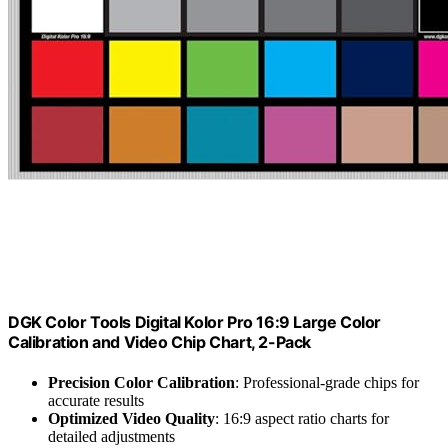
DGK Color Tools Digital Kolor Pro 16:9 Large Color
Calibration and Video Chip Chart, 2-Pack
Precision Color Calibration
: Professional-grade chips for
accurate results
Optimized Video Quality
: 16:9 aspect ratio charts for
detailed adjustments