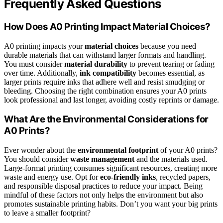
Frequently Asked Questions
How Does A0 Printing Impact Material Choices?
A0 printing impacts your
material choices
because you need
durable materials that can withstand larger formats and handling.
You must consider
material durability
to prevent tearing or fading
over time. Additionally,
ink compatibility
becomes essential, as
larger prints require inks that adhere well and resist smudging or
bleeding. Choosing the right combination ensures your A0 prints
look professional and last longer, avoiding costly reprints or damage.
What Are the Environmental Considerations for
A0 Prints?
Ever wonder about the
environmental footprint
of your A0 prints?
You should consider
waste management
and the materials used.
Large-format printing consumes significant resources, creating more
waste and energy use. Opt for
eco-friendly inks
, recycled papers,
and responsible disposal practices to reduce your impact. Being
mindful of these factors not only helps the environment but also
promotes sustainable printing habits. Don’t you want your big prints
to leave a smaller footprint?