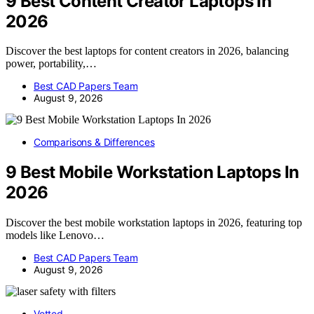
9 Best Content Creator Laptops In
2026
Discover the best laptops for content creators in 2026, balancing
power, portability,…
Best CAD Papers Team
August 9, 2026
Comparisons & Differences
9 Best Mobile Workstation Laptops In
2026
Discover the best mobile workstation laptops in 2026, featuring top
models like Lenovo…
Best CAD Papers Team
August 9, 2026
Vetted