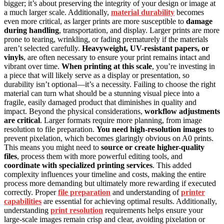
bigger; it’s about preserving the integrity of your design or image at
a much larger scale. Additionally,
material durability
becomes
even more critical, as larger prints are more susceptible to
damage
during handling
, transportation, and display. Larger prints are more
prone to tearing, wrinkling, or fading prematurely if the materials
aren’t selected carefully.
Heavyweight, UV-resistant papers, or
vinyls
, are often necessary to ensure your print remains intact and
vibrant over time.
When printing at this scale
, you’re investing in
a piece that will likely serve as a display or presentation, so
durability isn’t optional—it’s a necessity. Failing to choose the right
material can turn what should be a stunning visual piece into a
fragile, easily damaged product that diminishes in quality and
impact. Beyond the physical considerations,
workflow adjustments
are critical
. Larger formats require more planning, from image
resolution to file preparation.
You need high-resolution images
to
prevent pixelation, which becomes glaringly obvious on A0 prints.
This means you might need to
source or create higher-quality
files
, process them with more powerful editing tools, and
coordinate with specialized printing services
. This added
complexity influences your timeline and costs, making the entire
process more demanding but ultimately more rewarding if executed
correctly. Proper
file preparation
and understanding of
printer
capabilities
are essential for achieving optimal results. Additionally,
understanding
print resolution
requirements helps ensure your
large-scale images remain crisp and clear, avoiding pixelation or