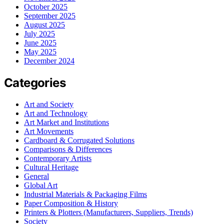
October 2025
September 2025
August 2025
July 2025
June 2025
May 2025
December 2024
Categories
Art and Society
Art and Technology
Art Market and Institutions
Art Movements
Cardboard & Corrugated Solutions
Comparisons & Differences
Contemporary Artists
Cultural Heritage
General
Global Art
Industrial Materials & Packaging Films
Paper Composition & History
Printers & Plotters (Manufacturers, Suppliers, Trends)
Society