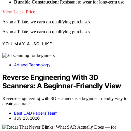
Durable Construction
: Resistant to wear for long-term use
View Latest Price
As an affiliate, we earn on qualifying purchases.
As an affiliate, we earn on qualifying purchases.
YOU MAY ALSO LIKE
Art and Technology
Reverse Engineering With 3D
Scanners: A Beginner-Friendly View
Reverse engineering with 3D scanners is a beginner-friendly way to
create accurate…
Best CAD Papers Team
July 23, 2026