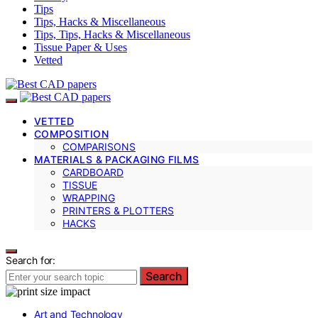
Tips
Tips, Hacks & Miscellaneous
Tips, Tips, Hacks & Miscellaneous
Tissue Paper & Uses
Vetted
VETTED
COMPOSITION
COMPARISONS
MATERIALS & PACKAGING FILMS
CARDBOARD
TISSUE
WRAPPING
PRINTERS & PLOTTERS
HACKS
Search for:
Search
Art and Technology