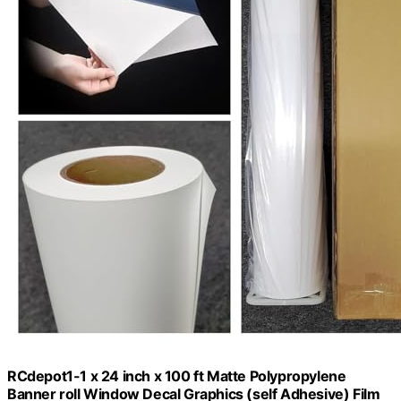
RCdepot1-1 x 24 inch x 100 ft Matte Polypropylene
Banner roll Window Decal Graphics (self Adhesive) Film