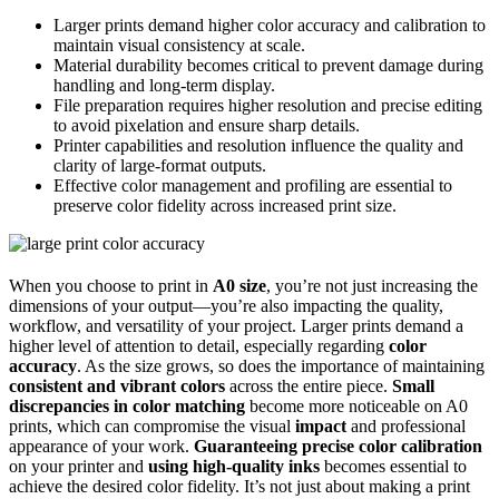
Larger prints demand higher color accuracy and calibration to
maintain visual consistency at scale.
Material durability becomes critical to prevent damage during
handling and long-term display.
File preparation requires higher resolution and precise editing
to avoid pixelation and ensure sharp details.
Printer capabilities and resolution influence the quality and
clarity of large-format outputs.
Effective color management and profiling are essential to
preserve color fidelity across increased print size.
When you choose to print in
A0 size
, you’re not just increasing the
dimensions of your output—you’re also impacting the quality,
workflow, and versatility of your project. Larger prints demand a
higher level of attention to detail, especially regarding
color
accuracy
. As the size grows, so does the importance of maintaining
consistent and vibrant colors
across the entire piece.
Small
discrepancies in color matching
become more noticeable on A0
prints, which can compromise the visual
impact
and professional
appearance of your work.
Guaranteeing precise color calibration
on your printer and
using high-quality inks
becomes essential to
achieve the desired color fidelity. It’s not just about making a print