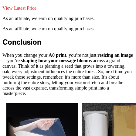
View Latest Price
As an affiliate, we earn on qualifying purchases.
As an affiliate, we earn on qualifying purchases.
Conclusion
When you change your
A0 print
, you’re not just
resizing an image
—you’re
shaping how your message blooms
across a grand
canvas. Think of it as planting a seed that grows into a towering
oak; every adjustment influences the entire forest. So, next time you
tweak those settings, remember: it’s more than size. It’s about
nurturing the entire story, letting your vision stretch and breathe
across the vast expanse, transforming simple print into a
masterpiece.