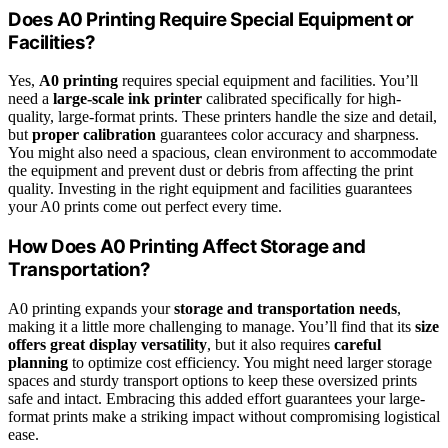
Does A0 Printing Require Special Equipment or
Facilities?
Yes,
A0 printing
requires special equipment and facilities. You’ll
need a
large-scale ink printer
calibrated specifically for high-
quality, large-format prints. These printers handle the size and detail,
but
proper calibration
guarantees color accuracy and sharpness.
You might also need a spacious, clean environment to accommodate
the equipment and prevent dust or debris from affecting the print
quality. Investing in the right equipment and facilities guarantees
your A0 prints come out perfect every time.
How Does A0 Printing Affect Storage and
Transportation?
A0 printing expands your
storage and transportation needs
,
making it a little more challenging to manage. You’ll find that its
size
offers great display versatility
, but it also requires
careful
planning
to optimize cost efficiency. You might need larger storage
spaces and sturdy transport options to keep these oversized prints
safe and intact. Embracing this added effort guarantees your large-
format prints make a striking impact without compromising logistical
ease.