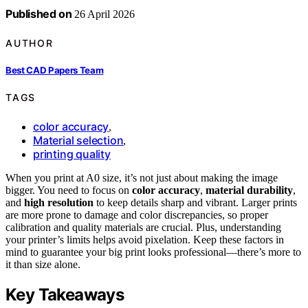
Published on
26 April 2026
AUTHOR
Best CAD Papers Team
TAGS
color accuracy
,
Material selection
,
printing quality
When you print at A0 size, it’s not just about making the image
bigger. You need to focus on
color accuracy
,
material durability
,
and
high resolution
to keep details sharp and vibrant. Larger prints
are more prone to damage and color discrepancies, so proper
calibration and quality materials are crucial. Plus, understanding
your printer’s limits helps avoid pixelation. Keep these factors in
mind to guarantee your big print looks professional—there’s more to
it than size alone.
Key Takeaways