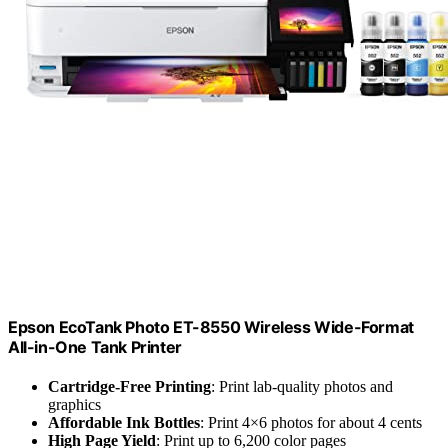
Epson EcoTank Photo ET-8550 Wireless Wide-Format
All-in-One Tank Printer
Cartridge-Free Printing
: Print lab-quality photos and
graphics
Affordable Ink Bottles
: Print 4×6 photos for about 4 cents
High Page Yield
: Print up to 6,200 color pages