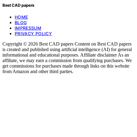
Best CAD papers
HOME
BLOG
IMPRESSUM
PRIVACY POLICY
Copyright © 2026 Best CAD papers Content on Best CAD papers
is created and published using artificial intelligence (AI) for general
informational and educational purposes. Affiliate disclaimer As an
affiliate, we may earn a commission from qualifying purchases. We
get commissions for purchases made through links on this website
from Amazon and other third parties.