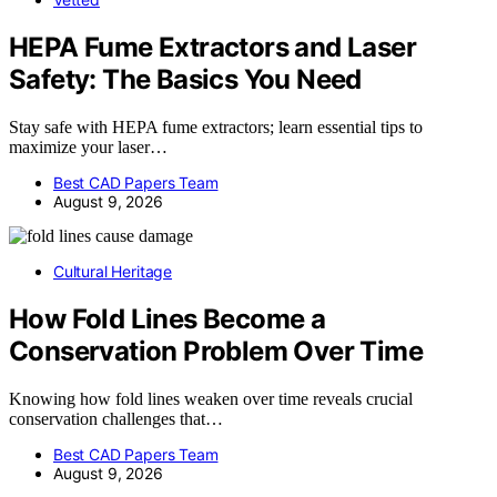
HEPA Fume Extractors and Laser
Safety: The Basics You Need
Stay safe with HEPA fume extractors; learn essential tips to
maximize your laser…
Best CAD Papers Team
August 9, 2026
Cultural Heritage
How Fold Lines Become a
Conservation Problem Over Time
Knowing how fold lines weaken over time reveals crucial
conservation challenges that…
Best CAD Papers Team
August 9, 2026