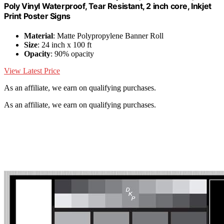
Poly Vinyl Waterproof, Tear Resistant, 2 inch core, Inkjet
Print Poster Signs
Material
: Matte Polypropylene Banner Roll
Size
: 24 inch x 100 ft
Opacity
: 90% opacity
View Latest Price
As an affiliate, we earn on qualifying purchases.
As an affiliate, we earn on qualifying purchases.