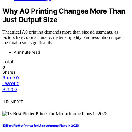
Why A0 Printing Changes More Than
Just Output Size
Theatrical A0 printing demands more than size adjustments, as
factors like color accuracy, material quality, and resolution impact
the final result significantly.
4 minute read
Total
0
Shares
Share
0
Tweet
0
Pin it
0
UP NEXT
13 Best Plotter Printer for Monochrome Plans in 2026