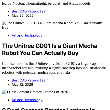
led by Noctua, Thermalright, be quiet! and Arctic models.
Best CAD Papers Team
May 26, 2026
Art and Technology
The Unitree GD01 Is a Giant Mecha
Robot You Can Actually Buy
Chinese robotics firm Unitree unveils the GD01, a large, capable
mecha robot for sale, marking a significant step into industrial-scale
robotics with potential applications and risks.
Best CAD Papers Team
May 12, 2026
Art and Technology