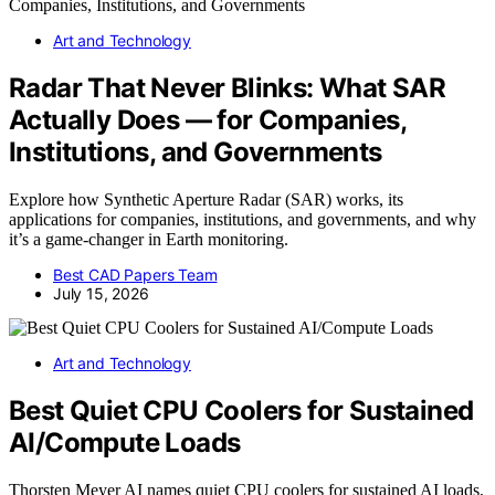
Art and Technology
Radar That Never Blinks: What SAR
Actually Does — for Companies,
Institutions, and Governments
Explore how Synthetic Aperture Radar (SAR) works, its
applications for companies, institutions, and governments, and why
it’s a game-changer in Earth monitoring.
Best CAD Papers Team
July 15, 2026
Art and Technology
Best Quiet CPU Coolers for Sustained
AI/Compute Loads
Thorsten Meyer AI names quiet CPU coolers for sustained AI loads,