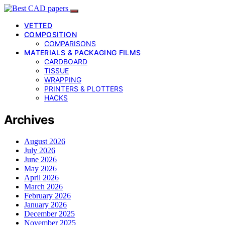
VETTED
COMPOSITION
COMPARISONS
MATERIALS & PACKAGING FILMS
CARDBOARD
TISSUE
WRAPPING
PRINTERS & PLOTTERS
HACKS
Archives
August 2026
July 2026
June 2026
May 2026
April 2026
March 2026
February 2026
January 2026
December 2025
November 2025