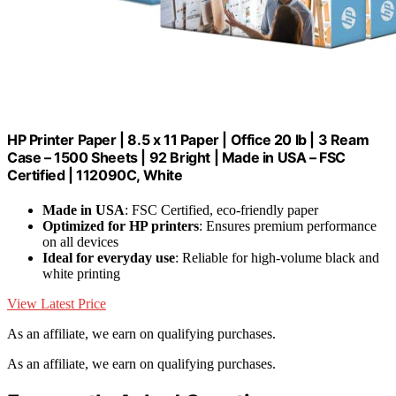
HP Printer Paper | 8.5 x 11 Paper | Office 20 lb | 3 Ream
Case – 1500 Sheets | 92 Bright | Made in USA – FSC
Certified | 112090C, White
Made in USA
: FSC Certified, eco-friendly paper
Optimized for HP printers
: Ensures premium performance
on all devices
Ideal for everyday use
: Reliable for high-volume black and
white printing
View Latest Price
As an affiliate, we earn on qualifying purchases.
As an affiliate, we earn on qualifying purchases.