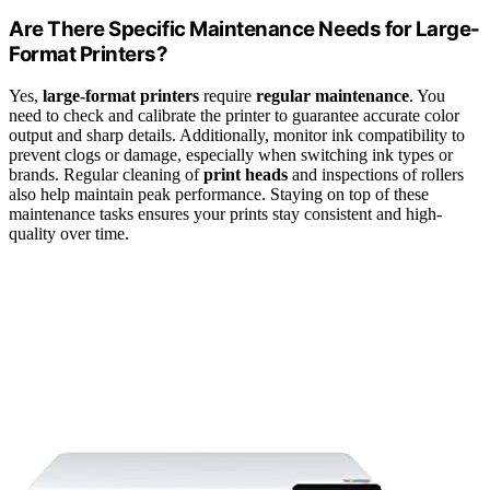
Are There Specific Maintenance Needs for Large-
Format Printers?
Yes,
large-format printers
require
regular maintenance
. You
need to check and calibrate the printer to guarantee accurate color
output and sharp details. Additionally, monitor ink compatibility to
prevent clogs or damage, especially when switching ink types or
brands. Regular cleaning of
print heads
and inspections of rollers
also help maintain peak performance. Staying on top of these
maintenance tasks ensures your prints stay consistent and high-
quality over time.