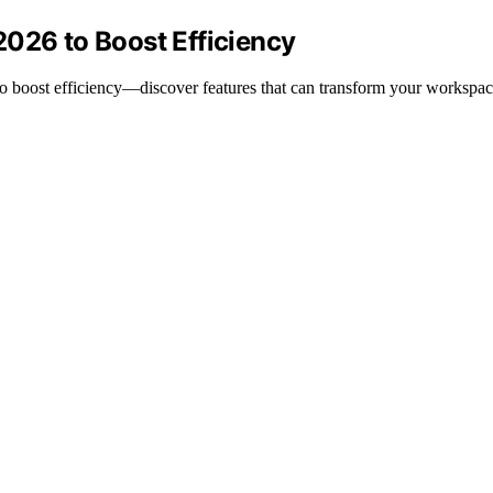
2026 to Boost Efficiency
to boost efficiency—discover features that can transform your workspac