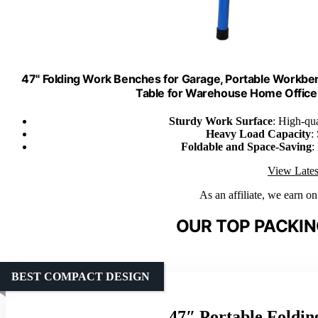
47" Folding Work Benches for Garage, Portable Workbe
Table for Warehouse Home Office
Sturdy Work Surface
: High-qu
Heavy Load Capacity
:
Foldable and Space-Saving
:
View Lates
As an affiliate, we earn o
OUR TOP PACKIN
BEST COMPACT DESIGN
47″ Portable Foldi