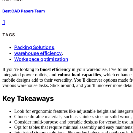
Best CAD Papers Team
TAGS
Packing Solutions
,
warehouse efficiency
,
Workspace optimization
If you’re looking to
boost efficiency
in your warehouse, I’ve found th
integrated power outlets, and
robust load capacities
, which enhance 
mobile designs add to their versatility. You’ll discover options made 
various warehouse tasks. Stick around, and you’ll uncover more detai
Key Takeaways
Look for ergonomic features like adjustable height and integrat
Choose durable materials, such as stainless steel or solid wood, 
Consider multi-purpose and portable designs for versatile use
Opt for tables that require minimal assembly and easy maintena
Integrated storage solutions, like undershelves and pegboards, 