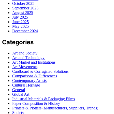
October 2025
September 2025
August 2025
July 2025
June 2025
May 2025
December 2024
Categories
Art and Society
Art and Technology
Art Market and Institutions
Art Movements
Cardboard & Corrugated Solutions
Comparisons & Differences
Contemporary Artists
Cultural Heritage
General
Global Art
Industrial Materials & Packaging Films
Paper Composition & History
Printers & Plotters (Manufacturers, Suppliers, Trends)
Society