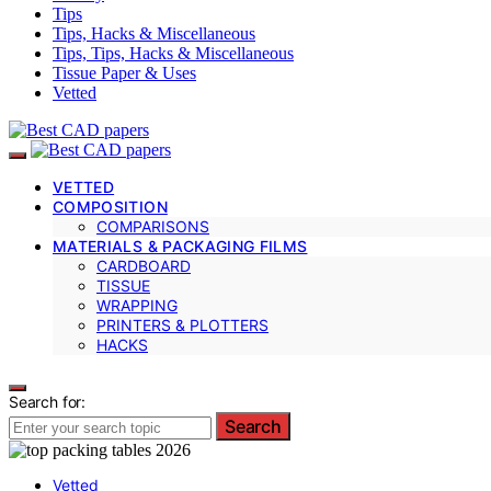
Tips
Tips, Hacks & Miscellaneous
Tips, Tips, Hacks & Miscellaneous
Tissue Paper & Uses
Vetted
VETTED
COMPOSITION
COMPARISONS
MATERIALS & PACKAGING FILMS
CARDBOARD
TISSUE
WRAPPING
PRINTERS & PLOTTERS
HACKS
Search for:
Search
Vetted