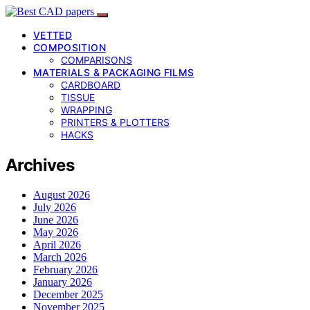
VETTED
COMPOSITION
COMPARISONS
MATERIALS & PACKAGING FILMS
CARDBOARD
TISSUE
WRAPPING
PRINTERS & PLOTTERS
HACKS
Archives
August 2026
July 2026
June 2026
May 2026
April 2026
March 2026
February 2026
January 2026
December 2025
November 2025