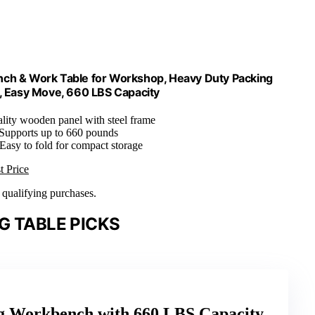
nch & Work Table for Workshop, Heavy Duty Packing
, Easy Move, 660 LBS Capacity
ality wooden panel with steel frame
 Supports up to 660 pounds
 Easy to fold for compact storage
t Price
n qualifying purchases.
G TABLE PICKS
ng Workbench with 660 LBS Capacity