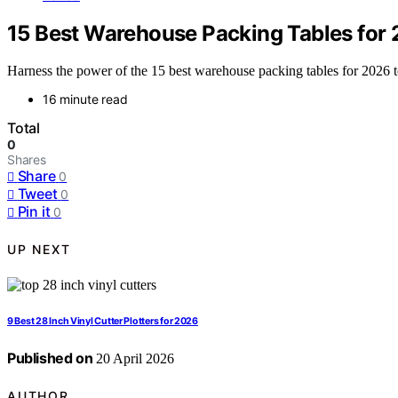
15 Best Warehouse Packing Tables for 
Harness the power of the 15 best warehouse packing tables for 2026 
16 minute read
Total
0
Shares
Share
0
Tweet
0
Pin it
0
UP NEXT
9 Best 28 Inch Vinyl Cutter Plotters for 2026
Published on
20 April 2026
AUTHOR