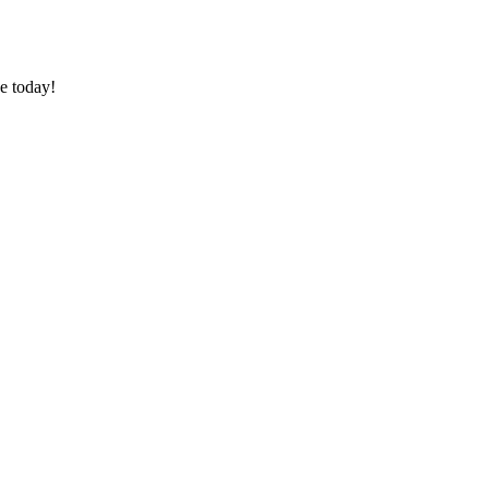
e today!