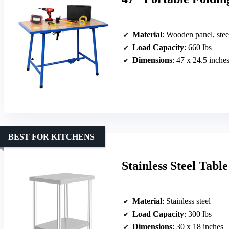
Material
: Wooden panel, stee
Load Capacity
: 660 lbs
Dimensions
: 47 x 24.5 inche
BEST FOR KITCHENS
Stainless Steel Tabl
Material
: Stainless steel
Load Capacity
: 300 lbs
Dimensions
: 30 x 18 inches