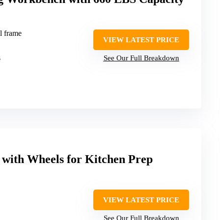
l frame
VIEW LATEST PRICE
s
See Our Full Breakdown
e with Wheels for Kitchen Prep
VIEW LATEST PRICE
See Our Full Breakdown