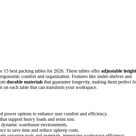
e 15 best packing tables for 2026. These tables offer
adjustable heigh
ergonomic comfort and organization. Features like under-shelves and
from
durable materials
that guarantee longevity, making them perfect fo
ls on each table that can transform your workspace.
ed power options to enhance user comfort and efficiency.
that support heavy loads and resist rust.
 in dynamic warehouse environments.
nce to save time and reduce upkeep costs.
help organize tools and materials, improving workspace efficiency.