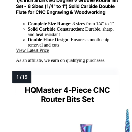
1/4 Inch Shank 90 Degree V Groove Router Bit
Set - 8 Sizes (1/4" to 1") Solid Carbide Double
Flute for CNC Engraving & Woodworking
Complete Size Range
: 8 sizes from 1/4" to 1"
Solid Carbide Construction
: Durable, sharp,
and heat-resistant
Double Flute Design
: Ensures smooth chip
removal and cuts
View Latest Price
As an affiliate, we earn on qualifying purchases.
HQMaster 4-Piece CNC
Router Bits Set