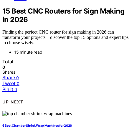
15 Best CNC Routers for Sign Making
in 2026
Finding the perfect CNC router for sign making in 2026 can
transform your projects—discover the top 15 options and expert tips
to choose wisely.
15 minute read
Total
0
Shares
Share
0
Tweet
0
Pin it
0
UP NEXT
6 Best Chamber Shrink Wrap Machines for 2026