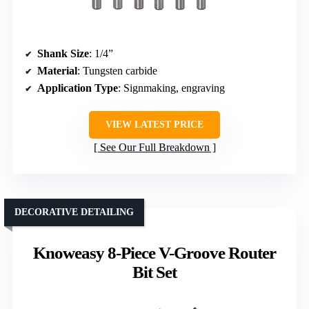
Shank Size
: 1/4”
Material
: Tungsten carbide
Application Type
: Signmaking, engraving
VIEW LATEST PRICE
See Our Full Breakdown
DECORATIVE DETAILING
Knoweasy 8-Piece V-Groove Router
Bit Set