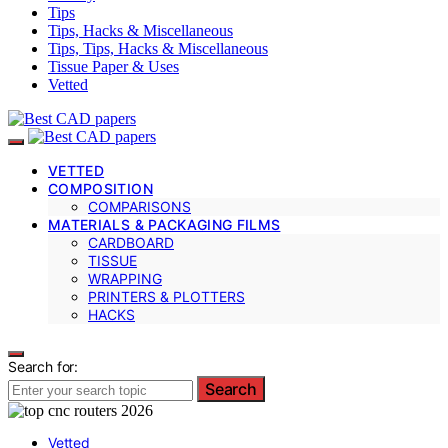
Tips
Tips, Hacks & Miscellaneous
Tips, Tips, Hacks & Miscellaneous
Tissue Paper & Uses
Vetted
VETTED
COMPOSITION
COMPARISONS
MATERIALS & PACKAGING FILMS
CARDBOARD
TISSUE
WRAPPING
PRINTERS & PLOTTERS
HACKS
Search for:
Search
Vetted