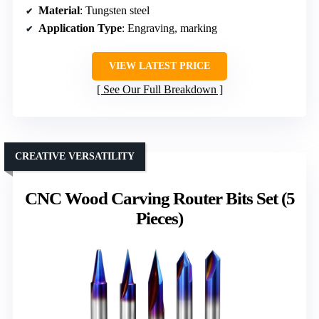
Material
: Tungsten steel
Application Type
: Engraving, marking
VIEW LATEST PRICE
See Our Full Breakdown
CREATIVE VERSATILITY
CNC Wood Carving Router Bits Set (5
Pieces)