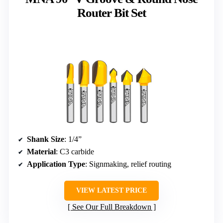
Router Bit Set
Shank Size
: 1/4”
Material
: C3 carbide
Application Type
: Signmaking, relief routing
VIEW LATEST PRICE
See Our Full Breakdown