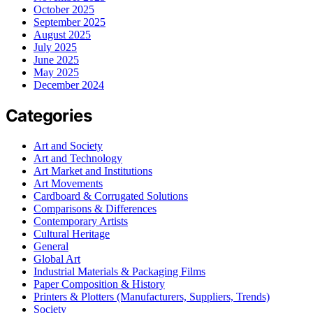
October 2025
September 2025
August 2025
July 2025
June 2025
May 2025
December 2024
Categories
Art and Society
Art and Technology
Art Market and Institutions
Art Movements
Cardboard & Corrugated Solutions
Comparisons & Differences
Contemporary Artists
Cultural Heritage
General
Global Art
Industrial Materials & Packaging Films
Paper Composition & History
Printers & Plotters (Manufacturers, Suppliers, Trends)
Society