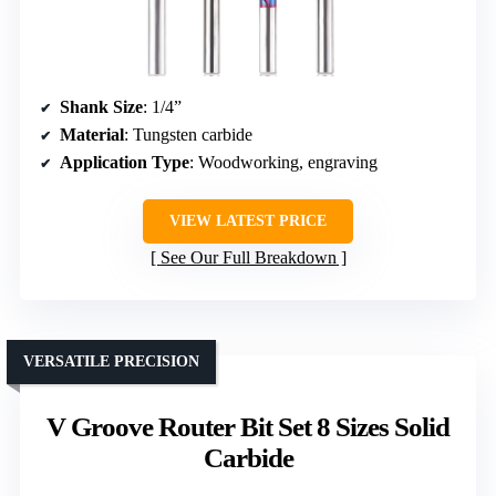
Shank Size
: 1/4”
Material
: Tungsten carbide
Application Type
: Woodworking, engraving
VIEW LATEST PRICE
See Our Full Breakdown
VERSATILE PRECISION
V Groove Router Bit Set 8 Sizes Solid
Carbide