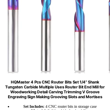
HQMaster 4 Pcs CNC Router Bits Set 1/4” Shank
Tungsten Carbide Multiple Uses Router Bit End Mill for
Woodworking Detail Carving Trimming V Groove
Engraving Sign Making Grooving Slots and Mortises
Set Includes
: 4 CNC router bits in storage case