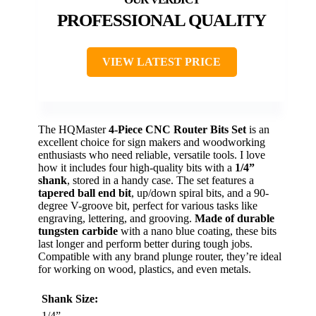
PROFESSIONAL QUALITY
VIEW LATEST PRICE
The HQMaster
4-Piece CNC Router Bits Set
is an
excellent choice for sign makers and woodworking
enthusiasts who need reliable, versatile tools. I love
how it includes four high-quality bits with a
1/4”
shank
, stored in a handy case. The set features a
tapered ball end bit
, up/down spiral bits, and a 90-
degree V-groove bit, perfect for various tasks like
engraving, lettering, and grooving.
Made of durable
tungsten carbide
with a nano blue coating, these bits
last longer and perform better during tough jobs.
Compatible with any brand plunge router, they’re ideal
for working on wood, plastics, and even metals.
Shank Size:
1/4”