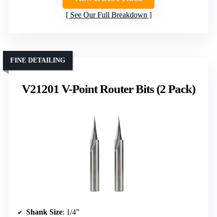
See Our Full Breakdown
FINE DETAILING
V21201 V-Point Router Bits (2 Pack)
Shank Size
: 1/4”