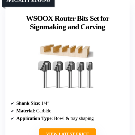
SPECIALTY SHAPING
WSOOX Router Bits Set for
Signmaking and Carving
Shank Size
: 1/4”
Material
: Carbide
Application Type
: Bowl & tray shaping
VIEW LATEST PRICE