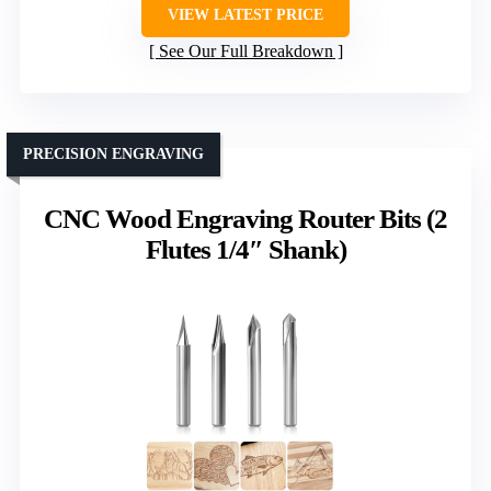
VIEW LATEST PRICE
See Our Full Breakdown
PRECISION ENGRAVING
CNC Wood Engraving Router Bits (2
Flutes 1/4″ Shank)