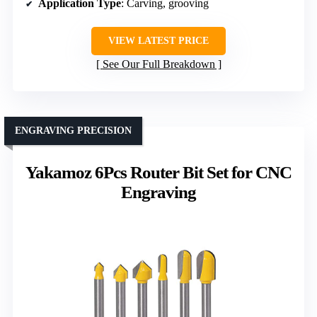
Application Type
: Carving, grooving
VIEW LATEST PRICE
See Our Full Breakdown
ENGRAVING PRECISION
Yakamoz 6Pcs Router Bit Set for CNC
Engraving