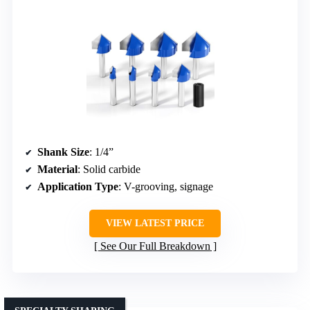
Shank Size
: 1/4”
Material
: Solid carbide
Application Type
: V-grooving, signage
VIEW LATEST PRICE
See Our Full Breakdown