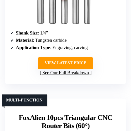
Shank Size
: 1/4”
Material
: Tungsten carbide
Application Type
: Engraving, carving
VIEW LATEST PRICE
See Our Full Breakdown
MULTI-FUNCTION
FoxAlien 10pcs Triangular CNC
Router Bits (60°)