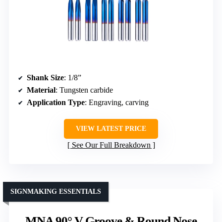
Shank Size
: 1/8”
Material
: Tungsten carbide
Application Type
: Engraving, carving
VIEW LATEST PRICE
See Our Full Breakdown
SIGNMAKING ESSENTIALS
MNA 90° V Groove & Round Nose