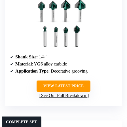
Shank Size
: 1/4”
Material
: YG6 alloy carbide
Application Type
: Decorative grooving
VIEW LATEST PRICE
See Our Full Breakdown
COMPLETE SET