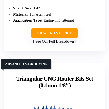
Shank Size
: 1/4”
Material
: Tungsten steel
Application Type
: Engraving, lettering
VIEW LATEST PRICE
See Our Full Breakdown
ADVANCED V-GROOVING
Triangular CNC Router Bits Set
(0.1mm 1/8″)