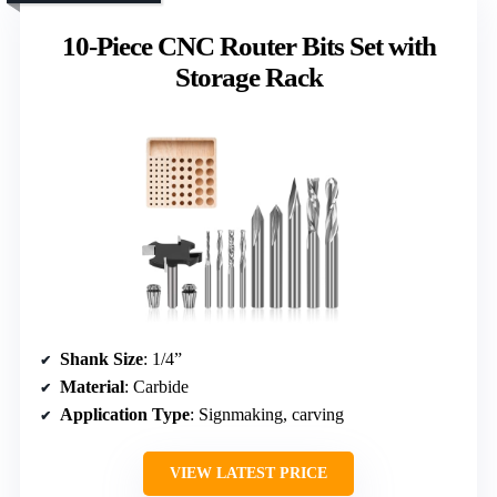
10-Piece CNC Router Bits Set with
Storage Rack
Shank Size
: 1/4”
Material
: Carbide
Application Type
: Signmaking, carving
VIEW LATEST PRICE