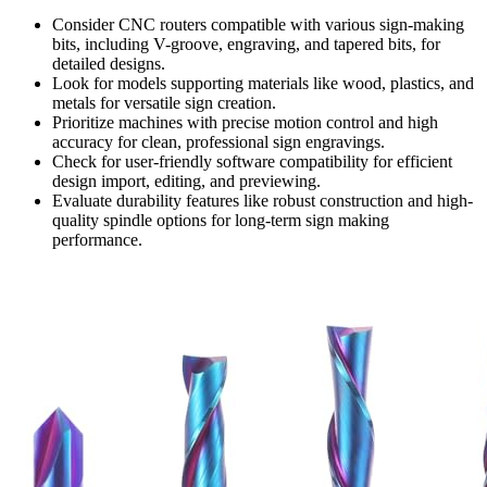
Consider CNC routers compatible with various sign-making
bits, including V-groove, engraving, and tapered bits, for
detailed designs.
Look for models supporting materials like wood, plastics, and
metals for versatile sign creation.
Prioritize machines with precise motion control and high
accuracy for clean, professional sign engravings.
Check for user-friendly software compatibility for efficient
design import, editing, and previewing.
Evaluate durability features like robust construction and high-
quality spindle options for long-term sign making
performance.