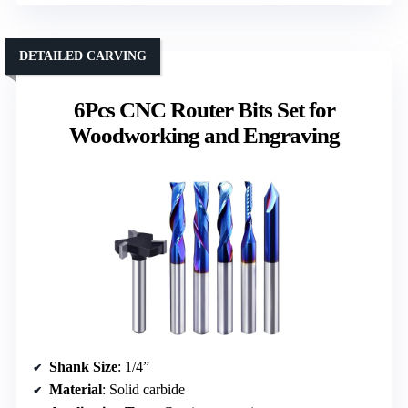
DETAILED CARVING
6Pcs CNC Router Bits Set for
Woodworking and Engraving
Shank Size
: 1/4”
Material
: Solid carbide