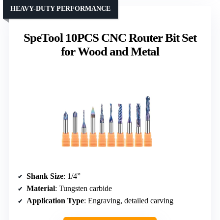
HEAVY-DUTY PERFORMANCE
SpeTool 10PCS CNC Router Bit Set
for Wood and Metal
Shank Size
: 1/4”
Material
: Tungsten carbide
Application Type
: Engraving, detailed carving