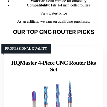
Material
: Solid carbide for durability
Compatibility
: Fits 1/4 inch collet routers
View Latest Price
As an affiliate, we earn on qualifying purchases.
OUR TOP CNC ROUTER PICKS
PROFESSIONAL QUALITY
HQMaster 4-Piece CNC Router Bits
Set