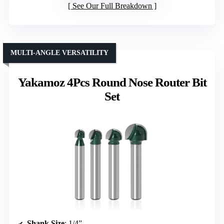
See Our Full Breakdown
MULTI-ANGLE VERSATILITY
Yakamoz 4Pcs Round Nose Router Bit
Set
Shank Size
: 1/4”