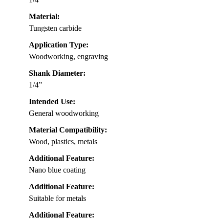
Material:
Tungsten carbide
Application Type:
Woodworking, engraving
Shank Diameter:
1/4”
Intended Use:
General woodworking
Material Compatibility:
Wood, plastics, metals
Additional Feature:
Nano blue coating
Additional Feature:
Suitable for metals
Additional Feature: