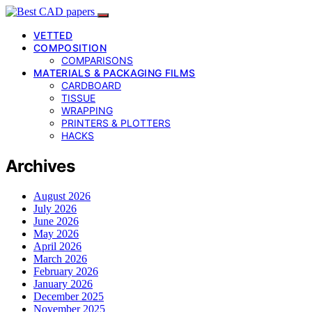
VETTED
COMPOSITION
COMPARISONS
MATERIALS & PACKAGING FILMS
CARDBOARD
TISSUE
WRAPPING
PRINTERS & PLOTTERS
HACKS
Archives
August 2026
July 2026
June 2026
May 2026
April 2026
March 2026
February 2026
January 2026
December 2025
November 2025