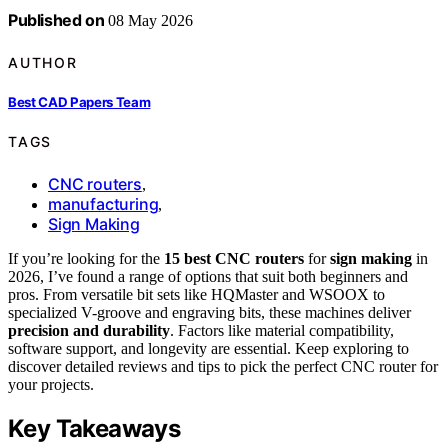
Published on
08 May 2026
AUTHOR
Best CAD Papers Team
TAGS
CNC routers
,
manufacturing
,
Sign Making
If you’re looking for the
15 best CNC routers
for
sign making
in
2026, I’ve found a range of options that suit both beginners and
pros. From versatile bit sets like HQMaster and WSOOX to
specialized V-groove and engraving bits, these machines deliver
precision and durability
. Factors like material compatibility,
software support, and longevity are essential. Keep exploring to
discover detailed reviews and tips to pick the perfect CNC router for
your projects.
Key Takeaways