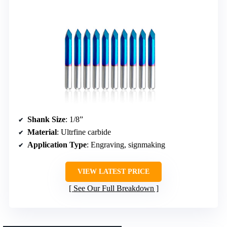
Shank Size
: 1/8”
Material
: Ultrfine carbide
Application Type
: Engraving, signmaking
VIEW LATEST PRICE
See Our Full Breakdown