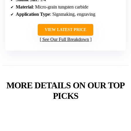
Material
: Micro-grain tungsten carbide
Application Type
: Signmaking, engraving
VIEW LATEST PRICE
See Our Full Breakdown
MORE DETAILS ON OUR TOP
PICKS