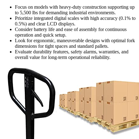
Focus on models with heavy-duty construction supporting up
to 5,500 lbs for demanding industrial environments.
Prioritize integrated digital scales with high accuracy (0.1% to
0.5%) and clear LCD displays.
Consider battery life and ease of assembly for continuous
operation and quick setup.
Look for ergonomic, maneuverable designs with optimal fork
dimensions for tight spaces and standard pallets.
Evaluate durability features, safety alarms, warranties, and
overall value for long-term operational reliability.