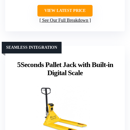
VIEW LATEST PRICE
See Our Full Breakdown
SEAMLESS INTEGRATION
5Seconds Pallet Jack with Built-in
Digital Scale