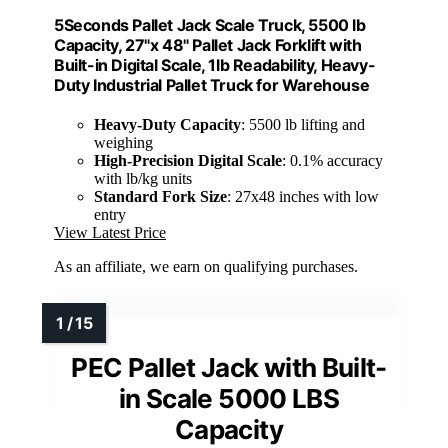
5Seconds Pallet Jack Scale Truck, 5500 lb
Capacity, 27"x 48" Pallet Jack Forklift with
Built-in Digital Scale, 1lb Readability, Heavy-
Duty Industrial Pallet Truck for Warehouse
Heavy-Duty Capacity
: 5500 lb lifting and
weighing
High-Precision Digital Scale
: 0.1% accuracy
with lb/kg units
Standard Fork Size
: 27x48 inches with low
entry
View Latest Price
As an affiliate, we earn on qualifying purchases.
PEC Pallet Jack with Built-
in Scale 5000 LBS
Capacity