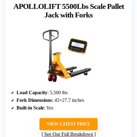
APOLLOLIFT 5500Lbs Scale Pallet
Jack with Forks
Load Capacity
: 5,500 lbs
Fork Dimensions
: 45×27.7 inches
Built-in Scale
: Yes
VIEW LATEST PRICE
See Our Full Breakdown