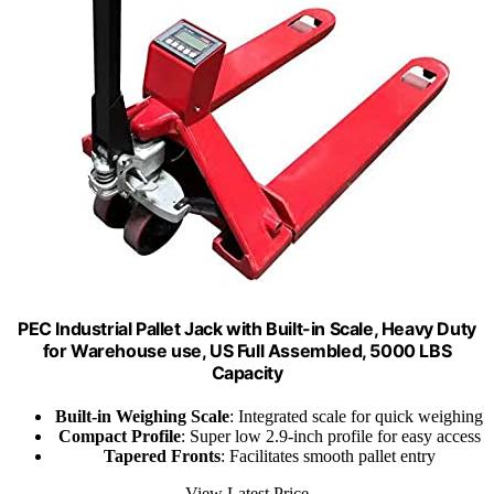
PEC Industrial Pallet Jack with Built-in Scale, Heavy Duty
for Warehouse use, US Full Assembled, 5000 LBS
Capacity
Built-in Weighing Scale
: Integrated scale for quick weighing
Compact Profile
: Super low 2.9-inch profile for easy access
Tapered Fronts
: Facilitates smooth pallet entry
View Latest Price