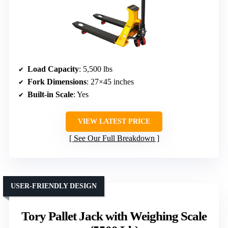
Load Capacity
: 5,500 lbs
Fork Dimensions
: 27×45 inches
Built-in Scale
: Yes
VIEW LATEST PRICE
See Our Full Breakdown
USER-FRIENDLY DESIGN
Tory Pallet Jack with Weighing Scale