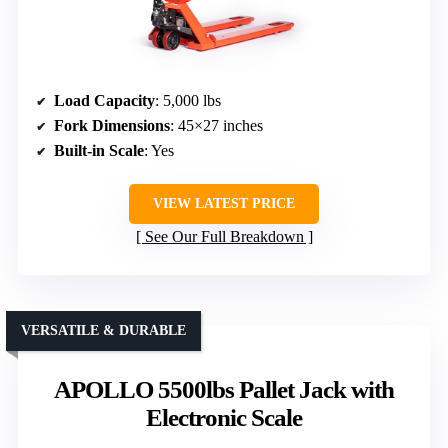
Load Capacity
: 5,000 lbs
Fork Dimensions
: 45×27 inches
Built-in Scale
: Yes
VIEW LATEST PRICE
See Our Full Breakdown
VERSATILE & DURABLE
APOLLO 5500lbs Pallet Jack with
Electronic Scale