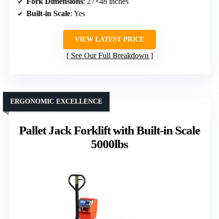
Fork Dimensions
: 27×48 inches
Built-in Scale
: Yes
VIEW LATEST PRICE
See Our Full Breakdown
ERGONOMIC EXCELLENCE
Pallet Jack Forklift with Built-in Scale
5000lbs