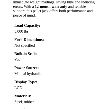
immediate weight readings, saving time and reducing
errors. With a
12-month warranty
and reliable
support, this pallet jack offers both performance and
peace of mind.
Load Capacity:
5,000 lbs
Fork Dimensions:
Not specified
Built-in Scale:
Yes
Power Source:
Manual hydraulic
Display Type:
LCD
Materials:
Steel, rubber