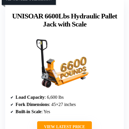
UNISOAR 6600Lbs Hydraulic Pallet
Jack with Scale
Load Capacity
: 6,600 lbs
Fork Dimensions
: 45×27 inches
Built-in Scale
: Yes
VIEW LATEST PRICE