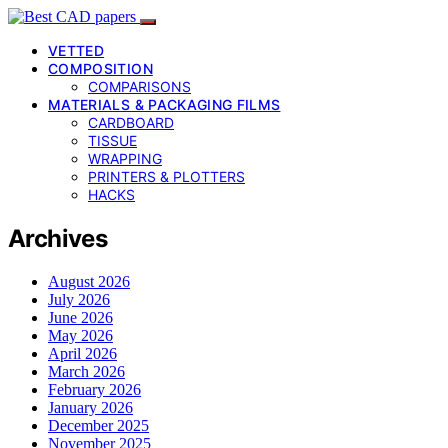
VETTED
COMPOSITION
COMPARISONS
MATERIALS & PACKAGING FILMS
CARDBOARD
TISSUE
WRAPPING
PRINTERS & PLOTTERS
HACKS
Archives
August 2026
July 2026
June 2026
May 2026
April 2026
March 2026
February 2026
January 2026
December 2025
November 2025