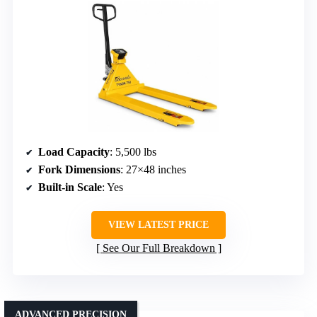
Load Capacity
: 5,500 lbs
Fork Dimensions
: 27×48 inches
Built-in Scale
: Yes
VIEW LATEST PRICE
See Our Full Breakdown
ADVANCED PRECISION