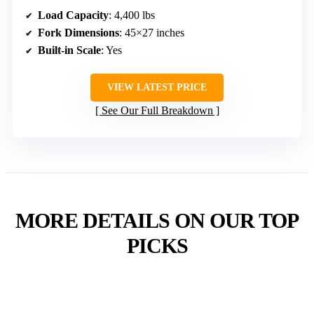
Load Capacity
: 4,400 lbs
Fork Dimensions
: 45×27 inches
Built-in Scale
: Yes
VIEW LATEST PRICE
See Our Full Breakdown
MORE DETAILS ON OUR TOP
PICKS