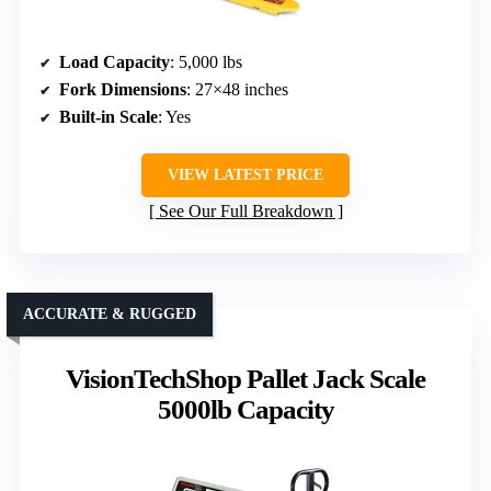
Load Capacity
: 5,000 lbs
Fork Dimensions
: 27×48 inches
Built-in Scale
: Yes
VIEW LATEST PRICE
See Our Full Breakdown
ACCURATE & RUGGED
VisionTechShop Pallet Jack Scale
5000lb Capacity