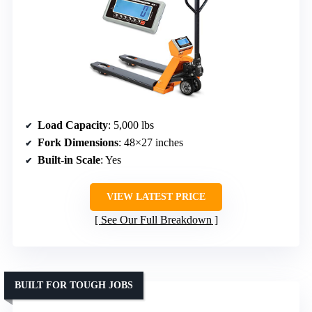
Load Capacity
: 5,000 lbs
Fork Dimensions
: 48×27 inches
Built-in Scale
: Yes
VIEW LATEST PRICE
See Our Full Breakdown
BUILT FOR TOUGH JOBS