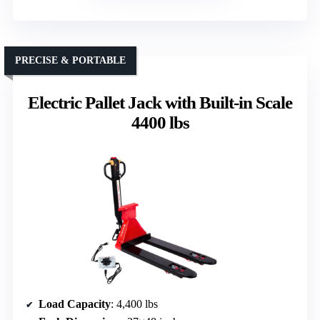
PRECISE & PORTABLE
Electric Pallet Jack with Built-in Scale
4400 lbs
Load Capacity
: 4,400 lbs