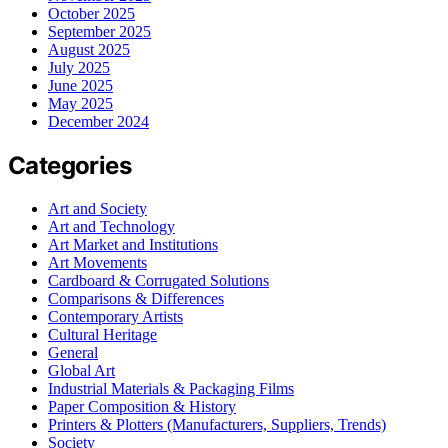
October 2025
September 2025
August 2025
July 2025
June 2025
May 2025
December 2024
Categories
Art and Society
Art and Technology
Art Market and Institutions
Art Movements
Cardboard & Corrugated Solutions
Comparisons & Differences
Contemporary Artists
Cultural Heritage
General
Global Art
Industrial Materials & Packaging Films
Paper Composition & History
Printers & Plotters (Manufacturers, Suppliers, Trends)
Society