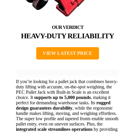
HEAVY-DUTY RELIABILITY
VIEW LATEST PRICE
If you’re looking for a pallet jack that combines heavy-
duty lifting with accurate, on-the-spot weighing, the
PEC Pallet Jack with Built-in Scale is an excellent
choice. It
supports up to 5,000 pounds
, making it
perfect for demanding warehouse tasks. Its
rugged
design guarantees durability
, while the ergonomic
handle makes lifting, moving, and weighing effortless.
The super low profile and tapered fronts enable smooth
pallet entry, even on uneven surfaces. Plus, the
integrated scale streamlines operations
by providing