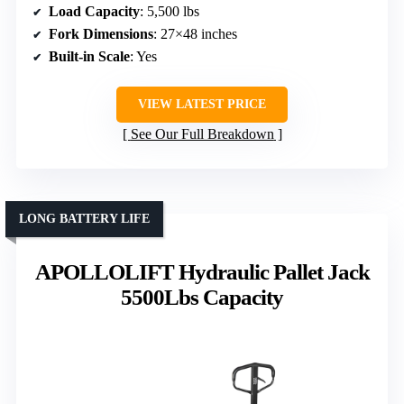
Load Capacity
: 5,500 lbs
Fork Dimensions
: 27×48 inches
Built-in Scale
: Yes
VIEW LATEST PRICE
See Our Full Breakdown
LONG BATTERY LIFE
APOLLOLIFT Hydraulic Pallet Jack
5500Lbs Capacity