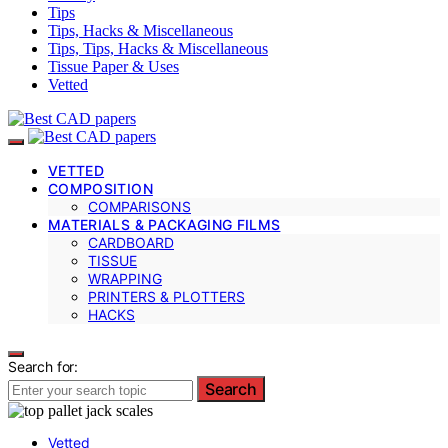
Tips
Tips, Hacks & Miscellaneous
Tips, Tips, Hacks & Miscellaneous
Tissue Paper & Uses
Vetted
VETTED
COMPOSITION
COMPARISONS
MATERIALS & PACKAGING FILMS
CARDBOARD
TISSUE
WRAPPING
PRINTERS & PLOTTERS
HACKS
Search for:
Search
Vetted