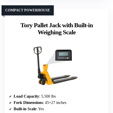
COMPACT POWERHOUSE
Tory Pallet Jack with Built-in
Weighing Scale
Load Capacity
: 5,500 lbs
Fork Dimensions
: 45×27 inches
Built-in Scale
: Yes