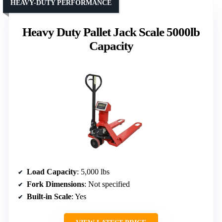
HEAVY-DUTY PERFORMANCE
Heavy Duty Pallet Jack Scale 5000lb
Capacity
Load Capacity
: 5,000 lbs
Fork Dimensions
: Not specified
Built-in Scale
: Yes