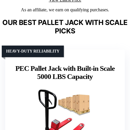
As an affiliate, we earn on qualifying purchases.
OUR BEST PALLET JACK WITH SCALE
PICKS
HEAVY-DUTY RELIABILITY
PEC Pallet Jack with Built-in Scale
5000 LBS Capacity