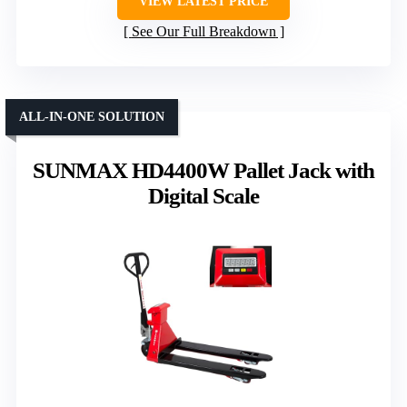
VIEW LATEST PRICE
See Our Full Breakdown
ALL-IN-ONE SOLUTION
SUNMAX HD4400W Pallet Jack with
Digital Scale