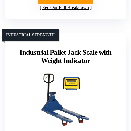
See Our Full Breakdown
INDUSTRIAL STRENGTH
Industrial Pallet Jack Scale with
Weight Indicator