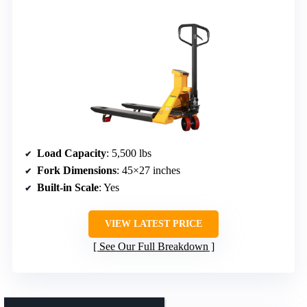
Load Capacity
: 5,500 lbs
Fork Dimensions
: 45×27 inches
Built-in Scale
: Yes
VIEW LATEST PRICE
See Our Full Breakdown