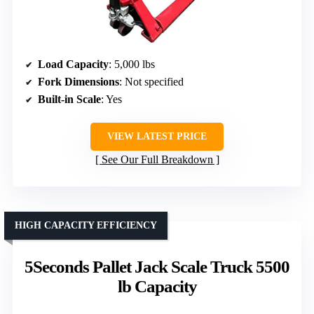
Load Capacity
: 5,000 lbs
Fork Dimensions
: Not specified
Built-in Scale
: Yes
VIEW LATEST PRICE
See Our Full Breakdown
HIGH CAPACITY EFFICIENCY
5Seconds Pallet Jack Scale Truck 5500
lb Capacity