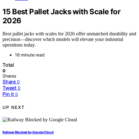
15 Best Pallet Jacks with Scale for
2026
Best pallet jacks with scales for 2026 offer unmatched durability and
precision—discover which models will elevate your industrial
operations today.
16 minute read
Total
0
Shares
Share
0
Tweet
0
Pin it
0
UP NEXT
Railway Blocked by Google Cloud