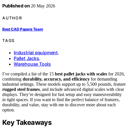
Published on
20 May 2026
AUTHOR
Best CAD Papers Team
TAGS
Industrial equipment
,
Pallet Jacks
,
Warehouse Tools
I’ve compiled a list of the 15
best pallet jacks with scales
for 2026,
combining
durability, accuracy, and efficiency
for demanding
industrial settings. These models support up to 5,500 pounds, feature
rugged steel frames
, and include advanced digital scales with clear
displays. They’re designed for fast setup and easy maneuverability
in tight spaces. If you want to find the perfect balance of features,
durability, and value, stay with me to discover more about each
option.
Key Takeaways