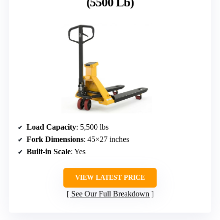
(5500 Lb)
Load Capacity
: 5,500 lbs
Fork Dimensions
: 45×27 inches
Built-in Scale
: Yes
VIEW LATEST PRICE
See Our Full Breakdown