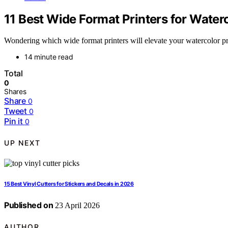
11 Best Wide Format Printers for Waterc
Wondering which wide format printers will elevate your watercolor prin
14 minute read
Total
0
Shares
Share
0
Tweet
0
Pin it
0
UP NEXT
15 Best Vinyl Cutters for Stickers and Decals in 2026
Published on
23 April 2026
AUTHOR