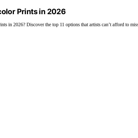
olor Prints in 2026
ts in 2026? Discover the top 11 options that artists can’t afford to mis