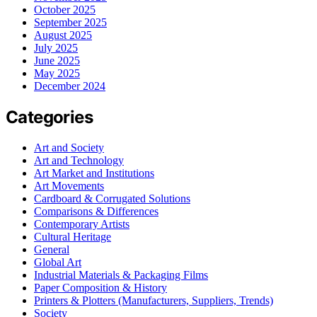
October 2025
September 2025
August 2025
July 2025
June 2025
May 2025
December 2024
Categories
Art and Society
Art and Technology
Art Market and Institutions
Art Movements
Cardboard & Corrugated Solutions
Comparisons & Differences
Contemporary Artists
Cultural Heritage
General
Global Art
Industrial Materials & Packaging Films
Paper Composition & History
Printers & Plotters (Manufacturers, Suppliers, Trends)
Society