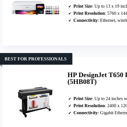
Print Size
: Up to 13 x 19 inc
Print Resolution
: 5760 x 14
Connectivity
: Ethernet, wirel
BEST FOR PROFESSIONALS
HP DesignJet T650 
(5HB08T)
Print Size
: Up to 24 inches 
Print Resolution
: 2400 x 12
Connectivity
: Gigabit Ether