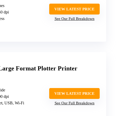
hes
VIEW LATEST PRICE
40 dpi
ess
See Our Full Breakdown
Large Format Plotter Printer
wide
VIEW LATEST PRICE
00 dpi
net, USB, Wi-Fi
See Our Full Breakdown