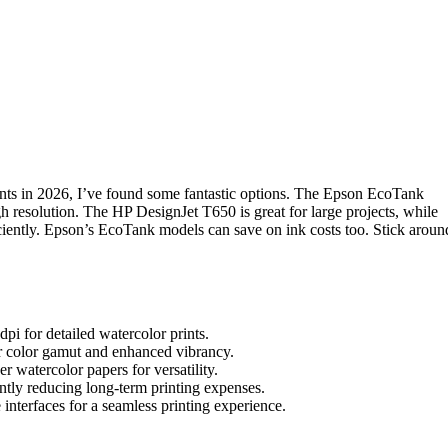
ints in 2026, I’ve found some fantastic options. The Epson EcoTank
h resolution. The HP DesignJet T650 is great for large projects, while
ciently. Epson’s EcoTank models can save on ink costs too. Stick aroun
dpi for detailed watercolor prints.
r color gamut and enhanced vibrancy.
r watercolor papers for versatility.
cantly reducing long-term printing expenses.
e interfaces for a seamless printing experience.