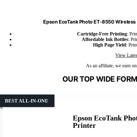
Epson EcoTank Photo ET-8550 Wireless 
Cartridge-Free Printing
: Pri
Affordable Ink Bottles
: Pr
High Page Yield
: Pri
View Lates
As an affiliate, we earn o
OUR TOP WIDE FORM
BEST ALL-IN-ONE
Epson EcoTank Phot
Printer