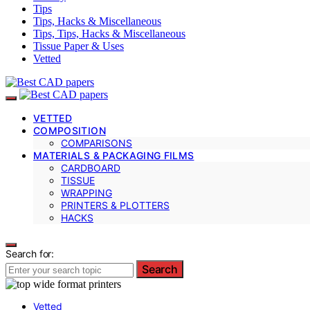
Tips
Tips, Hacks & Miscellaneous
Tips, Tips, Hacks & Miscellaneous
Tissue Paper & Uses
Vetted
VETTED
COMPOSITION
COMPARISONS
MATERIALS & PACKAGING FILMS
CARDBOARD
TISSUE
WRAPPING
PRINTERS & PLOTTERS
HACKS
Search for:
Search
Vetted