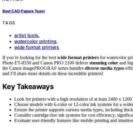
Best CAD Papers Team
TAGS
artist tools
,
watercolor printing
,
wide format printers
If you’re looking for the best
wide format printers
for watercolor pr
Photo ET-8550 and Canon PRO 2100 deliver
stunning color
and hig
the Canon imagePROGRAF series handles
diverse media types
effi
and I’ll share more details on these incredible printers!
Key Takeaways
Look for printers with a high resolution of at least 2400 x 1200 
Choose models with 6-color or 12-color ink systems for a wide
Ensure the printer supports various media types, including thicke
Consider cartridge-free ink systems for cost efficiency, signifi
Evaluate user-friendly features like mobile printing and intuitiv