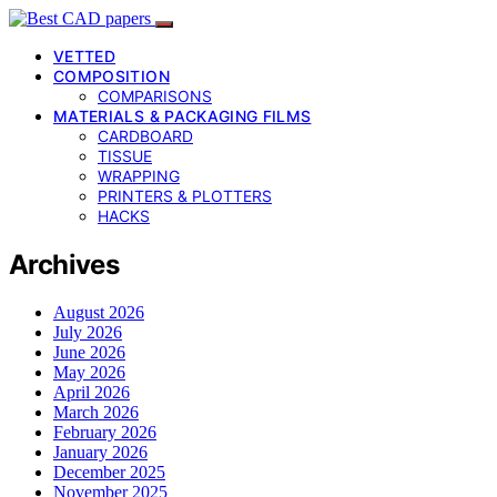
VETTED
COMPOSITION
COMPARISONS
MATERIALS & PACKAGING FILMS
CARDBOARD
TISSUE
WRAPPING
PRINTERS & PLOTTERS
HACKS
Archives
August 2026
July 2026
June 2026
May 2026
April 2026
March 2026
February 2026
January 2026
December 2025
November 2025