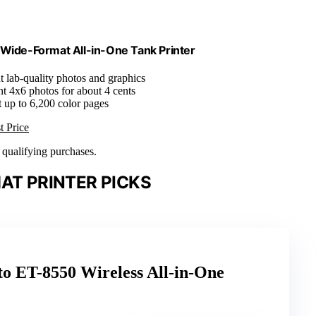
Wide-Format All-in-One Tank Printer
nt lab-quality photos and graphics
int 4x6 photos for about 4 cents
nt up to 6,200 color pages
t Price
n qualifying purchases.
AT PRINTER PICKS
o ET-8550 Wireless All-in-One