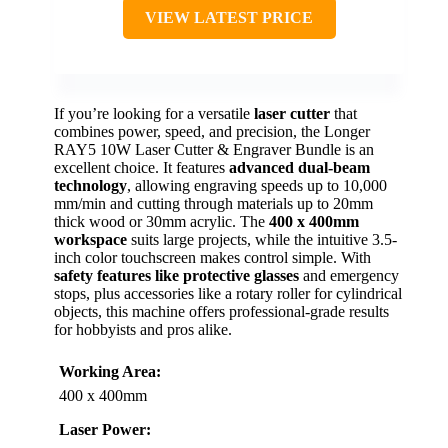
VIEW LATEST PRICE
If you’re looking for a versatile
laser cutter
that
combines power, speed, and precision, the Longer
RAY5 10W Laser Cutter & Engraver Bundle is an
excellent choice. It features
advanced dual-beam
technology
, allowing engraving speeds up to 10,000
mm/min and cutting through materials up to 20mm
thick wood or 30mm acrylic. The
400 x 400mm
workspace
suits large projects, while the intuitive 3.5-
inch color touchscreen makes control simple. With
safety features like protective glasses
and emergency
stops, plus accessories like a rotary roller for cylindrical
objects, this machine offers professional-grade results
for hobbyists and pros alike.
Working Area:
400 x 400mm
Laser Power: