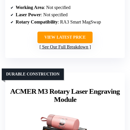
Working Area
: Not specified
Laser Power
: Not specified
Rotary Compatibility
: RA3 Smart MagSwap
VIEW LATEST PRICE
See Our Full Breakdown
DURABLE CONSTRUCTION
ACMER M3 Rotary Laser Engraving
Module