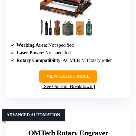
Working Area
: Not specified
Laser Power
: Not specified
Rotary Compatibility
: ACMER M3 rotary roller
VIEW LATEST PRICE
See Our Full Breakdown
ADVANCED AUTOMATION
OMTech Rotary Engraver