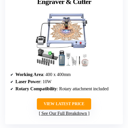
Engraver & Cutter
Working Area
: 400 x 400mm
Laser Power
: 10W
Rotary Compatibility
: Rotary attachment included
VIEW LATEST PRICE
See Our Full Breakdown