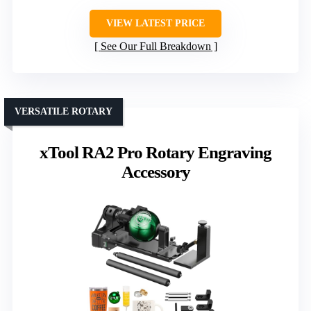
VIEW LATEST PRICE
See Our Full Breakdown
VERSATILE ROTARY
xTool RA2 Pro Rotary Engraving
Accessory