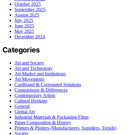
October 2025
September 2025
August 2025
July 2025
June 2025
May 2025
December 2024
Categories
Art and Society
Art and Technology
Art Market and Institutions
Art Movements
Cardboard & Corrugated Solutions
Comparisons & Differences
Contemporary Artists
Cultural Heritage
General
Global Art
Industrial Materials & Packaging Films
Paper Composition & History
Printers & Plotters (Manufacturers, Suppliers, Trends)
Society