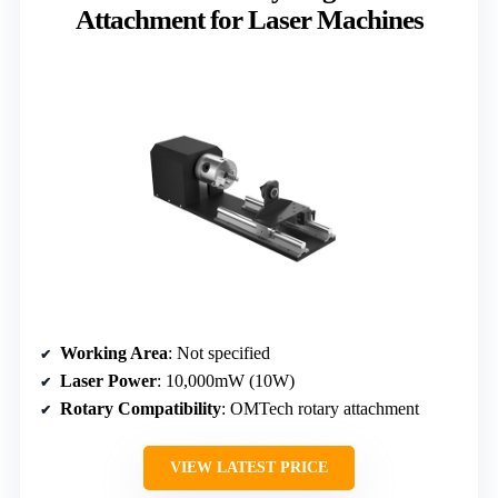
Attachment for Laser Machines
Working Area
: Not specified
Laser Power
: 10,000mW (10W)
Rotary Compatibility
: OMTech rotary attachment
VIEW LATEST PRICE