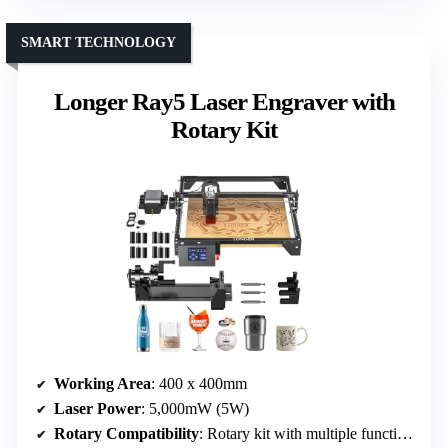
SMART TECHNOLOGY
Longer Ray5 Laser Engraver with
Rotary Kit
Working Area
: 400 x 400mm
Laser Power
: 5,000mW (5W)
Rotary Compatibility
: Rotary kit with multiple functions