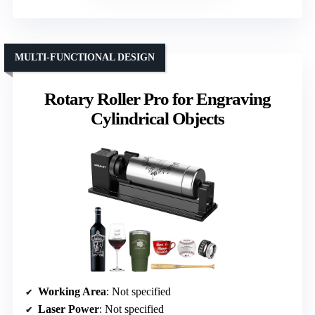
MULTI-FUNCTIONAL DESIGN
Rotary Roller Pro for Engraving
Cylindrical Objects
Working Area
: Not specified
Laser Power
: Not specified