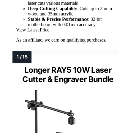
laser cuts various materials
Deep Cutting Capability
: Cuts up to 25mm
wood and 35mm acrylic
Stable & Precise Performance
: 32-bit
motherboard with 0.01mm accuracy
View Latest Price
As an affiliate, we earn on qualifying purchases.
Longer RAY5 10W Laser
Cutter & Engraver Bundle