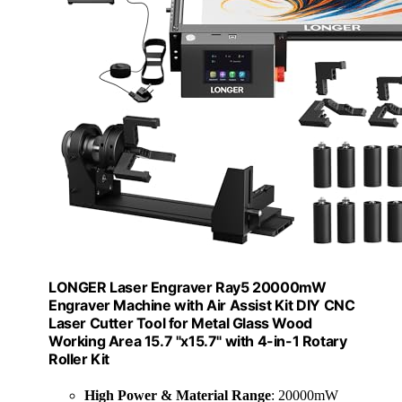
LONGER Laser Engraver Ray5 20000mW
Engraver Machine with Air Assist Kit DIY CNC
Laser Cutter Tool for Metal Glass Wood
Working Area 15.7 "x15.7" with 4-in-1 Rotary
Roller Kit
High Power & Material Range
: 20000mW