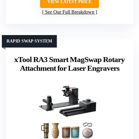
VIEW LATEST PRICE
See Our Full Breakdown
RAPID SWAP SYSTEM
xTool RA3 Smart MagSwap Rotary
Attachment for Laser Engravers