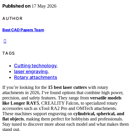
Published on
17 May 2026
AUTHOR
Best CAD Papers Team
TAGS
Cutting technology
,
laser engraving
,
Rotary attachments
If you’re looking for the
15 best laser cutters
with rotary
attachments in 2026, I’ve found options that combine high power,
precision, and safety features. They range from
versatile models
like Longer RAY5
, CREALITY Falcon, to specialized rotary
accessories such as xTool RA2 Pro and OMTech attachments.
These machines support engraving on
cylindrical, spherical, and
flat objects
, making them perfect for hobbyists and professionals.
Stay tuned to discover more about each model and what makes them
stand out.