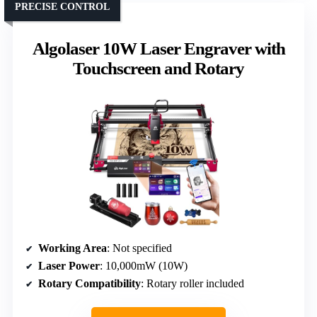
PRECISE CONTROL
Algolaser 10W Laser Engraver with
Touchscreen and Rotary
Working Area
: Not specified
Laser Power
: 10,000mW (10W)
Rotary Compatibility
: Rotary roller included