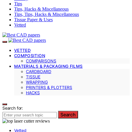
Tips
Tips, Hacks & Miscellaneous
Tips, Tips, Hacks & Miscellaneous
Tissue Paper & Uses
Vetted
VETTED
COMPOSITION
COMPARISONS
MATERIALS & PACKAGING FILMS
CARDBOARD
TISSUE
WRAPPING
PRINTERS & PLOTTERS
HACKS
Search for:
Search
Vetted