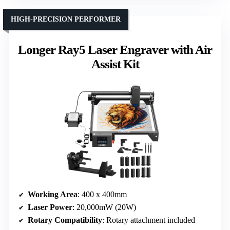
HIGH-PRECISION PERFORMER
Longer Ray5 Laser Engraver with Air
Assist Kit
Working Area
: 400 x 400mm
Laser Power
: 20,000mW (20W)
Rotary Compatibility
: Rotary attachment included