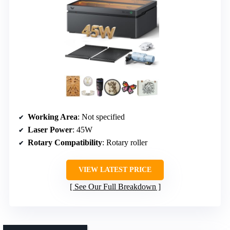
Working Area
: Not specified
Laser Power
: 45W
Rotary Compatibility
: Rotary roller
VIEW LATEST PRICE
See Our Full Breakdown