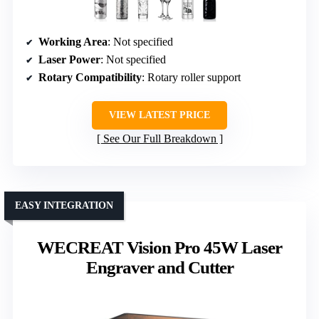
Working Area
: Not specified
Laser Power
: Not specified
Rotary Compatibility
: Rotary roller support
VIEW LATEST PRICE
See Our Full Breakdown
EASY INTEGRATION
WECREAT Vision Pro 45W Laser
Engraver and Cutter