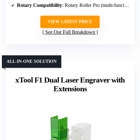
Rotary Compatibility
: Rotary Roller Pro (multi-functional)
VIEW LATEST PRICE
See Our Full Breakdown
ALL-IN-ONE SOLUTION
xTool F1 Dual Laser Engraver with
Extensions