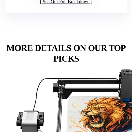
See Our Full Breakdown
MORE DETAILS ON OUR TOP
PICKS