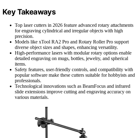
Key Takeaways
Top laser cutters in 2026 feature advanced rotary attachments
for engraving cylindrical and irregular objects with high
precision.
Models like xTool RA2 Pro and Rotary Roller Pro support
diverse object sizes and shapes, enhancing versatility.
High-performance lasers with modular rotary options enable
detailed engraving on mugs, bottles, jewelry, and spherical
items.
Safety features, user-friendly controls, and compatibility with
popular software make these cutters suitable for hobbyists and
professionals.
Technological innovations such as BeamFocus and infrared
slide extensions improve cutting and engraving accuracy on
various materials.