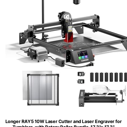
Longer RAY5 10W Laser Cutter and Laser Engraver for
Tumblers, with Rotary Roller Bundle, 17.3"x 17.3"