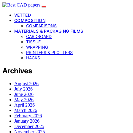
VETTED
COMPOSITION
COMPARISONS
MATERIALS & PACKAGING FILMS
CARDBOARD
TISSUE
WRAPPING
PRINTERS & PLOTTERS
HACKS
Archives
August 2026
July 2026
June 2026
May 2026
April 2026
March 2026
February 2026
January 2026
December 2025
November 2025