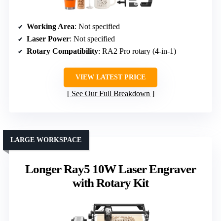
Working Area
: Not specified
Laser Power
: Not specified
Rotary Compatibility
: RA2 Pro rotary (4-in-1)
VIEW LATEST PRICE
See Our Full Breakdown
LARGE WORKSPACE
Longer Ray5 10W Laser Engraver
with Rotary Kit