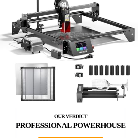
PROFESSIONAL POWERHOUSE