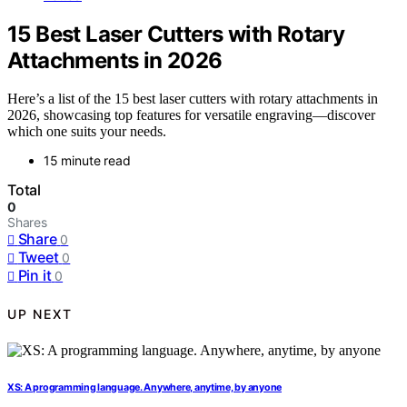
15 Best Laser Cutters with Rotary
Attachments in 2026
Here’s a list of the 15 best laser cutters with rotary attachments in
2026, showcasing top features for versatile engraving—discover
which one suits your needs.
15 minute read
Total
0
Shares
Share
0
Tweet
0
Pin it
0
UP NEXT
XS: A programming language. Anywhere, anytime, by anyone