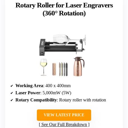
Rotary Roller for Laser Engravers
(360° Rotation)
Working Area
: 400 x 400mm
Laser Power
: 5,000mW (5W)
Rotary Compatibility
: Rotary roller with rotation
VIEW LATEST PRICE
See Our Full Breakdown