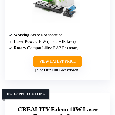
Working Area
: Not specified
Laser Power
: 10W (diode + IR laser)
Rotary Compatibility
: RA2 Pro rotary
VIEW LATEST PRICE
See Our Full Breakdown
HIGH-SPEED CUTTING
CREALITY Falcon 10W Laser