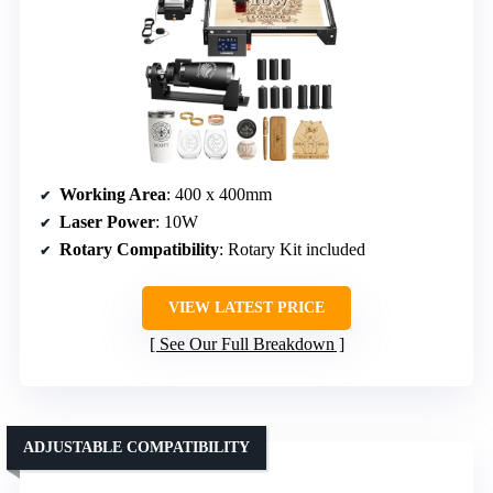
Working Area
: 400 x 400mm
Laser Power
: 10W
Rotary Compatibility
: Rotary Kit included
VIEW LATEST PRICE
See Our Full Breakdown
ADJUSTABLE COMPATIBILITY