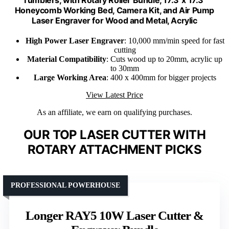
Honeycomb Working Bed, Camera Kit, and Air Pump
Laser Engraver for Wood and Metal, Acrylic
High Power Laser Engraver
: 10,000 mm/min speed for fast
cutting
Material Compatibility
: Cuts wood up to 20mm, acrylic up
to 30mm
Large Working Area
: 400 x 400mm for bigger projects
View Latest Price
As an affiliate, we earn on qualifying purchases.
OUR TOP LASER CUTTER WITH
ROTARY ATTACHMENT PICKS
PROFESSIONAL POWERHOUSE
Longer RAY5 10W Laser Cutter &