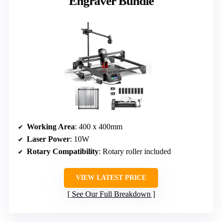
Engraver Bundle
Working Area
: 400 x 400mm
Laser Power
: 10W
Rotary Compatibility
: Rotary roller included
VIEW LATEST PRICE
See Our Full Breakdown