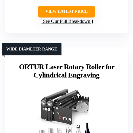
VIEW LATEST PRICE
See Our Full Breakdown
WIDE DIAMETER RANGE
ORTUR Laser Rotary Roller for
Cylindrical Engraving