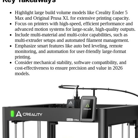
Highlight large build volume models like Creality Ender 5
Max and Original Prusa XL for extensive printing capacity.
Focus on printers with high-speed, efficient performance and
advanced motion systems for large-scale, high-quality outputs.
Include multi-material and multi-color capabilities, such as
multi-extruder setups and automated filament management.
Emphasize smart features like auto bed leveling, remote
monitoring, and automation for user-friendly large-format
printing.
Consider mechanical stability, software compatibility, and
cost-effectiveness to ensure precision and value in 2026
models.