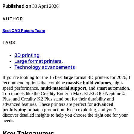
Published on
30 April 2026
AUTHOR
Best CAD Papers Team
TAGS
3D printing
,
Large format printers
,
Technology advancements
If you’re looking for the 15 best large format 3D printers for 2026, I
recommend options that combine
massive build volumes
, high-
speed performance,
multi-material support
, and smart automation.
Top models like the Creality Ender 5 Max, ELEGOO Neptune 4
Plus, and Creality K2 Plus stand out for their durability and
advanced features. These printers are perfect for
advanced
prototyping
or batch production. Keep exploring, and you’ll
discover detailed insights to help you choose the right one for your
needs.
Key Takeaways