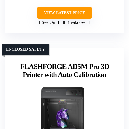
VIEW LATEST PRICE
See Our Full Breakdown
ENCLOSED SAFETY
FLASHFORGE AD5M Pro 3D
Printer with Auto Calibration