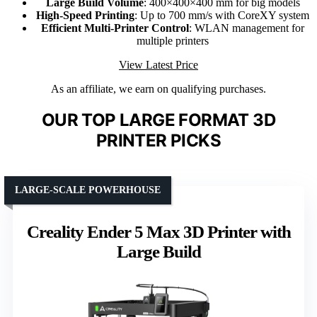
Large Build Volume
: 400×400×400 mm for big models
High-Speed Printing
: Up to 700 mm/s with CoreXY system
Efficient Multi-Printer Control
: WLAN management for
multiple printers
View Latest Price
As an affiliate, we earn on qualifying purchases.
OUR TOP LARGE FORMAT 3D
PRINTER PICKS
LARGE-SCALE POWERHOUSE
Creality Ender 5 Max 3D Printer with
Large Build