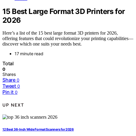
15 Best Large Format 3D Printers for
2026
Here’s a list of the 15 best large format 3D printers for 2026,
offering features that could revolutionize your printing capabilities—
discover which one suits your needs best.
17 minute read
Total
0
Shares
Share
0
Tweet
0
Pin it
0
UP NEXT
12 Best 36-Inch Wide Format Scanners for 2026