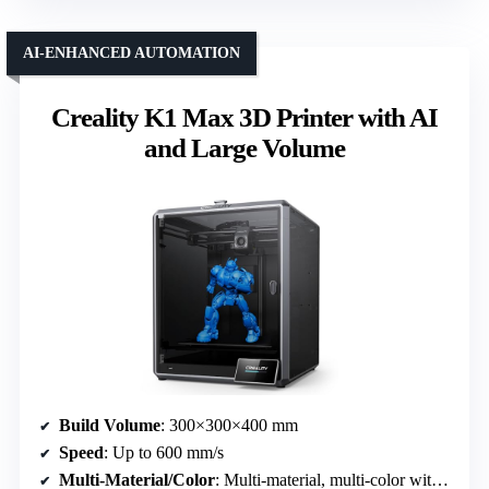
AI-ENHANCED AUTOMATION
Creality K1 Max 3D Printer with AI
and Large Volume
Build Volume
: 300×300×400 mm
Speed
: Up to 600 mm/s
Multi-Material/Color
: Multi-material, multi-color with AI cameras