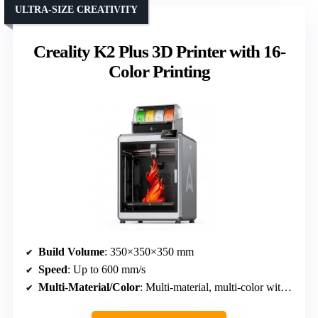
ULTRA-SIZE CREATIVITY
Creality K2 Plus 3D Printer with 16-
Color Printing
Build Volume
: 350×350×350 mm
Speed
: Up to 600 mm/s
Multi-Material/Color
: Multi-material, multi-color with CFS