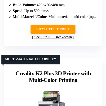
Build Volume
: 420×420×480 mm
Speed
: Up to 500 mm/s
Multi-Material/Color
: Multi-material, multi-color (up to 16 colors)
VIEW LATEST PRICE
See Our Full Breakdown
MULTI-MATERIAL FLEXIBILITY
Creality K2 Plus 3D Printer with
Multi-Color Printing