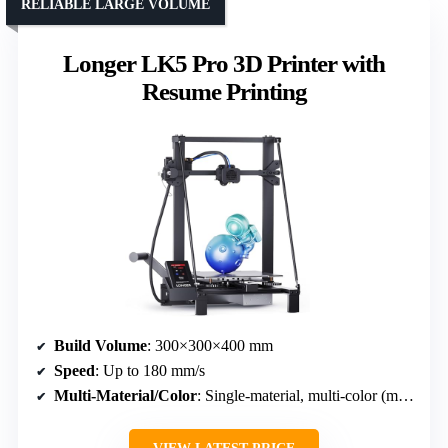
RELIABLE LARGE VOLUME
Longer LK5 Pro 3D Printer with
Resume Printing
Build Volume
: 300×300×400 mm
Speed
: Up to 180 mm/s
Multi-Material/Color
: Single-material, multi-color (multi-filament support)