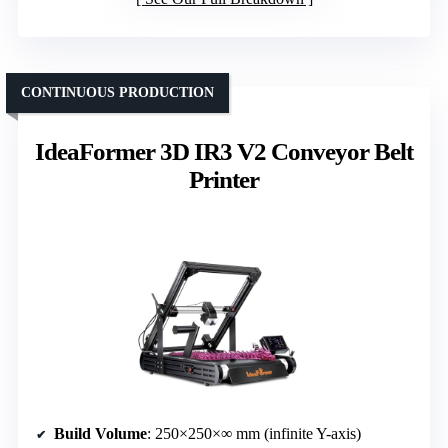
CONTINUOUS PRODUCTION
IdeaFormer 3D IR3 V2 Conveyor Belt
Printer
Build Volume
: 250×250×∞ mm (infinite Y-axis)