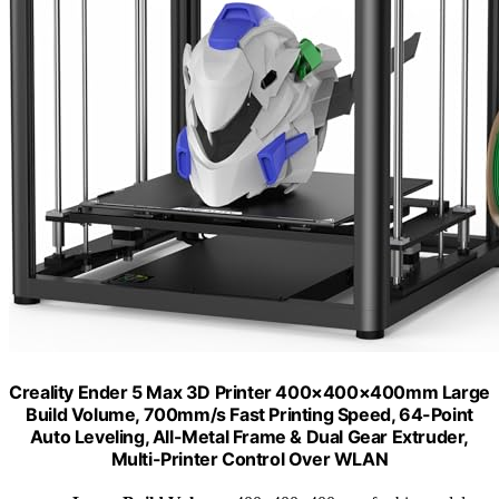
Creality Ender 5 Max 3D Printer 400×400×400mm Large
Build Volume, 700mm/s Fast Printing Speed, 64-Point
Auto Leveling, All-Metal Frame & Dual Gear Extruder,
Multi-Printer Control Over WLAN