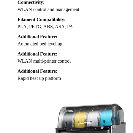
Connectivity:
WLAN control and management
Filament Compatibility:
PLA, PETG, ABS, ASA, PA
Additional Feature:
Automated bed leveling
Additional Feature:
WLAN multi-printer control
Additional Feature:
Rapid heat-up platform