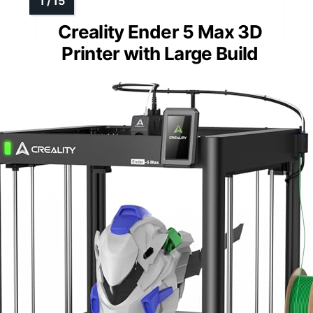
Creality Ender 5 Max 3D
Printer with Large Build