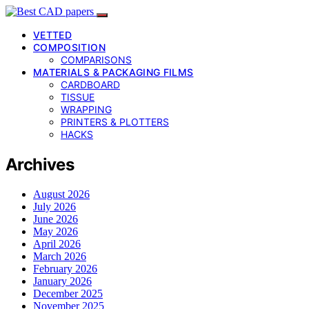
VETTED
COMPOSITION
COMPARISONS
MATERIALS & PACKAGING FILMS
CARDBOARD
TISSUE
WRAPPING
PRINTERS & PLOTTERS
HACKS
Archives
August 2026
July 2026
June 2026
May 2026
April 2026
March 2026
February 2026
January 2026
December 2025
November 2025