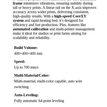
frame
minimizes vibrations, ensuring stability during
tall or heavy prints. A linear rail on the X-axis improves
accuracy across wider prints, delivering consistent,
high-quality results. With a
high-speed CoreXY
system
and rapid-heating bed, it’s designed for
efficiency and fast production. Plus, features like
automated calibration
and multi-printer management
make it ideal for studios or print farms aiming for
scalability and reliability.
Build Volume:
400×400×400 mm
Speed:
Up to 700 mm/s
Multi-Material/Color:
Multi-material, multi-color capable, auto wire
switching
Auto-Leveling:
Fully automatic 64-point leveling