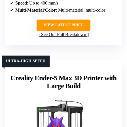
Speed
: Up to 400 mm/s
Multi-Material/Color
: Multi-material, multi-color
VIEW LATEST PRICE
See Our Full Breakdown
ULTRA-HIGH SPEED
Creality Ender-5 Max 3D Printer with
Large Build