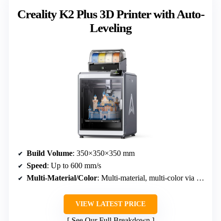
Creality K2 Plus 3D Printer with Auto-
Leveling
Build Volume
: 350×350×350 mm
Speed
: Up to 600 mm/s
Multi-Material/Color
: Multi-material, multi-color via RFID and CFS
VIEW LATEST PRICE
See Our Full Breakdown