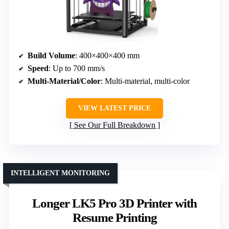
Build Volume
: 400×400×400 mm
Speed
: Up to 700 mm/s
Multi-Material/Color
: Multi-material, multi-color
VIEW LATEST PRICE
See Our Full Breakdown
INTELLIGENT MONITORING
Longer LK5 Pro 3D Printer with
Resume Printing