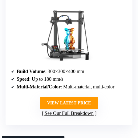
Build Volume
: 300×300×400 mm
Speed
: Up to 180 mm/s
Multi-Material/Color
: Multi-material, multi-color
VIEW LATEST PRICE
See Our Full Breakdown