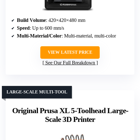
Build Volume
: 420×420×480 mm
Speed
: Up to 600 mm/s
Multi-Material/Color
: Multi-material, multi-color
VIEW LATEST PRICE
See Our Full Breakdown
LARGE-SCALE MULTI-TOOL
Original Prusa XL 5-Toolhead Large-
Scale 3D Printer