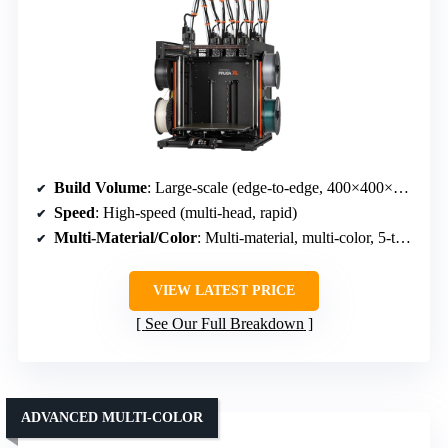
Build Volume
: Large-scale (edge-to-edge, 400×400×400+)
Speed
: High-speed (multi-head, rapid)
Multi-Material/Color
: Multi-material, multi-color, 5-toolhead system
VIEW LATEST PRICE
See Our Full Breakdown
ADVANCED MULTI-COLOR