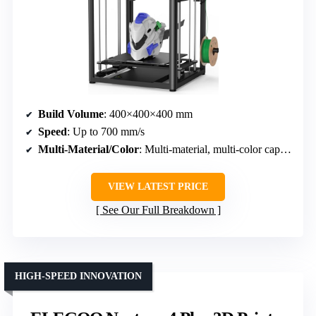
Build Volume
: 400×400×400 mm
Speed
: Up to 700 mm/s
Multi-Material/Color
: Multi-material, multi-color capable, auto wire switching
VIEW LATEST PRICE
See Our Full Breakdown
HIGH-SPEED INNOVATION