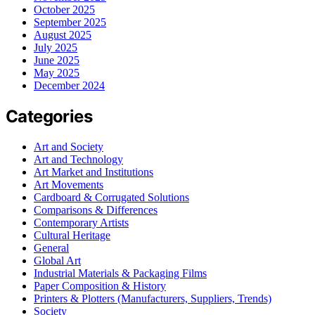
October 2025
September 2025
August 2025
July 2025
June 2025
May 2025
December 2024
Categories
Art and Society
Art and Technology
Art Market and Institutions
Art Movements
Cardboard & Corrugated Solutions
Comparisons & Differences
Contemporary Artists
Cultural Heritage
General
Global Art
Industrial Materials & Packaging Films
Paper Composition & History
Printers & Plotters (Manufacturers, Suppliers, Trends)
Society