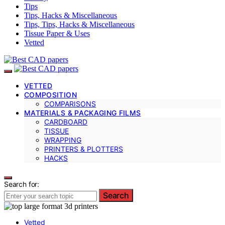
Tips
Tips, Hacks & Miscellaneous
Tips, Tips, Hacks & Miscellaneous
Tissue Paper & Uses
Vetted
VETTED
COMPOSITION
COMPARISONS
MATERIALS & PACKAGING FILMS
CARDBOARD
TISSUE
WRAPPING
PRINTERS & PLOTTERS
HACKS
Search for:
Search
Vetted