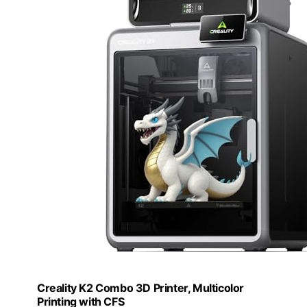
Creality K2 Combo 3D Printer, Multicolor
Printing with CFS