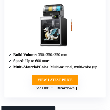
Build Volume
: 350×350×350 mm
Speed
: Up to 600 mm/s
Multi-Material/Color
: Multi-material, multi-color (up to 16 colors)
VIEW LATEST PRICE
See Our Full Breakdown