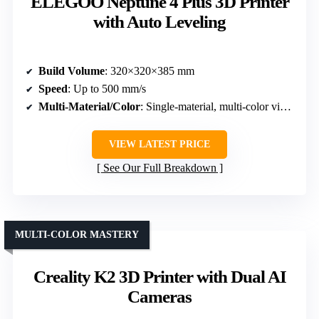
ELEGOO Neptune 4 Plus 3D Printer
with Auto Leveling
Build Volume
: 320×320×385 mm
Speed
: Up to 500 mm/s
Multi-Material/Color
: Single-material, multi-color via filament system
VIEW LATEST PRICE
See Our Full Breakdown
MULTI-COLOR MASTERY
Creality K2 3D Printer with Dual AI
Cameras