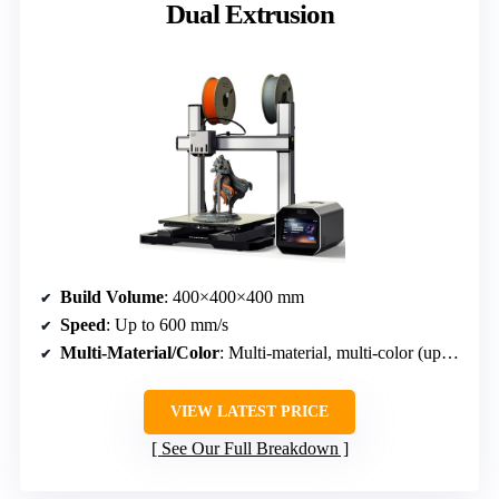
Dual Extrusion
Build Volume
: 400×400×400 mm
Speed
: Up to 600 mm/s
Multi-Material/Color
: Multi-material, multi-color (up to 16 colors)
VIEW LATEST PRICE
See Our Full Breakdown