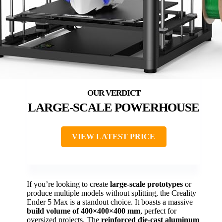
LARGE-SCALE POWERHOUSE
VIEW LATEST PRICE
If you’re looking to create
large-scale prototypes
or
produce multiple models without splitting, the Creality
Ender 5 Max is a standout choice. It boasts a massive
build volume of 400×400×400 mm
, perfect for
oversized projects. The
reinforced die-cast aluminum