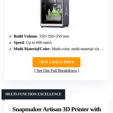
Build Volume
: 350×350×350 mm
Speed
: Up to 600 mm/s
Multi-Material/Color
: Multi-color, multi-material via CFS units
VIEW LATEST PRICE
See Our Full Breakdown
MULTI-FUNCTION EXCELLENCE
Snapmaker Artisan 3D Printer with