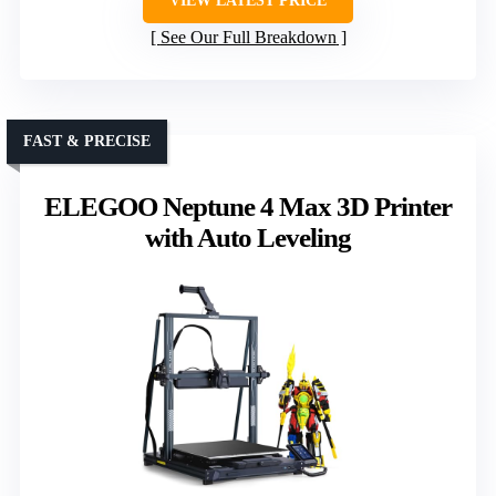
VIEW LATEST PRICE
See Our Full Breakdown
FAST & PRECISE
ELEGOO Neptune 4 Max 3D Printer
with Auto Leveling