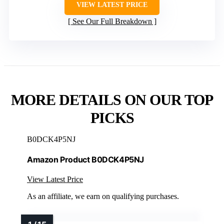
VIEW LATEST PRICE
See Our Full Breakdown
MORE DETAILS ON OUR TOP
PICKS
B0DCK4P5NJ
Amazon Product B0DCK4P5NJ
View Latest Price
As an affiliate, we earn on qualifying purchases.