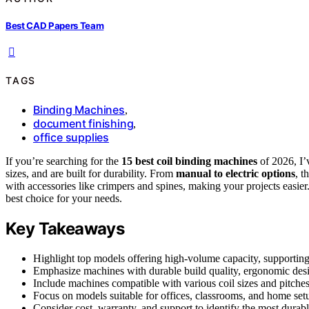
Best CAD Papers Team
TAGS
Binding Machines
,
document finishing
,
office supplies
If you’re searching for the
15 best coil binding machines
of 2026, I’
sizes, and are built for durability. From
manual to electric options
, t
with accessories like crimpers and spines, making your projects easie
best choice for your needs.
Key Takeaways
Highlight top models offering high-volume capacity, supporting 
Emphasize machines with durable build quality, ergonomic design
Include machines compatible with various coil sizes and pitches,
Focus on models suitable for offices, classrooms, and home setup
Consider cost, warranty, and support to identify the most durab