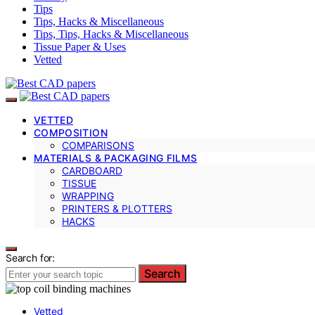
Tips
Tips, Hacks & Miscellaneous
Tips, Tips, Hacks & Miscellaneous
Tissue Paper & Uses
Vetted
VETTED
COMPOSITION
COMPARISONS
MATERIALS & PACKAGING FILMS
CARDBOARD
TISSUE
WRAPPING
PRINTERS & PLOTTERS
HACKS
Search for:
Search
Vetted