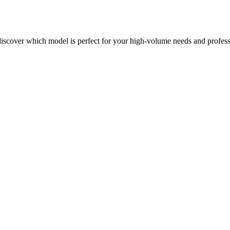
6
discover which model is perfect for your high-volume needs and profess