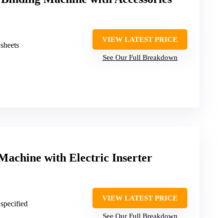
VIEW LATEST PRICE
 sheets
See Our Full Breakdown
Machine with Electric Inserter
VIEW LATEST PRICE
 specified
See Our Full Breakdown