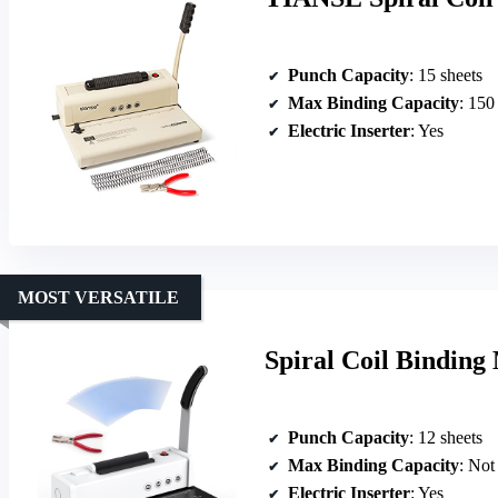
Punch Capacity
: 15 sheets
Max Binding Capacity
: 150
Electric Inserter
: Yes
MOST VERSATILE
Spiral Coil Binding 
Punch Capacity
: 12 sheets
Max Binding Capacity
: Not
Electric Inserter
: Yes