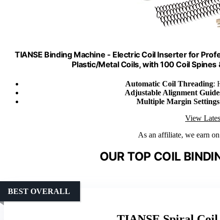
TIANSE Binding Machine - Electric Coil Inserter for Prof
Plastic/Metal Coils, with 100 Coil Spines 
Automatic Coil Threading
: 
Adjustable Alignment Guide
Multiple Margin Settings
View Lates
As an affiliate, we earn o
OUR TOP COIL BINDI
BEST OVERALL
TIANSE Spiral Coil 