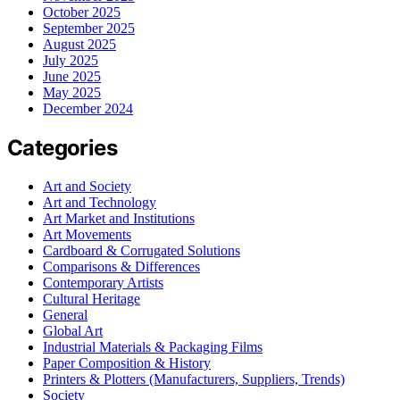
October 2025
September 2025
August 2025
July 2025
June 2025
May 2025
December 2024
Categories
Art and Society
Art and Technology
Art Market and Institutions
Art Movements
Cardboard & Corrugated Solutions
Comparisons & Differences
Contemporary Artists
Cultural Heritage
General
Global Art
Industrial Materials & Packaging Films
Paper Composition & History
Printers & Plotters (Manufacturers, Suppliers, Trends)
Society