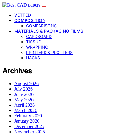
VETTED
COMPOSITION
COMPARISONS
MATERIALS & PACKAGING FILMS
CARDBOARD
TISSUE
WRAPPING
PRINTERS & PLOTTERS
HACKS
Archives
August 2026
July 2026
June 2026
May 2026
April 2026
March 2026
February 2026
January 2026
December 2025
November 2025