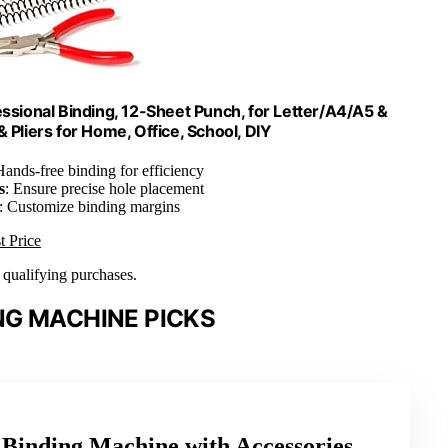
essional Binding, 12-Sheet Punch, for Letter/A4/A5 &
& Pliers for Home, Office, School, DIY
Hands-free binding for efficiency
s
: Ensure precise hole placement
: Customize binding margins
t Price
n qualifying purchases.
NG MACHINE PICKS
Binding Machine with Accessories