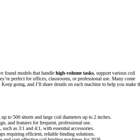
ve found models that handle
high-volume tasks
, support various coil
hey’re perfect for offices, classrooms, or professional use. Many come
r. Keep going, and I’ll share details on each machine to help you make t
up to 500 sheets and large coil diameters up to 2 inches.
, and features for frequent, professional use.
 such as 3:1 and 4:1, with essential accessories.
s requiring efficient, reliable binding solutions.
le and cost-effective coil binding machines for 2026.