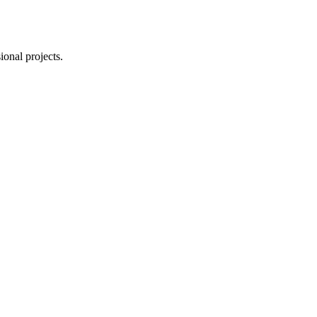
ional projects.