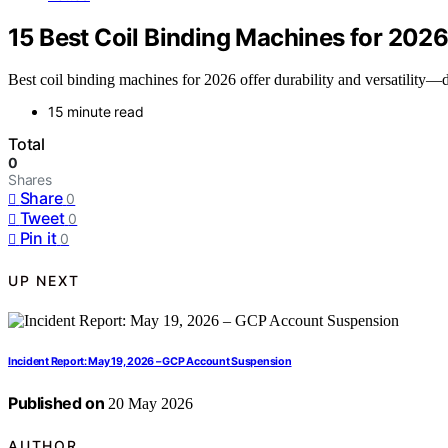
15 Best Coil Binding Machines for 202
Best coil binding machines for 2026 offer durability and versatility—
15 minute read
Total
0
Shares
Share
0
Tweet
0
Pin it
0
UP NEXT
Incident Report: May 19, 2026 – GCP Account Suspension
Published on
20 May 2026
AUTHOR