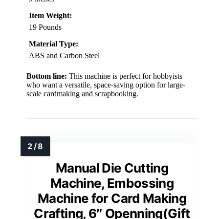
Item Weight:
19 Pounds
Material Type:
ABS and Carbon Steel
Bottom line:
This machine is perfect for hobbyists
who want a versatile, space-saving option for large-
scale cardmaking and scrapbooking.
Manual Die Cutting
Machine, Embossing
Machine for Card Making
Crafting, 6″ Openning(Gift