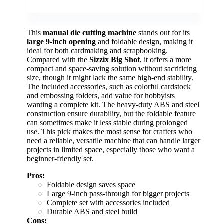
This
manual die cutting machine
stands out for its
large 9-inch opening
and foldable design, making it
ideal for both cardmaking and scrapbooking.
Compared with the
Sizzix Big Shot
, it offers a more
compact and space-saving solution without sacrificing
size, though it might lack the same high-end stability.
The included accessories, such as colorful cardstock
and embossing folders, add value for hobbyists
wanting a complete kit. The heavy-duty ABS and steel
construction ensure durability, but the foldable feature
can sometimes make it less stable during prolonged
use. This pick makes the most sense for crafters who
need a reliable, versatile machine that can handle larger
projects in limited space, especially those who want a
beginner-friendly set.
Pros:
Foldable design saves space
Large 9-inch pass-through for bigger projects
Complete set with accessories included
Durable ABS and steel build
Cons: