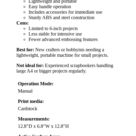
Lightweight and portable
Easy handle operation
Includes accessories for immediate use
Sturdy ABS and steel construction
Cons:
Limited to 6-inch projects
Less stable for intensive use
Fewer advanced embossing features
Best for:
New crafters or hobbyists needing a
lightweight, portable machine for small projects.
Not ideal for:
Experienced scrapbookers handling
large A4 or bigger projects regularly.
Operation Mode:
Manual
Print media:
Cardstock
Measurements:
12.8″D x 6.8″W x 12.8″H