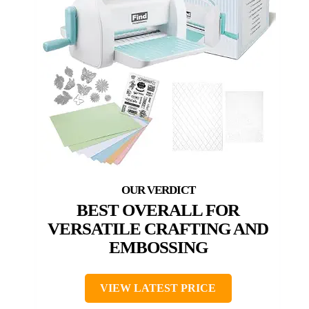
BEST OVERALL FOR
VERSATILE CRAFTING AND
EMBOSSING
VIEW LATEST PRICE