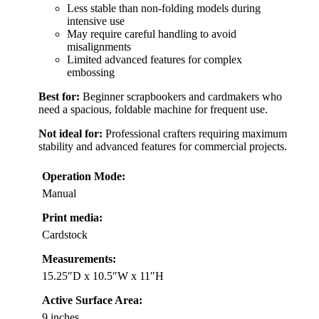
Less stable than non-folding models during
intensive use
May require careful handling to avoid
misalignments
Limited advanced features for complex
embossing
Best for:
Beginner scrapbookers and cardmakers who
need a spacious, foldable machine for frequent use.
Not ideal for:
Professional crafters requiring maximum
stability and advanced features for commercial projects.
Operation Mode:
Manual
Print media:
Cardstock
Measurements:
15.25″D x 10.5″W x 11″H
Active Surface Area:
9 inches