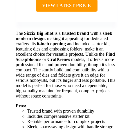
VIEW LATEST PRICE
The
Sizzix Big Shot
is a
trusted brand
with a
sleek
modern design
, making it appealing for dedicated
crafters. Its
6-inch opening
and included starter kit,
featuring dies and embossing folders, make it an
excellent choice for versatile projects. Unlike the
Find
Scrapblooms
or
CraftGenes
models, it offers a more
professional feel and proven durability, though it’s less
compact. The sturdy build and compatibility with a
wide range of dies and folders give it an edge for
serious hobbyists, but it’s larger and less portable. This
model is perfect for those who need a dependable,
high-quality machine for frequent, complex projects
without space constraints.
Pros:
Trusted brand with proven durability
Includes comprehensive starter kit
Reliable performance for complex projects
Sleek, space-saving design with handle storage