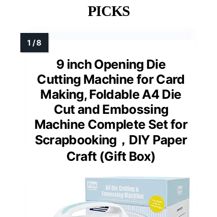
PICKS
9 inch Opening Die
Cutting Machine for Card
Making, Foldable A4 Die
Cut and Embossing
Machine Complete Set for
Scrapbooking，DIY Paper
Craft (Gift Box)