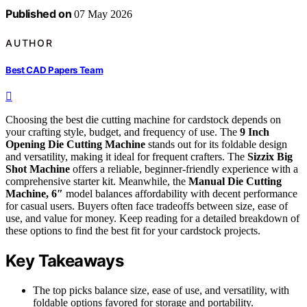
Published on
07 May 2026
AUTHOR
Best CAD Papers Team
Choosing the best die cutting machine for cardstock depends on
your crafting style, budget, and frequency of use. The
9 Inch
Opening Die Cutting Machine
stands out for its foldable design
and versatility, making it ideal for frequent crafters. The
Sizzix Big
Shot Machine
offers a reliable, beginner-friendly experience with a
comprehensive starter kit. Meanwhile, the
Manual Die Cutting
Machine, 6″
model balances affordability with decent performance
for casual users. Buyers often face tradeoffs between size, ease of
use, and value for money. Keep reading for a detailed breakdown of
these options to find the best fit for your cardstock projects.
Key Takeaways
The top picks balance size, ease of use, and versatility, with
foldable options favored for storage and portability.