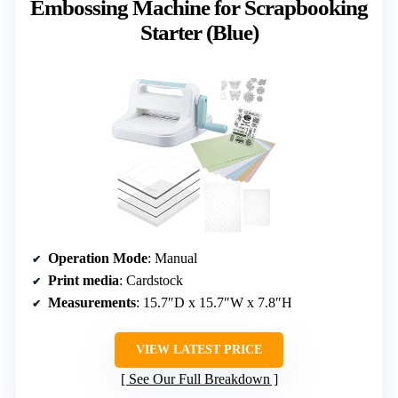
Embossing Machine for Scrapbooking
Starter (Blue)
Operation Mode
: Manual
Print media
: Cardstock
Measurements
: 15.7″D x 15.7″W x 7.8″H
VIEW LATEST PRICE
See Our Full Breakdown