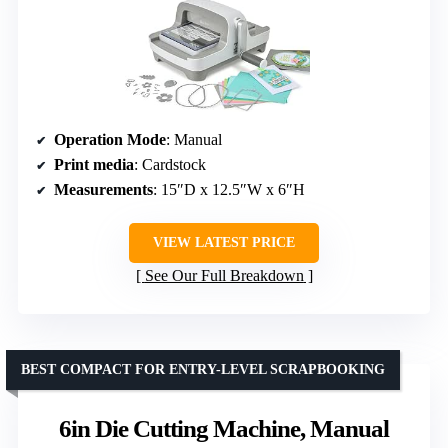
Operation Mode
: Manual
Print media
: Cardstock
Measurements
: 15″D x 12.5″W x 6″H
VIEW LATEST PRICE
See Our Full Breakdown
BEST COMPACT FOR ENTRY-LEVEL SCRAPBOOKING
6in Die Cutting Machine, Manual