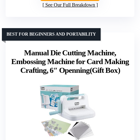
See Our Full Breakdown
BEST FOR BEGINNERS AND PORTABILITY
Manual Die Cutting Machine,
Embossing Machine for Card Making
Crafting, 6″ Openning(Gift Box)