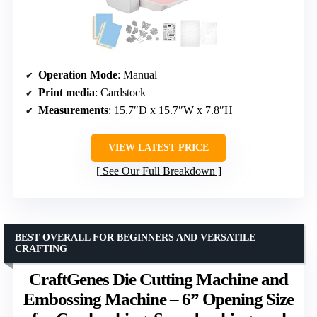
Operation Mode
: Manual
Print media
: Cardstock
Measurements
: 15.7″D x 15.7″W x 7.8″H
VIEW LATEST PRICE
See Our Full Breakdown
BEST OVERALL FOR BEGINNERS AND VERSATILE
CRAFTING
CraftGenes Die Cutting Machine and
Embossing Machine – 6” Opening Size