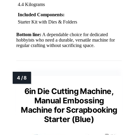
4.4 Kilograms
Included Components:
Starter Kit with Dies & Folders
Bottom line:
A dependable choice for dedicated
hobbyists who need a durable, versatile machine for
regular crafting without sacrificing space.
6in Die Cutting Machine,
Manual Embossing
Machine for Scrapbooking
Starter (Blue)