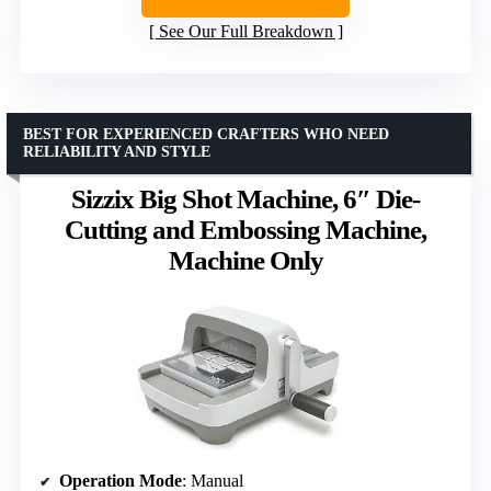
See Our Full Breakdown
BEST FOR EXPERIENCED CRAFTERS WHO NEED
RELIABILITY AND STYLE
Sizzix Big Shot Machine, 6″ Die-
Cutting and Embossing Machine,
Machine Only
Operation Mode
: Manual