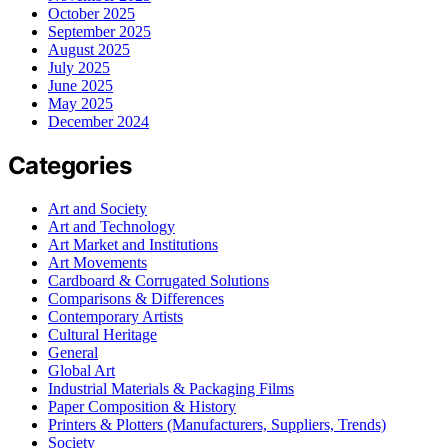
October 2025
September 2025
August 2025
July 2025
June 2025
May 2025
December 2024
Categories
Art and Society
Art and Technology
Art Market and Institutions
Art Movements
Cardboard & Corrugated Solutions
Comparisons & Differences
Contemporary Artists
Cultural Heritage
General
Global Art
Industrial Materials & Packaging Films
Paper Composition & History
Printers & Plotters (Manufacturers, Suppliers, Trends)
Society