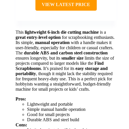
VIEW LATEST PRICE
This
lightweight 6-inch die cutting machine
is a
great entry-level option
for scrapbooking enthusiasts.
Its simple,
manual operation
with a handle makes it
user-friendly, especially for children or casual crafters.
The
durable ABS and carbon steel construction
ensures longevity, but its
smaller size
limits the size of
projects compared to larger models like the
Find
Scrapblooms
. It’s praised for its
easy storage and
portability
, though it might lack the stability required
for frequent heavy-duty use. This is a perfect pick for
hobbyists wanting a straightforward, budget-friendly
machine for small projects or kids’ crafts.
Pros:
Lightweight and portable
Simple manual handle operation
Good for small projects
Durable ABS and steel build
Cons: