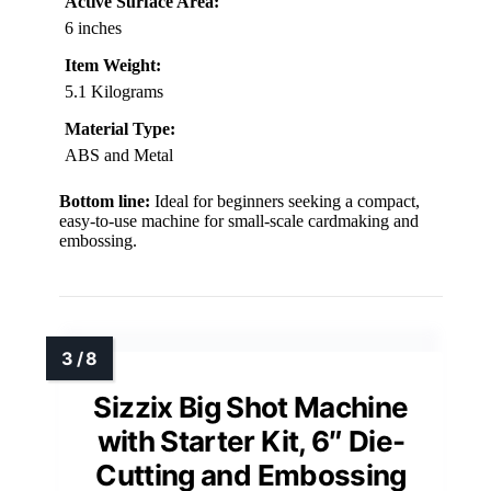
Active Surface Area:
6 inches
Item Weight:
5.1 Kilograms
Material Type:
ABS and Metal
Bottom line:
Ideal for beginners seeking a compact,
easy-to-use machine for small-scale cardmaking and
embossing.
Sizzix Big Shot Machine
with Starter Kit, 6″ Die-
Cutting and Embossing