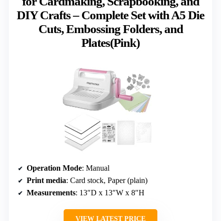
for Cardmaking, Scrapbooking, and
DIY Crafts – Complete Set with A5 Die
Cuts, Embossing Folders, and
Plates(Pink)
Operation Mode
: Manual
Print media
: Card stock, Paper (plain)
Measurements
: 13″D x 13″W x 8″H
VIEW LATEST PRICE