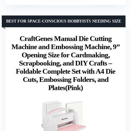
BEST FOR SPACE-CONSCIOUS HOBBYISTS NEEDING SIZE
CraftGenes Manual Die Cutting
Machine and Embossing Machine, 9”
Opening Size for Cardmaking,
Scrapbooking, and DIY Crafts –
Foldable Complete Set with A4 Die
Cuts, Embossing Folders, and
Plates(Pink)