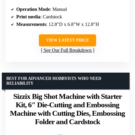
Operation Mode
: Manual
Print media
: Cardstock
Measurements
: 12.8″D x 6.8″W x 12.8″H
VIEW LATEST PRICE
See Our Full Breakdown
BEST FOR ADVANCED HOBBYISTS WHO NEED
RELIABILITY
Sizzix Big Shot Machine with Starter
Kit, 6″ Die-Cutting and Embossing
Machine with Cutting Dies, Embossing
Folder and Cardstock