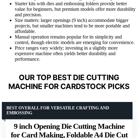
Starter kits with dies and embossing folders provide better
value for beginners, but premium models offer more durability
and precision.
Size matters: larger openings (9 inch) accommodate bigger
projects, but smaller machines tend to be more portable and
affordable.
Manual operation remains popular for its simplicity and
control, though electric models are emerging for convenience.
Price ranges vary widely; investing in a slightly more
expensive machine often yields better durability and
performance.
OUR TOP BEST DIE CUTTING
MACHINE FOR CARDSTOCK PICKS
BEST OVERALL FOR VERSATILE CRAFTING AND
EMBOSSING
9 inch Opening Die Cutting Machine
for Card Making, Foldable A4 Die Cut