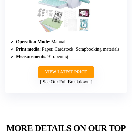
Operation Mode
: Manual
Print media
: Paper, Cardstock, Scrapbooking materials
Measurements
: 9″ opening
VIEW LATEST PRICE
See Our Full Breakdown
MORE DETAILS ON OUR TOP