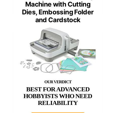
Machine with Cutting
Dies, Embossing Folder
and Cardstock
BEST FOR ADVANCED
HOBBYISTS WHO NEED
RELIABILITY