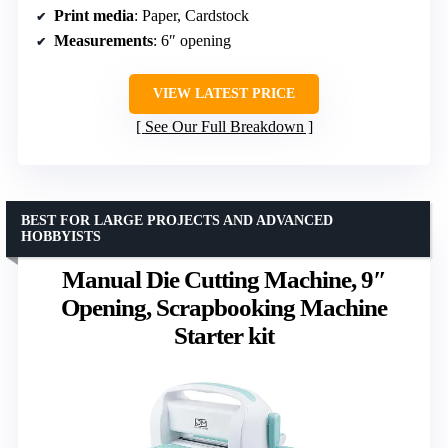
Print media
: Paper, Cardstock
Measurements
: 6″ opening
VIEW LATEST PRICE
See Our Full Breakdown
BEST FOR LARGE PROJECTS AND ADVANCED
HOBBYISTS
Manual Die Cutting Machine, 9″
Opening, Scrapbooking Machine
Starter kit