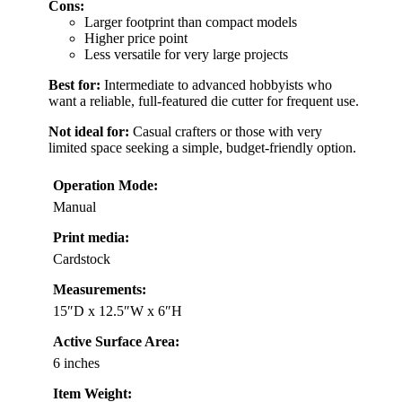
Cons:
Larger footprint than compact models
Higher price point
Less versatile for very large projects
Best for:
Intermediate to advanced hobbyists who
want a reliable, full-featured die cutter for frequent use.
Not ideal for:
Casual crafters or those with very
limited space seeking a simple, budget-friendly option.
Operation Mode:
Manual
Print media:
Cardstock
Measurements:
15″D x 12.5″W x 6″H
Active Surface Area:
6 inches
Item Weight: