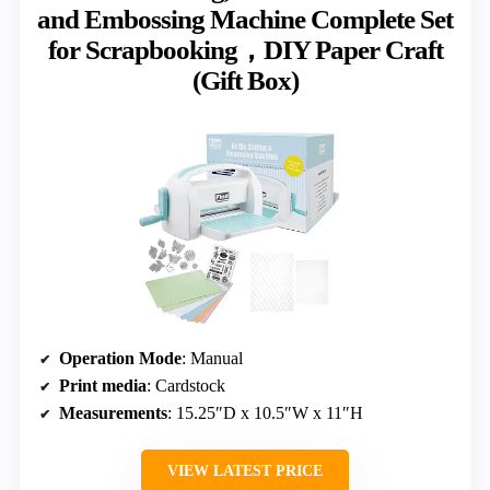
and Embossing Machine Complete Set
for Scrapbooking，DIY Paper Craft
(Gift Box)
Operation Mode
: Manual
Print media
: Cardstock
Measurements
: 15.25″D x 10.5″W x 11″H
VIEW LATEST PRICE