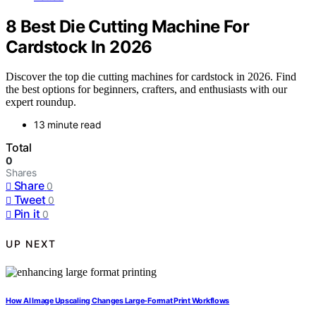
8 Best Die Cutting Machine For
Cardstock In 2026
Discover the top die cutting machines for cardstock in 2026. Find
the best options for beginners, crafters, and enthusiasts with our
expert roundup.
13 minute read
Total
0
Shares
Share
0
Tweet
0
Pin it
0
UP NEXT
How AI Image Upscaling Changes Large-Format Print Workflows