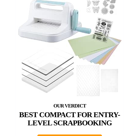
BEST COMPACT FOR ENTRY-
LEVEL SCRAPBOOKING