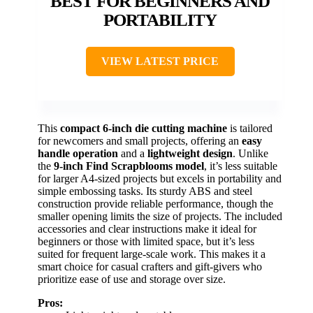
BEST FOR BEGINNERS AND
PORTABILITY
VIEW LATEST PRICE
This
compact 6-inch die cutting machine
is tailored
for newcomers and small projects, offering an
easy
handle operation
and a
lightweight design
. Unlike
the
9-inch Find Scrapblooms model
, it’s less suitable
for larger A4-sized projects but excels in portability and
simple embossing tasks. Its sturdy ABS and steel
construction provide reliable performance, though the
smaller opening limits the size of projects. The included
accessories and clear instructions make it ideal for
beginners or those with limited space, but it’s less
suited for frequent large-scale work. This makes it a
smart choice for casual crafters and gift-givers who
prioritize ease of use and storage over size.
Pros: