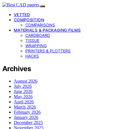
VETTED
COMPOSITION
COMPARISONS
MATERIALS & PACKAGING FILMS
CARDBOARD
TISSUE
WRAPPING
PRINTERS & PLOTTERS
HACKS
Archives
August 2026
July 2026
June 2026
May 2026
April 2026
March 2026
February 2026
January 2026
December 2025
November 2025