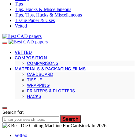
Tips
Tips, Hacks & Miscellaneous
Tips, Tips, Hacks & Miscellaneous
Tissue Paper & Uses
Vetted
VETTED
COMPOSITION
COMPARISONS
MATERIALS & PACKAGING FILMS
CARDBOARD
TISSUE
WRAPPING
PRINTERS & PLOTTERS
HACKS
Search for:
Search
Vetted