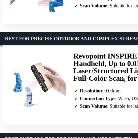
Scan Volume
: Suitable for l
BEST FOR PRECISE OUTDOOR AND COMPLEX SURFA
Revopoint INSPIRE 
Handheld, Up to 0.0
Laser/Structured Li
Full-Color Scan, f
Resolution
: 0.03mm
Connection Type
: Wi-Fi, U
Scan Volume
: Suitable for l