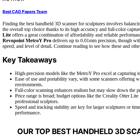
Best CAD Papers Team
Finding the best handheld 3D scanner for sculptures involves balancin
the overall top choice thanks to its high accuracy and full-color captu
Lite
offers a great combination of affordability and reliable performanc
Revopoint MetroY Pro
delivers up to 0.01mm precision, though with
speed, and level of detail. Continue reading to see how these and ot
Key Takeaways
High-precision models like the MetroY Pro excel at capturing int
Ease of use and portability vary, with some scanners offering wir
environments.
Full-color scanning enhances realism but may slow down the p
Price range is broad; budget options like the Creality Otter Lite
professional sculptors.
Speed and tracking stability are key for larger sculptures or tim
performance.
OUR TOP BEST HANDHELD 3D SC