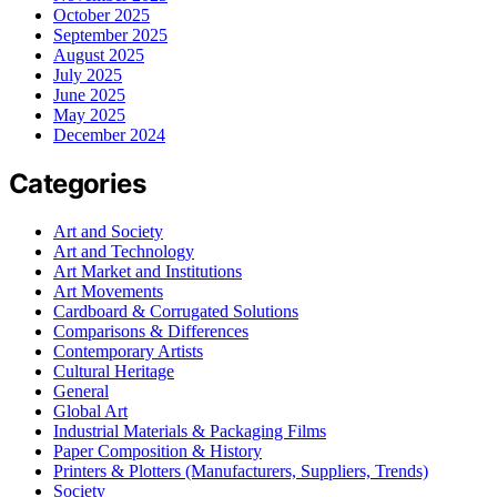
October 2025
September 2025
August 2025
July 2025
June 2025
May 2025
December 2024
Categories
Art and Society
Art and Technology
Art Market and Institutions
Art Movements
Cardboard & Corrugated Solutions
Comparisons & Differences
Contemporary Artists
Cultural Heritage
General
Global Art
Industrial Materials & Packaging Films
Paper Composition & History
Printers & Plotters (Manufacturers, Suppliers, Trends)
Society