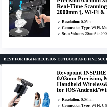
Precision 0.05mm 3D
Real-Time Scanning,
2000mm³), Wi-Fi & 
Resolution
: 0.05mm
Connection Type
: Wi-Fi, Mo
Scan Volume
: 20mm³ to 20
BEST FOR HIGH-PRECISION OUTDOOR AND FINE SC
Revopoint INSPIRE 2
0.03mm Precision, M
Handheld Wireless&
for iOS/Android/W
Resolution
: 0.03mm
Connection Type
: Wi-Fi, U