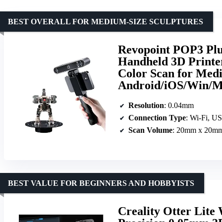
BEST OVERALL FOR MEDIUM-SIZE SCULPTURES
Revopoint POP3 Plus
Handheld 3D Printer
Color Scan for Medi
Android/iOS/Win/M
Resolution
: 0.04mm
Connection Type
: Wi-Fi, U
Scan Volume
: 20mm x 20mm
BEST VALUE FOR BEGINNERS AND HOBBYISTS
Creality Otter Lite