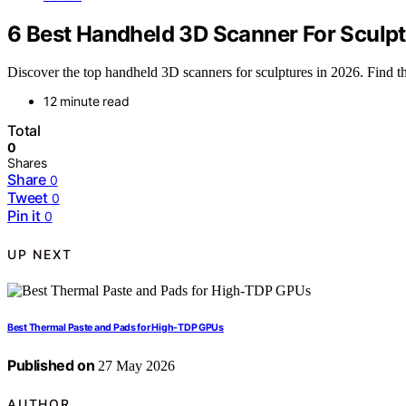
6 Best Handheld 3D Scanner For Sculpt
Discover the top handheld 3D scanners for sculptures in 2026. Find the
12 minute read
Total
0
Shares
Share
0
Tweet
0
Pin it
0
UP NEXT
Best Thermal Paste and Pads for High-TDP GPUs
Published on
27 May 2026
AUTHOR