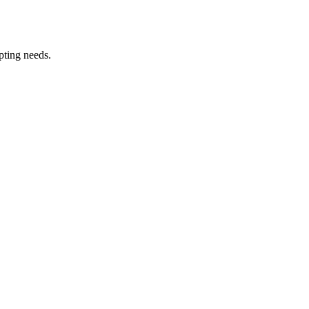
pting needs.