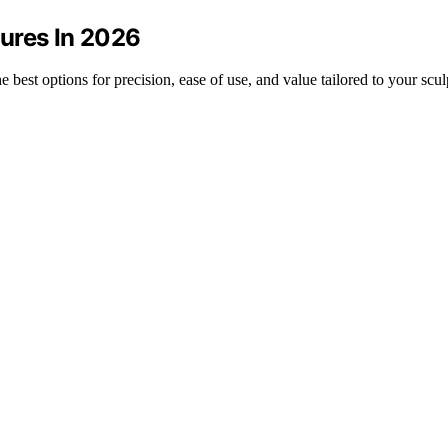
ures In 2026
 best options for precision, ease of use, and value tailored to your scul