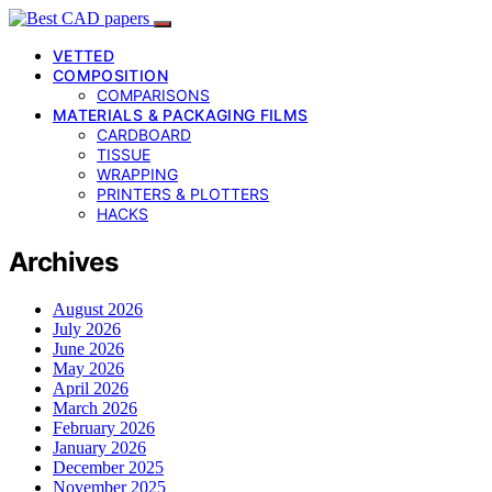
VETTED
COMPOSITION
COMPARISONS
MATERIALS & PACKAGING FILMS
CARDBOARD
TISSUE
WRAPPING
PRINTERS & PLOTTERS
HACKS
Archives
August 2026
July 2026
June 2026
May 2026
April 2026
March 2026
February 2026
January 2026
December 2025
November 2025