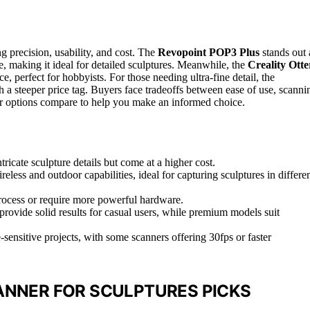
g precision, usability, and cost. The
Revopoint POP3 Plus
stands out 
re, making it ideal for detailed sculptures. Meanwhile, the
Creality Otte
e, perfect for hobbyists. For those needing ultra-fine detail, the
 a steeper price tag. Buyers face tradeoffs between ease of use, scanni
her options compare to help you make an informed choice.
ricate sculpture details but come at a higher cost.
eless and outdoor capabilities, ideal for capturing sculptures in differe
rocess or require more powerful hardware.
 provide solid results for casual users, while premium models suit
e-sensitive projects, with some scanners offering 30fps or faster
ANNER FOR SCULPTURES PICKS