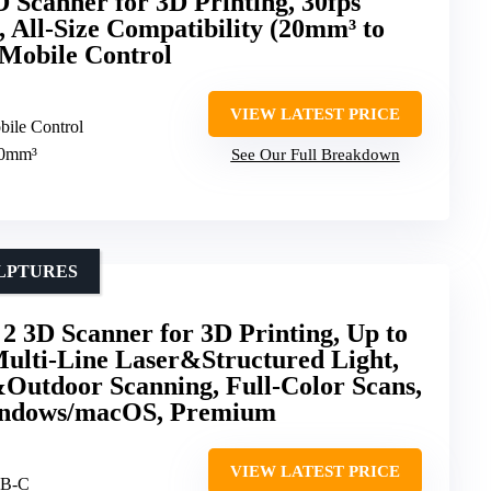
 Scanner for 3D Printing, 30fps
 All-Size Compatibility (20mm³ to
Mobile Control
VIEW LATEST PRICE
bile Control
00mm³
See Our Full Breakdown
ULPTURES
 3D Scanner for 3D Printing, Up to
ulti-Line Laser&Structured Light,
Outdoor Scanning, Full-Color Scans,
indows/macOS, Premium
VIEW LATEST PRICE
SB-C