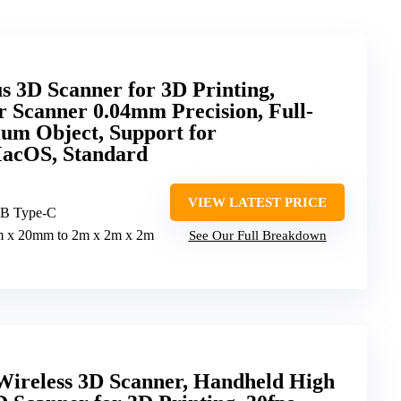
 3D Scanner for 3D Printing,
 Scanner 0.04mm Precision, Full-
um Object, Support for
acOS, Standard
VIEW LATEST PRICE
SB Type-C
 x 20mm to 2m x 2m x 2m
See Our Full Breakdown
 Wireless 3D Scanner, Handheld High