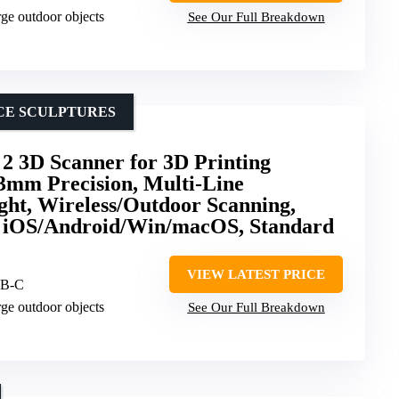
arge outdoor objects
See Our Full Breakdown
CE SCULPTURES
2 3D Scanner for 3D Printing
3mm Precision, Multi-Line
ght, Wireless/Outdoor Scanning,
or iOS/Android/Win/macOS, Standard
VIEW LATEST PRICE
SB-C
arge outdoor objects
See Our Full Breakdown