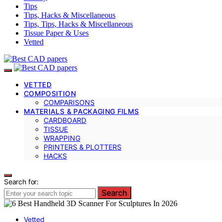
Tips
Tips, Hacks & Miscellaneous
Tips, Tips, Hacks & Miscellaneous
Tissue Paper & Uses
Vetted
VETTED
COMPOSITION
COMPARISONS
MATERIALS & PACKAGING FILMS
CARDBOARD
TISSUE
WRAPPING
PRINTERS & PLOTTERS
HACKS
Search for:
Search
Vetted