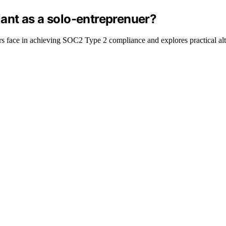
ant as a solo-entreprenuer?
rs face in achieving SOC2 Type 2 compliance and explores practical alte