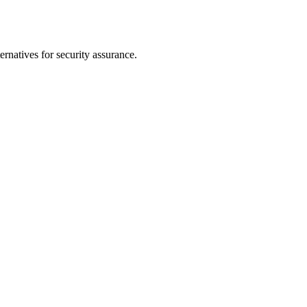
rnatives for security assurance.