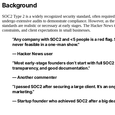
Background
SOC2 Type 2 is a widely recognized security standard, often required by
undergo extensive audits to demonstrate compliance. However, as the
standards are realistic or necessary at early stages. The Hacker News 
constraints, and client expectations in small businesses.
“Any company with SOC2 and <5 people is a red flag
never feasible in a one-man show."
— Hacker News user
“Most early-stage founders don’t start with full SOC2
transparency, and good documentation.”
— Another commenter
“I passed SOC2 after securing a large client. It’s an o
marketing.”
— Startup founder who achieved SOC2 after a big dea