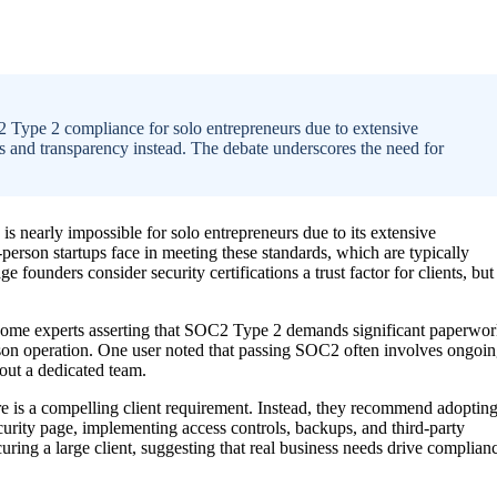
 Type 2 compliance for solo entrepreneurs due to extensive
es and transparency instead. The debate underscores the need for
nearly impossible for solo entrepreneurs due to its extensive
person startups face in meeting these standards, which are typically
 founders consider security certifications a trust factor for clients, but
some experts asserting that SOC2 Type 2 demands significant paperwor
rson operation. One user noted that passing SOC2 often involves ongoi
hout a dedicated team.
 is a compelling client requirement. Instead, they recommend adoptin
curity page, implementing access controls, backups, and third-party
uring a large client, suggesting that real business needs drive complian