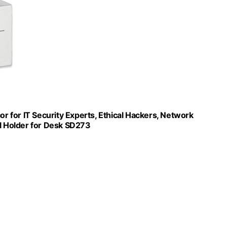
or for IT Security Experts, Ethical Hackers, Network
il Holder for Desk SD273