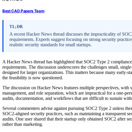
Best CAD Papers Team
TL;DR
A recent Hacker News thread discusses the impracticality of SOC2
requirements. Experts suggest focusing on strong security practic
realistic security standards for small startups.
A Hacker News thread has highlighted that SOC2 Type 2 compliance is 
requirements. The discussion underscores the challenges small, single-
designed for larger organizations. This matters because many early-stage
the feasibility is now questioned.
The discussion on Hacker News features multiple perspectives, with 
management, and role separation, which are impractical for a one-pe
audits, documentation, and workflows that are difficult to sustain wit
Several commenters advise against pursuing SOC2 Type 2 unless there
SOC2-aligned security practices, such as maintaining a transparent se
audits. One user shared that their startup only obtained SOC2 after sec
rather than marketing.