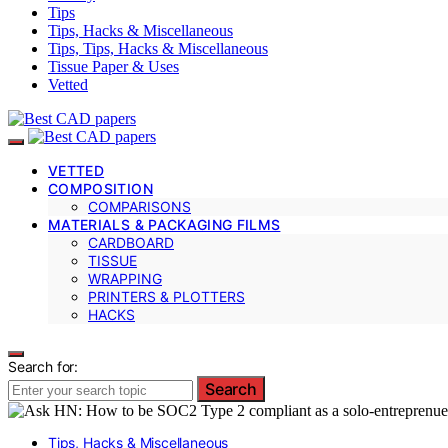
Tips
Tips, Hacks & Miscellaneous
Tips, Tips, Hacks & Miscellaneous
Tissue Paper & Uses
Vetted
VETTED
COMPOSITION
COMPARISONS
MATERIALS & PACKAGING FILMS
CARDBOARD
TISSUE
WRAPPING
PRINTERS & PLOTTERS
HACKS
Search for:
Search
Tips, Hacks & Miscellaneous