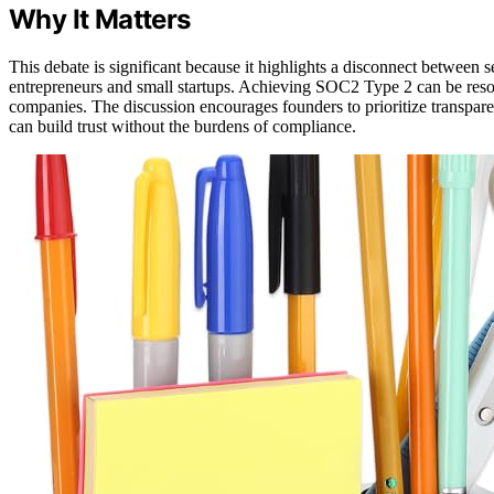
Why It Matters
This debate is significant because it highlights a disconnect between se
entrepreneurs and small startups. Achieving SOC2 Type 2 can be resou
companies. The discussion encourages founders to prioritize transparen
can build trust without the burdens of compliance.