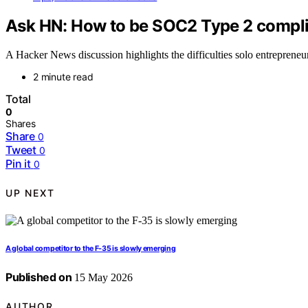
Ask HN: How to be SOC2 Type 2 compli
A Hacker News discussion highlights the difficulties solo entrepreneu
2 minute read
Total
0
Shares
Share
0
Tweet
0
Pin it
0
UP NEXT
A global competitor to the F-35 is slowly emerging
Published on
15 May 2026
AUTHOR