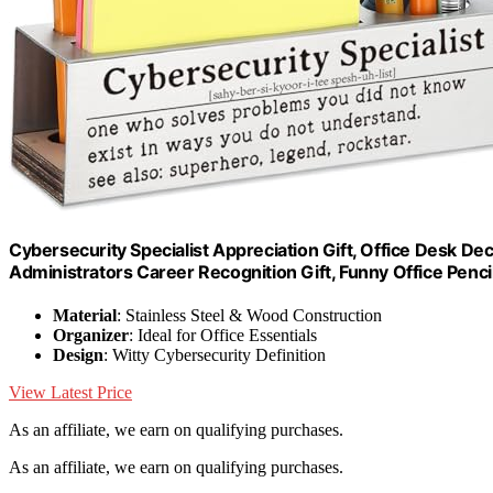
Cybersecurity Specialist Appreciation Gift, Office Desk Dec
Administrators Career Recognition Gift, Funny Office Penc
Material
: Stainless Steel & Wood Construction
Organizer
: Ideal for Office Essentials
Design
: Witty Cybersecurity Definition
View Latest Price
As an affiliate, we earn on qualifying purchases.
As an affiliate, we earn on qualifying purchases.