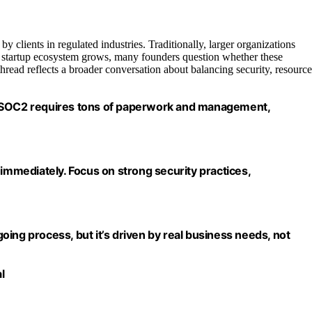
 clients in regulated industries. Traditionally, larger organizations
 startup ecosystem grows, many founders question whether these
thread reflects a broader conversation about balancing security, resource
. SOC2 requires tons of paperwork and management,
 immediately. Focus on strong security practices,
ngoing process, but it’s driven by real business needs, not
l