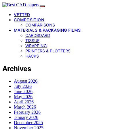
VETTED
COMPOSITION
COMPARISONS
MATERIALS & PACKAGING FILMS
CARDBOARD
TISSUE
WRAPPING
PRINTERS & PLOTTERS
HACKS
Archives
August 2026
July 2026
June 2026
May 2026
April 2026
March 2026
February 2026
January 2026
December 2025
November 2025