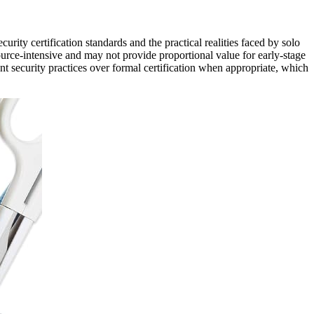
curity certification standards and the practical realities faced by solo
rce-intensive and may not provide proportional value for early-stage
t security practices over formal certification when appropriate, which