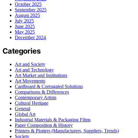
October 2025
September 2025
August 2025
July 2025
June 2025
May 2025
December 2024
Categories
Art and Society
Art and Technology
Art Market and Institutions
Art Movements
Cardboard & Corrugated Solutions
Comparisons & Differences
Contemporary Artists
Cultural Heritage
General
Global Art
Industrial Materials & Packaging Films
Paper Composition & History
Printers & Plotters (Manufacturers, Suppliers, Trends)
Society