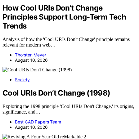
How Cool URIs Don’t Change
Principles Support Long-Term Tech
Trends
Analysis of how the 'Cool URIs Don't Change' principle remains
relevant for modern web…
Thorsten Meyer
August 10, 2026
Society
Cool URIs Don’t Change (1998)
Exploring the 1998 principle 'Cool URIs Don't Change,' its origins,
significance, and…
Best CAD Papers Team
August 10, 2026