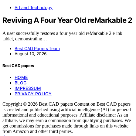
Art and Technology
Reviving A Four Year Old reMarkable 2
A user successfully restores a four-year-old reMarkable 2 e-ink
tablet, demonstrating…
Best CAD Papers Team
August 10, 2026
Best CAD papers
HOME
BLOG
IMPRESSUM
PRIVACY POLICY
Copyright © 2026 Best CAD papers Content on Best CAD papers
is created and published using artificial intelligence (AI) for general
informational and educational purposes. Affiliate disclaimer As an
affiliate, we may earn a commission from qualifying purchases. We
get commissions for purchases made through links on this website
from Amazon and other third parties.