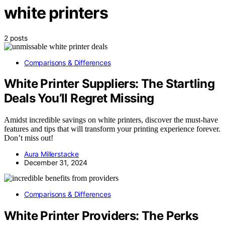
white printers
2 posts
Comparisons & Differences
White Printer Suppliers: The Startling
Deals You’ll Regret Missing
Amidst incredible savings on white printers, discover the must-have
features and tips that will transform your printing experience forever.
Don’t miss out!
Aura Millerstacke
December 31, 2024
Comparisons & Differences
White Printer Providers: The Perks