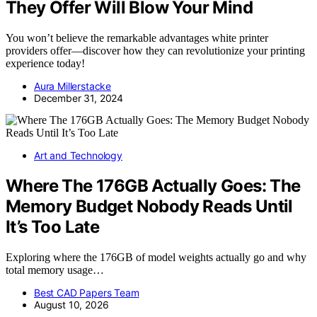
They Offer Will Blow Your Mind
You won’t believe the remarkable advantages white printer
providers offer—discover how they can revolutionize your printing
experience today!
Aura Millerstacke
December 31, 2024
Art and Technology
Where The 176GB Actually Goes: The
Memory Budget Nobody Reads Until
It’s Too Late
Exploring where the 176GB of model weights actually go and why
total memory usage…
Best CAD Papers Team
August 10, 2026