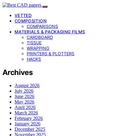
VETTED
COMPOSITION
COMPARISONS
MATERIALS & PACKAGING FILMS
CARDBOARD
TISSUE
WRAPPING
PRINTERS & PLOTTERS
HACKS
Archives
August 2026
July 2026
June 2026
May 2026
April 2026
March 2026
February 2026
January 2026
December 2025
November 2025