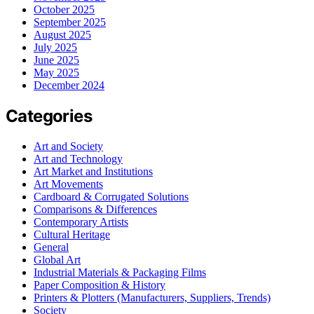
October 2025
September 2025
August 2025
July 2025
June 2025
May 2025
December 2024
Categories
Art and Society
Art and Technology
Art Market and Institutions
Art Movements
Cardboard & Corrugated Solutions
Comparisons & Differences
Contemporary Artists
Cultural Heritage
General
Global Art
Industrial Materials & Packaging Films
Paper Composition & History
Printers & Plotters (Manufacturers, Suppliers, Trends)
Society