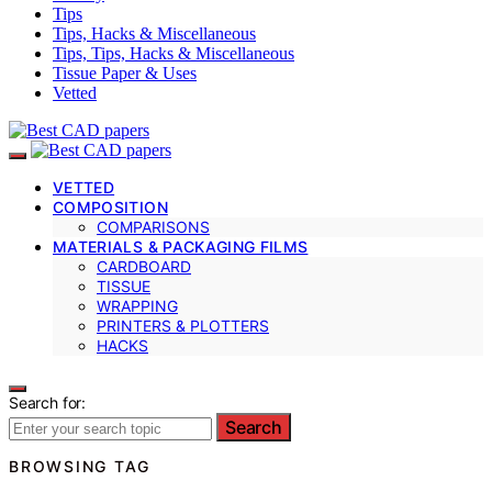
Tips
Tips, Hacks & Miscellaneous
Tips, Tips, Hacks & Miscellaneous
Tissue Paper & Uses
Vetted
VETTED
COMPOSITION
COMPARISONS
MATERIALS & PACKAGING FILMS
CARDBOARD
TISSUE
WRAPPING
PRINTERS & PLOTTERS
HACKS
Search for:
Search
BROWSING TAG