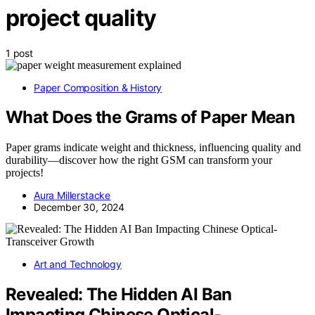
project quality
1 post
Paper Composition & History
What Does the Grams of Paper Mean
Paper grams indicate weight and thickness, influencing quality and
durability—discover how the right GSM can transform your
projects!
Aura Millerstacke
December 30, 2024
Art and Technology
Revealed: The Hidden AI Ban
Impacting Chinese Optical-