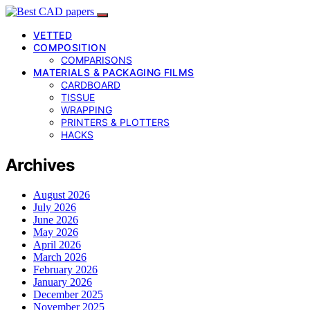
VETTED
COMPOSITION
COMPARISONS
MATERIALS & PACKAGING FILMS
CARDBOARD
TISSUE
WRAPPING
PRINTERS & PLOTTERS
HACKS
Archives
August 2026
July 2026
June 2026
May 2026
April 2026
March 2026
February 2026
January 2026
December 2025
November 2025