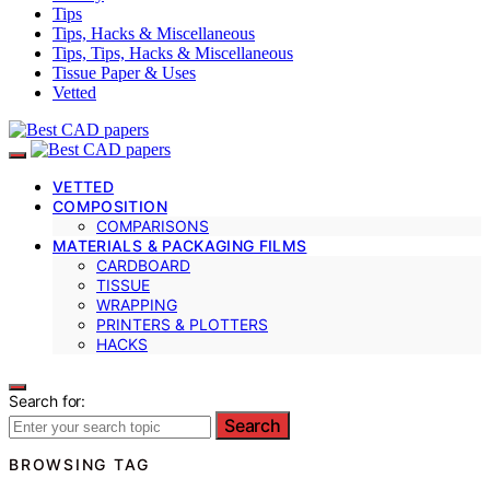
Tips
Tips, Hacks & Miscellaneous
Tips, Tips, Hacks & Miscellaneous
Tissue Paper & Uses
Vetted
VETTED
COMPOSITION
COMPARISONS
MATERIALS & PACKAGING FILMS
CARDBOARD
TISSUE
WRAPPING
PRINTERS & PLOTTERS
HACKS
Search for:
Search
BROWSING TAG