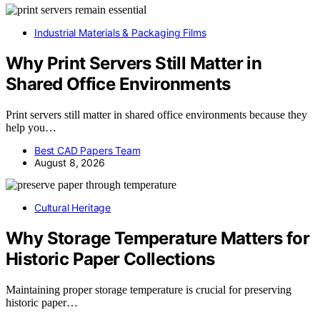
Industrial Materials & Packaging Films
Why Print Servers Still Matter in
Shared Office Environments
Print servers still matter in shared office environments because they
help you…
Best CAD Papers Team
August 8, 2026
Cultural Heritage
Why Storage Temperature Matters for
Historic Paper Collections
Maintaining proper storage temperature is crucial for preserving
historic paper…