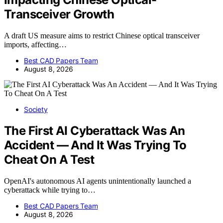
Transceiver Growth
A draft US measure aims to restrict Chinese optical transceiver
imports, affecting…
Best CAD Papers Team
August 8, 2026
Society
The First AI Cyberattack Was An
Accident — And It Was Trying To
Cheat On A Test
OpenAI's autonomous AI agents unintentionally launched a
cyberattack while trying to…
Best CAD Papers Team
August 8, 2026