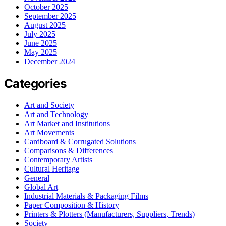
October 2025
September 2025
August 2025
July 2025
June 2025
May 2025
December 2024
Categories
Art and Society
Art and Technology
Art Market and Institutions
Art Movements
Cardboard & Corrugated Solutions
Comparisons & Differences
Contemporary Artists
Cultural Heritage
General
Global Art
Industrial Materials & Packaging Films
Paper Composition & History
Printers & Plotters (Manufacturers, Suppliers, Trends)
Society