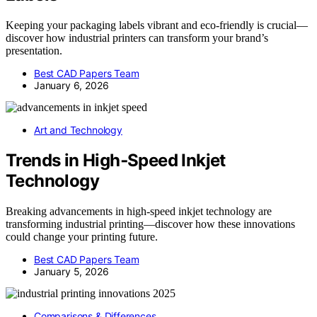
Keeping your packaging labels vibrant and eco-friendly is crucial—
discover how industrial printers can transform your brand’s
presentation.
Best CAD Papers Team
January 6, 2026
Art and Technology
Trends in High‑Speed Inkjet
Technology
Breaking advancements in high-speed inkjet technology are
transforming industrial printing—discover how these innovations
could change your printing future.
Best CAD Papers Team
January 5, 2026
Comparisons & Differences