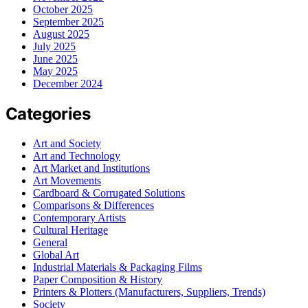
October 2025
September 2025
August 2025
July 2025
June 2025
May 2025
December 2024
Categories
Art and Society
Art and Technology
Art Market and Institutions
Art Movements
Cardboard & Corrugated Solutions
Comparisons & Differences
Contemporary Artists
Cultural Heritage
General
Global Art
Industrial Materials & Packaging Films
Paper Composition & History
Printers & Plotters (Manufacturers, Suppliers, Trends)
Society