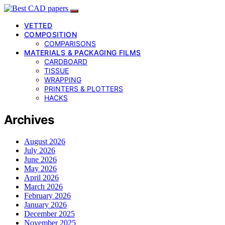
VETTED
COMPOSITION
COMPARISONS
MATERIALS & PACKAGING FILMS
CARDBOARD
TISSUE
WRAPPING
PRINTERS & PLOTTERS
HACKS
Archives
August 2026
July 2026
June 2026
May 2026
April 2026
March 2026
February 2026
January 2026
December 2025
November 2025