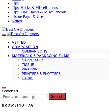
Tips
Tips, Hacks & Miscellaneous
Tips, Tips, Hacks & Miscellaneous
Tissue Paper & Uses
Vetted
VETTED
COMPOSITION
COMPARISONS
MATERIALS & PACKAGING FILMS
CARDBOARD
TISSUE
WRAPPING
PRINTERS & PLOTTERS
HACKS
Search for:
Search
BROWSING TAG