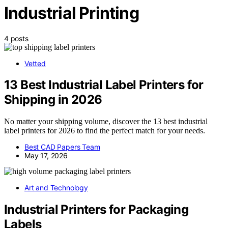
Industrial Printing
4 posts
Vetted
13 Best Industrial Label Printers for
Shipping in 2026
No matter your shipping volume, discover the 13 best industrial
label printers for 2026 to find the perfect match for your needs.
Best CAD Papers Team
May 17, 2026
Art and Technology
Industrial Printers for Packaging
Labels