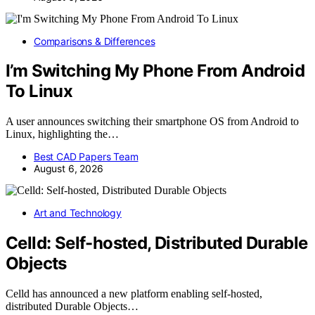
Comparisons & Differences
I’m Switching My Phone From Android
To Linux
A user announces switching their smartphone OS from Android to
Linux, highlighting the…
Best CAD Papers Team
August 6, 2026
Art and Technology
Celld: Self-hosted, Distributed Durable
Objects
Celld has announced a new platform enabling self-hosted,
distributed Durable Objects…