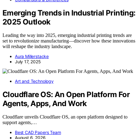
Emerging Trends in Industrial Printing:
2025 Outlook
Leading the way into 2025, emerging industrial printing trends are
set to revolutionize manufacturing—discover how these innovations
will reshape the industry landscape.
Aura Millerstacke
July 17, 2025
Art and Technology
Cloudflare OS: An Open Platform For
Agents, Apps, And Work
Cloudflare unveils Cloudflare OS, an open platform designed to
support agents,…
Best CAD Papers Team
August 6, 2026