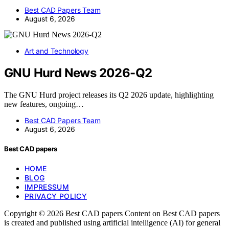
Best CAD Papers Team
August 6, 2026
Art and Technology
GNU Hurd News 2026-Q2
The GNU Hurd project releases its Q2 2026 update, highlighting
new features, ongoing…
Best CAD Papers Team
August 6, 2026
Best CAD papers
HOME
BLOG
IMPRESSUM
PRIVACY POLICY
Copyright © 2026 Best CAD papers Content on Best CAD papers
is created and published using artificial intelligence (AI) for general