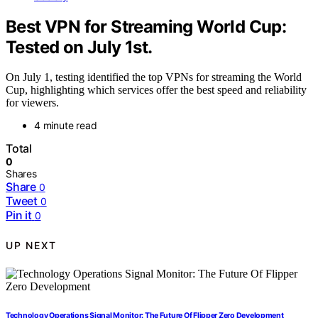
Best VPN for Streaming World Cup:
Tested on July 1st.
On July 1, testing identified the top VPNs for streaming the World
Cup, highlighting which services offer the best speed and reliability
for viewers.
4 minute read
Total
0
Shares
Share
0
Tweet
0
Pin it
0
UP NEXT
Technology Operations Signal Monitor: The Future Of Flipper Zero Development