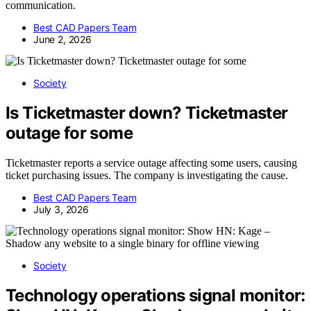
communication.
Best CAD Papers Team
June 2, 2026
Society
Is Ticketmaster down? Ticketmaster
outage for some
Ticketmaster reports a service outage affecting some users, causing
ticket purchasing issues. The company is investigating the cause.
Best CAD Papers Team
July 3, 2026
Society
Technology operations signal monitor: