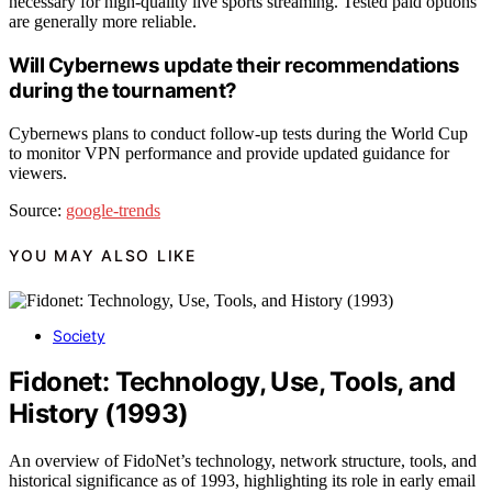
necessary for high-quality live sports streaming. Tested paid options
are generally more reliable.
Will Cybernews update their recommendations
during the tournament?
Cybernews plans to conduct follow-up tests during the World Cup
to monitor VPN performance and provide updated guidance for
viewers.
Source:
google-trends
YOU MAY ALSO LIKE
Society
Fidonet: Technology, Use, Tools, and
History (1993)
An overview of FidoNet’s technology, network structure, tools, and
historical significance as of 1993, highlighting its role in early email