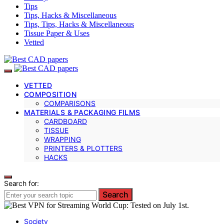
Tips
Tips, Hacks & Miscellaneous
Tips, Tips, Hacks & Miscellaneous
Tissue Paper & Uses
Vetted
VETTED
COMPOSITION
COMPARISONS
MATERIALS & PACKAGING FILMS
CARDBOARD
TISSUE
WRAPPING
PRINTERS & PLOTTERS
HACKS
Search for:
Search
Society