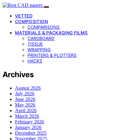
VETTED
COMPOSITION
COMPARISONS
MATERIALS & PACKAGING FILMS
CARDBOARD
TISSUE
WRAPPING
PRINTERS & PLOTTERS
HACKS
Archives
August 2026
July 2026
June 2026
May 2026
April 2026
March 2026
February 2026
January 2026
December 2025
November 2025