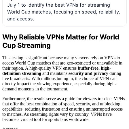
July 1 to identify the best VPNs for streaming
World Cup matches, focusing on speed, reliability,
and access.
Why Reliable VPNs Matter for World
Cup Streaming
This testing is significant because many viewers rely on VPNs to
access World Cup matches that are geo-restricted or unavailable in
their region. A high-quality VPN ensures
buffer-free, high-
definition streaming
and maintains
security and privacy
during
live broadcasts. With millions tuning in, the choice of VPN can
directly impact the viewing experience, especially during high-
demand moments in the tournament.
Furthermore, the results serve as a guide for viewers to select VPNs
that offer the best combination of speed, security, and unblocking
capabilities, reducing frustration and ensuring uninterrupted access
to matches. As streaming rights vary by country, VPNs have
become a crucial tool for sports fans worldwide.