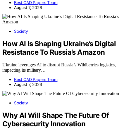
Best CAD Papers Team
August 7, 2026
Society
How AI Is Shaping Ukraine’s Digital
Resistance To Russia’s Amazon
Ukraine leverages AI to disrupt Russia’s Wildberries logistics,
impacting its military…
Best CAD Papers Team
August 7, 2026
Society
Why AI Will Shape The Future Of
Cybersecurity Innovation