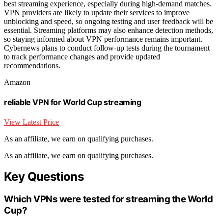
best streaming experience, especially during high-demand matches.
VPN providers are likely to update their services to improve
unblocking and speed, so ongoing testing and user feedback will be
essential. Streaming platforms may also enhance detection methods,
so staying informed about VPN performance remains important.
Cybernews plans to conduct follow-up tests during the tournament
to track performance changes and provide updated
recommendations.
Amazon
reliable VPN for World Cup streaming
View Latest Price
As an affiliate, we earn on qualifying purchases.
As an affiliate, we earn on qualifying purchases.
Key Questions
Which VPNs were tested for streaming the World
Cup?