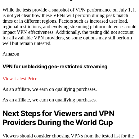
While the tests provide a snapshot of VPN performance on July 1, it
is not yet clear how these VPNs will perform during peak match
times or in different regions. Factors such as increased user load,
regional restrictions, and evolving streaming platform defenses could
impact VPN effectiveness. Additionally, the testing did not account
for all available VPN providers, so some options may still perform
well but remain untested.
Amazon
VPN for unblocking geo-restricted streaming
View Latest Price
As an affiliate, we earn on qualifying purchases.
As an affiliate, we earn on qualifying purchases.
Next Steps for Viewers and VPN
Providers During the World Cup
Viewers should consider choosing VPNs from the tested list for the