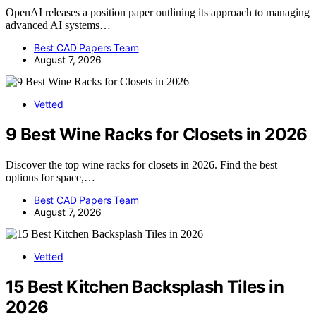
OpenAI releases a position paper outlining its approach to managing
advanced AI systems…
Best CAD Papers Team
August 7, 2026
Vetted
9 Best Wine Racks for Closets in 2026
Discover the top wine racks for closets in 2026. Find the best
options for space,…
Best CAD Papers Team
August 7, 2026
Vetted
15 Best Kitchen Backsplash Tiles in
2026