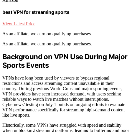
Amazon
best VPN for streaming sports
View Latest Price
As an affiliate, we earn on qualifying purchases.
As an affiliate, we earn on qualifying purchases.
Background on VPN Use During Major
Sports Events
VPNs have long been used by viewers to bypass regional
restrictions and access streaming content unavailable in their
country. During previous World Cups and major sporting events,
VPN providers have seen increased demand, with users seeking
reliable ways to watch live matches without interruptions.
Cybernews’ testing on July 1 builds on ongoing efforts to evaluate
VPN performance specifically for streaming high-demand content
like live sports.
Historically, some VPNs have struggled with speed and stability
when unblocking streaming platforms, leading to buffering and poor