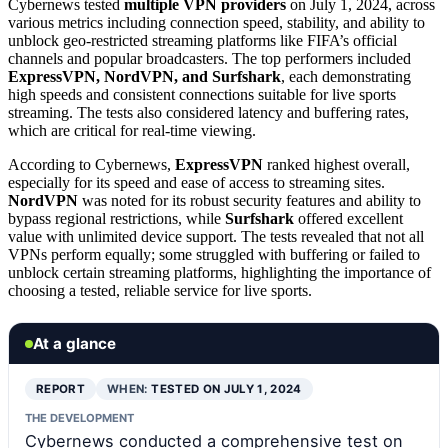
Cybernews tested
multiple VPN providers
on July 1, 2024, across
various metrics including connection speed, stability, and ability to
unblock geo-restricted streaming platforms like FIFA’s official
channels and popular broadcasters. The top performers included
ExpressVPN, NordVPN, and Surfshark
, each demonstrating
high speeds and consistent connections suitable for live sports
streaming. The tests also considered latency and buffering rates,
which are critical for real-time viewing.
According to Cybernews,
ExpressVPN
ranked highest overall,
especially for its speed and ease of access to streaming sites.
NordVPN
was noted for its robust security features and ability to
bypass regional restrictions, while
Surfshark
offered excellent
value with unlimited device support. The tests revealed that not all
VPNs perform equally; some struggled with buffering or failed to
unblock certain streaming platforms, highlighting the importance of
choosing a tested, reliable service for live sports.
At a glance
REPORT
WHEN:
TESTED ON JULY 1, 2024
THE DEVELOPMENT
Cybernews conducted a comprehensive test on