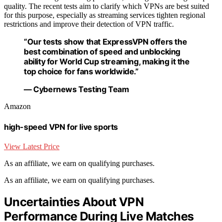
quality. The recent tests aim to clarify which VPNs are best suited
for this purpose, especially as streaming services tighten regional
restrictions and improve their detection of VPN traffic.
“Our tests show that ExpressVPN offers the
best combination of speed and unblocking
ability for World Cup streaming, making it the
top choice for fans worldwide.”
— Cybernews Testing Team
Amazon
high-speed VPN for live sports
View Latest Price
As an affiliate, we earn on qualifying purchases.
As an affiliate, we earn on qualifying purchases.
Uncertainties About VPN
Performance During Live Matches