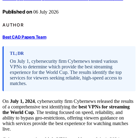
Published on
06 July 2026
AUTHOR
Best CAD Papers Team
TL;DR
On July 1, cybersecurity firm Cybernews tested various
VPNs to determine which provide the best streaming
experience for the World Cup. The results identify the top
services for viewers seeking reliable, high-speed access to
matches.
On
July 1, 2024
, cybersecurity firm Cybernews released the results
of a comprehensive test identifying the
best VPNs for streaming
the World Cup
. The testing focused on speed, reliability, and
ability to bypass geo-restrictions, offering viewers guidance on
which services provide the best experience for watching matches
live.