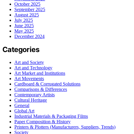
October 2025
September 2025
August 2025
July 2025
June 2025
May 2025
December 2024
Categories
Art and Society
Art and Technology
Art Market and Institutions
Art Movements
Cardboard & Corrugated Solutions
Comparisons & Differences
Contemporary Artists
Cultural Heritage
General
Global Art
Industrial Materials & Packaging Films
Paper Composition & History
Printers & Plotters (Manufacturers, Suppliers, Trends)
Society