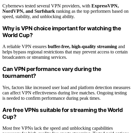
Cybernews tested several VPN providers, with
ExpressVPN,
NordVPN, and Surfshark
ranking as the top performers based on
speed, stability, and unblocking ability.
Why is VPN choice important for watching the
World Cup?
A reliable VPN ensures
buffer-free, high-quality streaming
and
helps bypass regional restrictions that may prevent access to certain
broadcasters or streaming services.
Can VPN performance vary during the
tournament?
Yes, factors like increased user load and platform detection measures
can affect VPN effectiveness during live matches. Ongoing testing
is needed to confirm performance during peak times.
Are free VPNs suitable for streaming the World
Cup?
Most free VPNs lack the speed and unblocking capabilities