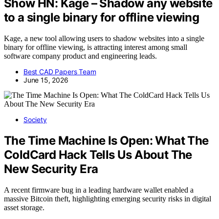
Show HN: Kage – Shadow any website
to a single binary for offline viewing
Kage, a new tool allowing users to shadow websites into a single
binary for offline viewing, is attracting interest among small
software company product and engineering leads.
Best CAD Papers Team
June 15, 2026
Society
The Time Machine Is Open: What The
ColdCard Hack Tells Us About The
New Security Era
A recent firmware bug in a leading hardware wallet enabled a
massive Bitcoin theft, highlighting emerging security risks in digital
asset storage.