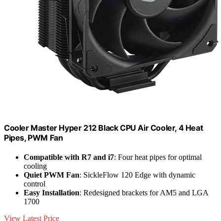
Cooler Master Hyper 212 Black CPU Air Cooler, 4 Heat
Pipes, PWM Fan
Compatible with R7 and i7
: Four heat pipes for optimal
cooling
Quiet PWM Fan
: SickleFlow 120 Edge with dynamic
control
Easy Installation
: Redesigned brackets for AM5 and LGA
1700
View Latest Price