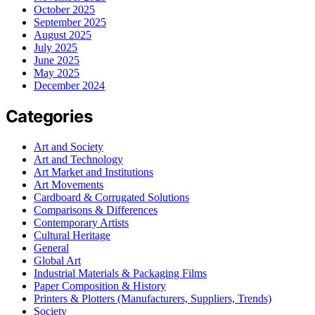
October 2025
September 2025
August 2025
July 2025
June 2025
May 2025
December 2024
Categories
Art and Society
Art and Technology
Art Market and Institutions
Art Movements
Cardboard & Corrugated Solutions
Comparisons & Differences
Contemporary Artists
Cultural Heritage
General
Global Art
Industrial Materials & Packaging Films
Paper Composition & History
Printers & Plotters (Manufacturers, Suppliers, Trends)
Society