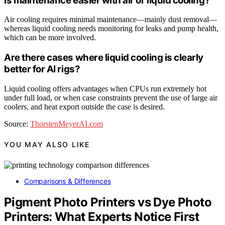
Is maintenance easier with air or liquid cooling?
Air cooling requires minimal maintenance—mainly dust removal—
whereas liquid cooling needs monitoring for leaks and pump health,
which can be more involved.
Are there cases where liquid cooling is clearly
better for AI rigs?
Liquid cooling offers advantages when CPUs run extremely hot
under full load, or when case constraints prevent the use of large air
coolers, and heat export outside the case is desired.
Source:
ThorstenMeyerAI.com
YOU MAY ALSO LIKE
Comparisons & Differences
Pigment Photo Printers vs Dye Photo
Printers: What Experts Notice First