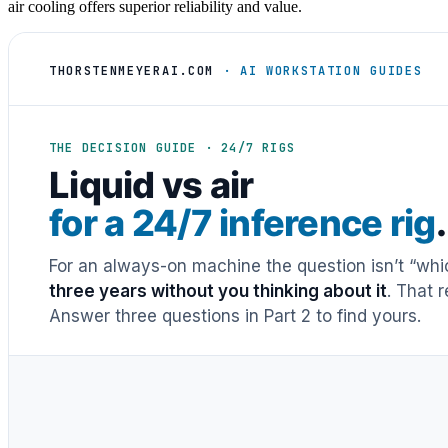
air cooling offers superior reliability and value.
THORSTENMEYERAI.COM
· AI WORKSTATION GUIDES
THE DECISION GUIDE · 24/7 RIGS
Liquid vs air
for a 24/7 inference rig
.
For an always-on machine the question isn’t “whic
three years without you thinking about it
. That 
Answer three questions in Part 2 to find yours.