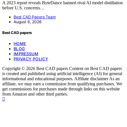
A 2023 report reveals ByteDance banned rival AI model distillation
before U.S. concerns…
Best CAD Papers Team
August 6, 2026
Best CAD papers
HOME
BLOG
IMPRESSUM
PRIVACY POLICY
Copyright © 2026 Best CAD papers Content on Best CAD papers
is created and published using artificial intelligence (AI) for general
informational and educational purposes. Affiliate disclaimer As an
affiliate, we may earn a commission from qualifying purchases. We
get commissions for purchases made through links on this website
from Amazon and other third parties.