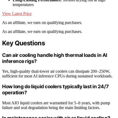
temperatures
View Latest Price
As an affiliate, we earn on qualifying purchases.
As an affiliate, we earn on qualifying purchases.
Key Questions
Can air cooling handle high thermal loads in AI
inference rigs?
Yes, high-quality dual-tower air coolers can dissipate 200–250W,
sufficient for most AI inference CPUs during sustained workloads.
How long do liquid coolers typically last in 24/7
operation?
Most AIO liquid coolers are warrantied for 5–6 years, with pump
failure and seal degradation being the main limiting factors.