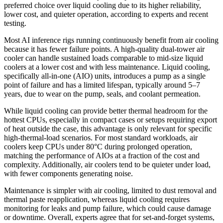
preferred choice over liquid cooling due to its higher reliability,
lower cost, and quieter operation, according to experts and recent
testing.
Most AI inference rigs running continuously benefit from air cooling
because it has fewer failure points. A high-quality dual-tower air
cooler can handle sustained loads comparable to mid-size liquid
coolers at a lower cost and with less maintenance. Liquid cooling,
specifically all-in-one (AIO) units, introduces a pump as a single
point of failure and has a limited lifespan, typically around 5–7
years, due to wear on the pump, seals, and coolant permeation.
While liquid cooling can provide better thermal headroom for the
hottest CPUs, especially in compact cases or setups requiring export
of heat outside the case, this advantage is only relevant for specific
high-thermal-load scenarios. For most standard workloads, air
coolers keep CPUs under 80°C during prolonged operation,
matching the performance of AIOs at a fraction of the cost and
complexity. Additionally, air coolers tend to be quieter under load,
with fewer components generating noise.
Maintenance is simpler with air cooling, limited to dust removal and
thermal paste reapplication, whereas liquid cooling requires
monitoring for leaks and pump failure, which could cause damage
or downtime. Overall, experts agree that for set-and-forget systems,