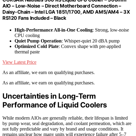
AIO – Low-Noise – Direct Motherboard Connection –
Daisy-Chain – Intel LGA 1851/1700, AMD AM5/AM4 – 3X
RS120 Fans Included – Black
High-Performance All-in-One Cooling
: Strong, low-noise
CPU cooling
Quiet Pump Operation
: Whisper-quiet 20 dBA pump
Optimized Cold Plate
: Convex shape with pre-applied
thermal paste
View Latest Price
As an affiliate, we earn on qualifying purchases.
As an affiliate, we earn on qualifying purchases.
Uncertainties in Long-Term
Performance of Liquid Coolers
While modern AIOs are generally reliable, their lifespan is limited
by pump wear, seal degradation, and coolant permeation, which are
not fully predictable and vary by brand and usage conditions. It
remains unclear how many units will experience failure after 5–7