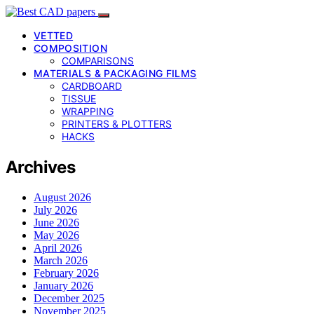
VETTED
COMPOSITION
COMPARISONS
MATERIALS & PACKAGING FILMS
CARDBOARD
TISSUE
WRAPPING
PRINTERS & PLOTTERS
HACKS
Archives
August 2026
July 2026
June 2026
May 2026
April 2026
March 2026
February 2026
January 2026
December 2025
November 2025