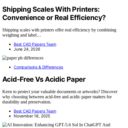
Shipping Scales With Printers:
Convenience or Real Efficiency?
Shipping scales with printers offer real efficiency by combining
weighing and label…
Best CAD Papers Team
June 24, 2026
Comparisons & Differences
Acid‑Free Vs Acidic Paper
Keen to protect your valuable documents or artworks? Discover
why choosing between acid-free and acidic paper matters for
durability and preservation.
Best CAD Papers Team
November 18, 2025