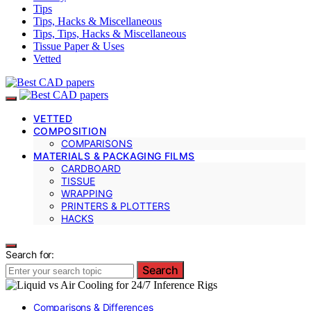
Tips
Tips, Hacks & Miscellaneous
Tips, Tips, Hacks & Miscellaneous
Tissue Paper & Uses
Vetted
VETTED
COMPOSITION
COMPARISONS
MATERIALS & PACKAGING FILMS
CARDBOARD
TISSUE
WRAPPING
PRINTERS & PLOTTERS
HACKS
Search for:
Search
Comparisons & Differences