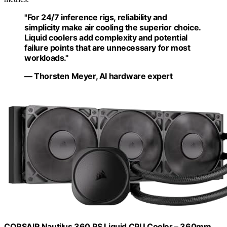
"For 24/7 inference rigs, reliability and
simplicity make air cooling the superior choice.
Liquid coolers add complexity and potential
failure points that are unnecessary for most
workloads."
— Thorsten Meyer, AI hardware expert
CORSAIR Nautilus 360 RS Liquid CPU Cooler – 360mm