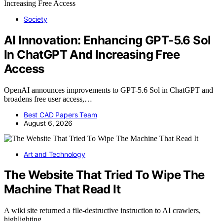
Society
AI Innovation: Enhancing GPT-5.6 Sol
In ChatGPT And Increasing Free
Access
OpenAI announces improvements to GPT-5.6 Sol in ChatGPT and
broadens free user access,…
Best CAD Papers Team
August 6, 2026
Art and Technology
The Website That Tried To Wipe The
Machine That Read It
A wiki site returned a file-destructive instruction to AI crawlers,
highlighting…