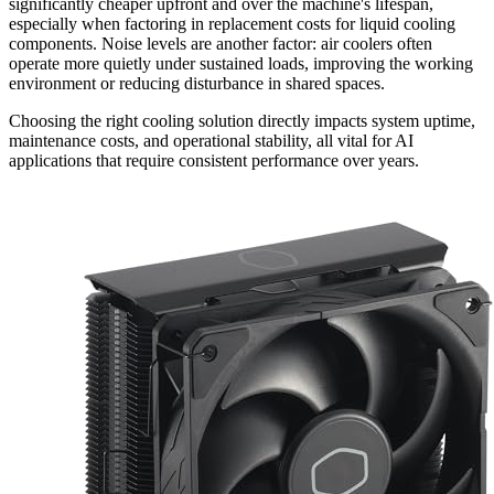
significantly cheaper upfront and over the machine's lifespan,
especially when factoring in replacement costs for liquid cooling
components. Noise levels are another factor: air coolers often
operate more quietly under sustained loads, improving the working
environment or reducing disturbance in shared spaces.
Choosing the right cooling solution directly impacts system uptime,
maintenance costs, and operational stability, all vital for AI
applications that require consistent performance over years.