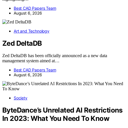
Best CAD Papers Team
August 6, 2026
Art and Technology
Zed DeltaDB
Zed DeltaDB has been officially announced as a new data
management system aimed at…
Best CAD Papers Team
August 6, 2026
Society
ByteDance’s Unrelated AI Restrictions
In 2023: What You Need To Know