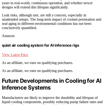
years in real-world, continuous operation, and whether newer
designs will extend this lifespan significantly.
Leak risks, although rare, are still a concern, especially in
unattended setups. The long-term impact of coolant permeation and
seal aging in different environmental conditions has not been
conclusively quantified.
Amazon
quiet air cooling system for AI inference rigs
View Latest Price
As an affiliate, we earn on qualifying purchases.
As an affiliate, we earn on qualifying purchases.
Future Developments in Cooling for AI
Inference Systems
Manufacturers are likely to improve the durability and lifespan of
liquid cooling components, possibly reducing pump failure rates and