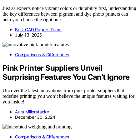
Just as experts notice vibrant colors or durability first, understanding
the key differences between pigment and dye photo printers can
help you choose the right one.
Best CAD Papers Team
July 13, 2026
Comparisons & Differences
Pink Printer Suppliers Unveil
Surprising Features You Can’t Ignore
Uncover the latest innovations from pink printer suppliers that
redefine printing; you won’t believe the unique features waiting for
you inside!
Aura Millerstacke
December 30, 2024
Comparisons & Differences