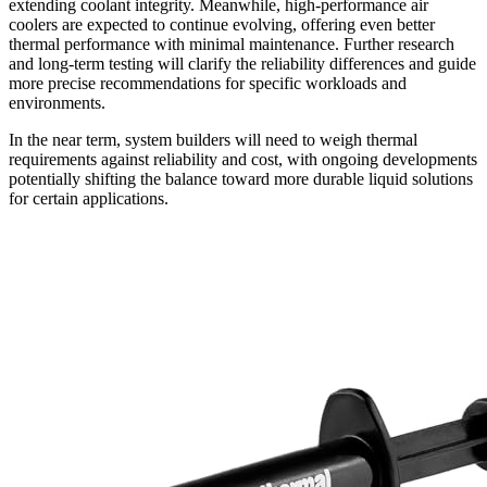
extending coolant integrity. Meanwhile, high-performance air
coolers are expected to continue evolving, offering even better
thermal performance with minimal maintenance. Further research
and long-term testing will clarify the reliability differences and guide
more precise recommendations for specific workloads and
environments.
In the near term, system builders will need to weigh thermal
requirements against reliability and cost, with ongoing developments
potentially shifting the balance toward more durable liquid solutions
for certain applications.