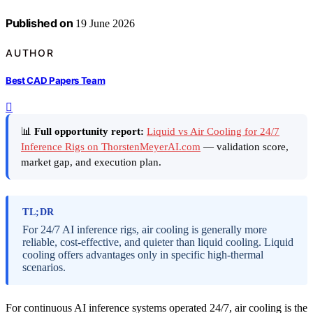
Published on
19 June 2026
AUTHOR
Best CAD Papers Team
📊
Full opportunity report:
Liquid vs Air Cooling for 24/7
Inference Rigs on ThorstenMeyerAI.com
— validation score,
market gap, and execution plan.
TL;DR
For 24/7 AI inference rigs, air cooling is generally more
reliable, cost-effective, and quieter than liquid cooling. Liquid
cooling offers advantages only in specific high-thermal
scenarios.
For continuous AI inference systems operated 24/7, air cooling is the