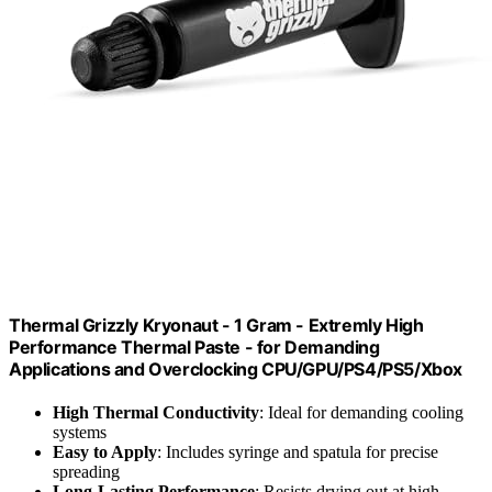
Thermal Grizzly Kryonaut - 1 Gram - Extremly High
Performance Thermal Paste - for Demanding
Applications and Overclocking CPU/GPU/PS4/PS5/Xbox
High Thermal Conductivity
: Ideal for demanding cooling
systems
Easy to Apply
: Includes syringe and spatula for precise
spreading
Long-Lasting Performance
: Resists drying out at high