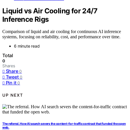
Liquid vs Air Cooling for 24/7
Inference Rigs
Comparison of liquid and air cooling for continuous AI inference
systems, focusing on reliability, cost, and performance over time.
6 minute read
Total
0
Shares
Share
0
Tweet
0
Pin it
0
UP NEXT
The referral. How AI search severs the content-for-traffic contract that funded the open
web.