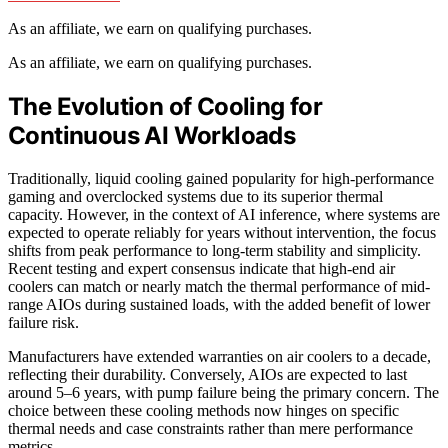
As an affiliate, we earn on qualifying purchases.
As an affiliate, we earn on qualifying purchases.
The Evolution of Cooling for
Continuous AI Workloads
Traditionally, liquid cooling gained popularity for high-performance
gaming and overclocked systems due to its superior thermal
capacity. However, in the context of AI inference, where systems are
expected to operate reliably for years without intervention, the focus
shifts from peak performance to long-term stability and simplicity.
Recent testing and expert consensus indicate that high-end air
coolers can match or nearly match the thermal performance of mid-
range AIOs during sustained loads, with the added benefit of lower
failure risk.
Manufacturers have extended warranties on air coolers to a decade,
reflecting their durability. Conversely, AIOs are expected to last
around 5–6 years, with pump failure being the primary concern. The
choice between these cooling methods now hinges on specific
thermal needs and case constraints rather than mere performance
metrics.