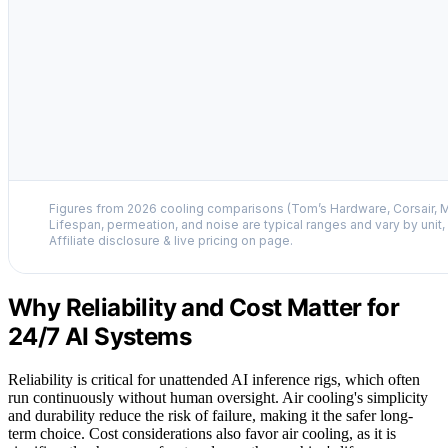
Figures from 2026 cooling comparisons (Tom’s Hardware, Corsair, M
Lifespan, permeation, and noise are typical ranges and vary by unit
Affiliate disclosure & live pricing on page.
Why Reliability and Cost Matter for
24/7 AI Systems
Reliability is critical for unattended AI inference rigs, which often
run continuously without human oversight. Air cooling's simplicity
and durability reduce the risk of failure, making it the safer long-
term choice. Cost considerations also favor air cooling, as it is