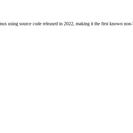
nux using source code released in 2022, making it the first known no