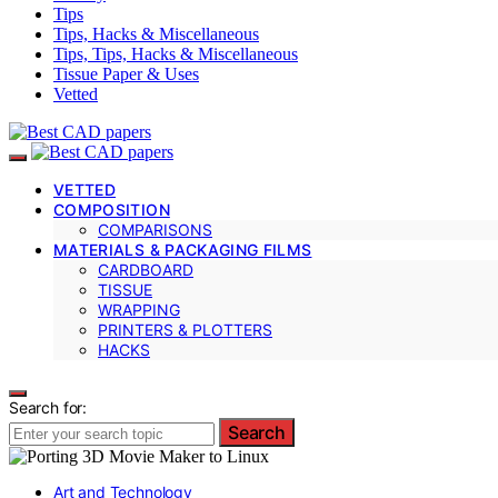
Tips
Tips, Hacks & Miscellaneous
Tips, Tips, Hacks & Miscellaneous
Tissue Paper & Uses
Vetted
VETTED
COMPOSITION
COMPARISONS
MATERIALS & PACKAGING FILMS
CARDBOARD
TISSUE
WRAPPING
PRINTERS & PLOTTERS
HACKS
Search for:
Search
Art and Technology