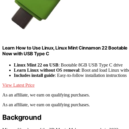
Learn How to Use Linux, Linux Mint Cinnamon 22 Bootable 8
Now with USB Type C
Linux Mint 22 on USB
: Bootable 8GB USB Type C drive
Learn Linux without OS removal
: Boot and load Linux witho
Includes install guide
: Easy-to-follow installation instructions
View Latest Price
As an affiliate, we earn on qualifying purchases.
As an affiliate, we earn on qualifying purchases.
Background