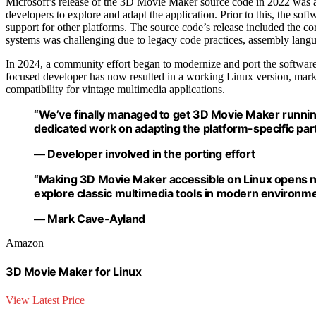
Microsoft’s release of the 3D Movie Maker source code in 2022 was a 
developers to explore and adapt the application. Prior to this, the s
support for other platforms. The source code’s release included the cor
systems was challenging due to legacy code practices, assembly langu
In 2024, a community effort began to modernize and port the software
focused developer has now resulted in a working Linux version, marki
compatibility for vintage multimedia applications.
“We’ve finally managed to get 3D Movie Maker runni
dedicated work on adapting the platform-specific part
— Developer involved in the porting effort
“Making 3D Movie Maker accessible on Linux opens n
explore classic multimedia tools in modern environme
— Mark Cave-Ayland
Amazon
3D Movie Maker for Linux
View Latest Price