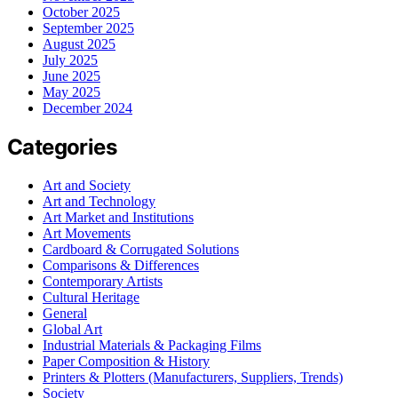
October 2025
September 2025
August 2025
July 2025
June 2025
May 2025
December 2024
Categories
Art and Society
Art and Technology
Art Market and Institutions
Art Movements
Cardboard & Corrugated Solutions
Comparisons & Differences
Contemporary Artists
Cultural Heritage
General
Global Art
Industrial Materials & Packaging Films
Paper Composition & History
Printers & Plotters (Manufacturers, Suppliers, Trends)
Society