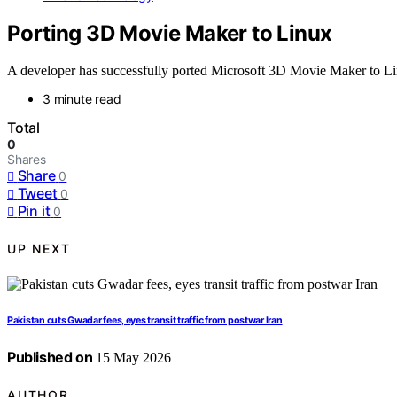
Porting 3D Movie Maker to Linux
A developer has successfully ported Microsoft 3D Movie Maker to Li
3 minute read
Total
0
Shares
Share
0
Tweet
0
Pin it
0
UP NEXT
Pakistan cuts Gwadar fees, eyes transit traffic from postwar Iran
Published on
15 May 2026
AUTHOR