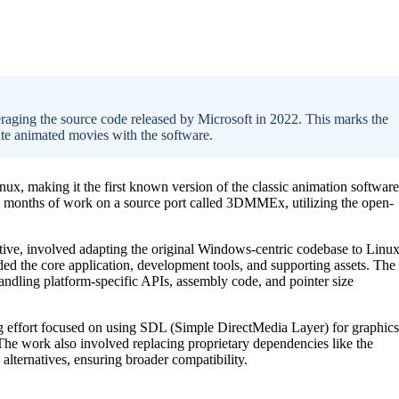
aging the source code released by Microsoft in 2022. This marks the
ate animated movies with the software.
x, making it the first known version of the classic animation software
8 months of work on a source port called 3DMMEx, utilizing the open-
tive, involved adapting the original Windows-centric codebase to Linux
ed the core application, development tools, and supporting assets. The
handling platform-specific APIs, assembly code, and pointer size
g effort focused on using SDL (Simple DirectMedia Layer) for graphics
 The work also involved replacing proprietary dependencies like the
ternatives, ensuring broader compatibility.