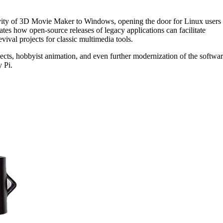
ivity of 3D Movie Maker to Windows, opening the door for Linux users 
tes how open-source releases of legacy applications can facilitate
evival projects for classic multimedia tools.
ojects, hobbyist animation, and even further modernization of the softwa
 Pi.