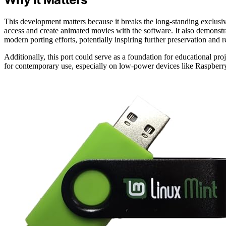
This development matters because it breaks the long-standing exclus
access and create animated movies with the software. It also demonstra
modern porting efforts, potentially inspiring further preservation and r
Additionally, this port could serve as a foundation for educational pr
for contemporary use, especially on low-power devices like Raspberry