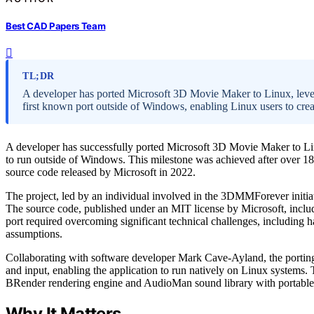
Best CAD Papers Team
TL;DR
A developer has ported Microsoft 3D Movie Maker to Linux, lever
first known port outside of Windows, enabling Linux users to cre
A developer has successfully ported Microsoft 3D Movie Maker to Linu
to run outside of Windows. This milestone was achieved after over 1
source code released by Microsoft in 2022.
The project, led by an individual involved in the 3DMMForever initia
The source code, published under an MIT license by Microsoft, includ
port required overcoming significant technical challenges, including 
assumptions.
Collaborating with software developer Mark Cave-Ayland, the portin
and input, enabling the application to run natively on Linux systems.
BRender rendering engine and AudioMan sound library with portable al
Why It Matters