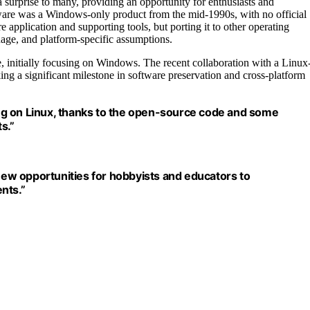
surprise to many, providing an opportunity for enthusiasts and
oftware was a Windows-only product from the mid-1990s, with no official
e application and supporting tools, but porting it to other operating
age, and platform-specific assumptions.
, initially focusing on Windows. The recent collaboration with a Linux
ng a significant milestone in software preservation and cross-platform
ng on Linux, thanks to the open-source code and some
s.”
ew opportunities for hobbyists and educators to
nts.”