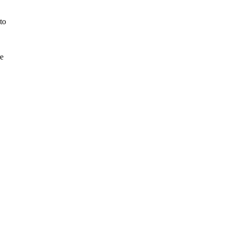
to
re