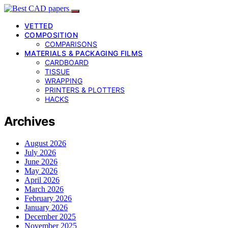
VETTED
COMPOSITION
COMPARISONS
MATERIALS & PACKAGING FILMS
CARDBOARD
TISSUE
WRAPPING
PRINTERS & PLOTTERS
HACKS
Archives
August 2026
July 2026
June 2026
May 2026
April 2026
March 2026
February 2026
January 2026
December 2025
November 2025