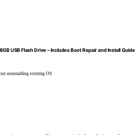
GB USB Flash Drive – Includes Boot Repair and Install Guide
ut uninstalling existing OS