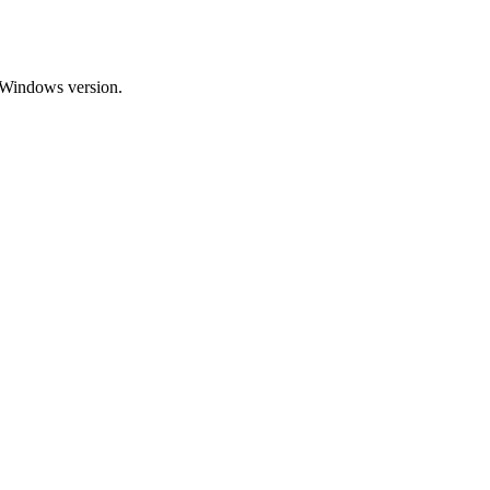
n-Windows version.