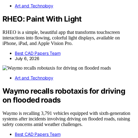
Art and Technology
RHEO: Paint With Light
RHEO is a simple, beautiful app that transforms touchscreen
interactions into flowing, colorful light displays, available on
iPhone, iPad, and Apple Vision Pro.
Best CAD Papers Team
July 6, 2026
Art and Technology
Waymo recalls robotaxis for driving
on flooded roads
Waymo is recalling 3,791 vehicles equipped with sixth-generation
systems after incidents involving driving on flooded roads, raising
safety concerns amid weather challenges.
Best CAD Papers Team