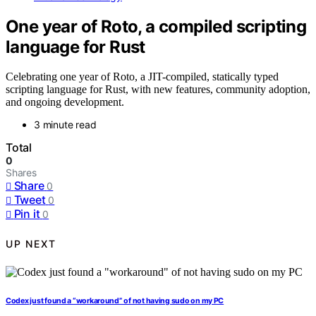
One year of Roto, a compiled scripting
language for Rust
Celebrating one year of Roto, a JIT-compiled, statically typed
scripting language for Rust, with new features, community adoption,
and ongoing development.
3 minute read
Total
0
Shares
Share
0
Tweet
0
Pin it
0
UP NEXT
Codex just found a “workaround” of not having sudo on my PC