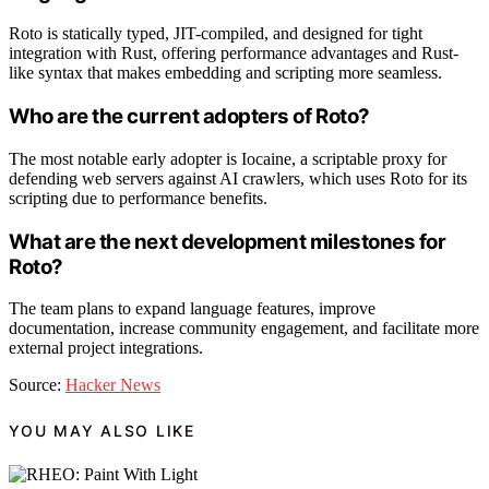
Roto is statically typed, JIT-compiled, and designed for tight
integration with Rust, offering performance advantages and Rust-
like syntax that makes embedding and scripting more seamless.
Who are the current adopters of Roto?
The most notable early adopter is Iocaine, a scriptable proxy for
defending web servers against AI crawlers, which uses Roto for its
scripting due to performance benefits.
What are the next development milestones for
Roto?
The team plans to expand language features, improve
documentation, increase community engagement, and facilitate more
external project integrations.
Source:
Hacker News
YOU MAY ALSO LIKE