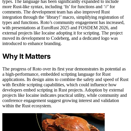
types. The language has been significantly expanded to include
more Rust-like syntax, including ‘fn’ for functions and ‘//’ for
comments. The development team has also improved Rust
integration through the ‘library!’ macro, simplifying registration of
types and functions. Roto’s community engagement has increased,
with presentations at EuroRust 2025 and FOSDEM 2026, and
external projects like Iocaine adopting it for scripting. The project
moved its development to Codeberg, and a dedicated logo was
introduced to enhance branding.
Why It Matters
The progress of Roto over its first year demonstrates its potential as
a high-performance, embedded scripting language for Rust
applications. Its design aims to combine the safety and speed of Rust
with flexible scripting capabilities, which could influence how
developers embed scripting in Rust projects. Adoption by external
projects like Iocaine indicates practical utility, while community and
conference engagement suggest growing interest and validation
within the Rust ecosystem.