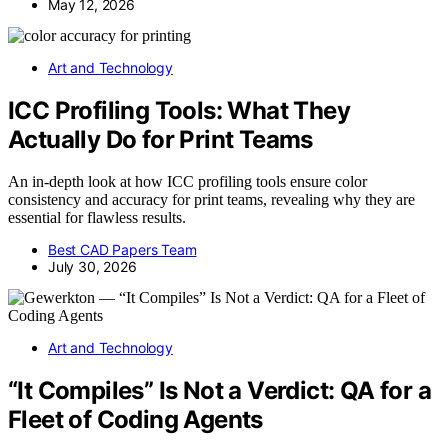
May 12, 2026
Art and Technology
ICC Profiling Tools: What They
Actually Do for Print Teams
An in-depth look at how ICC profiling tools ensure color
consistency and accuracy for print teams, revealing why they are
essential for flawless results.
Best CAD Papers Team
July 30, 2026
Art and Technology
“It Compiles” Is Not a Verdict: QA for a
Fleet of Coding Agents