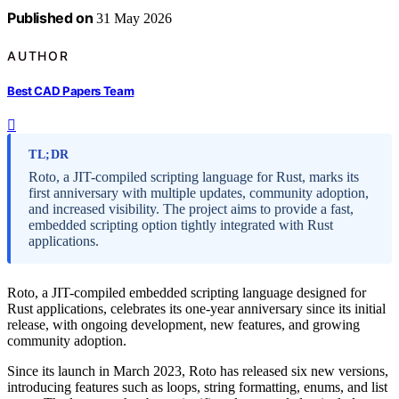
Published on
31 May 2026
AUTHOR
Best CAD Papers Team
TL;DR
Roto, a JIT-compiled scripting language for Rust, marks its
first anniversary with multiple updates, community adoption,
and increased visibility. The project aims to provide a fast,
embedded scripting option tightly integrated with Rust
applications.
Roto, a JIT-compiled embedded scripting language designed for
Rust applications, celebrates its one-year anniversary since its initial
release, with ongoing development, new features, and growing
community adoption.
Since its launch in March 2023, Roto has released six new versions,
introducing features such as loops, string formatting, enums, and list