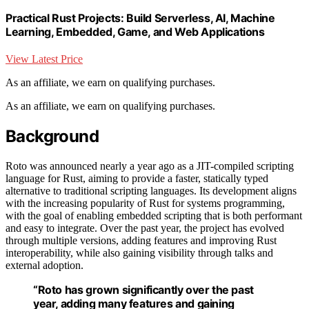
Practical Rust Projects: Build Serverless, AI, Machine
Learning, Embedded, Game, and Web Applications
View Latest Price
As an affiliate, we earn on qualifying purchases.
As an affiliate, we earn on qualifying purchases.
Background
Roto was announced nearly a year ago as a JIT-compiled scripting
language for Rust, aiming to provide a faster, statically typed
alternative to traditional scripting languages. Its development aligns
with the increasing popularity of Rust for systems programming,
with the goal of enabling embedded scripting that is both performant
and easy to integrate. Over the past year, the project has evolved
through multiple versions, adding features and improving Rust
interoperability, while also gaining visibility through talks and
external adoption.
“Roto has grown significantly over the past
year, adding many features and gaining