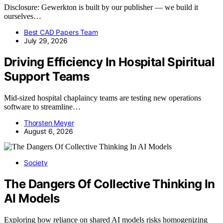
Disclosure: Gewerkton is built by our publisher — we build it
ourselves…
Best CAD Papers Team
July 29, 2026
Driving Efficiency In Hospital Spiritual
Support Teams
Mid-sized hospital chaplaincy teams are testing new operations
software to streamline…
Thorsten Meyer
August 6, 2026
Society
The Dangers Of Collective Thinking In
AI Models
Exploring how reliance on shared AI models risks homogenizing