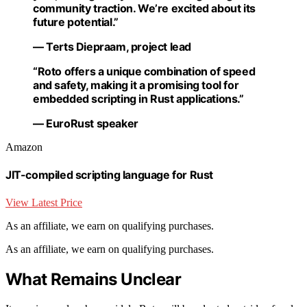
community traction. We’re excited about its
future potential.”
— Terts Diepraam, project lead
“Roto offers a unique combination of speed
and safety, making it a promising tool for
embedded scripting in Rust applications.”
— EuroRust speaker
Amazon
JIT-compiled scripting language for Rust
View Latest Price
As an affiliate, we earn on qualifying purchases.
As an affiliate, we earn on qualifying purchases.
What Remains Unclear