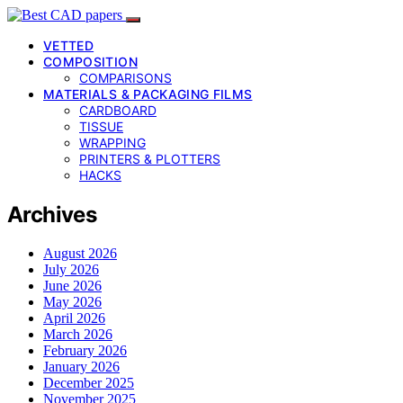
VETTED
COMPOSITION
COMPARISONS
MATERIALS & PACKAGING FILMS
CARDBOARD
TISSUE
WRAPPING
PRINTERS & PLOTTERS
HACKS
Archives
August 2026
July 2026
June 2026
May 2026
April 2026
March 2026
February 2026
January 2026
December 2025
November 2025