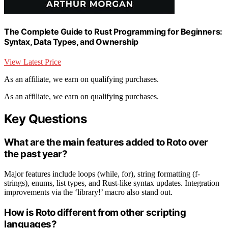
The Complete Guide to Rust Programming for Beginners:
Syntax, Data Types, and Ownership
View Latest Price
As an affiliate, we earn on qualifying purchases.
As an affiliate, we earn on qualifying purchases.
Key Questions
What are the main features added to Roto over
the past year?
Major features include loops (while, for), string formatting (f-
strings), enums, list types, and Rust-like syntax updates. Integration
improvements via the ‘library!’ macro also stand out.
How is Roto different from other scripting
languages?