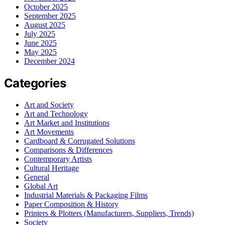
October 2025
September 2025
August 2025
July 2025
June 2025
May 2025
December 2024
Categories
Art and Society
Art and Technology
Art Market and Institutions
Art Movements
Cardboard & Corrugated Solutions
Comparisons & Differences
Contemporary Artists
Cultural Heritage
General
Global Art
Industrial Materials & Packaging Films
Paper Composition & History
Printers & Plotters (Manufacturers, Suppliers, Trends)
Society