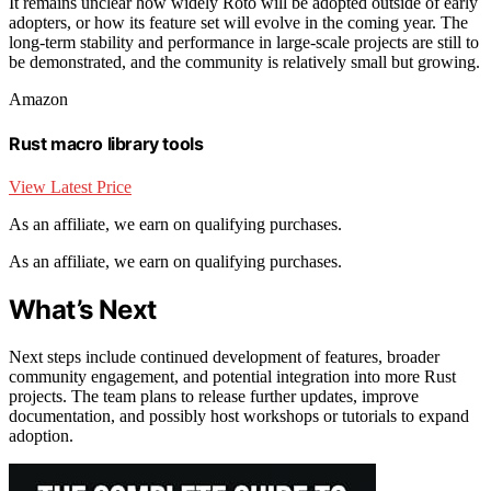
It remains unclear how widely Roto will be adopted outside of early
adopters, or how its feature set will evolve in the coming year. The
long-term stability and performance in large-scale projects are still to
be demonstrated, and the community is relatively small but growing.
Amazon
Rust macro library tools
View Latest Price
As an affiliate, we earn on qualifying purchases.
As an affiliate, we earn on qualifying purchases.
What’s Next
Next steps include continued development of features, broader
community engagement, and potential integration into more Rust
projects. The team plans to release further updates, improve
documentation, and possibly host workshops or tutorials to expand
adoption.