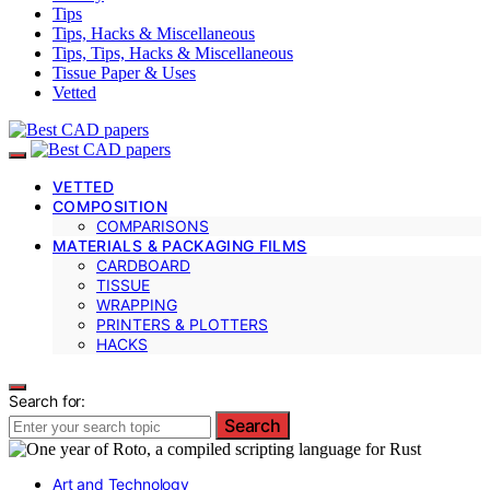
Tips
Tips, Hacks & Miscellaneous
Tips, Tips, Hacks & Miscellaneous
Tissue Paper & Uses
Vetted
VETTED
COMPOSITION
COMPARISONS
MATERIALS & PACKAGING FILMS
CARDBOARD
TISSUE
WRAPPING
PRINTERS & PLOTTERS
HACKS
Search for:
Search
Art and Technology