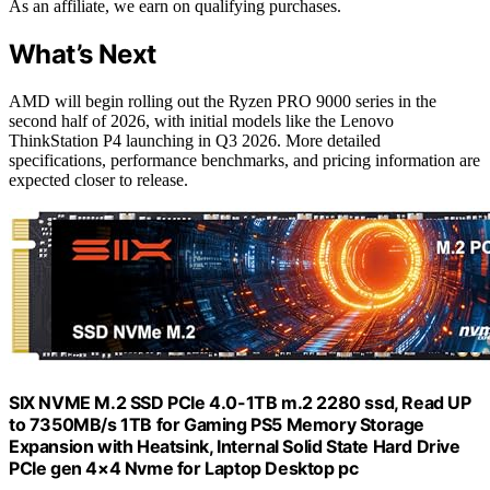
As an affiliate, we earn on qualifying purchases.
What’s Next
AMD will begin rolling out the Ryzen PRO 9000 series in the
second half of 2026, with initial models like the Lenovo
ThinkStation P4 launching in Q3 2026. More detailed
specifications, performance benchmarks, and pricing information are
expected closer to release.
SIX NVME M.2 SSD PCIe 4.0-1TB m.2 2280 ssd, Read UP
to 7350MB/s 1TB for Gaming PS5 Memory Storage
Expansion with Heatsink, Internal Solid State Hard Drive
PCIe gen 4×4 Nvme for Laptop Desktop pc