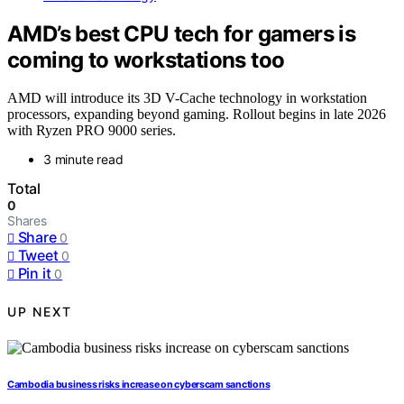
AMD’s best CPU tech for gamers is
coming to workstations too
AMD will introduce its 3D V-Cache technology in workstation
processors, expanding beyond gaming. Rollout begins in late 2026
with Ryzen PRO 9000 series.
3 minute read
Total
0
Shares
Share
0
Tweet
0
Pin it
0
UP NEXT
Cambodia business risks increase on cyberscam sanctions