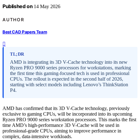
Published on
14 May 2026
AUTHOR
Best CAD Papers Team
TL;DR
AMD is integrating its 3D V-Cache technology into its new
Ryzen PRO 9000 series processors for workstations, marking
the first time this gaming-focused tech is used in professional
CPUs. The rollout is expected in the second half of 2026,
starting with select models including Lenovo’s ThinkStation
P4.
AMD has confirmed that its 3D V-Cache technology, previously
exclusive to gaming CPUs, will be incorporated into its upcoming
Ryzen PRO 9000 series workstation processors. This marks the first
time AMD’s high-performance 3D V-Cache will be used in
professional-grade CPUs, aiming to improve performance in
complex, data-intensive workloads.