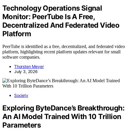
Technology Operations Signal
Monitor: PeerTube Is A Free,
Decentralized And Federated Video
Platform
PeerTube is identified as a free, decentralized, and federated video
platform, highlighting recent platform updates relevant for small
software companies.
Thorsten Meyer
July 3, 2026
Society
Exploring ByteDance’s Breakthrough:
An AI Model Trained With 10 Trillion
Parameters