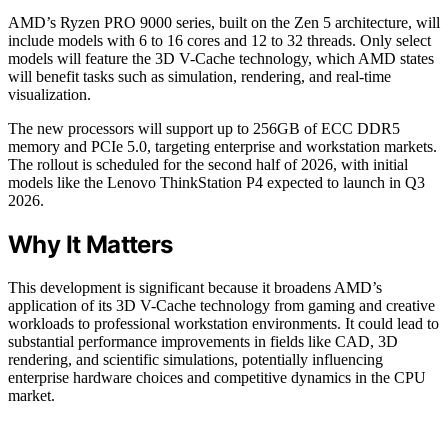
AMD’s Ryzen PRO 9000 series, built on the Zen 5 architecture, will
include models with 6 to 16 cores and 12 to 32 threads. Only select
models will feature the 3D V-Cache technology, which AMD states
will benefit tasks such as simulation, rendering, and real-time
visualization.
The new processors will support up to 256GB of ECC DDR5
memory and PCIe 5.0, targeting enterprise and workstation markets.
The rollout is scheduled for the second half of 2026, with initial
models like the Lenovo ThinkStation P4 expected to launch in Q3
2026.
Why It Matters
This development is significant because it broadens AMD’s
application of its 3D V-Cache technology from gaming and creative
workloads to professional workstation environments. It could lead to
substantial performance improvements in fields like CAD, 3D
rendering, and scientific simulations, potentially influencing
enterprise hardware choices and competitive dynamics in the CPU
market.