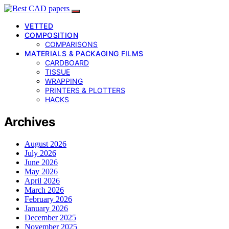
VETTED
COMPOSITION
COMPARISONS
MATERIALS & PACKAGING FILMS
CARDBOARD
TISSUE
WRAPPING
PRINTERS & PLOTTERS
HACKS
Archives
August 2026
July 2026
June 2026
May 2026
April 2026
March 2026
February 2026
January 2026
December 2025
November 2025