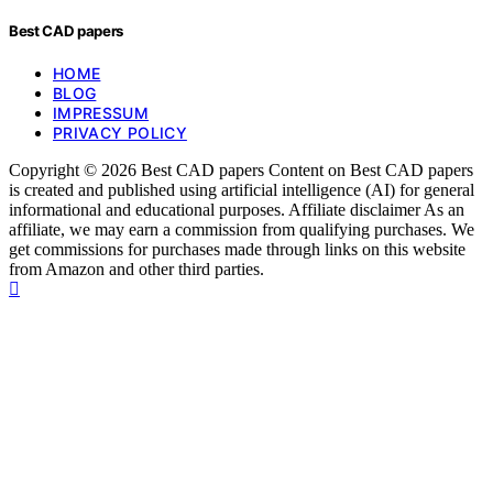
Best CAD papers
HOME
BLOG
IMPRESSUM
PRIVACY POLICY
Copyright © 2026 Best CAD papers Content on Best CAD papers
is created and published using artificial intelligence (AI) for general
informational and educational purposes. Affiliate disclaimer As an
affiliate, we may earn a commission from qualifying purchases. We
get commissions for purchases made through links on this website
from Amazon and other third parties.