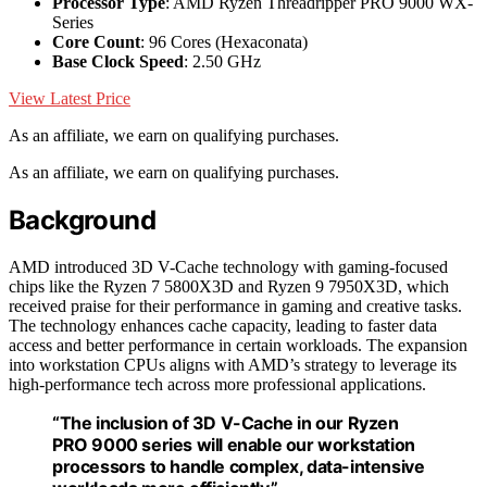
Processor Type
: AMD Ryzen Threadripper PRO 9000 WX-
Series
Core Count
: 96 Cores (Hexaconata)
Base Clock Speed
: 2.50 GHz
View Latest Price
As an affiliate, we earn on qualifying purchases.
As an affiliate, we earn on qualifying purchases.
Background
AMD introduced 3D V-Cache technology with gaming-focused
chips like the Ryzen 7 5800X3D and Ryzen 9 7950X3D, which
received praise for their performance in gaming and creative tasks.
The technology enhances cache capacity, leading to faster data
access and better performance in certain workloads. The expansion
into workstation CPUs aligns with AMD’s strategy to leverage its
high-performance tech across more professional applications.
“The inclusion of 3D V-Cache in our Ryzen
PRO 9000 series will enable our workstation
processors to handle complex, data-intensive