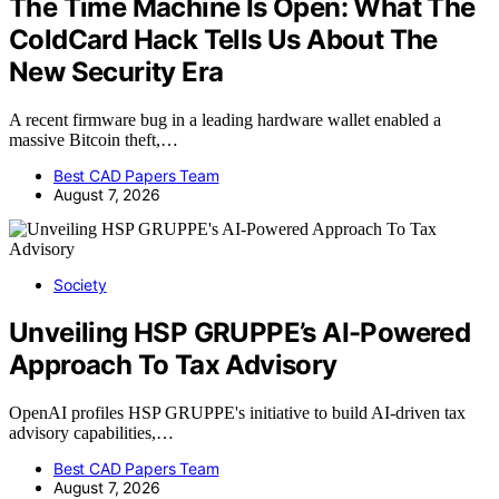
The Time Machine Is Open: What The
ColdCard Hack Tells Us About The
New Security Era
A recent firmware bug in a leading hardware wallet enabled a
massive Bitcoin theft,…
Best CAD Papers Team
August 7, 2026
Society
Unveiling HSP GRUPPE’s AI-Powered
Approach To Tax Advisory
OpenAI profiles HSP GRUPPE's initiative to build AI-driven tax
advisory capabilities,…
Best CAD Papers Team
August 7, 2026