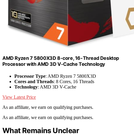
AMD Ryzen 7 5800X3D 8-core, 16-Thread Desktop
Processor with AMD 3D V-Cache Technology
Processor Type
: AMD Ryzen 7 5800X3D
Cores and Threads
: 8 Cores, 16 Threads
Technology
: AMD 3D V-Cache
View Latest Price
As an affiliate, we earn on qualifying purchases.
As an affiliate, we earn on qualifying purchases.
What Remains Unclear