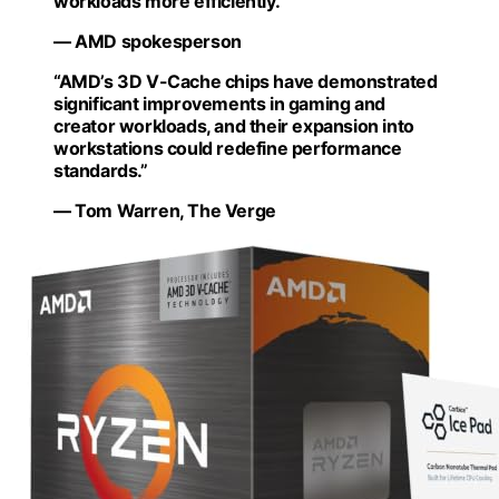
workloads more efficiently.”
— AMD spokesperson
“AMD’s 3D V-Cache chips have demonstrated
significant improvements in gaming and
creator workloads, and their expansion into
workstations could redefine performance
standards.”
— Tom Warren, The Verge