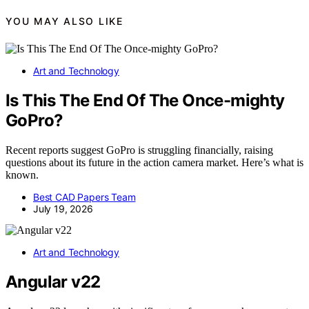
YOU MAY ALSO LIKE
Art and Technology
Is This The End Of The Once-mighty
GoPro?
Recent reports suggest GoPro is struggling financially, raising
questions about its future in the action camera market. Here’s what is
known.
Best CAD Papers Team
July 19, 2026
Art and Technology
Angular v22