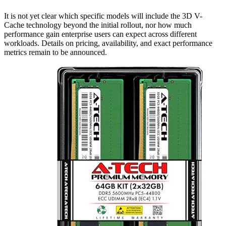
It is not yet clear which specific models will include the 3D V-
Cache technology beyond the initial rollout, nor how much
performance gain enterprise users can expect across different
workloads. Details on pricing, availability, and exact performance
metrics remain to be announced.