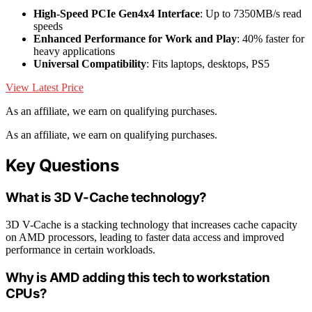
High-Speed PCIe Gen4x4 Interface
: Up to 7350MB/s read
speeds
Enhanced Performance for Work and Play
: 40% faster for
heavy applications
Universal Compatibility
: Fits laptops, desktops, PS5
View Latest Price
As an affiliate, we earn on qualifying purchases.
As an affiliate, we earn on qualifying purchases.
Key Questions
What is 3D V-Cache technology?
3D V-Cache is a stacking technology that increases cache capacity
on AMD processors, leading to faster data access and improved
performance in certain workloads.
Why is AMD adding this tech to workstation
CPUs?