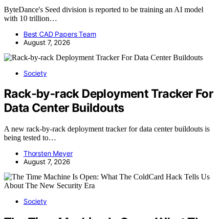
ByteDance's Seed division is reported to be training an AI model
with 10 trillion…
Best CAD Papers Team
August 7, 2026
Society
Rack-by-rack Deployment Tracker For
Data Center Buildouts
A new rack-by-rack deployment tracker for data center buildouts is
being tested to…
Thorsten Meyer
August 7, 2026
Society