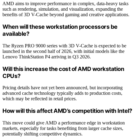
AMD aims to improve performance in complex, data-heavy tasks
such as rendering, simulation, and visualization, expanding the
benefits of 3D V-Cache beyond gaming and creative applications.
When will these workstation processors be
available?
The Ryzen PRO 9000 series with 3D V-Cache is expected to be
launched in the second half of 2026, with initial models like the
Lenovo ThinkStation P4 arriving in Q3 2026.
Will this increase the cost of AMD workstation
CPUs?
Pricing details have not yet been announced, but incorporating
advanced cache technology typically adds to production costs,
which may be reflected in retail prices.
How will this affect AMD’s competition with Intel?
This move could give AMD a performance edge in workstation
markets, especially for tasks benefiting from larger cache sizes,
potentially shifting competitive dynamics.