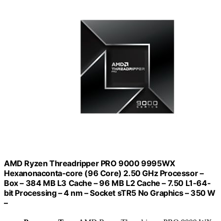
AMD Ryzen Threadripper PRO 9000 9995WX
Hexanonaconta-core (96 Core) 2.50 GHz Processor –
Box – 384 MB L3 Cache – 96 MB L2 Cache – 7.50 L1-64-
bit Processing – 4 nm – Socket sTR5 No Graphics – 350 W
–