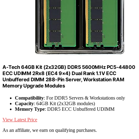
A-Tech 64GB Kit (2x32GB) DDR5 5600MHz PC5-44800
ECC UDIMM 2Rx8 (EC4 9×4) Dual Rank 1.1V ECC
Unbuffered DIMM 288-Pin Server, Workstation RAM
Memory Upgrade Modules
Compatibility
: For DDR5 Servers & Workstations only
Capacity
: 64GB Kit (2x32GB modules)
Memory Type
: DDR5 ECC Unbuffered UDIMM
View Latest Price
As an affiliate, we earn on qualifying purchases.