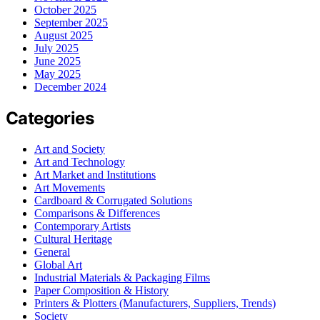
October 2025
September 2025
August 2025
July 2025
June 2025
May 2025
December 2024
Categories
Art and Society
Art and Technology
Art Market and Institutions
Art Movements
Cardboard & Corrugated Solutions
Comparisons & Differences
Contemporary Artists
Cultural Heritage
General
Global Art
Industrial Materials & Packaging Films
Paper Composition & History
Printers & Plotters (Manufacturers, Suppliers, Trends)
Society