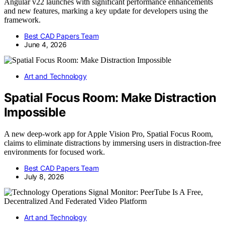
Angular v22 launches with significant performance enhancements
and new features, marking a key update for developers using the
framework.
Best CAD Papers Team
June 4, 2026
Art and Technology
Spatial Focus Room: Make Distraction
Impossible
A new deep-work app for Apple Vision Pro, Spatial Focus Room,
claims to eliminate distractions by immersing users in distraction-free
environments for focused work.
Best CAD Papers Team
July 8, 2026
Art and Technology