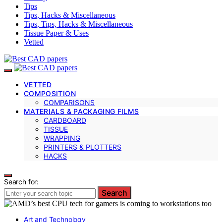
Tips
Tips, Hacks & Miscellaneous
Tips, Tips, Hacks & Miscellaneous
Tissue Paper & Uses
Vetted
VETTED
COMPOSITION
COMPARISONS
MATERIALS & PACKAGING FILMS
CARDBOARD
TISSUE
WRAPPING
PRINTERS & PLOTTERS
HACKS
Search for:
Search
Art and Technology