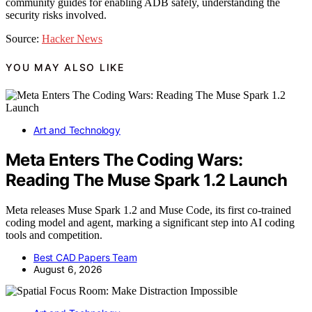
community guides for enabling ADB safely, understanding the
security risks involved.
Source:
Hacker News
YOU MAY ALSO LIKE
Art and Technology
Meta Enters The Coding Wars:
Reading The Muse Spark 1.2 Launch
Meta releases Muse Spark 1.2 and Muse Code, its first co-trained
coding model and agent, marking a significant step into AI coding
tools and competition.
Best CAD Papers Team
August 6, 2026