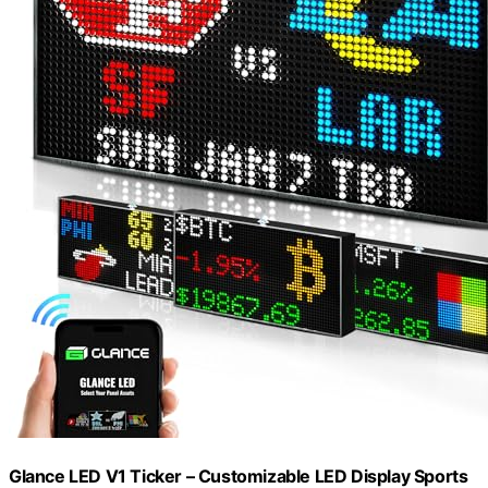
Glance LED V1 Ticker – Customizable LED Display Sports