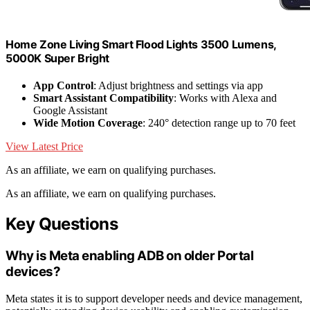
Home Zone Living Smart Flood Lights 3500 Lumens,
5000K Super Bright
App Control
: Adjust brightness and settings via app
Smart Assistant Compatibility
: Works with Alexa and
Google Assistant
Wide Motion Coverage
: 240° detection range up to 70 feet
View Latest Price
As an affiliate, we earn on qualifying purchases.
As an affiliate, we earn on qualifying purchases.
Key Questions
Why is Meta enabling ADB on older Portal
devices?
Meta states it is to support developer needs and device management,