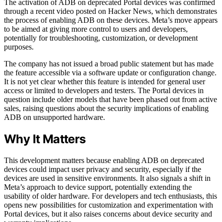
The activation of ADB on deprecated Portal devices was confirmed
through a recent video posted on Hacker News, which demonstrates
the process of enabling ADB on these devices. Meta’s move appears
to be aimed at giving more control to users and developers,
potentially for troubleshooting, customization, or development
purposes.
The company has not issued a broad public statement but has made
the feature accessible via a software update or configuration change.
It is not yet clear whether this feature is intended for general user
access or limited to developers and testers. The Portal devices in
question include older models that have been phased out from active
sales, raising questions about the security implications of enabling
ADB on unsupported hardware.
Why It Matters
This development matters because enabling ADB on deprecated
devices could impact user privacy and security, especially if the
devices are used in sensitive environments. It also signals a shift in
Meta’s approach to device support, potentially extending the
usability of older hardware. For developers and tech enthusiasts, this
opens new possibilities for customization and experimentation with
Portal devices, but it also raises concerns about device security and