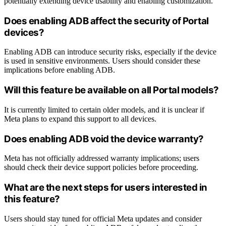
potentially extending device usability and enabling customization.
Does enabling ADB affect the security of Portal
devices?
Enabling ADB can introduce security risks, especially if the device
is used in sensitive environments. Users should consider these
implications before enabling ADB.
Will this feature be available on all Portal models?
It is currently limited to certain older models, and it is unclear if
Meta plans to expand this support to all devices.
Does enabling ADB void the device warranty?
Meta has not officially addressed warranty implications; users
should check their device support policies before proceeding.
What are the next steps for users interested in
this feature?
Users should stay tuned for official Meta updates and consider