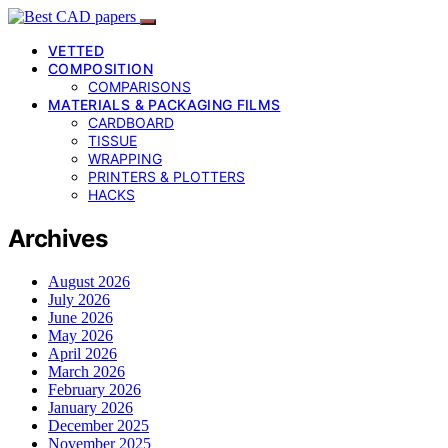
VETTED
COMPOSITION
COMPARISONS
MATERIALS & PACKAGING FILMS
CARDBOARD
TISSUE
WRAPPING
PRINTERS & PLOTTERS
HACKS
Archives
August 2026
July 2026
June 2026
May 2026
April 2026
March 2026
February 2026
January 2026
December 2025
November 2025