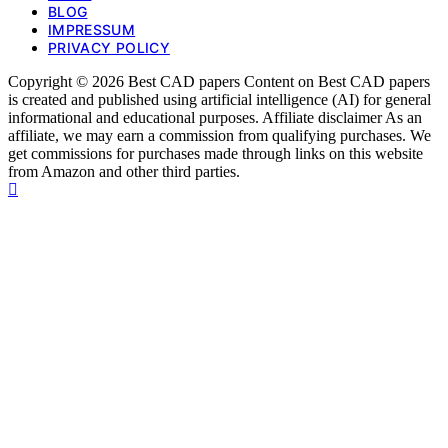
BLOG
IMPRESSUM
PRIVACY POLICY
Copyright © 2026 Best CAD papers Content on Best CAD papers
is created and published using artificial intelligence (AI) for general
informational and educational purposes. Affiliate disclaimer As an
affiliate, we may earn a commission from qualifying purchases. We
get commissions for purchases made through links on this website
from Amazon and other third parties.