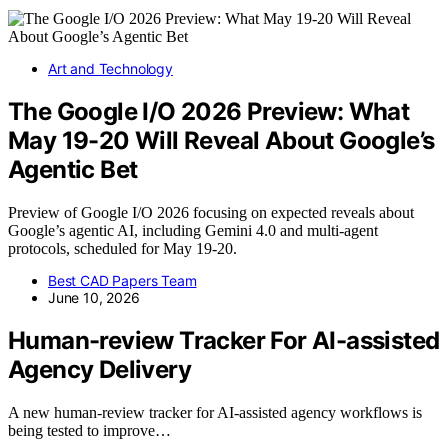
Art and Technology
The Google I/O 2026 Preview: What
May 19-20 Will Reveal About Google’s
Agentic Bet
Preview of Google I/O 2026 focusing on expected reveals about
Google’s agentic AI, including Gemini 4.0 and multi-agent
protocols, scheduled for May 19-20.
Best CAD Papers Team
June 10, 2026
Human-review Tracker For AI-assisted
Agency Delivery
A new human-review tracker for AI-assisted agency workflows is
being tested to improve…