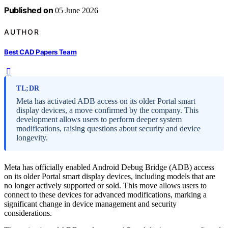
Published on
05 June 2026
AUTHOR
Best CAD Papers Team
TL;DR
Meta has activated ADB access on its older Portal smart
display devices, a move confirmed by the company. This
development allows users to perform deeper system
modifications, raising questions about security and device
longevity.
Meta has officially enabled Android Debug Bridge (ADB) access
on its older Portal smart display devices, including models that are
no longer actively supported or sold. This move allows users to
connect to these devices for advanced modifications, marking a
significant change in device management and security
considerations.