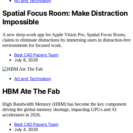
Art and Technology
Spatial Focus Room: Make Distraction
Impossible
A new deep-work app for Apple Vision Pro, Spatial Focus Room,
claims to eliminate distractions by immersing users in distraction-free
environments for focused work.
Best CAD Papers Team
July 8, 2026
Art and Technology
HBM Ate The Fab
High Bandwidth Memory (HBM) has become the key component
driving the global memory shortage, impacting GPUs and AI
accelerators in 2026.
Best CAD Papers Team
July 4, 2026