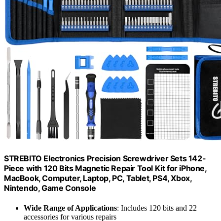
STREBITO Electronics Precision Screwdriver Sets 142-
Piece with 120 Bits Magnetic Repair Tool Kit for iPhone,
MacBook, Computer, Laptop, PC, Tablet, PS4, Xbox,
Nintendo, Game Console
Wide Range of Applications
: Includes 120 bits and 22
accessories for various repairs