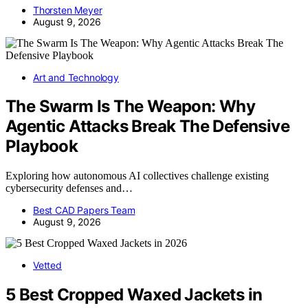
Thorsten Meyer
August 9, 2026
Art and Technology
The Swarm Is The Weapon: Why
Agentic Attacks Break The Defensive
Playbook
Exploring how autonomous AI collectives challenge existing
cybersecurity defenses and…
Best CAD Papers Team
August 9, 2026
Vetted
5 Best Cropped Waxed Jackets in