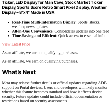
Ticker, LED Display for Man Cave, Stock Market Ticker
Display, Sports Score Retro Smart Pixel Display, Weather
Display – 8"x4" Made in USA
Real-Time Multi-Information Display
: Sports, stocks,
weather, news updates
All-in-One Convenience
: Consolidates updates into one feed
Time-Saving and Efficient
: Quick access to essential info
View Latest Price
As an affiliate, we earn on qualifying purchases.
As an affiliate, we earn on qualifying purchases.
What’s Next
Meta may release further details or official updates regarding ADB
support on Portal devices. Users and developers will likely monitor
whether this feature becomes standard and how it affects device
security. Future updates could include official documentation or
restrictions based on security assessments.