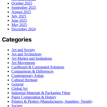
October 2025
September 2025
August 2025
July 2025
June 2025
May 2025
December 2024
Categories
Art and Society
Art and Technology
Art Market and Institutions
Art Movements
Cardboard & Corrugated Solutions
Comparisons & Differences
Contemporary Artists
Cultural Heritage
General
Global Art
Industrial Materials & Packaging Films
Paper Composition & History
Printers & Plotters (Manufacturers, Suppliers, Trends)
Society