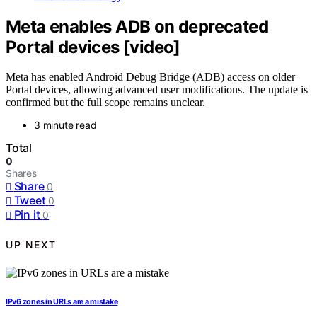
Meta enables ADB on deprecated
Portal devices [video]
Meta has enabled Android Debug Bridge (ADB) access on older
Portal devices, allowing advanced user modifications. The update is
confirmed but the full scope remains unclear.
3 minute read
Total
0
Shares
Share
0
Tweet
0
Pin it
0
UP NEXT
IPv6 zones in URLs are a mistake