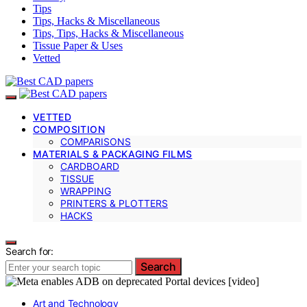
Tips
Tips, Hacks & Miscellaneous
Tips, Tips, Hacks & Miscellaneous
Tissue Paper & Uses
Vetted
VETTED
COMPOSITION
COMPARISONS
MATERIALS & PACKAGING FILMS
CARDBOARD
TISSUE
WRAPPING
PRINTERS & PLOTTERS
HACKS
Search for:
Search
Art and Technology