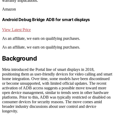
warranty implications.
Amazon
Android Debug Bridge ADB for smart displays
View Latest Price
As an affiliate, we earn on qualifying purchases.
As an affiliate, we earn on qualifying purchases.
Background
Meta introduced the Portal line of smart displays in 2018,
positioning them as user-friendly devices for video calling and smart
home integration. Over time, some models have been discontinued
or become unsupported, with limited official updates. The recent
activation of ADB access suggests a possible move toward more
open device management, similar to trends seen in other hardware
platforms. Prior to this, ADB was typically restricted or disabled on
consumer devices for security reasons. The move comes amid
broader industry discussions about user control and device
longevity.