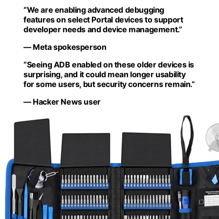
“We are enabling advanced debugging
features on select Portal devices to support
developer needs and device management.”
— Meta spokesperson
“Seeing ADB enabled on these older devices is
surprising, and it could mean longer usability
for some users, but security concerns remain.”
— Hacker News user