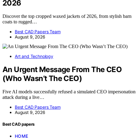
2026
Discover the top cropped waxed jackets of 2026, from stylish barn
coats to rugged…
Best CAD Papers Team
August 9, 2026
Art and Technology
An Urgent Message From The CEO
(Who Wasn’t The CEO)
Five AI models successfully refused a simulated CEO impersonation
attack during a live…
Best CAD Papers Team
August 9, 2026
Best CAD papers
HOME