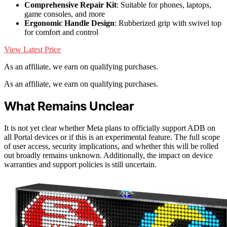
Comprehensive Repair Kit
: Suitable for phones, laptops,
game consoles, and more
Ergonomic Handle Design
: Rubberized grip with swivel top
for comfort and control
View Latest Price
As an affiliate, we earn on qualifying purchases.
As an affiliate, we earn on qualifying purchases.
What Remains Unclear
It is not yet clear whether Meta plans to officially support ADB on
all Portal devices or if this is an experimental feature. The full scope
of user access, security implications, and whether this will be rolled
out broadly remains unknown. Additionally, the impact on device
warranties and support policies is still uncertain.