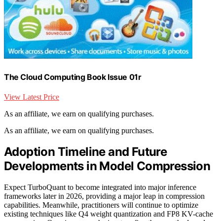
The Cloud Computing Book Issue 01r
View Latest Price
As an affiliate, we earn on qualifying purchases.
As an affiliate, we earn on qualifying purchases.
Adoption Timeline and Future
Developments in Model Compression
Expect TurboQuant to become integrated into major inference
frameworks later in 2026, providing a major leap in compression
capabilities. Meanwhile, practitioners will continue to optimize
existing techniques like Q4 weight quantization and FP8 KV-cache