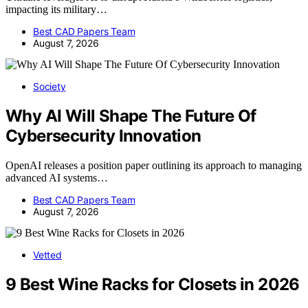
impacting its military…
Best CAD Papers Team
August 7, 2026
Society
Why AI Will Shape The Future Of
Cybersecurity Innovation
OpenAI releases a position paper outlining its approach to managing
advanced AI systems…
Best CAD Papers Team
August 7, 2026
Vetted
9 Best Wine Racks for Closets in 2026