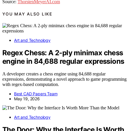
Source:
ThorstenMeyerAI.com
YOU MAY ALSO LIKE
Art and Technology
Regex Chess: A 2-ply minimax chess
engine in 84,688 regular expressions
A developer creates a chess engine using 84,688 regular
expressions, demonstrating a novel approach to game programming
with regex-based computation.
Best CAD Papers Team
May 19, 2026
Art and Technology
The Door: Why the Interface Is Worth