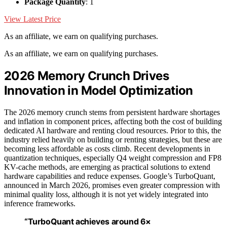
Package Quantity
: 1
View Latest Price
As an affiliate, we earn on qualifying purchases.
As an affiliate, we earn on qualifying purchases.
2026 Memory Crunch Drives
Innovation in Model Optimization
The 2026 memory crunch stems from persistent hardware shortages
and inflation in component prices, affecting both the cost of building
dedicated AI hardware and renting cloud resources. Prior to this, the
industry relied heavily on building or renting strategies, but these are
becoming less affordable as costs climb. Recent developments in
quantization techniques, especially Q4 weight compression and FP8
KV-cache methods, are emerging as practical solutions to extend
hardware capabilities and reduce expenses. Google’s TurboQuant,
announced in March 2026, promises even greater compression with
minimal quality loss, although it is not yet widely integrated into
inference frameworks.
“TurboQuant achieves around 6×