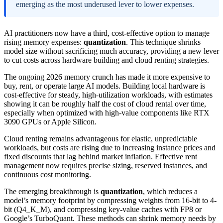
emerging as the most underused lever to lower expenses.
AI practitioners now have a third, cost-effective option to manage
rising memory expenses:
quantization
. This technique shrinks
model size without sacrificing much accuracy, providing a new lever
to cut costs across hardware building and cloud renting strategies.
The ongoing 2026 memory crunch has made it more expensive to
buy, rent, or operate large AI models. Building local hardware is
cost-effective for steady, high-utilization workloads, with estimates
showing it can be roughly half the cost of cloud rental over time,
especially when optimized with high-value components like RTX
3090 GPUs or Apple Silicon.
Cloud renting remains advantageous for elastic, unpredictable
workloads, but costs are rising due to increasing instance prices and
fixed discounts that lag behind market inflation. Effective rent
management now requires precise sizing, reserved instances, and
continuous cost monitoring.
The emerging breakthrough is
quantization
, which reduces a
model’s memory footprint by compressing weights from 16-bit to 4-
bit (Q4_K_M), and compressing key-value caches with FP8 or
Google’s TurboQuant. These methods can shrink memory needs by