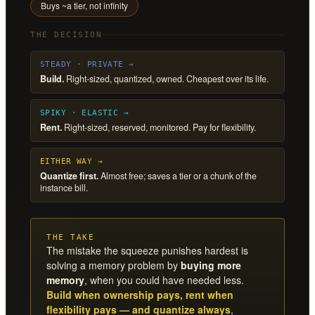
Buys ~a tier, not infinity
THE DECISION
STEADY · PRIVATE →
Build.
Right-sized, quantized, owned. Cheapest over its life.
SPIKY · ELASTIC →
Rent.
Right-sized, reserved, monitored. Pay for flexibility.
EITHER WAY →
Quantize first.
Almost free; saves a tier or a chunk of the
instance bill.
THE TAKE
The mistake the squeeze punishes hardest is
solving a memory problem by
buying more
memory
, when you could have needed less.
Build when ownership pays, rent when
flexibility pays — and quantize always
,