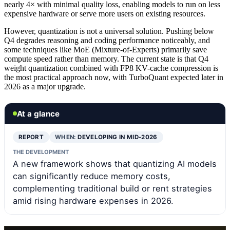
nearly 4× with minimal quality loss, enabling models to run on less
expensive hardware or serve more users on existing resources.
However, quantization is not a universal solution. Pushing below
Q4 degrades reasoning and coding performance noticeably, and
some techniques like MoE (Mixture-of-Experts) primarily save
compute speed rather than memory. The current state is that Q4
weight quantization combined with FP8 KV-cache compression is
the most practical approach now, with TurboQuant expected later in
2026 as a major upgrade.
At a glance
REPORT
WHEN:
DEVELOPING IN MID-2026
THE DEVELOPMENT
A new framework shows that quantizing AI models
can significantly reduce memory costs,
complementing traditional build or rent strategies
amid rising hardware expenses in 2026.