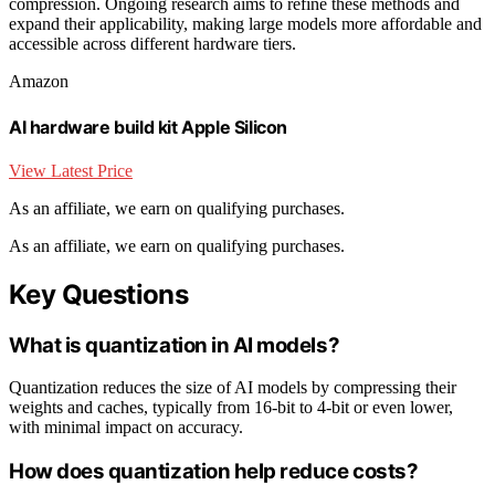
compression. Ongoing research aims to refine these methods and
expand their applicability, making large models more affordable and
accessible across different hardware tiers.
Amazon
AI hardware build kit Apple Silicon
View Latest Price
As an affiliate, we earn on qualifying purchases.
As an affiliate, we earn on qualifying purchases.
Key Questions
What is quantization in AI models?
Quantization reduces the size of AI models by compressing their
weights and caches, typically from 16-bit to 4-bit or even lower,
with minimal impact on accuracy.
How does quantization help reduce costs?