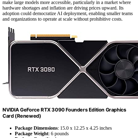
make large models more accessible, particularly in a market where
hardware shortages and inflation are driving prices upward. Its
adoption could democratize AI deployment, enabling smaller teams
and organizations to operate at scale without prohibitive costs.
NVIDIA GeForce RTX 3090 Founders Edition Graphics
Card (Renewed)
Package Dimensions
: 15.0 x 12.25 x 4.25 inches
Package Weight
: 6 pounds