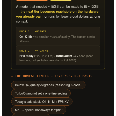
A model that needed ~18GB can be made to fit ~12GB
—
the next tier becomes reachable on the hardware
you already own
, or runs for fewer cloud dollars at long
context.
KNOB 1 · WEIGHTS
Q4_K_M:
~4× smaller, ~95% of quality. The biggest single
fit lever.
KNOB 2 · KV CACHE
FP8 today
(~2×, in vLLM) ·
TurboQuant ~6×
soon (near-
lossless; not yet in frameworks → Q2 2026).
⚠ THE HONEST LIMITS — LEVERAGE, NOT MAGIC
Below Q4, quality degrades (reasoning & code)
TurboQuant not yet a one-line setting
Today’s safe stack: Q4_K_M + FP8 KV
MoE = speed, not always footprint