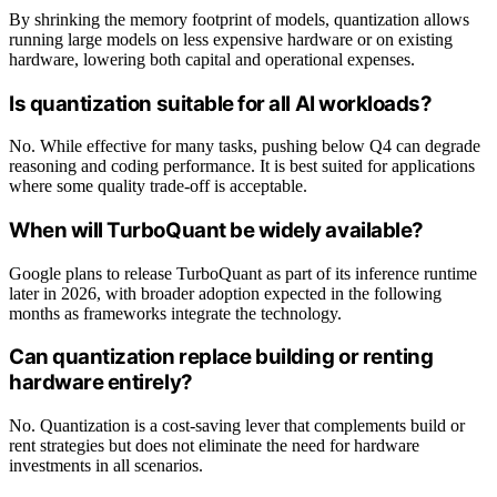
By shrinking the memory footprint of models, quantization allows
running large models on less expensive hardware or on existing
hardware, lowering both capital and operational expenses.
Is quantization suitable for all AI workloads?
No. While effective for many tasks, pushing below Q4 can degrade
reasoning and coding performance. It is best suited for applications
where some quality trade-off is acceptable.
When will TurboQuant be widely available?
Google plans to release TurboQuant as part of its inference runtime
later in 2026, with broader adoption expected in the following
months as frameworks integrate the technology.
Can quantization replace building or renting
hardware entirely?
No. Quantization is a cost-saving lever that complements build or
rent strategies but does not eliminate the need for hardware
investments in all scenarios.