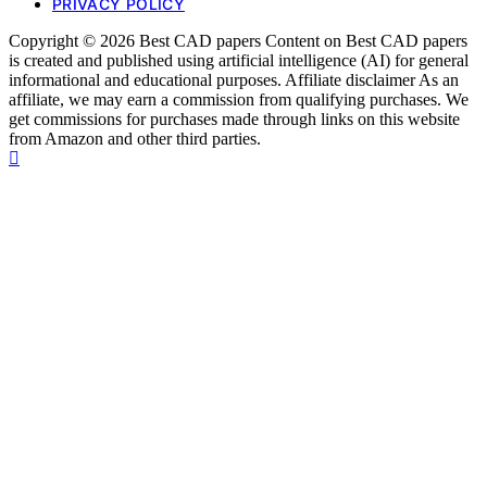
PRIVACY POLICY
Copyright © 2026 Best CAD papers Content on Best CAD papers
is created and published using artificial intelligence (AI) for general
informational and educational purposes. Affiliate disclaimer As an
affiliate, we may earn a commission from qualifying purchases. We
get commissions for purchases made through links on this website
from Amazon and other third parties.