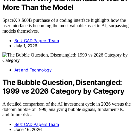
More Than the Model
SpaceX’s $60B purchase of a coding interface highlights how the
user interface is becoming the most valuable asset in AI, surpassing
models themselves.
Best CAD Papers Team
July 1, 2026
Art and Technology
The Bubble Question, Disentangled:
1999 vs 2026 Category by Category
A detailed comparison of the AI investment cycle in 2026 versus the
dotcom bubble of 1999, analyzing bubble signals, fundamentals,
and future risks.
Best CAD Papers Team
June 16, 2026