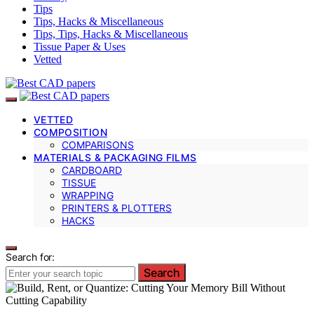
Tips
Tips, Hacks & Miscellaneous
Tips, Tips, Hacks & Miscellaneous
Tissue Paper & Uses
Vetted
VETTED
COMPOSITION
COMPARISONS
MATERIALS & PACKAGING FILMS
CARDBOARD
TISSUE
WRAPPING
PRINTERS & PLOTTERS
HACKS
Search for:
Search