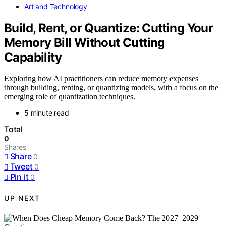
Art and Technology
Build, Rent, or Quantize: Cutting Your
Memory Bill Without Cutting
Capability
Exploring how AI practitioners can reduce memory expenses
through building, renting, or quantizing models, with a focus on the
emerging role of quantization techniques.
5 minute read
Total
0
Shares
Share
0
Tweet
0
Pin it
0
UP NEXT