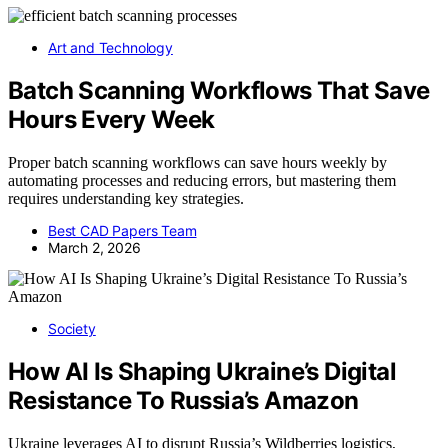
Art and Technology
Batch Scanning Workflows That Save
Hours Every Week
Proper batch scanning workflows can save hours weekly by
automating processes and reducing errors, but mastering them
requires understanding key strategies.
Best CAD Papers Team
March 2, 2026
Society
How AI Is Shaping Ukraine’s Digital
Resistance To Russia’s Amazon
Ukraine leverages AI to disrupt Russia’s Wildberries logistics,