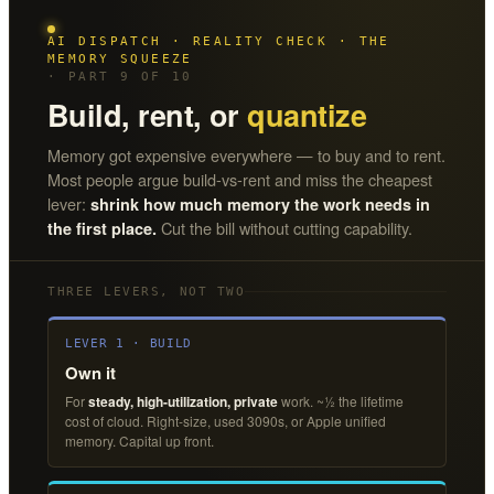
AI DISPATCH · REALITY CHECK · THE
MEMORY SQUEEZE
· PART 9 OF 10
Build, rent, or
quantize
Memory got expensive everywhere — to buy and to rent.
Most people argue build-vs-rent and miss the cheapest
lever:
shrink how much memory the work needs in
Cut the bill without cutting capability.
the first place.
THREE LEVERS, NOT TWO
LEVER 1 · BUILD
Own it
For
steady, high-utilization, private
work. ~½ the lifetime
cost of cloud. Right-size, used 3090s, or Apple unified
memory. Capital up front.