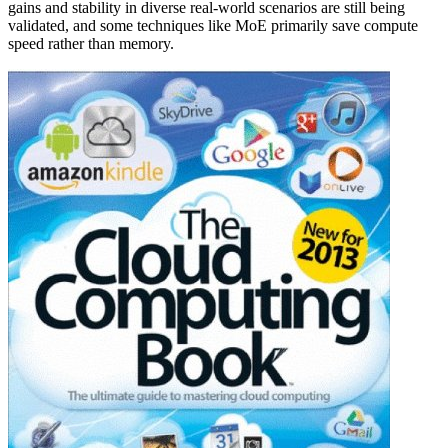
gains and stability in diverse real-world scenarios are still being
validated, and some techniques like MoE primarily save compute
speed rather than memory.