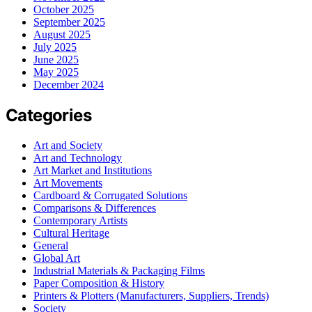
October 2025
September 2025
August 2025
July 2025
June 2025
May 2025
December 2024
Categories
Art and Society
Art and Technology
Art Market and Institutions
Art Movements
Cardboard & Corrugated Solutions
Comparisons & Differences
Contemporary Artists
Cultural Heritage
General
Global Art
Industrial Materials & Packaging Films
Paper Composition & History
Printers & Plotters (Manufacturers, Suppliers, Trends)
Society