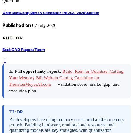
When Does Cheap Memory Come Back? The 2027–2029 Question
Published on
07 July 2026
AUTHOR
Best CAD Papers Team
📊
Full opportunity report:
Build, Rent, or Quantize: Cutting
Your Memory Bill Without Cutting Capability on
ThorstenMeyerAI.com
— validation score, market gap, and
execution plan.
TL;DR
AI developers face rising memory costs amid a 2026 memory
crunch. Building hardware, renting cloud resources, and
quantizing models are key strategies, with quantization