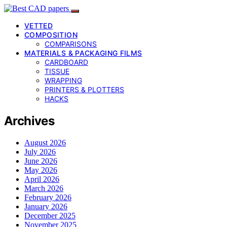
VETTED
COMPOSITION
COMPARISONS
MATERIALS & PACKAGING FILMS
CARDBOARD
TISSUE
WRAPPING
PRINTERS & PLOTTERS
HACKS
Archives
August 2026
July 2026
June 2026
May 2026
April 2026
March 2026
February 2026
January 2026
December 2025
November 2025