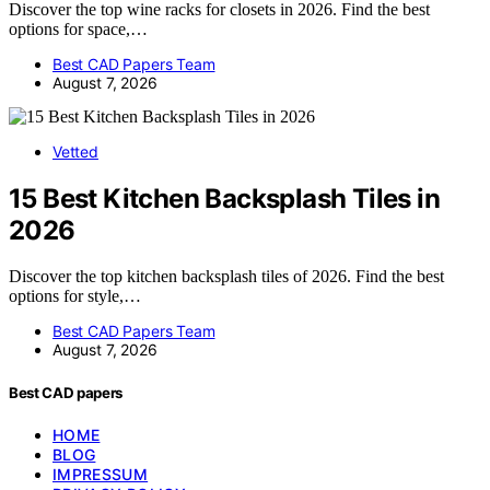
Discover the top wine racks for closets in 2026. Find the best
options for space,…
Best CAD Papers Team
August 7, 2026
Vetted
15 Best Kitchen Backsplash Tiles in
2026
Discover the top kitchen backsplash tiles of 2026. Find the best
options for style,…
Best CAD Papers Team
August 7, 2026
Best CAD papers
HOME
BLOG
IMPRESSUM