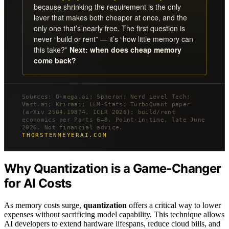
because shrinking the requirement is the only
lever that makes both cheaper at once, and the
only one that’s nearly free. The first question is
never “build or rent” — it’s “how little memory can
this take?”
Next: when does cheap memory
come back?
Sources: O-mega.ai; Spheron; Nerd Level Tech;
Vast.ai; Kriraai; LLM-Stats; TurboQuant paper
(arXiv 2504.19874, ICLR 2026); build/rent
economics per Parts 6–8. Point-in-time, late June
2026. Not financial advice.
THORSTENMEYERAI.COM
Why Quantization is a Game-Changer
for AI Costs
As memory costs surge,
quantization
offers a critical way to lower
expenses without sacrificing model capability. This technique allows
AI developers to extend hardware lifespans, reduce cloud bills, and