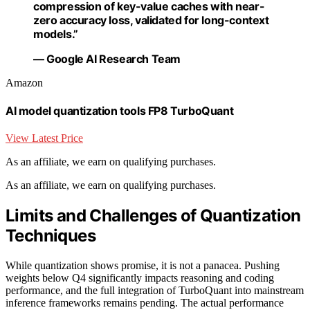
compression of key-value caches with near-
zero accuracy loss, validated for long-context
models.”
— Google AI Research Team
Amazon
AI model quantization tools FP8 TurboQuant
View Latest Price
As an affiliate, we earn on qualifying purchases.
As an affiliate, we earn on qualifying purchases.
Limits and Challenges of Quantization
Techniques
While quantization shows promise, it is not a panacea. Pushing
weights below Q4 significantly impacts reasoning and coding
performance, and the full integration of TurboQuant into mainstream
inference frameworks remains pending. The actual performance