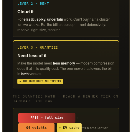
LEVER 2 · RENT
Cloud it
For
elastic, spiky, uncertain
work. Can’t buy half a cluster
for two weeks. But the bill creeps up — rent defensively:
reserve, right-size, monitor.
LEVER 3 · QUANTIZE
Need less of it
Make the model need
less memory
— modern compression
does it at little quality cost. The one move that lowers the bill
in
both
venues.
★ THE UNDERUSED MULTIPLIER
THE QUANTIZE MATH — REACH A HIGHER TIER ON
HARDWARE YOU OWN
→
FP16 — full size
fits a smaller tier
→
Q4 weights
+ KV cache