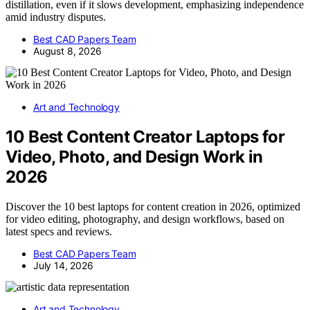
distillation, even if it slows development, emphasizing independence
amid industry disputes.
Best CAD Papers Team
August 8, 2026
Art and Technology
10 Best Content Creator Laptops for
Video, Photo, and Design Work in
2026
Discover the 10 best laptops for content creation in 2026, optimized
for video editing, photography, and design workflows, based on
latest specs and reviews.
Best CAD Papers Team
July 14, 2026
Art and Technology