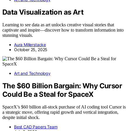
Data Visualization as Art
Learning to see data as art unlocks creative visual stories that
captivate and inspire—discover how to transform information into
stunning visuals.
Aura Millerstacke
October 25, 2025
Art and Technology
The $60 Billion Bargain: Why Cursor
Could Be a Steal for SpaceX
SpaceX’s $60 billion all-stock purchase of AI coding tool Cursor is
a strategic move, offering rapid growth and vertical integration,
despite initial shock.
Best CAD Papers Team