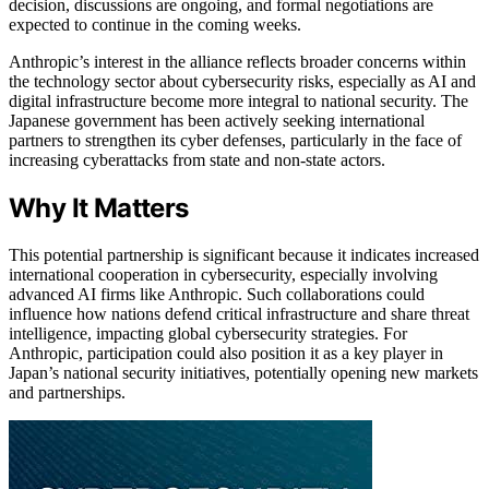
decision, discussions are ongoing, and formal negotiations are
expected to continue in the coming weeks.
Anthropic’s interest in the alliance reflects broader concerns within
the technology sector about cybersecurity risks, especially as AI and
digital infrastructure become more integral to national security. The
Japanese government has been actively seeking international
partners to strengthen its cyber defenses, particularly in the face of
increasing cyberattacks from state and non-state actors.
Why It Matters
This potential partnership is significant because it indicates increased
international cooperation in cybersecurity, especially involving
advanced AI firms like Anthropic. Such collaborations could
influence how nations defend critical infrastructure and share threat
intelligence, impacting global cybersecurity strategies. For
Anthropic, participation could also position it as a key player in
Japan’s national security initiatives, potentially opening new markets
and partnerships.