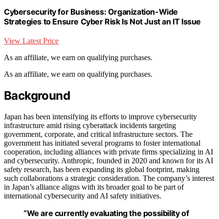
Cybersecurity for Business: Organization-Wide
Strategies to Ensure Cyber Risk Is Not Just an IT Issue
View Latest Price
As an affiliate, we earn on qualifying purchases.
As an affiliate, we earn on qualifying purchases.
Background
Japan has been intensifying its efforts to improve cybersecurity
infrastructure amid rising cyberattack incidents targeting
government, corporate, and critical infrastructure sectors. The
government has initiated several programs to foster international
cooperation, including alliances with private firms specializing in AI
and cybersecurity. Anthropic, founded in 2020 and known for its AI
safety research, has been expanding its global footprint, making
such collaborations a strategic consideration. The company’s interest
in Japan’s alliance aligns with its broader goal to be part of
international cybersecurity and AI safety initiatives.
“We are currently evaluating the possibility of