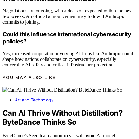
Negotiations are ongoing, with a decision expected within the next
few weeks. An official announcement may follow if Anthropic
commits to joining.
Could this influence international cybersecurity
policies?
Yes, increased cooperation involving AI firms like Anthropic could
shape how nations collaborate on cybersecurity, especially
concerning AI safety and critical infrastructure protection.
YOU MAY ALSO LIKE
Art and Technology
Can AI Thrive Without Distillation?
ByteDance Thinks So
ByteDance’s Seed team announces it will avoid AI model