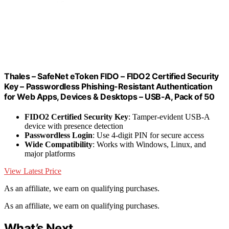
Thales – SafeNet eToken FIDO – FIDO2 Certified Security
Key – Passwordless Phishing-Resistant Authentication
for Web Apps, Devices & Desktops – USB-A, Pack of 50
FIDO2 Certified Security Key
: Tamper-evident USB-A
device with presence detection
Passwordless Login
: Use 4-digit PIN for secure access
Wide Compatibility
: Works with Windows, Linux, and
major platforms
View Latest Price
As an affiliate, we earn on qualifying purchases.
As an affiliate, we earn on qualifying purchases.
What’s Next