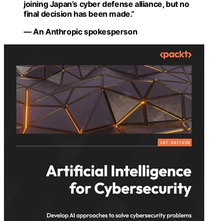
joining Japan’s cyber defense alliance, but no
final decision has been made.”
— An Anthropic spokesperson