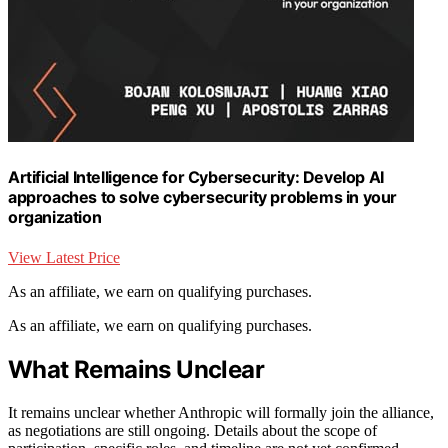
Artificial Intelligence for Cybersecurity: Develop AI
approaches to solve cybersecurity problems in your
organization
View Latest Price
As an affiliate, we earn on qualifying purchases.
As an affiliate, we earn on qualifying purchases.
What Remains Unclear
It remains unclear whether Anthropic will formally join the alliance,
as negotiations are still ongoing. Details about the scope of