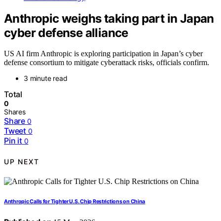
Anthropic weighs taking part in Japan
cyber defense alliance
US AI firm Anthropic is exploring participation in Japan’s cyber
defense consortium to mitigate cyberattack risks, officials confirm.
3 minute read
Total
0
Shares
Share
0
Tweet
0
Pin it
0
UP NEXT
Anthropic Calls for Tighter U.S. Chip Restrictions on China