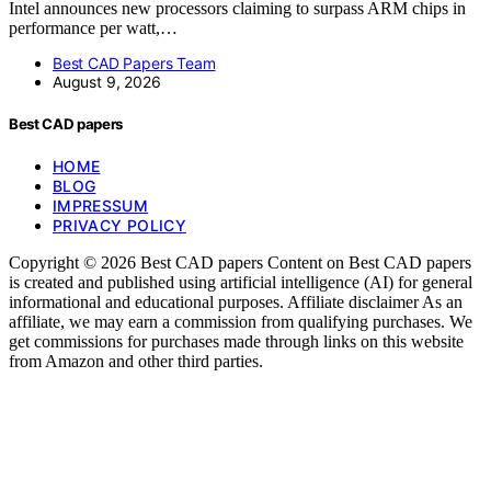
Intel announces new processors claiming to surpass ARM chips in
performance per watt,…
Best CAD Papers Team
August 9, 2026
Best CAD papers
HOME
BLOG
IMPRESSUM
PRIVACY POLICY
Copyright © 2026 Best CAD papers Content on Best CAD papers
is created and published using artificial intelligence (AI) for general
informational and educational purposes. Affiliate disclaimer As an
affiliate, we may earn a commission from qualifying purchases. We
get commissions for purchases made through links on this website
from Amazon and other third parties.