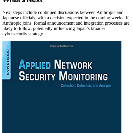
Next steps include continued discussions between Anthropic and
Japanese officials, with a decision expected in the coming weeks. If
Anthropic joins, formal announcement and integration processes are
likely to follow, potentially influencing Japan’s broader
cybersecurity strategy.