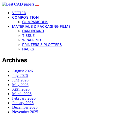
VETTED
COMPOSITION
COMPARISONS
MATERIALS & PACKAGING FILMS
CARDBOARD
TISSUE
WRAPPING
PRINTERS & PLOTTERS
HACKS
Archives
August 2026
July 2026
June 2026
May 2026
April 2026
March 2026
February 2026
January 2026
December 2025
November 2025