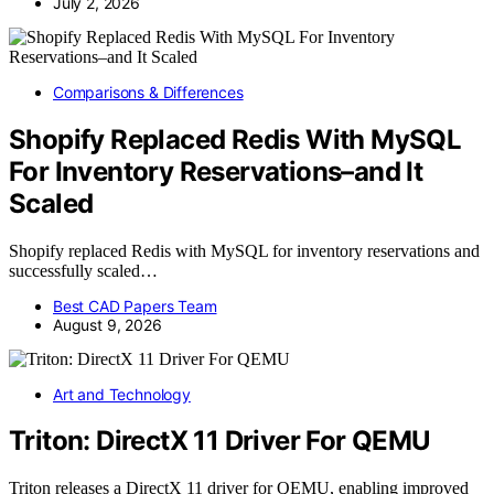
July 2, 2026
Comparisons & Differences
Shopify Replaced Redis With MySQL
For Inventory Reservations–and It
Scaled
Shopify replaced Redis with MySQL for inventory reservations and
successfully scaled…
Best CAD Papers Team
August 9, 2026
Art and Technology
Triton: DirectX 11 Driver For QEMU
Triton releases a DirectX 11 driver for QEMU, enabling improved