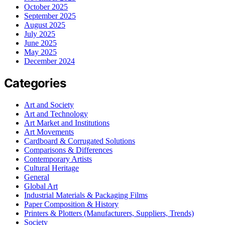
October 2025
September 2025
August 2025
July 2025
June 2025
May 2025
December 2024
Categories
Art and Society
Art and Technology
Art Market and Institutions
Art Movements
Cardboard & Corrugated Solutions
Comparisons & Differences
Contemporary Artists
Cultural Heritage
General
Global Art
Industrial Materials & Packaging Films
Paper Composition & History
Printers & Plotters (Manufacturers, Suppliers, Trends)
Society