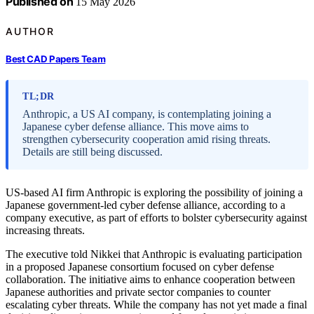
Published on
15 May 2026
AUTHOR
Best CAD Papers Team
TL;DR
Anthropic, a US AI company, is contemplating joining a
Japanese cyber defense alliance. This move aims to
strengthen cybersecurity cooperation amid rising threats.
Details are still being discussed.
US-based AI firm Anthropic is exploring the possibility of joining a
Japanese government-led cyber defense alliance, according to a
company executive, as part of efforts to bolster cybersecurity against
increasing threats.
The executive told Nikkei that Anthropic is evaluating participation
in a proposed Japanese consortium focused on cyber defense
collaboration. The initiative aims to enhance cooperation between
Japanese authorities and private sector companies to counter
escalating cyber threats. While the company has not yet made a final