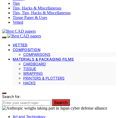
Tips
Tips, Hacks & Miscellaneous
Tips, Tips, Hacks & Miscellaneous
Tissue Paper & Uses
Vetted
VETTED
COMPOSITION
COMPARISONS
MATERIALS & PACKAGING FILMS
CARDBOARD
TISSUE
WRAPPING
PRINTERS & PLOTTERS
HACKS
Search for:
Search
Art and Technology