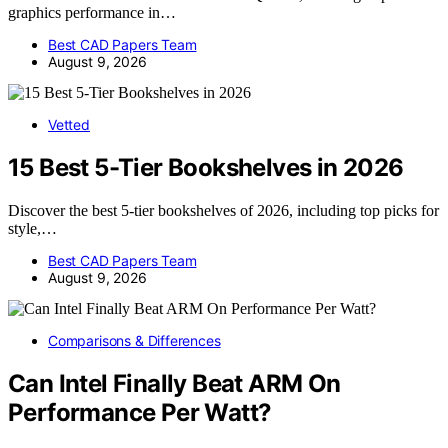
graphics performance in…
Best CAD Papers Team
August 9, 2026
Vetted
15 Best 5-Tier Bookshelves in 2026
Discover the best 5-tier bookshelves of 2026, including top picks for
style,…
Best CAD Papers Team
August 9, 2026
Comparisons & Differences
Can Intel Finally Beat ARM On
Performance Per Watt?