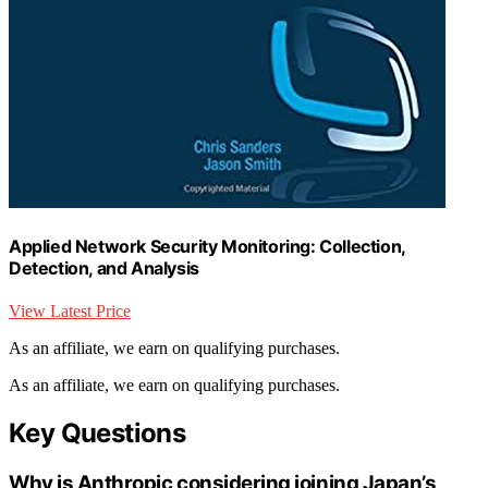
Applied Network Security Monitoring: Collection,
Detection, and Analysis
View Latest Price
As an affiliate, we earn on qualifying purchases.
As an affiliate, we earn on qualifying purchases.
Key Questions
Why is Anthropic considering joining Japan’s