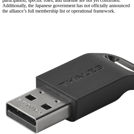
participation, specific roles, and timeline are not yet confirmed.
Additionally, the Japanese government has not officially announced
the alliance’s full membership list or operational framework.