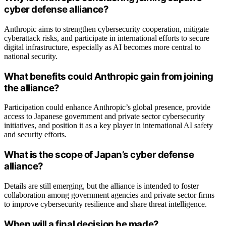
cyber defense alliance?
Anthropic aims to strengthen cybersecurity cooperation, mitigate
cyberattack risks, and participate in international efforts to secure
digital infrastructure, especially as AI becomes more central to
national security.
What benefits could Anthropic gain from joining
the alliance?
Participation could enhance Anthropic’s global presence, provide
access to Japanese government and private sector cybersecurity
initiatives, and position it as a key player in international AI safety
and security efforts.
What is the scope of Japan’s cyber defense
alliance?
Details are still emerging, but the alliance is intended to foster
collaboration among government agencies and private sector firms
to improve cybersecurity resilience and share threat intelligence.
When will a final decision be made?