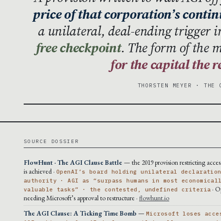
price of that corporation’s conti
a unilateral, deal-ending trigger 
free checkpoint
. The form of the 
for the capital the 
THORSTEN MEYER · THE 
SOURCE DOSSIER
FlowHunt · The AGI Clause Battle
— the 2019 provision restricting acce
is achieved ·
OpenAI’s board holding unilateral declaratio
authority · AGI as “surpass humans in most economical
· O
valuable tasks” · the contested, undefined criteria
needing Microsoft’s approval to restructure ·
flowhunt.io
The AGI Clause: A Ticking Time Bomb
—
Microsoft loses acce