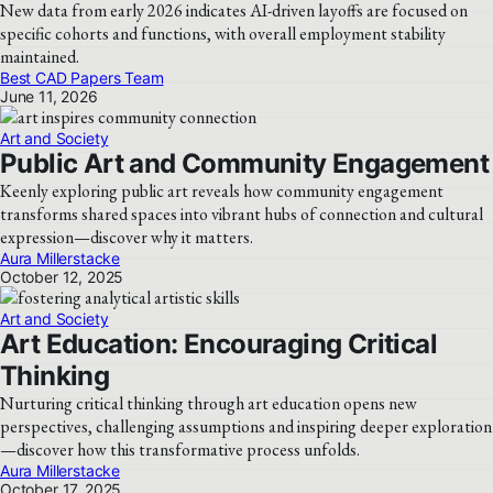
New data from early 2026 indicates AI-driven layoffs are focused on
specific cohorts and functions, with overall employment stability
maintained.
Best CAD Papers Team
June 11, 2026
Art and Society
Public Art and Community Engagement
Keenly exploring public art reveals how community engagement
transforms shared spaces into vibrant hubs of connection and cultural
expression—discover why it matters.
Aura Millerstacke
October 12, 2025
Art and Society
Art Education: Encouraging Critical
Thinking
Nurturing critical thinking through art education opens new
perspectives, challenging assumptions and inspiring deeper exploration
—discover how this transformative process unfolds.
Aura Millerstacke
October 17, 2025