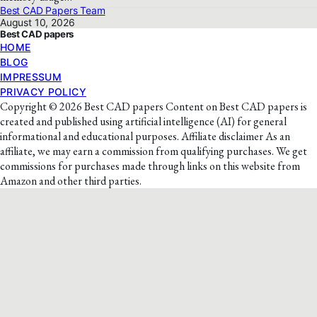
Best CAD Papers Team
August 10, 2026
Best CAD papers
HOME
BLOG
IMPRESSUM
PRIVACY POLICY
Copyright © 2026 Best CAD papers Content on Best CAD papers is
created and published using artificial intelligence (AI) for general
informational and educational purposes. Affiliate disclaimer As an
affiliate, we may earn a commission from qualifying purchases. We get
commissions for purchases made through links on this website from
Amazon and other third parties.