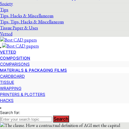
Society
Tips
Tips, Hacks & Miscellaneous
Tips, Tips, Hacks & Miscellaneous
Tissue Paper & Uses
Vetted
VETTED
COMPOSITION
COMPARISONS
MATERIALS & PACKAGING FILMS
CARDBOARD
TISSUE
WRAPPING
PRINTERS & PLOTTERS
HACKS
Search for:
Search