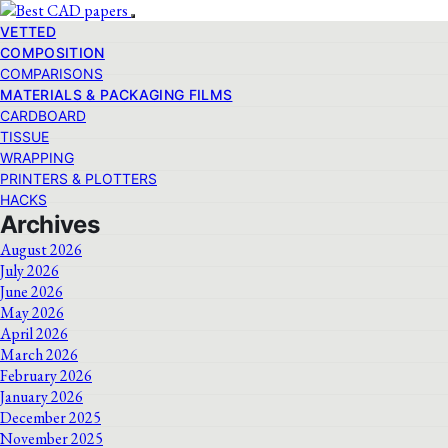
VETTED
COMPOSITION
COMPARISONS
MATERIALS & PACKAGING FILMS
CARDBOARD
TISSUE
WRAPPING
PRINTERS & PLOTTERS
HACKS
Archives
August 2026
July 2026
June 2026
May 2026
April 2026
March 2026
February 2026
January 2026
December 2025
November 2025