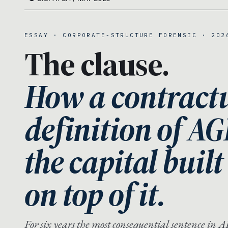
ESSAY · CORPORATE-STRUCTURE FORENSIC · 202
The clause.
How a contract
definition of AG
the capital built
on top of it.
For six years the most consequential sentence in AI