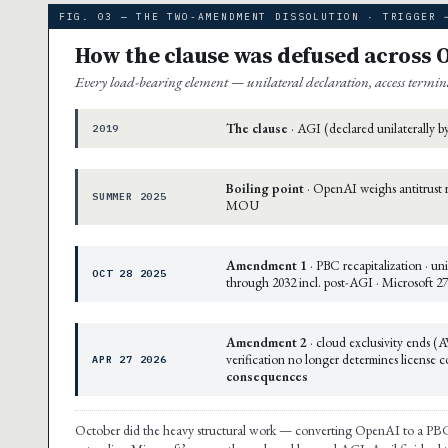
FIG. 03 — THE TWO-AMENDMENT DISSOLUTION · TRIGGER 
How the clause was defused across 
Every load-bearing element — unilateral declaration, access termi
The clause
· AGI (declared unilaterally 
2019
Boiling point
· OpenAI weighs antitrust r
SUMMER 2025
MOU
Amendment 1
· PBC recapitalization · un
OCT 28 2025
through 2032 incl. post-AGI · Microsoft 
Amendment 2
· cloud exclusivity ends (
verification no longer determines license
APR 27 2026
consequences
October did the heavy structural work — converting OpenAI to a PBC an