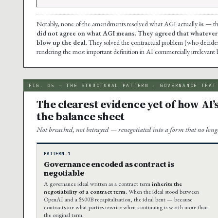
Notably, none of the amendments resolved what AGI actually
is
— the
did not agree on what AGI means. They agreed that whatever it 
blow up the deal.
They solved the contractual problem (who decides
rendering the most important definition in AI commercially irrelevant 
FIG. 05 — THE STRUCTURAL PATTERN · GOVERNANCE THAT
The clearest evidence yet of how AI’
the balance sheet
Not breached, not betrayed — renegotiated into a form that no longer
PATTERN 1
Governance encoded as contract is
negotiable
A governance ideal written as a contract term
inherits the
negotiability of a contract term.
When the ideal stood between
OpenAI and a $500B recapitalization, the ideal bent — because
contracts are what parties rewrite when continuing is worth more than
the original term.