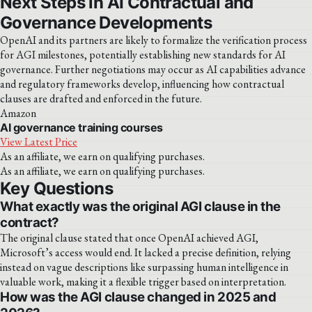
Next Steps in AI Contractual and
Governance Developments
OpenAI and its partners are likely to formalize the verification process
for AGI milestones, potentially establishing new standards for AI
governance. Further negotiations may occur as AI capabilities advance
and regulatory frameworks develop, influencing how contractual
clauses are drafted and enforced in the future.
Amazon
AI governance training courses
View Latest Price
As an affiliate, we earn on qualifying purchases.
As an affiliate, we earn on qualifying purchases.
Key Questions
What exactly was the original AGI clause in the
contract?
The original clause stated that once OpenAI achieved AGI,
Microsoft’s access would end. It lacked a precise definition, relying
instead on vague descriptions like surpassing human intelligence in
valuable work, making it a flexible trigger based on interpretation.
How was the AGI clause changed in 2025 and