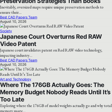
Preservation Strategies Than Books
Inevitably, oversized maps require unique preservation methods to
ensure their…
Best CAD Papers Team
August 10, 2026
Society
Japanese Court Overturns Red RAW
Video Patent
Japanese court invalidates patent on Red RAW video technology,
impacting industry…
Best CAD Papers Team
August 10, 2026
Art and Technology
Where The 176GB Actually Goes: The
Memory Budget Nobody Reads Until It’s
Too Late
Exploring where the 176GB of model weights actually go and why total
memory usage…