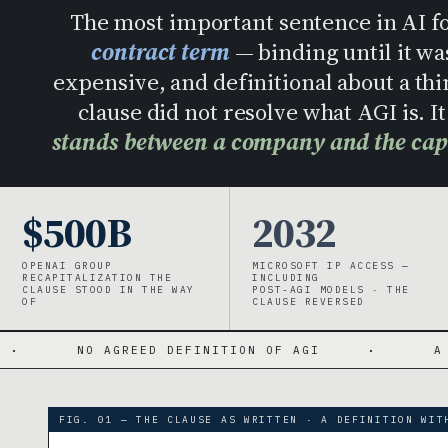
The most important sentence in AI fo
contract term
— binding until it wa
expensive, and definitional about a thi
clause did not resolve what AGI is. 
stands between a company and the capit
$500B
2032
OPENAI GROUP
MICROSOFT IP ACCESS —
RECAPITALIZATION THE
INCLUDING
CLAUSE STOOD IN THE WAY
POST-AGI MODELS · THE
OF
CLAUSE REVERSED
GREED DEFINITION OF AGI
·
A TIME BOMB WI
FIG. 01 — THE CLAUSE AS WRITTEN · A DEFINITION WIT