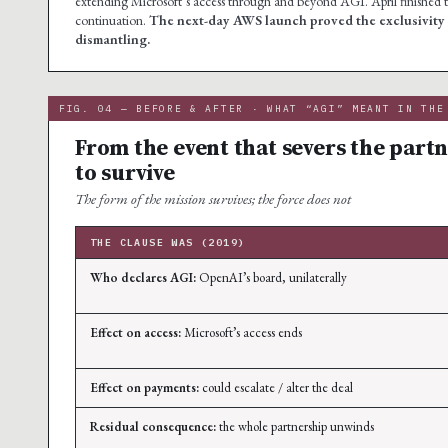
extending Microsoft’s access through and beyond AGI. April finished t
continuation.
The next-day AWS launch proved the exclusivity h
dismantling.
FIG. 04 — BEFORE & AFTER · WHAT “AGI” MEANT IN THE
From the event that severs the partn
to survive
The form of the mission survives; the force does not
THE CLAUSE WAS (2019)
Who declares AGI:
OpenAI’s board, unilaterally
Effect on access:
Microsoft’s access ends
Effect on payments:
could escalate / alter the deal
Residual consequence:
the whole partnership unwinds