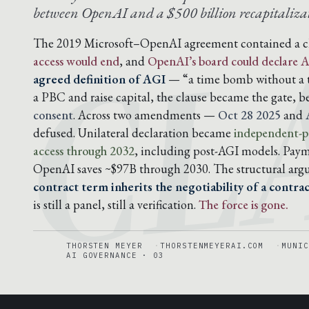
CL
between OpenAI and a $500 billion recapitalizat
The 2019 Microsoft–OpenAI agreement contained a c
access would end
, and
OpenAI’s board could declare A
agreed definition of AGI
— “a time bomb without a t
a PBC and raise capital, the clause became the gate, 
consent
. Across two amendments —
Oct 28 2025
and
defused. Unilateral declaration became
independent-pa
access through 2032
, including post-AGI models. Pay
OpenAI saves ~$97B through 2030. The structural ar
contract term inherits the negotiability of a contra
is still a panel, still a verification.
The force is gone.
THORSTEN MEYER
THORSTENMEYERAI.COM
MUNIC
AI GOVERNANCE · 03