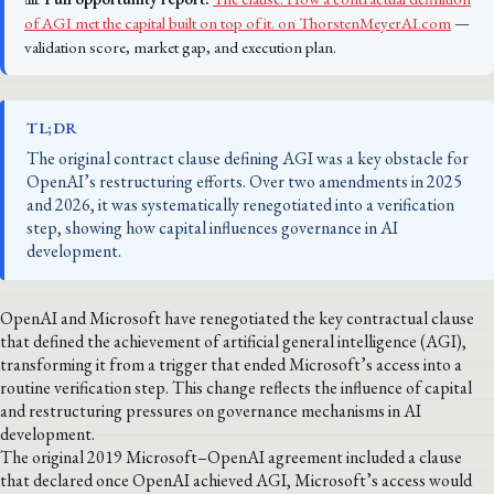
of AGI met the capital built on top of it. on ThorstenMeyerAI.com
—
validation score, market gap, and execution plan.
TL;DR
The original contract clause defining AGI was a key obstacle for
OpenAI’s restructuring efforts. Over two amendments in 2025
and 2026, it was systematically renegotiated into a verification
step, showing how capital influences governance in AI
development.
OpenAI and Microsoft have renegotiated the key contractual clause
that defined the achievement of artificial general intelligence (AGI),
transforming it from a trigger that ended Microsoft’s access into a
routine verification step. This change reflects the influence of capital
and restructuring pressures on governance mechanisms in AI
development.
The original 2019 Microsoft–OpenAI agreement included a clause
that declared once OpenAI achieved AGI, Microsoft’s access would