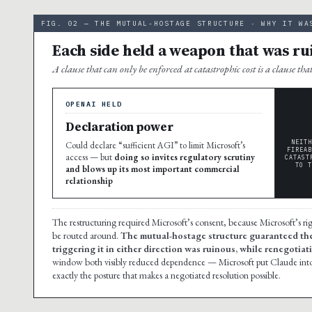
FIG. 02 — THE MUTUAL-HOSTAGE STRUCTURE · WHY IT WA
Each side held a weapon that was rui
A clause that can only be enforced at catastrophic cost is a clause tha
OPENAI HELD
Declaration power
NEITH
Could declare “sufficient AGI” to limit Microsoft’s
FIREAB
access — but
doing so invites regulatory scrutiny
CATAST
TO T
and blows up its most important commercial
relationship
The restructuring required Microsoft’s consent, because Microsoft’s r
be routed around.
The mutual-hostage structure guaranteed the
triggering it in either direction was ruinous, while renegotiat
window both visibly reduced dependence — Microsoft put Claude into
exactly the posture that makes a negotiated resolution possible.