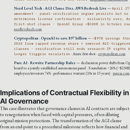
Nerd Level Tech · AGI Clause Dies, AWS Bedrock Live
—
April 27
amendment · panel-verification regime persists but no
determines license continuation · exclusivity over, A
first-shot clause · OpenAI Group ~$500B in October ro
nerdleveltech.com
Cryptopolitan · OpenAI to save $97 billion
—
~$97B savings thr
2030 from capped revenue share + removed AGI-triggere
clauses · verification still ends research-IP rights 
· Azure first-shot ·
cryptopolitan.com
longer triggers escalation
Pure AI · Rewrite Partnership Rules
— declaration power shifts from O
board to a jointly-established autonomous panel · Foundation ~26% (~$130B
employees/investors 74% · performance warrant (10x in 15 years) ·
pureai.com
Implications of Contractual Flexibility in
AI Governance
This case illustrates that governance clauses in AI contracts are subject
to renegotiation when faced with capital pressures, often diluting
original mission protections. The transformation of the AGI clause
from an end-point to a procedural milestone reflects how financial and