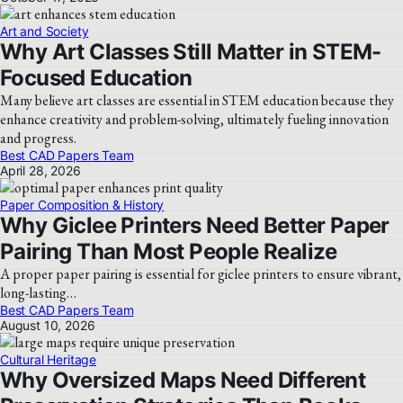
Art and Society
Why Art Classes Still Matter in STEM-
Focused Education
Many believe art classes are essential in STEM education because they
enhance creativity and problem-solving, ultimately fueling innovation
and progress.
Best CAD Papers Team
April 28, 2026
Paper Composition & History
Why Giclee Printers Need Better Paper
Pairing Than Most People Realize
A proper paper pairing is essential for giclee printers to ensure vibrant,
long-lasting…
Best CAD Papers Team
August 10, 2026
Cultural Heritage
Why Oversized Maps Need Different