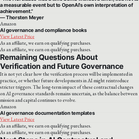
a measurable event but to OpenAI’s own interpretation of
achievement.”
— Thorsten Meyer
Amazon
AI governance and compliance books
View Latest Price
As an affiliate, we earn on qualifying purchases.
As an affiliate, we earn on qualifying purchases.
Remaining Questions About
Verification and Future Governance
It is not yet clear how the verification process will be implemented in
practice, or whether future developments in AI might reintroduce
stricter triggers. The long-term impact of these contractual changes
on AI governance standards remains uncertain, as the balance between
mission and capital continues to evolve.
Amazon
AI governance documentation templates
View Latest Price
As an affiliate, we earn on qualifying purchases.
As an affiliate, we earn on qualifying purchases.