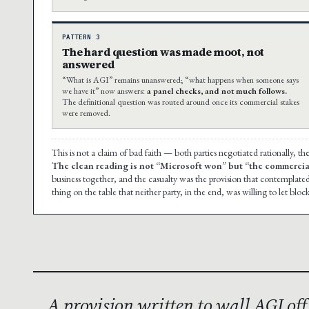
PATTERN 3
The hard question was made moot, not
answered
“What is AGI” remains unanswered; “what happens when someone says
we have it” now answers:
a panel checks, and not much follows.
The definitional question was routed around once its commercial stakes
were removed.
This is not a claim of bad faith — both parties negotiated rationally, 
The clean reading is not “Microsoft won” but “the commercia
business together, and the casualty was the provision that contemplate
thing on the table that neither party, in the end, was willing to let block
A provision written to wall AGI of