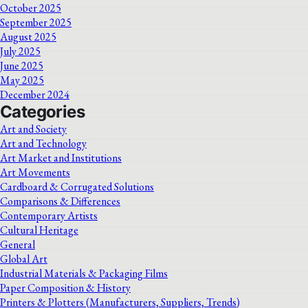
October 2025
September 2025
August 2025
July 2025
June 2025
May 2025
December 2024
Categories
Art and Society
Art and Technology
Art Market and Institutions
Art Movements
Cardboard & Corrugated Solutions
Comparisons & Differences
Contemporary Artists
Cultural Heritage
General
Global Art
Industrial Materials & Packaging Films
Paper Composition & History
Printers & Plotters (Manufacturers, Suppliers, Trends)