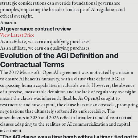
strategic considerations can override foundational governance
principles, impacting the broader landscape of AI regulation and
ethical oversight.
Amazon
AI governance contract review
View Latest Price
As an affiliate, we earn on qualifying purchases.
As an affiliate, we earn on qualifying purchases.
Evolution of the AGI Definition and
Contractual Terms
The 2019 Microsoft–OpenAI agreement was motivated by a mission
to ensure AI benefits humanity, with a clause that defined AGI as
surpassing human capabilities in valuable work. However, the absence
of a precise, measurable definition and the lack of regulatory oversight
meant the clause was inherently flexible. As OpenAI sought to
restructure and raise capital, the clause became an obstacle, prompting
negotiations that ultimately softened its enforceability. The
amendments in 2025 and 2026 reflect a broader trend of contractual
clauses adapting to the realities of AI commercialization and capital
investment.
“The AGI clause was a time bomb without a timer, tied not to