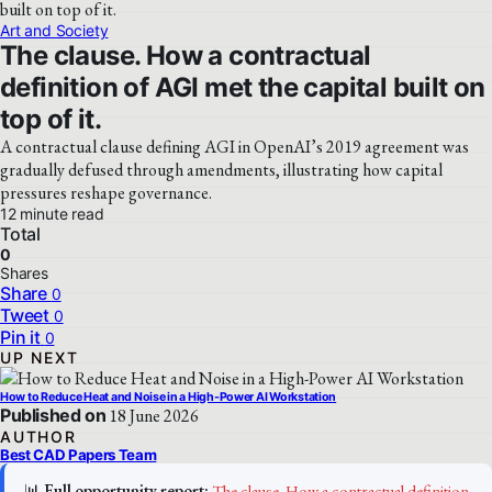
Art and Society
The clause. How a contractual
definition of AGI met the capital built on
top of it.
A contractual clause defining AGI in OpenAI’s 2019 agreement was
gradually defused through amendments, illustrating how capital
pressures reshape governance.
12 minute read
Total
0
Shares
Share
0
Tweet
0
Pin it
0
UP NEXT
How to Reduce Heat and Noise in a High-Power AI Workstation
Published on
18 June 2026
AUTHOR
Best CAD Papers Team
📊
Full opportunity report:
The clause. How a contractual definition