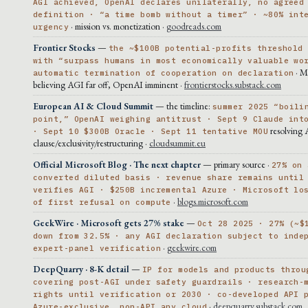
AGI achieved, OpenAI declares unilaterally, no agreed
definition · “a time bomb without a timer” · ~80% int
· mission vs. monetization ·
goodreads.com
urgency
Frontier Stocks
—
the ~$100B potential-profits threshold
with “surpass humans in most economically valuable wo
· M
automatic termination of cooperation on declaration
believing AGI far off, OpenAI imminent ·
frontierstocks.substack.com
European AI & Cloud Summit
— the timeline:
summer 2025 “boili
point,” OpenAI weighing antitrust · Sept 9 Claude int
resolving
· Sept 10 $300B Oracle · Sept 11 tentative MOU
clause/exclusivity/restructuring ·
cloudsummit.eu
Official Microsoft Blog · The next chapter
— primary source ·
27% on 
converted diluted basis · revenue share remains until
verifies AGI · $250B incremental Azure · Microsoft lo
·
blogs.microsoft.com
of first refusal on compute
GeekWire · Microsoft gets 27% stake
—
Oct 28 2025 · 27% (~$
down from 32.5% · any AGI declaration subject to inde
·
geekwire.com
expert-panel verification
DeepQuarry · 8-K detail
—
IP for models and products throu
covering post-AGI under safety guardrails · research-
rights until verification or 2030 · co-developed API 
·
deepquarry.substack.com
Azure-exclusive, non-API any cloud