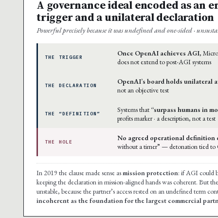
A governance ideal encoded as an e
trigger and a unilateral declaration
Powerful precisely because it was undefined and one-sided · unsusta
Once OpenAI achieves AGI
, Micro
THE TRIGGER
does not extend to post-AGI systems
OpenAI’s board holds unilateral a
THE DECLARATION
not an objective test
Systems that
“surpass humans in mo
THE “DEFINITION”
profits marker · a description, not a test
No agreed operational definition 
THE HOLE
without a timer” — detonation tied to
In 2019 the clause made sense as
mission protection
: if AGI could 
keeping the declaration in mission-aligned hands was coherent. But 
unstable, because the partner’s access rested on an undefined term cont
incoherent as the foundation for the largest commercial part