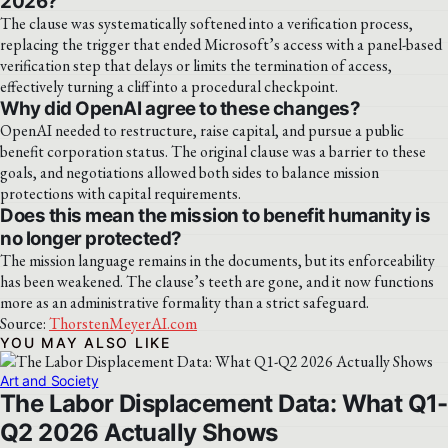
2026?
The clause was systematically softened into a verification process,
replacing the trigger that ended Microsoft’s access with a panel-based
verification step that delays or limits the termination of access,
effectively turning a cliff into a procedural checkpoint.
Why did OpenAI agree to these changes?
OpenAI needed to restructure, raise capital, and pursue a public
benefit corporation status. The original clause was a barrier to these
goals, and negotiations allowed both sides to balance mission
protections with capital requirements.
Does this mean the mission to benefit humanity is
no longer protected?
The mission language remains in the documents, but its enforceability
has been weakened. The clause’s teeth are gone, and it now functions
more as an administrative formality than a strict safeguard.
Source:
ThorstenMeyerAI.com
YOU MAY ALSO LIKE
Art and Society
The Labor Displacement Data: What Q1-
Q2 2026 Actually Shows