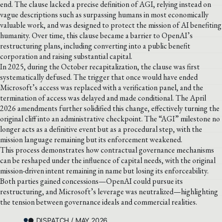
end. The clause lacked a precise definition of AGI, relying instead on
vague descriptions such as surpassing humans in most economically
valuable work, and was designed to protect the mission of AI benefiting
humanity. Over time, this clause became a barrier to OpenAI’s
restructuring plans, including converting into a public benefit
corporation and raising substantial capital.
In 2025, during the October recapitalization, the clause was first
systematically defused. The trigger that once would have ended
Microsoft’s access was replaced with a verification panel, and the
termination of access was delayed and made conditional. The April
2026 amendments further solidified this change, effectively turning the
original cliff into an administrative checkpoint. The “AGI” milestone no
longer acts as a definitive event but as a procedural step, with the
mission language remaining but its enforcement weakened.
This process demonstrates how contractual governance mechanisms
can be reshaped under the influence of capital needs, with the original
mission-driven intent remaining in name but losing its enforceability.
Both parties gained concessions—OpenAI could pursue its
restructuring, and Microsoft’s leverage was neutralized—highlighting
the tension between governance ideals and commercial realities.
● DISPATCH / MAY 2026