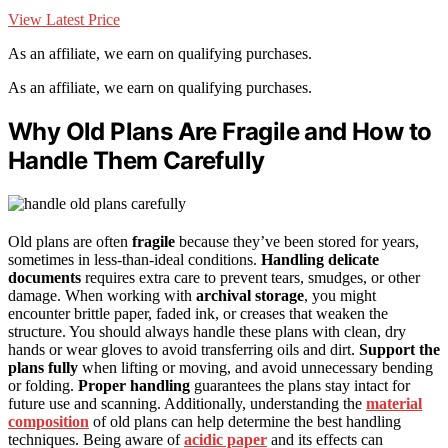
View Latest Price
As an affiliate, we earn on qualifying purchases.
As an affiliate, we earn on qualifying purchases.
Why Old Plans Are Fragile and How to
Handle Them Carefully
Old plans are often
fragile
because they’ve been stored for years,
sometimes in less-than-ideal conditions.
Handling delicate
documents
requires extra care to prevent tears, smudges, or other
damage. When working with
archival storage
, you might
encounter brittle paper, faded ink, or creases that weaken the
structure. You should always handle these plans with clean, dry
hands or wear gloves to avoid transferring oils and dirt.
Support the
plans fully
when lifting or moving, and avoid unnecessary bending
or folding.
Proper handling
guarantees the plans stay intact for
future use and scanning. Additionally, understanding the
material
composition
of old plans can help determine the best handling
techniques. Being aware of
acidic paper
and its effects can