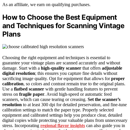
As an affiliate, we earn on qualifying purchases.
How to Choose the Best Equipment
and Techniques for Scanning Vintage
Plans
Choosing the right equipment and techniques is essential to
guarantee your vintage plans are scanned accurately and without
damage. Start with a
high-quality scanner
that offers
adjustable
digital resolution
; this ensures you capture fine details without
sacrificing image quality. Opt for equipment that allows for
proper
calibration
, so colors and contrast remain true to the original plans.
Use a
flatbed scanner
with gentle handling features to prevent
stress on
fragile paper
. Avoid high-speed or automatic feed
scanners, which can cause tearing or creasing.
Set the scanner’s
resolution
to at least 300 dpi for detailed preservation, and fine-tune
calibration settings to match the paper type. Properly selected
equipment and calibrated settings help you produce clear, detailed
digital copies while protecting your valuable plans from unnecessary
stress. Incorporating
regional flavor insights
can also guide you in