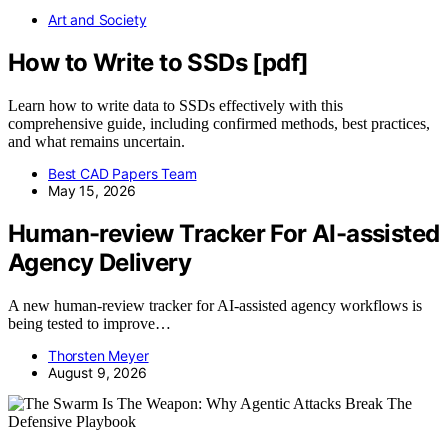
Art and Society
How to Write to SSDs [pdf]
Learn how to write data to SSDs effectively with this
comprehensive guide, including confirmed methods, best practices,
and what remains uncertain.
Best CAD Papers Team
May 15, 2026
Human-review Tracker For AI-assisted
Agency Delivery
A new human-review tracker for AI-assisted agency workflows is
being tested to improve…
Thorsten Meyer
August 9, 2026