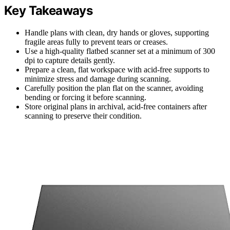
Key Takeaways
Handle plans with clean, dry hands or gloves, supporting
fragile areas fully to prevent tears or creases.
Use a high-quality flatbed scanner set at a minimum of 300
dpi to capture details gently.
Prepare a clean, flat workspace with acid-free supports to
minimize stress and damage during scanning.
Carefully position the plan flat on the scanner, avoiding
bending or forcing it before scanning.
Store original plans in archival, acid-free containers after
scanning to preserve their condition.