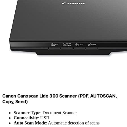
Canon Canoscan Lide 300 Scanner (PDF, AUTOSCAN,
Copy, Send)
Scanner Type
: Document Scanner
Connectivity
: USB
Auto Scan Mode
: Automatic detection of scans