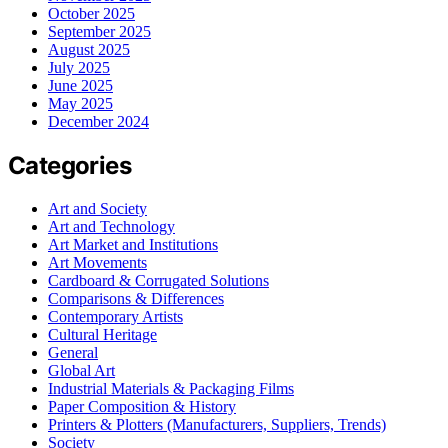
October 2025
September 2025
August 2025
July 2025
June 2025
May 2025
December 2024
Categories
Art and Society
Art and Technology
Art Market and Institutions
Art Movements
Cardboard & Corrugated Solutions
Comparisons & Differences
Contemporary Artists
Cultural Heritage
General
Global Art
Industrial Materials & Packaging Films
Paper Composition & History
Printers & Plotters (Manufacturers, Suppliers, Trends)
Society