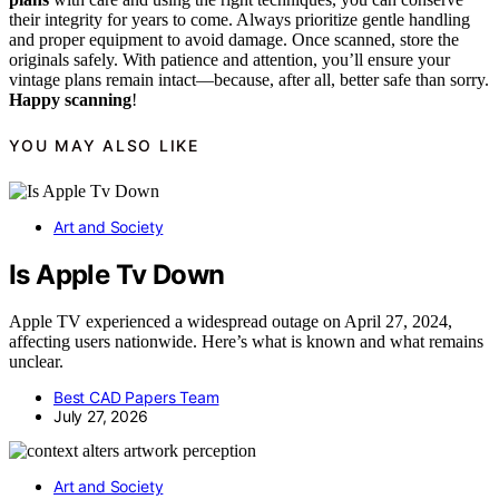
their integrity for years to come. Always prioritize gentle handling
and proper equipment to avoid damage. Once scanned, store the
originals safely. With patience and attention, you’ll ensure your
vintage plans remain intact—because, after all, better safe than sorry.
Happy scanning
!
YOU MAY ALSO LIKE
Art and Society
Is Apple Tv Down
Apple TV experienced a widespread outage on April 27, 2024,
affecting users nationwide. Here’s what is known and what remains
unclear.
Best CAD Papers Team
July 27, 2026
Art and Society