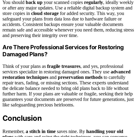
You should
back up
your scanned copies
regularly
, ideally weekly
or after any major updates. Use a reliable digital backup system and
store copies in
cloud storage
for added security. This way, you
safeguard your plans from data loss due to hardware failure or
accidents. Consistent backups ensure your valuable documents
remain safe and accessible whenever you need them, reducing stress
and preserving their integrity over time.
Are There Professional Services for Restoring
Damaged Plans?
Think of your plans as
fragile treasures
, and yes, professional
services specialize in restoring damaged ones. They use
advanced
restoration techniques
and
preservation methods
to carefully
repair tears, fading, or missing sections. These experts understand
the delicate balance needed to bring old plans back to life without
further harm. If your plans are valuable or fragile, seeking their help
guarantees your documents are preserved for future generations, just
like safeguarding precious heirlooms.
Conclusion
Remember,
a stitch in time
saves nine. By
handling your old
plans
with care and using the right techniques, you can conserve