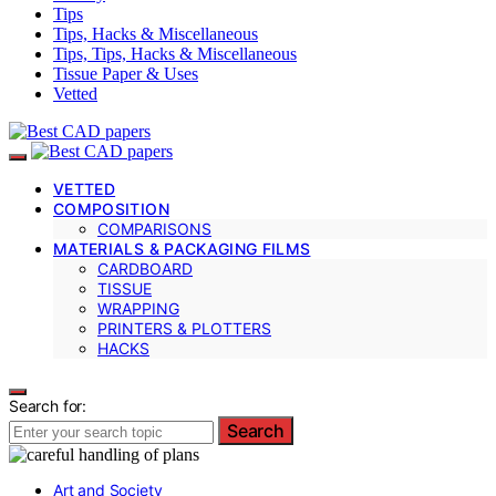
Tips
Tips, Hacks & Miscellaneous
Tips, Tips, Hacks & Miscellaneous
Tissue Paper & Uses
Vetted
VETTED
COMPOSITION
COMPARISONS
MATERIALS & PACKAGING FILMS
CARDBOARD
TISSUE
WRAPPING
PRINTERS & PLOTTERS
HACKS
Search for:
Search
Art and Society