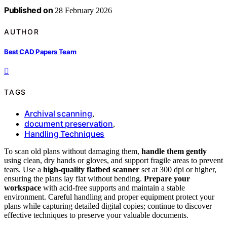
Published on
28 February 2026
AUTHOR
Best CAD Papers Team
TAGS
Archival scanning
,
document preservation
,
Handling Techniques
To scan old plans without damaging them,
handle them gently
using clean, dry hands or gloves, and support fragile areas to prevent
tears. Use a
high-quality flatbed scanner
set at 300 dpi or higher,
ensuring the plans lay flat without bending.
Prepare your
workspace
with acid-free supports and maintain a stable
environment. Careful handling and proper equipment protect your
plans while capturing detailed digital copies; continue to discover
effective techniques to preserve your valuable documents.