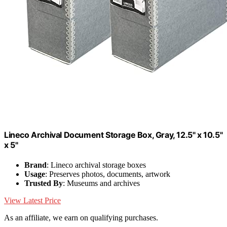
Lineco Archival Document Storage Box, Gray, 12.5" x 10.5"
x 5"
Brand
: Lineco archival storage boxes
Usage
: Preserves photos, documents, artwork
Trusted By
: Museums and archives
View Latest Price
As an affiliate, we earn on qualifying purchases.