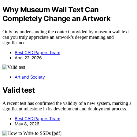
Why Museum Wall Text Can
Completely Change an Artwork
Only by understanding the context provided by museum wall text
can you truly appreciate an artwork’s deeper meaning and
significance.
Best CAD Papers Team
April 22, 2026
Art and Society
Valid test
A recent test has confirmed the validity of a new system, marking a
significant milestone in its development and deployment process.
Best CAD Papers Team
May 8, 2026