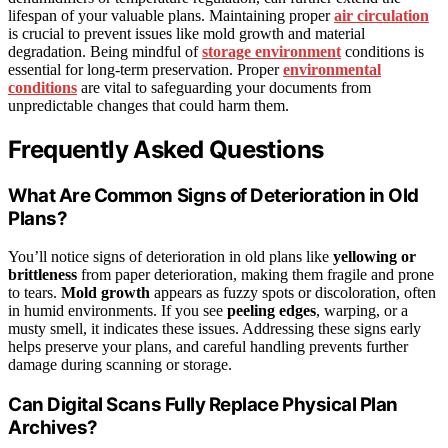
lifespan of your valuable plans. Maintaining proper
air circulation
is crucial to prevent issues like mold growth and material
degradation. Being mindful of
storage environment
conditions is
essential for long-term preservation. Proper
environmental
conditions
are vital to safeguarding your documents from
unpredictable changes that could harm them.
Frequently Asked Questions
What Are Common Signs of Deterioration in Old
Plans?
You’ll notice signs of deterioration in old plans like
yellowing or
brittleness
from paper deterioration, making them fragile and prone
to tears.
Mold growth
appears as fuzzy spots or discoloration, often
in humid environments. If you see
peeling edges
, warping, or a
musty smell, it indicates these issues. Addressing these signs early
helps preserve your plans, and careful handling prevents further
damage during scanning or storage.
Can Digital Scans Fully Replace Physical Plan
Archives?