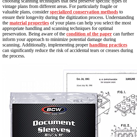
choosing scanning techniques that best preserve specific types of
vintage plans from different areas. For particularly fragile or
valuable plans, consider
specialized conservation methods
to
ensure their longevity during the digitization process. Understanding
the
material properties
of your plans can help you select the most
appropriate handling and scanning techniques for optimal
preservation. Being aware of the
condition of the paper
can further
inform your approach to minimize potential damage during
scanning. Additionally, implementing proper
handling practices
can significantly reduce the risk of accidental tears or creases during
the process.