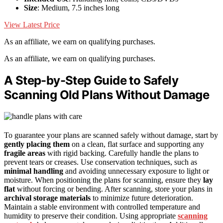
Size
: Medium, 7.5 inches long
View Latest Price
As an affiliate, we earn on qualifying purchases.
As an affiliate, we earn on qualifying purchases.
A Step-by-Step Guide to Safely
Scanning Old Plans Without Damage
To guarantee your plans are scanned safely without damage, start by
gently placing them
on a clean, flat surface and supporting any
fragile areas
with rigid backing. Carefully handle the plans to
prevent tears or creases. Use conservation techniques, such as
minimal handling
and avoiding unnecessary exposure to light or
moisture. When positioning the plans for scanning, ensure they
lay
flat
without forcing or bending. After scanning, store your plans in
archival storage materials
to minimize future deterioration.
Maintain a stable environment with controlled temperature and
humidity to preserve their condition. Using appropriate
scanning