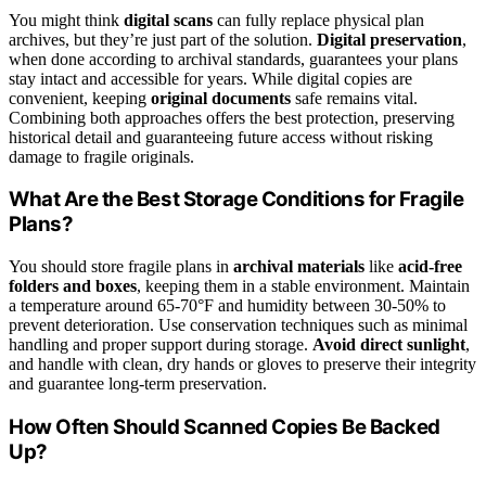
You might think
digital scans
can fully replace physical plan
archives, but they’re just part of the solution.
Digital preservation
,
when done according to archival standards, guarantees your plans
stay intact and accessible for years. While digital copies are
convenient, keeping
original documents
safe remains vital.
Combining both approaches offers the best protection, preserving
historical detail and guaranteeing future access without risking
damage to fragile originals.
What Are the Best Storage Conditions for Fragile
Plans?
You should store fragile plans in
archival materials
like
acid-free
folders and boxes
, keeping them in a stable environment. Maintain
a temperature around 65-70°F and humidity between 30-50% to
prevent deterioration. Use conservation techniques such as minimal
handling and proper support during storage.
Avoid direct sunlight
,
and handle with clean, dry hands or gloves to preserve their integrity
and guarantee long-term preservation.
How Often Should Scanned Copies Be Backed
Up?