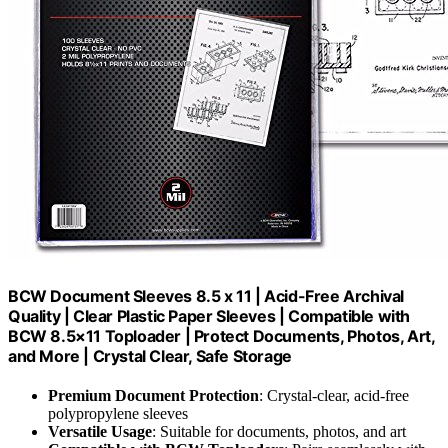
BCW Document Sleeves 8.5 x 11 | Acid-Free Archival
Quality | Clear Plastic Paper Sleeves | Compatible with
BCW 8.5×11 Toploader | Protect Documents, Photos, Art,
and More | Crystal Clear, Safe Storage
Premium Document Protection
: Crystal-clear, acid-free
polypropylene sleeves
Versatile Usage
: Suitable for documents, photos, and art