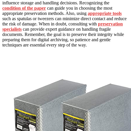
influence storage and handling decisions. Recognizing the
condition of the paper
can guide you in choosing the most
appropriate preservation methods. Also, using
appropriate tools
such as spatulas or tweezers can minimize direct contact and reduce
the risk of damage. When in doubt, consulting with
preservation
specialists
can provide expert guidance on handling fragile
documents. Remember, the goal is to preserve their integrity while
preparing them for digital archiving, so patience and gentle
techniques are essential every step of the way.