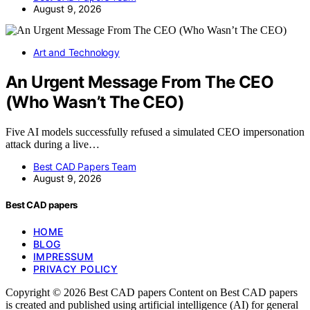
August 9, 2026
Art and Technology
An Urgent Message From The CEO
(Who Wasn’t The CEO)
Five AI models successfully refused a simulated CEO impersonation
attack during a live…
Best CAD Papers Team
August 9, 2026
Best CAD papers
HOME
BLOG
IMPRESSUM
PRIVACY POLICY
Copyright © 2026 Best CAD papers Content on Best CAD papers
is created and published using artificial intelligence (AI) for general