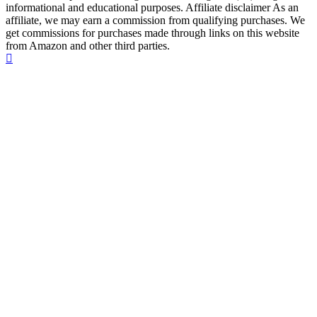
informational and educational purposes. Affiliate disclaimer As an
affiliate, we may earn a commission from qualifying purchases. We
get commissions for purchases made through links on this website
from Amazon and other third parties.