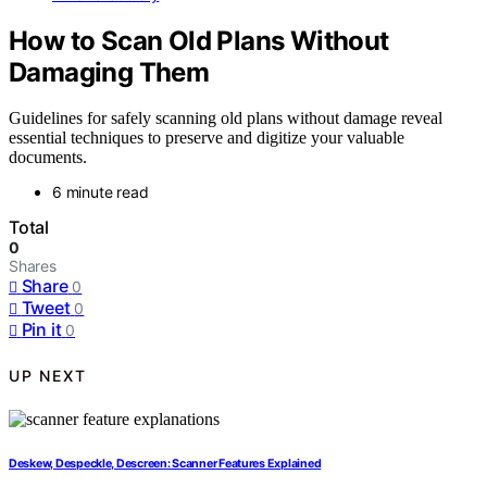
How to Scan Old Plans Without
Damaging Them
Guidelines for safely scanning old plans without damage reveal
essential techniques to preserve and digitize your valuable
documents.
6 minute read
Total
0
Shares
Share
0
Tweet
0
Pin it
0
UP NEXT
Deskew, Despeckle, Descreen: Scanner Features Explained