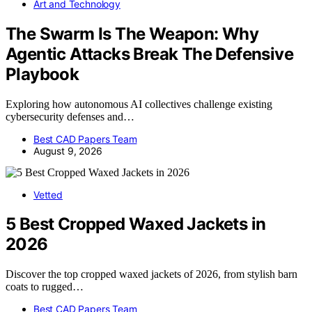
Art and Technology
The Swarm Is The Weapon: Why
Agentic Attacks Break The Defensive
Playbook
Exploring how autonomous AI collectives challenge existing
cybersecurity defenses and…
Best CAD Papers Team
August 9, 2026
Vetted
5 Best Cropped Waxed Jackets in
2026
Discover the top cropped waxed jackets of 2026, from stylish barn
coats to rugged…
Best CAD Papers Team