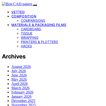
VETTED
COMPOSITION
COMPARISONS
MATERIALS & PACKAGING FILMS
CARDBOARD
TISSUE
WRAPPING
PRINTERS & PLOTTERS
HACKS
Archives
August 2026
July 2026
June 2026
May 2026
April 2026
March 2026
February 2026
January 2026
December 2025
November 2025