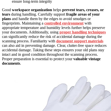
ensure long-term integrity
Good
workspace organization
helps
prevent tears, creases, or
tears
during handling. Carefully support
fragile areas of your
plans
and handle them by the edges to avoid smudges or
fingerprints. Maintaining a
controlled environment
with
appropriate temperature and humidity levels further helps preserve
your documents. Additionally, using
proper handling techniques
can significantly reduce the risk of accidental damage during the
scanning process. Familiarity with
document support materials
can also aid in preventing damage. Clear, clutter-free space reduces
accidental damage. Taking these steps ensures your old plans stay
intact and in good condition throughout the scanning process.
Proper preparation is essential to protect your
valuable vintage
documents
.