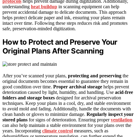
protocols
helps prevent damage during digitization. Additionally,
understanding
heat buildup
in scanning equipment can help
prevent accidental damage to delicate documents. This approach
helps protect delicate paper and ink, ensuring your plans remain
intact over time. Following these steps reduces risk and promotes
safe, preservation-minded digitization.
How to Protect and Preserve Your
Original Plans After Scanning
After you’ve scanned your plans,
protecting and preserving
the
original documents becomes essential to guarantee they remain in
good condition over time.
Proper archival storage
helps prevent
deterioration caused by light, humidity, and handling. Use
acid-free
folders and storage boxes
designed for archival preservation
techniques. Keep your plans in a cool, dry, and stable environment
to avoid mold and fading. Additionally, handle the documents with
clean hands or gloves to minimize damage.
Regularly inspect your
stored plans
for signs of deterioration. Ensuring proper
ventilation
can also help maintain a stable environment for your plans over the
years. Incorporating
climate control
measures, such as
dehumidifiers or temperature regulation, can further extend the