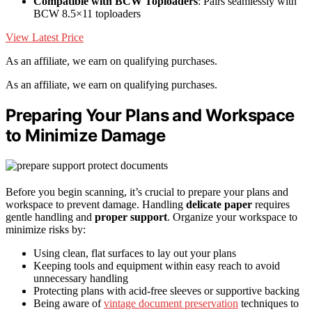
Compatible with BCW Toploaders
: Pairs seamlessly with
BCW 8.5×11 toploaders
View Latest Price
As an affiliate, we earn on qualifying purchases.
As an affiliate, we earn on qualifying purchases.
Preparing Your Plans and Workspace
to Minimize Damage
Before you begin scanning, it’s crucial to prepare your plans and
workspace to prevent damage. Handling
delicate paper
requires
gentle handling and
proper support
. Organize your workspace to
minimize risks by:
Using clean, flat surfaces to lay out your plans
Keeping tools and equipment within easy reach to avoid
unnecessary handling
Protecting plans with acid-free sleeves or supportive backing
Being aware of
vintage document preservation
techniques to