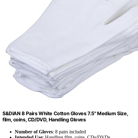
S&DIAN 8 Pairs White Cotton Gloves 7.5" Medium Size,
film, coins, CD/DVD, Handling Gloves
Number of Gloves
: 8 pairs included
Intended Use
: Handling film, coins, CDs/DVDs