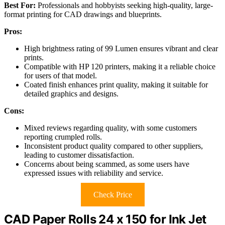
Best For:
Professionals and hobbyists seeking high-quality, large-
format printing for CAD drawings and blueprints.
Pros:
High brightness rating of 99 Lumen ensures vibrant and clear
prints.
Compatible with HP 120 printers, making it a reliable choice
for users of that model.
Coated finish enhances print quality, making it suitable for
detailed graphics and designs.
Cons:
Mixed reviews regarding quality, with some customers
reporting crumpled rolls.
Inconsistent product quality compared to other suppliers,
leading to customer dissatisfaction.
Concerns about being scammed, as some users have
expressed issues with reliability and service.
Check Price
CAD Paper Rolls 24 x 150 for Ink Jet