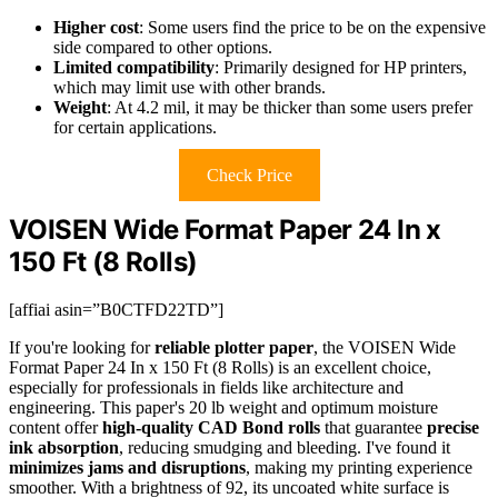
Higher cost
: Some users find the price to be on the expensive
side compared to other options.
Limited compatibility
: Primarily designed for HP printers,
which may limit use with other brands.
Weight
: At 4.2 mil, it may be thicker than some users prefer
for certain applications.
Check Price
VOISEN Wide Format Paper 24 In x
150 Ft (8 Rolls)
[affiai asin=”B0CTFD22TD”]
If you're looking for
reliable plotter paper
, the VOISEN Wide
Format Paper 24 In x 150 Ft (8 Rolls) is an excellent choice,
especially for professionals in fields like architecture and
engineering. This paper's 20 lb weight and optimum moisture
content offer
high-quality CAD Bond rolls
that guarantee
precise
ink absorption
, reducing smudging and bleeding. I've found it
minimizes jams and disruptions
, making my printing experience
smoother. With a brightness of 92, its uncoated white surface is