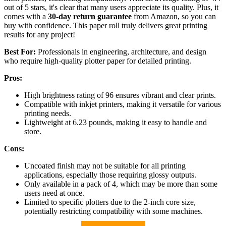
out of 5 stars, it's clear that many users appreciate its quality. Plus, it
comes with a
30-day return guarantee
from Amazon, so you can
buy with confidence. This paper roll truly delivers great printing
results for any project!
Best For:
Professionals in engineering, architecture, and design
who require high-quality plotter paper for detailed printing.
Pros:
High brightness rating of 96 ensures vibrant and clear prints.
Compatible with inkjet printers, making it versatile for various
printing needs.
Lightweight at 6.23 pounds, making it easy to handle and
store.
Cons:
Uncoated finish may not be suitable for all printing
applications, especially those requiring glossy outputs.
Only available in a pack of 4, which may be more than some
users need at once.
Limited to specific plotters due to the 2-inch core size,
potentially restricting compatibility with some machines.