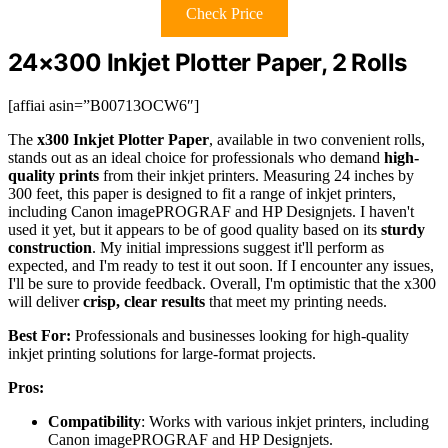
Check Price
24×300 Inkjet Plotter Paper, 2 Rolls
[affiai asin=”B00713OCW6″]
The
x300 Inkjet Plotter Paper
, available in two convenient rolls,
stands out as an ideal choice for professionals who demand
high-
quality prints
from their inkjet printers. Measuring 24 inches by
300 feet, this paper is designed to fit a range of inkjet printers,
including Canon imagePROGRAF and HP Designjets. I haven't
used it yet, but it appears to be of good quality based on its
sturdy
construction
. My initial impressions suggest it'll perform as
expected, and I'm ready to test it out soon. If I encounter any issues,
I'll be sure to provide feedback. Overall, I'm optimistic that the x300
will deliver
crisp, clear results
that meet my printing needs.
Best For:
Professionals and businesses looking for high-quality
inkjet printing solutions for large-format projects.
Pros:
Compatibility
: Works with various inkjet printers, including
Canon imagePROGRAF and HP Designjets.