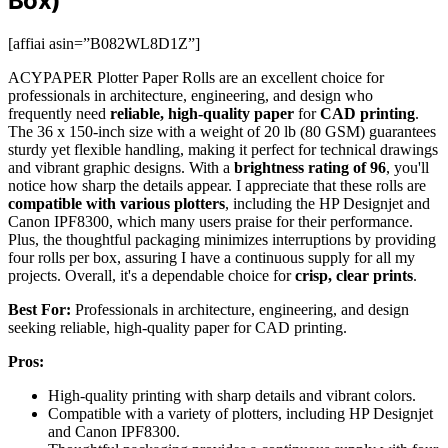
Box)
[affiai asin=”B082WL8D1Z”]
ACYPAPER Plotter Paper Rolls are an excellent choice for
professionals in architecture, engineering, and design who
frequently need
reliable, high-quality paper
for
CAD printing
.
The 36 x 150-inch size with a weight of 20 lb (80 GSM) guarantees
sturdy yet flexible handling, making it perfect for technical drawings
and vibrant graphic designs. With a
brightness rating of 96
, you'll
notice how sharp the details appear. I appreciate that these rolls are
compatible with various plotters
, including the HP Designjet and
Canon IPF8300, which many users praise for their performance.
Plus, the thoughtful packaging minimizes interruptions by providing
four rolls per box, assuring I have a continuous supply for all my
projects. Overall, it's a dependable choice for
crisp, clear prints
.
Best For:
Professionals in architecture, engineering, and design
seeking reliable, high-quality paper for CAD printing.
Pros:
High-quality printing with sharp details and vibrant colors.
Compatible with a variety of plotters, including HP Designjet
and Canon IPF8300.