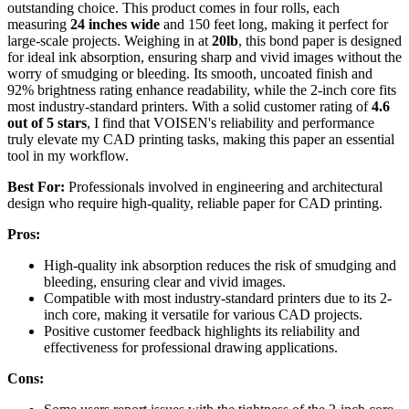
outstanding choice. This product comes in four rolls, each
measuring
24 inches wide
and 150 feet long, making it perfect for
large-scale projects. Weighing in at
20lb
, this bond paper is designed
for ideal ink absorption, ensuring sharp and vivid images without the
worry of smudging or bleeding. Its smooth, uncoated finish and
92% brightness rating enhance readability, while the 2-inch core fits
most industry-standard printers. With a solid customer rating of
4.6
out of 5 stars
, I find that VOISEN's reliability and performance
truly elevate my CAD printing tasks, making this paper an essential
tool in my workflow.
Best For:
Professionals involved in engineering and architectural
design who require high-quality, reliable paper for CAD printing.
Pros:
High-quality ink absorption reduces the risk of smudging and
bleeding, ensuring clear and vivid images.
Compatible with most industry-standard printers due to its 2-
inch core, making it versatile for various CAD projects.
Positive customer feedback highlights its reliability and
effectiveness for professional drawing applications.
Cons: