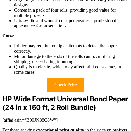
designs.
Comes in a pack of four rolls, providing good value for
multiple projects.
Ultra-white and wood-free paper ensures a professional
appearance for presentations.
Cons:
Printer may require multiple attempts to detect the paper
correctly.
Minor damage to the ends of the rolls can occur during
shipping, necessitating trimming.
Quality is moderate, which may affect print consistency in
some cases.
Check Price
HP Wide Format Universal Bond Paper
(24 in x 150 ft, 2 Roll Bundle)
[affiai asin=”B00JN38C8W”]
For those seeking
exceptional print quality
in their design projects,