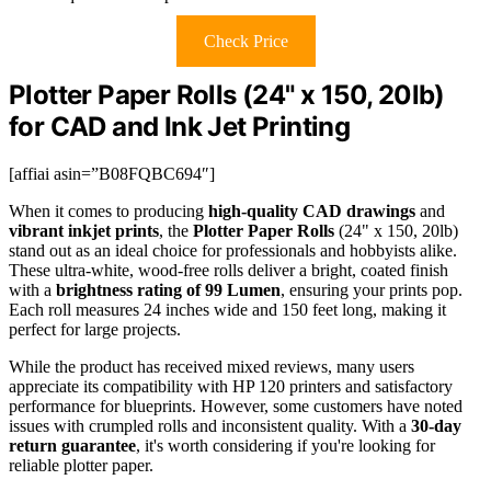
Check Price
Plotter Paper Rolls (24" x 150, 20lb)
for CAD and Ink Jet Printing
[affiai asin=”B08FQBC694″]
When it comes to producing
high-quality CAD drawings
and
vibrant inkjet prints
, the
Plotter Paper Rolls
(24" x 150, 20lb)
stand out as an ideal choice for professionals and hobbyists alike.
These ultra-white, wood-free rolls deliver a bright, coated finish
with a
brightness rating of 99 Lumen
, ensuring your prints pop.
Each roll measures 24 inches wide and 150 feet long, making it
perfect for large projects.
While the product has received mixed reviews, many users
appreciate its compatibility with HP 120 printers and satisfactory
performance for blueprints. However, some customers have noted
issues with crumpled rolls and inconsistent quality. With a
30-day
return guarantee
, it's worth considering if you're looking for
reliable plotter paper.