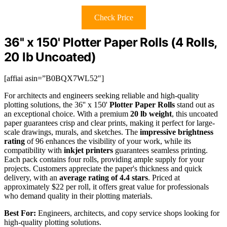
Check Price
36'' x 150' Plotter Paper Rolls (4 Rolls,
20 lb Uncoated)
[affiai asin=”B0BQX7WL52″]
For architects and engineers seeking reliable and high-quality
plotting solutions, the 36'' x 150'
Plotter Paper Rolls
stand out as
an exceptional choice. With a premium
20 lb weight
, this uncoated
paper guarantees crisp and clear prints, making it perfect for large-
scale drawings, murals, and sketches. The
impressive brightness
rating
of 96 enhances the visibility of your work, while its
compatibility with
inkjet printers
guarantees seamless printing.
Each pack contains four rolls, providing ample supply for your
projects. Customers appreciate the paper's thickness and quick
delivery, with an
average rating of 4.4 stars
. Priced at
approximately $22 per roll, it offers great value for professionals
who demand quality in their plotting materials.
Best For:
Engineers, architects, and copy service shops looking for
high-quality plotting solutions.