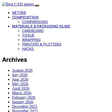
VETTED
COMPOSITION
COMPARISONS
MATERIALS & PACKAGING FILMS
CARDBOARD
TISSUE
WRAPPING
PRINTERS & PLOTTERS
HACKS
Archives
August 2026
July 2026
June 2026
May 2026
April 2026
March 2026
February 2026
January 2026
December 2025
November 2025