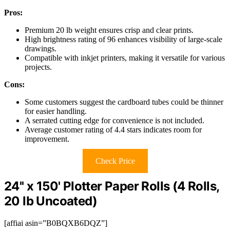
Pros:
Premium 20 lb weight ensures crisp and clear prints.
High brightness rating of 96 enhances visibility of large-scale
drawings.
Compatible with inkjet printers, making it versatile for various
projects.
Cons:
Some customers suggest the cardboard tubes could be thinner
for easier handling.
A serrated cutting edge for convenience is not included.
Average customer rating of 4.4 stars indicates room for
improvement.
Check Price
24'' x 150' Plotter Paper Rolls (4 Rolls,
20 lb Uncoated)
[affiai asin=”B0BQXB6DQZ”]