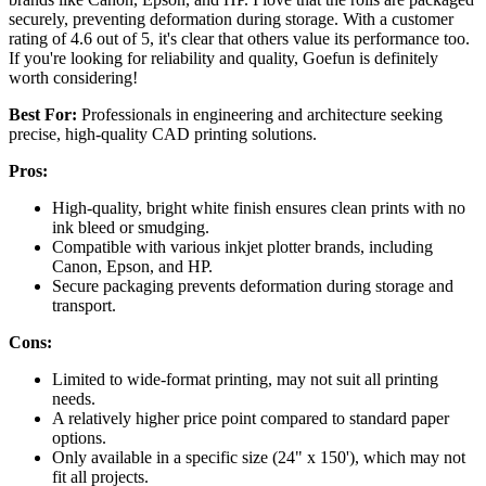
securely, preventing deformation during storage. With a customer
rating of 4.6 out of 5, it's clear that others value its performance too.
If you're looking for reliability and quality, Goefun is definitely
worth considering!
Best For:
Professionals in engineering and architecture seeking
precise, high-quality CAD printing solutions.
Pros:
High-quality, bright white finish ensures clean prints with no
ink bleed or smudging.
Compatible with various inkjet plotter brands, including
Canon, Epson, and HP.
Secure packaging prevents deformation during storage and
transport.
Cons:
Limited to wide-format printing, may not suit all printing
needs.
A relatively higher price point compared to standard paper
options.
Only available in a specific size (24" x 150'), which may not
fit all projects.