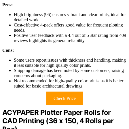
Pros:
High brightness (96) ensures vibrant and clear prints, ideal for
detailed work.
Cost-effective 4-pack offers good value for frequent plotting
needs.
Positive user feedback with a 4.4 out of 5-star rating from 409
reviews highlights its general reliability.
Cons:
Some users report issues with thickness and handling, making
it less suitable for high-quality color prints.
Shipping damage has been noted by some customers, raising
concerns about packaging.
Not recommended for high-quality color prints, as it is better
suited for basic architectural drawings.
Check Price
ACYPAPER Plotter Paper Rolls for
CAD Printing (36 x 150, 4 Rolls per