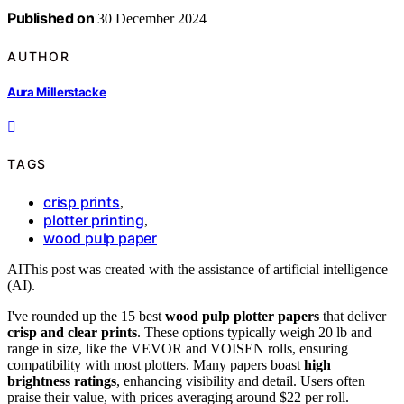
Published on
30 December 2024
AUTHOR
Aura Millerstacke
TAGS
crisp prints
,
plotter printing
,
wood pulp paper
AI
This post was created with the assistance of artificial intelligence
(AI).
I've rounded up the 15 best
wood pulp plotter papers
that deliver
crisp and clear prints
. These options typically weigh 20 lb and
range in size, like the VEVOR and VOISEN rolls, ensuring
compatibility with most plotters. Many papers boast
high
brightness ratings
, enhancing visibility and detail. Users often
praise their value, with prices averaging around $22 per roll.