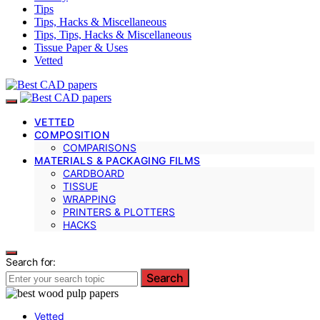
Tips
Tips, Hacks & Miscellaneous
Tips, Tips, Hacks & Miscellaneous
Tissue Paper & Uses
Vetted
VETTED
COMPOSITION
COMPARISONS
MATERIALS & PACKAGING FILMS
CARDBOARD
TISSUE
WRAPPING
PRINTERS & PLOTTERS
HACKS
Search for:
Search
Vetted