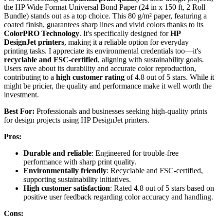
the HP Wide Format Universal Bond Paper (24 in x 150 ft, 2 Roll
Bundle) stands out as a top choice. This 80 g/m² paper, featuring a
coated finish, guarantees sharp lines and vivid colors thanks to its
ColorPRO Technology
. It's specifically designed for
HP
DesignJet printers
, making it a reliable option for everyday
printing tasks. I appreciate its environmental credentials too—it's
recyclable and FSC-certified
, aligning with sustainability goals.
Users rave about its durability and accurate color reproduction,
contributing to a
high customer rating
of 4.8 out of 5 stars. While it
might be pricier, the quality and performance make it well worth the
investment.
Best For:
Professionals and businesses seeking high-quality prints
for design projects using HP DesignJet printers.
Pros:
Durable and reliable
: Engineered for trouble-free
performance with sharp print quality.
Environmentally friendly
: Recyclable and FSC-certified,
supporting sustainability initiatives.
High customer satisfaction
: Rated 4.8 out of 5 stars based on
positive user feedback regarding color accuracy and handling.
Cons: