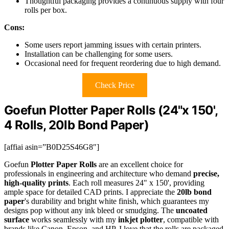
Thoughtful packaging provides a continuous supply with four
rolls per box.
Cons:
Some users report jamming issues with certain printers.
Installation can be challenging for some users.
Occasional need for frequent reordering due to high demand.
Check Price
Goefun Plotter Paper Rolls (24"x 150',
4 Rolls, 20lb Bond Paper)
[affiai asin=”B0D25S46G8″]
Goefun
Plotter Paper Rolls
are an excellent choice for
professionals in engineering and architecture who demand
precise,
high-quality prints
. Each roll measures 24" x 150', providing
ample space for detailed CAD prints. I appreciate the
20lb bond
paper
's durability and bright white finish, which guarantees my
designs pop without any ink bleed or smudging. The
uncoated
surface
works seamlessly with my
inkjet plotter
, compatible with
brands like Canon, Epson, and HP. I love that the rolls are packaged