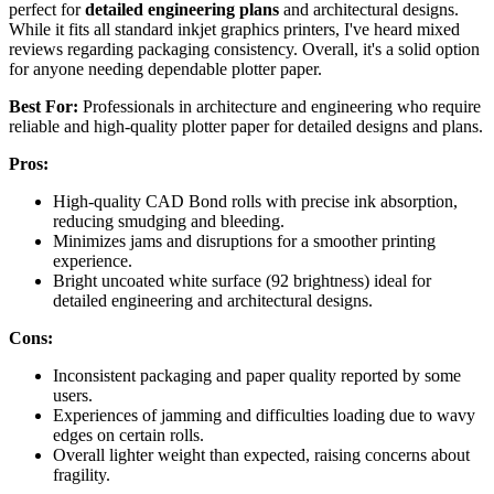
perfect for
detailed engineering plans
and architectural designs.
While it fits all standard inkjet graphics printers, I've heard mixed
reviews regarding packaging consistency. Overall, it's a solid option
for anyone needing dependable plotter paper.
Best For:
Professionals in architecture and engineering who require
reliable and high-quality plotter paper for detailed designs and plans.
Pros:
High-quality CAD Bond rolls with precise ink absorption,
reducing smudging and bleeding.
Minimizes jams and disruptions for a smoother printing
experience.
Bright uncoated white surface (92 brightness) ideal for
detailed engineering and architectural designs.
Cons:
Inconsistent packaging and paper quality reported by some
users.
Experiences of jamming and difficulties loading due to wavy
edges on certain rolls.
Overall lighter weight than expected, raising concerns about
fragility.