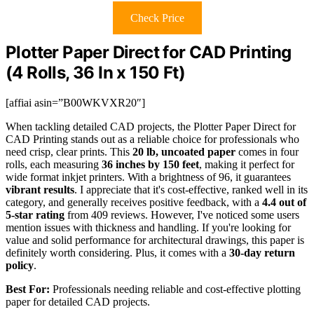
Check Price
Plotter Paper Direct for CAD Printing
(4 Rolls, 36 In x 150 Ft)
[affiai asin=”B00WKVXR20″]
When tackling detailed CAD projects, the Plotter Paper Direct for
CAD Printing stands out as a reliable choice for professionals who
need crisp, clear prints. This
20 lb, uncoated paper
comes in four
rolls, each measuring
36 inches by 150 feet
, making it perfect for
wide format inkjet printers. With a brightness of 96, it guarantees
vibrant results
. I appreciate that it's cost-effective, ranked well in its
category, and generally receives positive feedback, with a
4.4 out of
5-star rating
from 409 reviews. However, I've noticed some users
mention issues with thickness and handling. If you're looking for
value and solid performance for architectural drawings, this paper is
definitely worth considering. Plus, it comes with a
30-day return
policy
.
Best For:
Professionals needing reliable and cost-effective plotting
paper for detailed CAD projects.