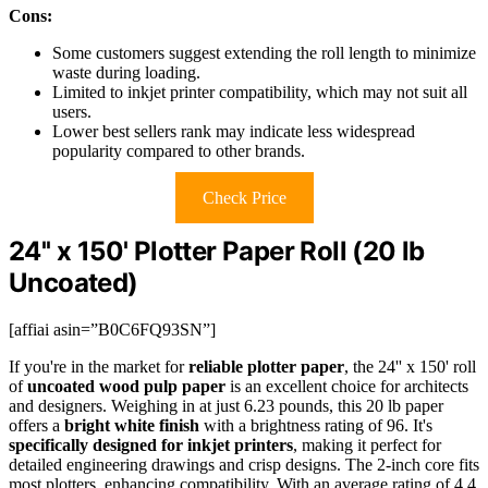
Cons:
Some customers suggest extending the roll length to minimize
waste during loading.
Limited to inkjet printer compatibility, which may not suit all
users.
Lower best sellers rank may indicate less widespread
popularity compared to other brands.
Check Price
24'' x 150' Plotter Paper Roll (20 lb
Uncoated)
[affiai asin=”B0C6FQ93SN”]
If you're in the market for
reliable plotter paper
, the 24'' x 150' roll
of
uncoated wood pulp paper
is an excellent choice for architects
and designers. Weighing in at just 6.23 pounds, this 20 lb paper
offers a
bright white finish
with a brightness rating of 96. It's
specifically designed for inkjet printers
, making it perfect for
detailed engineering drawings and crisp designs. The 2-inch core fits
most plotters, enhancing compatibility. With an average rating of 4.4