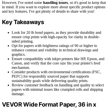
However, I've noted some
handling issues
, so it's good to keep that
in mind. If you want to explore more about specific product options
and key features, I've got plenty of details to share with you!
Key Takeaways
Look for 20 lb bond papers, as they provide durability and
ensure crisp prints with high-opacity for clarity in double-
sided printing.
Opt for papers with brightness ratings of 96 or higher to
enhance contrast and visibility in technical drawings and
graphics.
Ensure compatibility with inkjet printers like HP, Epson, and
Canon, and verify that the core size fits your printer's feed
mechanism.
Consider products with environmental certifications (FSC,
PEFC) for responsibly sourced paper that supports
sustainability goals while delivering quality prints.
Review customer feedback on handling and quality to select
papers with minimal issues like crumpled rolls and shipping
damage.
VEVOR Wide Format Paper, 36 in x