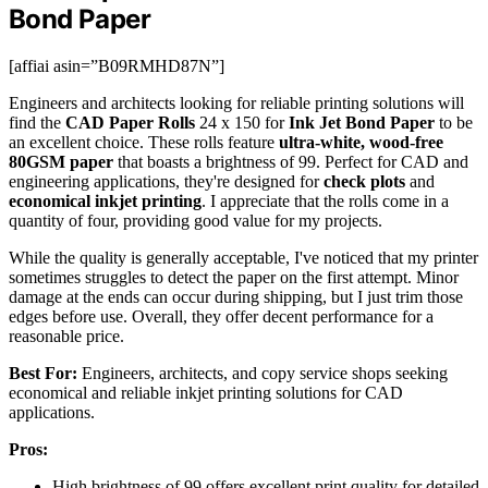
Bond Paper
[affiai asin=”B09RMHD87N”]
Engineers and architects looking for reliable printing solutions will
find the
CAD Paper Rolls
24 x 150 for
Ink Jet Bond Paper
to be
an excellent choice. These rolls feature
ultra-white, wood-free
80GSM paper
that boasts a brightness of 99. Perfect for CAD and
engineering applications, they're designed for
check plots
and
economical inkjet printing
. I appreciate that the rolls come in a
quantity of four, providing good value for my projects.
While the quality is generally acceptable, I've noticed that my printer
sometimes struggles to detect the paper on the first attempt. Minor
damage at the ends can occur during shipping, but I just trim those
edges before use. Overall, they offer decent performance for a
reasonable price.
Best For:
Engineers, architects, and copy service shops seeking
economical and reliable inkjet printing solutions for CAD
applications.
Pros:
High brightness of 99 offers excellent print quality for detailed