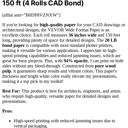
150 ft (4 Rolls CAD Bond)
[affiai asin=”B0DP8VZNXW”]
If you're looking for
high-quality paper
for your CAD drawings or
architectural designs, the VEVOR Wide Format Paper is an
excellent choice. Each roll measures
36 inches wide
and 150 feet
long, providing plenty of space for detailed designs. The
20 LB
bond paper
is compatible with most standard plotter printers,
making it versatile for various applications. I appreciate its high-
speed printing capabilities and reduced jamming issues, which are
great for busy projects. Plus, with
94% opacity
, I can print on both
sides without any bleed-through. Constructed from
pure wood
pulp
, it guarantees sharp results and vibrant colors. This paper's
thickness and bright white color really elevate my presentations,
making it a top pick in my toolkit!
Best For:
This product is best for architects, engineers, and artists
who require high-quality, versatile paper for detailed designs and
presentations.
Pros:
High-speed printing with reduced jamming issues due to
vertical packaging.