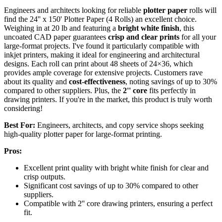
Engineers and architects looking for reliable
plotter paper
rolls will
find the 24'' x 150' Plotter Paper (4 Rolls) an excellent choice.
Weighing in at 20 lb and featuring a
bright white finish
, this
uncoated CAD paper guarantees
crisp and clear prints
for all your
large-format projects. I've found it particularly compatible with
inkjet printers, making it ideal for engineering and architectural
designs. Each roll can print about 48 sheets of 24×36, which
provides ample coverage for extensive projects. Customers rave
about its quality and
cost-effectiveness
, noting savings of up to 30%
compared to other suppliers. Plus, the
2'' core
fits perfectly in
drawing printers. If you're in the market, this product is truly worth
considering!
Best For:
Engineers, architects, and copy service shops seeking
high-quality plotter paper for large-format printing.
Pros:
Excellent print quality with bright white finish for clear and
crisp outputs.
Significant cost savings of up to 30% compared to other
suppliers.
Compatible with 2'' core drawing printers, ensuring a perfect
fit.