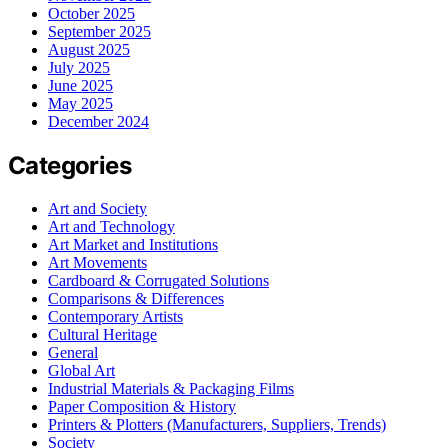
October 2025
September 2025
August 2025
July 2025
June 2025
May 2025
December 2024
Categories
Art and Society
Art and Technology
Art Market and Institutions
Art Movements
Cardboard & Corrugated Solutions
Comparisons & Differences
Contemporary Artists
Cultural Heritage
General
Global Art
Industrial Materials & Packaging Films
Paper Composition & History
Printers & Plotters (Manufacturers, Suppliers, Trends)
Society