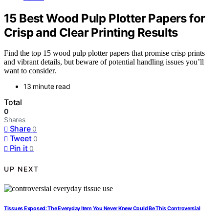
15 Best Wood Pulp Plotter Papers for
Crisp and Clear Printing Results
Find the top 15 wood pulp plotter papers that promise crisp prints
and vibrant details, but beware of potential handling issues you’ll
want to consider.
13 minute read
Total
0
Shares
Share
0
Tweet
0
Pin it
0
UP NEXT
Tissues Exposed: The Everyday Item You Never Knew Could Be This Controversial