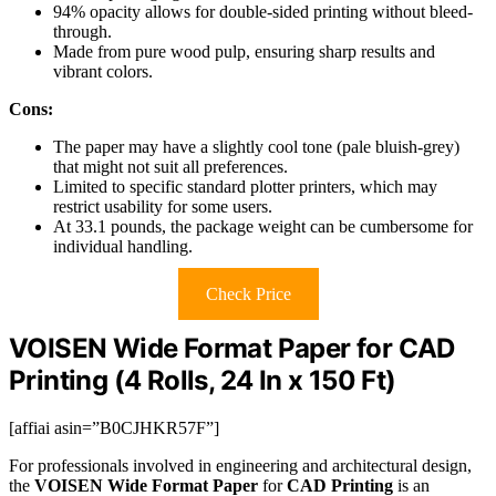
94% opacity allows for double-sided printing without bleed-
through.
Made from pure wood pulp, ensuring sharp results and
vibrant colors.
Cons:
The paper may have a slightly cool tone (pale bluish-grey)
that might not suit all preferences.
Limited to specific standard plotter printers, which may
restrict usability for some users.
At 33.1 pounds, the package weight can be cumbersome for
individual handling.
Check Price
VOISEN Wide Format Paper for CAD
Printing (4 Rolls, 24 In x 150 Ft)
[affiai asin=”B0CJHKR57F”]
For professionals involved in engineering and architectural design,
the
VOISEN Wide Format Paper
for
CAD Printing
is an