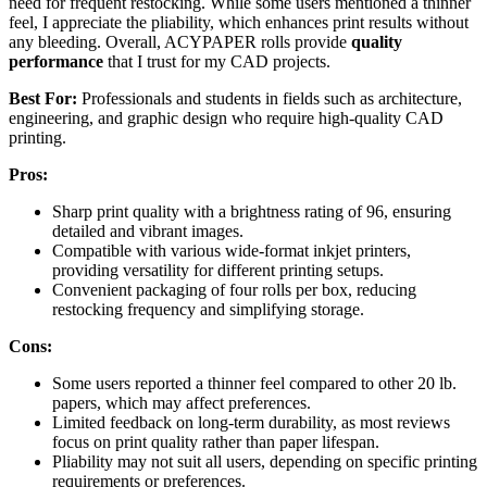
need for frequent restocking. While some users mentioned a thinner
feel, I appreciate the pliability, which enhances print results without
any bleeding. Overall, ACYPAPER rolls provide
quality
performance
that I trust for my CAD projects.
Best For:
Professionals and students in fields such as architecture,
engineering, and graphic design who require high-quality CAD
printing.
Pros:
Sharp print quality with a brightness rating of 96, ensuring
detailed and vibrant images.
Compatible with various wide-format inkjet printers,
providing versatility for different printing setups.
Convenient packaging of four rolls per box, reducing
restocking frequency and simplifying storage.
Cons:
Some users reported a thinner feel compared to other 20 lb.
papers, which may affect preferences.
Limited feedback on long-term durability, as most reviews
focus on print quality rather than paper lifespan.
Pliability may not suit all users, depending on specific printing
requirements or preferences.