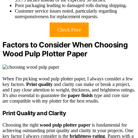
Poor packaging leading to damaged rolls during shipping.
Customer service issues noted, particularly regarding
unresponsiveness for replacement requests.
Check Price
Factors to Consider When Choosing
Wood Pulp Plotter Paper
When I'm picking wood pulp plotter paper, I always consider a few
key factors.
Print quality
and clarity can make or break a project,
and I pay close attention to weight, thickness, and brightness ratings.
It's also essential to guarantee the
paper finish
type and core size
are compatible with my plotter for the best results.
Print Quality and Clarity
Choosing the right
wood pulp plotter paper
is fundamental for
achieving outstanding print quality and clarity in your projects. One
key factor I always consider is the
brightness rating
. Papers with a