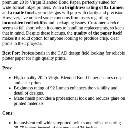
premium 20 lb Virgin Blended Bond Paper, perfectly suited for
wide-format inkjet printers. With a
brightness rating of 92 Lumen
and a
matte finish
, your designs will pop with clarity and precision.
However, I've noticed some concerns from users regarding
inconsistent roll widths
and packaging issues. Customer service
seems to fall short when it comes to handling replacements, so keep
that in mind. Despite these hiccups, the
quality of the paper itself
makes it a solid option for anyone looking to produce crisp, clear
prints in their projects.
Best For:
Professionals in the CAD design field looking for reliable
plotter paper for high-quality prints.
Pros:
High-quality 20 lb Virgin Blended Bond Paper ensures crisp
and clear prints.
Brightness rating of 92 Lumen enhances the visibility and
detail of designs.
Matte finish provides a professional look and reduces glare on
printed materials.
Cons:
Inconsistent roll widths reported, with some rolls measuring
35.75 inches instead of the expected 36 inches.