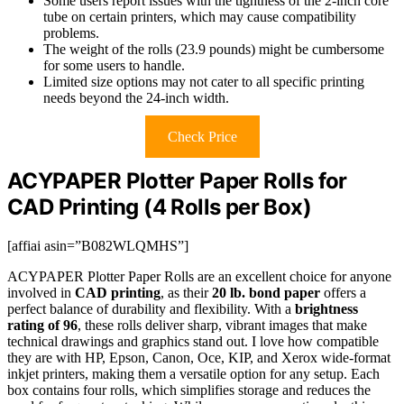
Some users report issues with the tightness of the 2-inch core
tube on certain printers, which may cause compatibility
problems.
The weight of the rolls (23.9 pounds) might be cumbersome
for some users to handle.
Limited size options may not cater to all specific printing
needs beyond the 24-inch width.
Check Price
ACYPAPER Plotter Paper Rolls for
CAD Printing (4 Rolls per Box)
[affiai asin=”B082WLQMHS”]
ACYPAPER Plotter Paper Rolls are an excellent choice for anyone
involved in
CAD printing
, as their
20 lb. bond paper
offers a
perfect balance of durability and flexibility. With a
brightness
rating of 96
, these rolls deliver sharp, vibrant images that make
technical drawings and graphics stand out. I love how compatible
they are with HP, Epson, Canon, Oce, KIP, and Xerox wide-format
inkjet printers, making them a versatile option for any setup. Each
box contains four rolls, which simplifies storage and reduces the