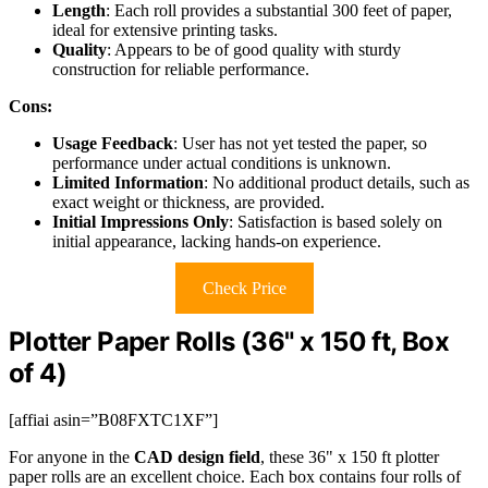
Length
: Each roll provides a substantial 300 feet of paper,
ideal for extensive printing tasks.
Quality
: Appears to be of good quality with sturdy
construction for reliable performance.
Cons:
Usage Feedback
: User has not yet tested the paper, so
performance under actual conditions is unknown.
Limited Information
: No additional product details, such as
exact weight or thickness, are provided.
Initial Impressions Only
: Satisfaction is based solely on
initial appearance, lacking hands-on experience.
Check Price
Plotter Paper Rolls (36" x 150 ft, Box
of 4)
[affiai asin=”B08FXTC1XF”]
For anyone in the
CAD design field
, these 36" x 150 ft plotter
paper rolls are an excellent choice. Each box contains four rolls of