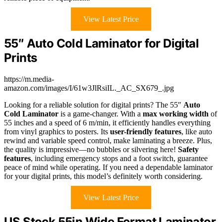
View Latest Price
55″ Auto Cold Laminator for Digital
Prints
https://m.media-
amazon.com/images/I/61w3JlRsiIL._AC_SX679_.jpg
Looking for a reliable solution for digital prints? The 55″
Auto
Cold Laminator
is a game-changer. With a
max working width
of
55 inches and a speed of 6 m/min, it efficiently handles everything
from vinyl graphics to posters. Its
user-friendly features
, like auto
rewind and variable speed control, make laminating a breeze. Plus,
the quality is impressive—no bubbles or silvering here!
Safety
features
, including emergency stops and a foot switch, guarantee
peace of mind while operating. If you need a dependable laminator
for your digital prints, this model’s definitely worth considering.
View Latest Price
US Stock 55in Wide Format Laminator