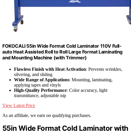
FOKOCALI 55in Wide Format Cold Laminator 110V Full-
auto Heat Assisted Roll to Roll Large Format Laminating
and Mounting Machine (with Trimmer)
Flawless Finish with Heat Activation
: Prevents wrinkles,
silvering, and sliding
Wide Range of Applications
: Mounting, laminating,
applying tapes and vinyls
High-Quality Performance
: Color accuracy, light
transmittance, adjustable nip
View Latest Price
As an affiliate, we earn on qualifying purchases.
55in Wide Format Cold Laminator with