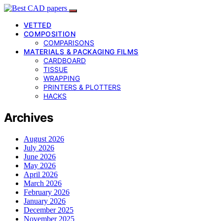
VETTED
COMPOSITION
COMPARISONS
MATERIALS & PACKAGING FILMS
CARDBOARD
TISSUE
WRAPPING
PRINTERS & PLOTTERS
HACKS
Archives
August 2026
July 2026
June 2026
May 2026
April 2026
March 2026
February 2026
January 2026
December 2025
November 2025