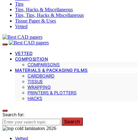
Tips
Tips, Hacks & Miscellaneous
Tips, Tips, Hacks & Miscellaneous
Tissue Paper & Uses
Vetted
VETTED
COMPOSITION
COMPARISONS
MATERIALS & PACKAGING FILMS
CARDBOARD
TISSUE
WRAPPING
PRINTERS & PLOTTERS
HACKS
Search for:
Search
Vetted