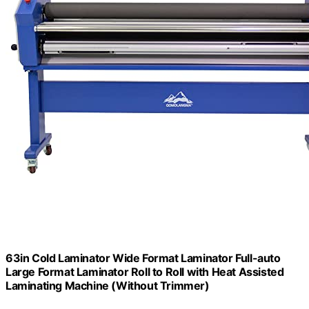
63in Cold Laminator Wide Format Laminator Full-auto
Large Format Laminator Roll to Roll with Heat Assisted
Laminating Machine (Without Trimmer)