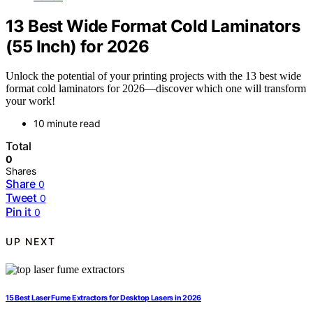
13 Best Wide Format Cold Laminators
(55 Inch) for 2026
Unlock the potential of your printing projects with the 13 best wide
format cold laminators for 2026—discover which one will transform
your work!
10 minute read
Total
0
Shares
Share
0
Tweet
0
Pin it
0
UP NEXT
15 Best Laser Fume Extractors for Desktop Lasers in 2026