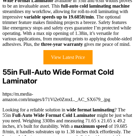
Wide Format Laminator
available in 55in and 63in widths proves
to be an invaluable asset. This
full-auto cold laminating machine
streamlines my workflow, allowing for roll-to-roll laminating with
impressive
variable speeds up to 19.685ft/min
. The optional
trimmer feature makes finishing projects a breeze. Safety features
like emergency stops and safety eyes guarantee I’m protected while
operating. With a max nip opening of 1.38in, it’s versatile for
various applications, from mounting prints to applying double-sided
adhesives. Plus, the
three-year warranty
gives me peace of mind.
View Latest Price
55in Full-Auto Wide Format Cold
Laminator
https://m.media-
amazon.com/images/I/71Vi2e0ZmxL._AC_SX679_.jpg
Looking for a reliable solution in
wide format laminating
? The
55in
Full-Auto Wide Format Cold Laminator
might be just what
you need. Weighing 330lbs and measuring 71.65 x 21.65 x 49.2
inches, it’s built for durability. With a
maximum speed
of 19.685
ft/min, it handles substrates up to 1.38 inches thick effortlessly. The