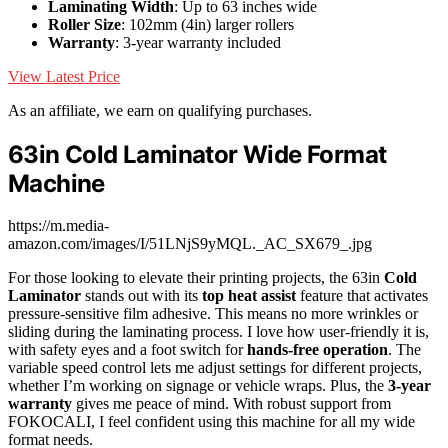
Laminating Width
: Up to 63 inches wide
Roller Size
: 102mm (4in) larger rollers
Warranty
: 3-year warranty included
View Latest Price
As an affiliate, we earn on qualifying purchases.
63in Cold Laminator Wide Format
Machine
https://m.media-
amazon.com/images/I/51LNjS9yMQL._AC_SX679_.jpg
For those looking to elevate their printing projects, the 63in
Cold
Laminator
stands out with its
top heat assist
feature that activates
pressure-sensitive film adhesive. This means no more wrinkles or
sliding during the laminating process. I love how user-friendly it is,
with safety eyes and a foot switch for
hands-free operation
. The
variable speed control lets me adjust settings for different projects,
whether I’m working on signage or vehicle wraps. Plus, the
3-year
warranty
gives me peace of mind. With robust support from
FOKOCALI, I feel confident using this machine for all my wide
format needs.