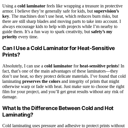
Using a
cold laminator
feels like wrapping a treasure in protective
armor. I believe they’re generally safe for kids, but
supervision’s
key
. The machines don’t use heat, which reduces burn risks, but
there are still sharp blades and moving parts to take into account. I
always encourage kids to help with projects while I’m nearby to
guide them. It’s a fun way to spark creativity, but
safety’s my
priority
every time.
Can I Use a Cold Laminator for Heat-Sensitive
Prints?
Absolutely, I can use a
cold laminator
for
heat-sensitive prints
! In
fact, that’s one of the main advantages of these laminators—they
don’t use heat, so they protect delicate materials. I’ve found that cold
laminating
preserves the colors
and integrity of prints that might
otherwise warp or fade with heat. Just make sure to choose the right
film for your project, and you’ll get great results without any risk of
damage.
What Is the Difference Between Cold and Hot
Laminating?
Cold laminating uses pressure and adhesive to protect prints without