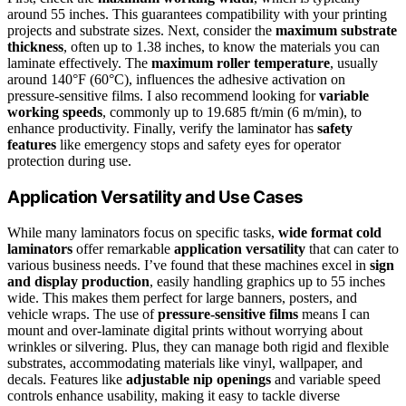
around 55 inches. This guarantees compatibility with your printing
projects and substrate sizes. Next, consider the
maximum substrate
thickness
, often up to 1.38 inches, to know the materials you can
laminate effectively. The
maximum roller temperature
, usually
around 140°F (60°C), influences the adhesive activation on
pressure-sensitive films. I also recommend looking for
variable
working speeds
, commonly up to 19.685 ft/min (6 m/min), to
enhance productivity. Finally, verify the laminator has
safety
features
like emergency stops and safety eyes for operator
protection during use.
Application Versatility and Use Cases
While many laminators focus on specific tasks,
wide format cold
laminators
offer remarkable
application versatility
that can cater to
various business needs. I’ve found that these machines excel in
sign
and display production
, easily handling graphics up to 55 inches
wide. This makes them perfect for large banners, posters, and
vehicle wraps. The use of
pressure-sensitive films
means I can
mount and over-laminate digital prints without worrying about
wrinkles or silvering. Plus, they can manage both rigid and flexible
substrates, accommodating materials like vinyl, wallpaper, and
decals. Features like
adjustable nip openings
and variable speed
controls enhance usability, making it easy to tackle diverse