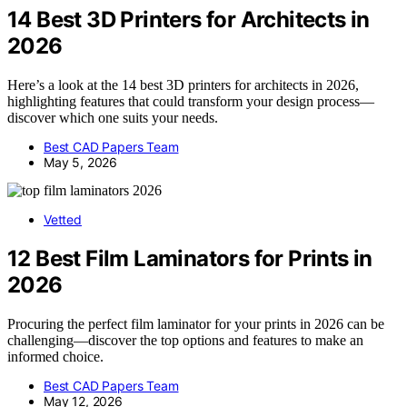
14 Best 3D Printers for Architects in
2026
Here’s a look at the 14 best 3D printers for architects in 2026,
highlighting features that could transform your design process—
discover which one suits your needs.
Best CAD Papers Team
May 5, 2026
Vetted
12 Best Film Laminators for Prints in
2026
Procuring the perfect film laminator for your prints in 2026 can be
challenging—discover the top options and features to make an
informed choice.
Best CAD Papers Team
May 12, 2026