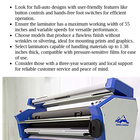
Look for full-auto designs with user-friendly features like
button controls and hands-free foot switches for efficient
operation.
Ensure the laminator has a maximum working width of 55
inches and variable speeds for versatile performance.
Choose models that produce a flawless finish without
wrinkles or silvering, ideal for mounting prints and graphics.
Select laminators capable of handling materials up to 1.38
inches thick, compatible with pressure-sensitive films for ease
of use.
Consider those with a three-year warranty and local support
for reliable customer service and peace of mind.