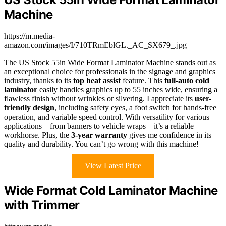
Machine
https://m.media-
amazon.com/images/I/710TRmEblGL._AC_SX679_.jpg
The US Stock 55in Wide Format Laminator Machine stands out as
an exceptional choice for professionals in the signage and graphics
industry, thanks to its
top heat assist
feature. This
full-auto cold
laminator
easily handles graphics up to 55 inches wide, ensuring a
flawless finish without wrinkles or silvering. I appreciate its
user-
friendly design
, including safety eyes, a foot switch for hands-free
operation, and variable speed control. With versatility for various
applications—from banners to vehicle wraps—it’s a reliable
workhorse. Plus, the
3-year warranty
gives me confidence in its
quality and durability. You can’t go wrong with this machine!
View Latest Price
Wide Format Cold Laminator Machine
with Trimmer