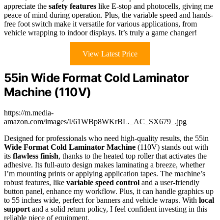
appreciate the
safety features
like E-stop and photocells, giving me
peace of mind during operation. Plus, the variable speed and hands-
free foot switch make it versatile for various applications, from
vehicle wrapping to indoor displays. It’s truly a game changer!
View Latest Price
55in Wide Format Cold Laminator
Machine (110V)
https://m.media-
amazon.com/images/I/61WBp8WKrBL._AC_SX679_.jpg
Designed for professionals who need high-quality results, the 55in
Wide Format Cold Laminator Machine
(110V) stands out with
its
flawless finish
, thanks to the heated top roller that activates the
adhesive. Its full-auto design makes laminating a breeze, whether
I’m mounting prints or applying application tapes. The machine’s
robust features, like
variable speed control
and a user-friendly
button panel, enhance my workflow. Plus, it can handle graphics up
to 55 inches wide, perfect for banners and vehicle wraps. With
local
support
and a solid return policy, I feel confident investing in this
reliable piece of equipment.