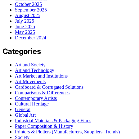
October 2025
September 2025
August 2025
July 2025
June 2025
May 2025
December 2024
Categories
Art and Society
Art and Technology
Art Market and Institutions
Art Movements
Cardboard & Corrugated Solutions
Comparisons & Differences
Contemporary Artists
Cultural Heritage
General
Global Art
Industrial Materials & Packaging Films
Paper Composition & History
Printers & Plotters (Manufacturers, Suppliers, Trends)
Society