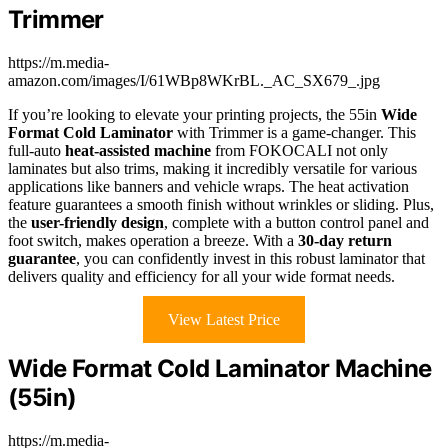
Trimmer
https://m.media-
amazon.com/images/I/61WBp8WKrBL._AC_SX679_.jpg
If you’re looking to elevate your printing projects, the 55in
Wide
Format Cold Laminator
with Trimmer is a game-changer. This
full-auto
heat-assisted machine
from FOKOCALI not only
laminates but also trims, making it incredibly versatile for various
applications like banners and vehicle wraps. The heat activation
feature guarantees a smooth finish without wrinkles or sliding. Plus,
the
user-friendly design
, complete with a button control panel and
foot switch, makes operation a breeze. With a
30-day return
guarantee
, you can confidently invest in this robust laminator that
delivers quality and efficiency for all your wide format needs.
View Latest Price
Wide Format Cold Laminator Machine
(55in)
https://m.media-