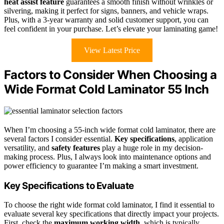
heat assist feature
guarantees a smooth finish without wrinkles or
silvering, making it perfect for signs, banners, and vehicle wraps.
Plus, with a 3-year warranty and solid customer support, you can
feel confident in your purchase. Let’s elevate your laminating game!
View Latest Price
Factors to Consider When Choosing a
Wide Format Cold Laminator 55 Inch
When I’m choosing a 55-inch wide format cold laminator, there are
several factors I consider essential.
Key specifications
, application
versatility, and
safety features
play a huge role in my decision-
making process. Plus, I always look into maintenance options and
power efficiency to guarantee I’m making a smart investment.
Key Specifications to Evaluate
To choose the right wide format cold laminator, I find it essential to
evaluate several key specifications that directly impact your projects.
First, check the
maximum working width
, which is typically