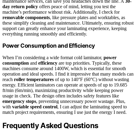
maintenance services, can save you headaches down the line. A
30-
day return policy
offers peace of mind, letting you test the
machine’s performance without risk. Additionally, I check for
removable components
, like pressure plates and worktables, as
these simplify cleaning and maintenance. Ultimately, ensuring robust
support can greatly enhance your laminating experience, keeping
everything running smoothly and efficiently.
Power Consumption and Efficiency
When I’m considering a wide format cold laminator,
power
consumption
and
efficiency
are top priorities. Typically, these
machines consume around 1400W, which is essential for smooth
operation and ideal speeds. I find it impressive that many models can
reach
roller temperatures
of up to 140°F (60°C) without wasting
energy. Efficient laminators can operate at speeds of up to 19.685
ft/min (6m/min), maximizing productivity while keeping power
usage in check. The design often includes safety features like
emergency stops
, preventing unnecessary power wastage. Plus,
with
variable speed control
, I can adjust the laminating speed to
match project requirements, ensuring I use just the energy I need.
Frequently Asked Questions