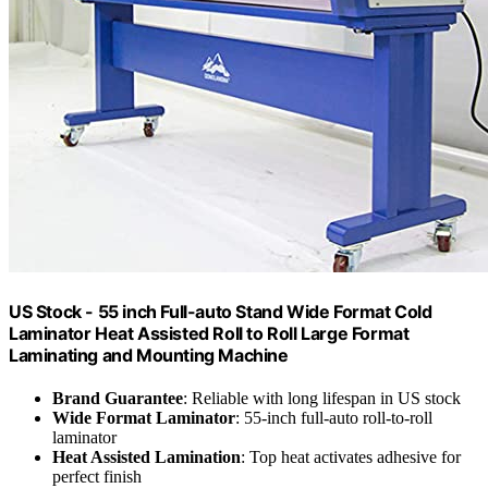
US Stock - 55 inch Full-auto Stand Wide Format Cold
Laminator Heat Assisted Roll to Roll Large Format
Laminating and Mounting Machine
Brand Guarantee
: Reliable with long lifespan in US stock
Wide Format Laminator
: 55-inch full-auto roll-to-roll
laminator
Heat Assisted Lamination
: Top heat activates adhesive for
perfect finish