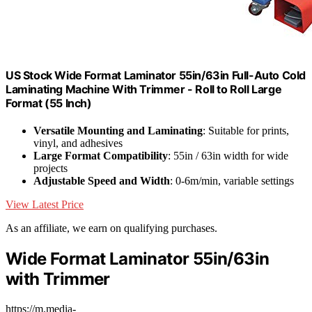
US Stock Wide Format Laminator 55in/63in Full-Auto Cold
Laminating Machine With Trimmer - Roll to Roll Large
Format (55 Inch)
Versatile Mounting and Laminating
: Suitable for prints,
vinyl, and adhesives
Large Format Compatibility
: 55in / 63in width for wide
projects
Adjustable Speed and Width
: 0-6m/min, variable settings
View Latest Price
As an affiliate, we earn on qualifying purchases.
Wide Format Laminator 55in/63in
with Trimmer
https://m.media-