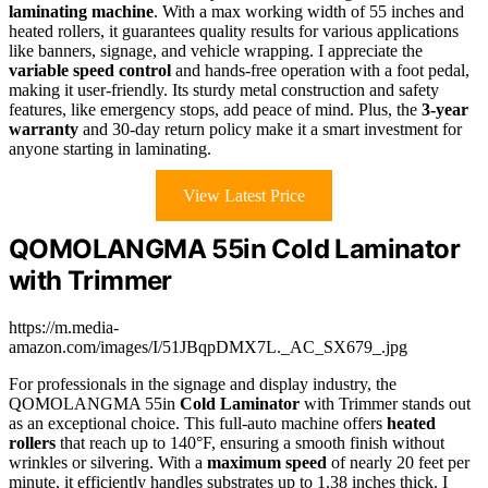
laminating machine
. With a max working width of 55 inches and
heated rollers, it guarantees quality results for various applications
like banners, signage, and vehicle wrapping. I appreciate the
variable speed control
and hands-free operation with a foot pedal,
making it user-friendly. Its sturdy metal construction and safety
features, like emergency stops, add peace of mind. Plus, the
3-year
warranty
and 30-day return policy make it a smart investment for
anyone starting in laminating.
View Latest Price
QOMOLANGMA 55in Cold Laminator
with Trimmer
https://m.media-
amazon.com/images/I/51JBqpDMX7L._AC_SX679_.jpg
For professionals in the signage and display industry, the
QOMOLANGMA 55in
Cold Laminator
with Trimmer stands out
as an exceptional choice. This full-auto machine offers
heated
rollers
that reach up to 140°F, ensuring a smooth finish without
wrinkles or silvering. With a
maximum speed
of nearly 20 feet per
minute, it efficiently handles substrates up to 1.38 inches thick. I