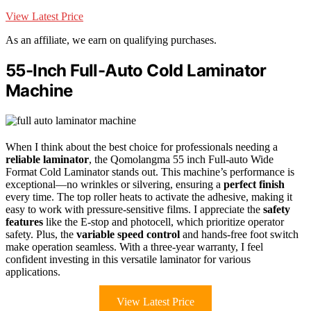
View Latest Price
As an affiliate, we earn on qualifying purchases.
55-Inch Full-Auto Cold Laminator
Machine
When I think about the best choice for professionals needing a
reliable laminator
, the Qomolangma 55 inch Full-auto Wide
Format Cold Laminator stands out. This machine’s performance is
exceptional—no wrinkles or silvering, ensuring a
perfect finish
every time. The top roller heats to activate the adhesive, making it
easy to work with pressure-sensitive films. I appreciate the
safety
features
like the E-stop and photocell, which prioritize operator
safety. Plus, the
variable speed control
and hands-free foot switch
make operation seamless. With a three-year warranty, I feel
confident investing in this versatile laminator for various
applications.
View Latest Price