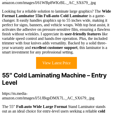
amazon.com/images/I/61WBp8WKrBL._AC_SX679_.jpg
Looking for a reliable solution to laminate large graphics? The
Wide
Format Laminator
55in Full-auto Cold Laminator
is a game-
changer. It easily handles graphics up to 55 inches wide, making it
perfect for signs, banners, and vehicle wraps. With top heat assist, it
activates the adhesive on pressure-sensitive film, ensuring a flawless
finish without wrinkles. I appreciate its
user-friendly features
like
variable speed control and hands-free operation. Plus, the included
trimmer with four knives adds versatility. Backed by a solid three-
year warranty and
excellent customer support
, this laminator is a
smart investment for any professional setting.
View Latest Price
55″ Cold Laminating Machine – Entry
Level
https://m.media-
amazon.com/images/I/51JBqpDMX7L._AC_SX679_.jpg
The 55″
Full-auto Wide Large Format
Stand Laminator stands
out as an ideal choice for entry-level users seeking a reliable
cold