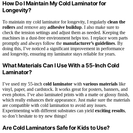
How Do I Maintain My Cold Laminator for
Longevity?
To maintain my cold laminator for longevity, I regularly
clean the
rollers
and remove any
adhesive buildup
. I also make sure to
check the tension settings and adjust them as needed. Keeping the
machines in a dust-free environment helps too. I replace worn parts
promptly and always follow the
manufacturer’s guidelines
. By
doing this, I’ve noticed a significant improvement in performance
and longevity, ensuring my laminator stays reliable for years.
What Materials Can I Use With a 55-Inch Cold
Laminator?
I’ve used my 55-inch
cold laminator
with
various materials
like
vinyl, paper, and cardstock. It works great for posters, banners, and
even photos. I’ve also laminated prints with a matte or glossy finish,
which really enhances their appearance. Just make sure the materials
are compatible with cold lamination to avoid any issues.
Experimenting with different substrates can yield
exciting results
,
so don’t hesitate to try new things!
Are Cold Laminators Safe for Kids to Use?