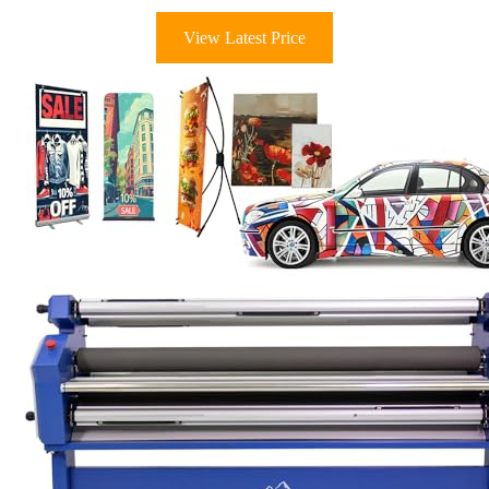
View Latest Price