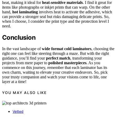
heat, making it ideal for
heat-sensitive materials
. I find it great for
items like photographs or inkjet prints that can warp. On the other
hand,
hot laminating
involves heat to activate the adhesive, which
can provide a stronger seal but risks damaging delicate prints. So,
when I choose, I consider the print type and the protection level I
need.
Conclusion
In the vast landscape of
wide format cold laminators
, choosing the
right one can feel like steering through a maze. But with the right
guidance, you’ll find your
perfect match
, transforming your
projects from mere paper to
polished masterpieces
. As you
commence on this journey, remember that each laminator has its
own charm, waiting to elevate your creative endeavors. So, pick
your trusty companion and watch your visions come to life, one
layer at a time!
YOU MAY ALSO LIKE
Vetted