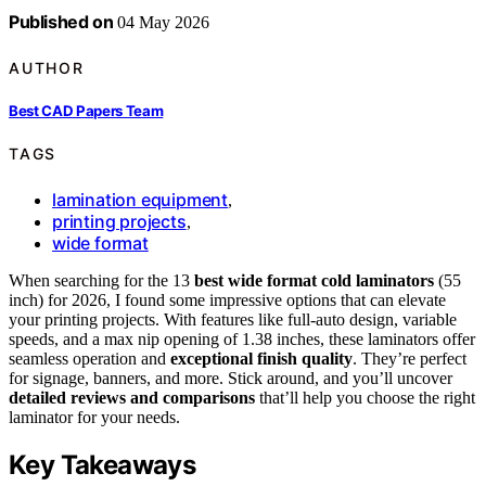
Published on
04 May 2026
AUTHOR
Best CAD Papers Team
TAGS
lamination equipment
,
printing projects
,
wide format
When searching for the 13
best wide format cold laminators
(55
inch) for 2026, I found some impressive options that can elevate
your printing projects. With features like full-auto design, variable
speeds, and a max nip opening of 1.38 inches, these laminators offer
seamless operation and
exceptional finish quality
. They’re perfect
for signage, banners, and more. Stick around, and you’ll uncover
detailed reviews and comparisons
that’ll help you choose the right
laminator for your needs.
Key Takeaways