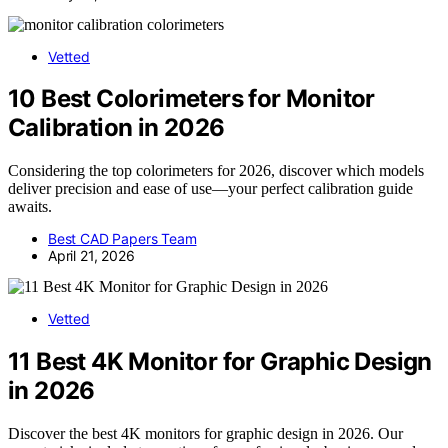
Vetted
10 Best Colorimeters for Monitor
Calibration in 2026
Considering the top colorimeters for 2026, discover which models
deliver precision and ease of use—your perfect calibration guide
awaits.
Best CAD Papers Team
April 21, 2026
Vetted
11 Best 4K Monitor for Graphic Design
in 2026
Discover the best 4K monitors for graphic design in 2026. Our