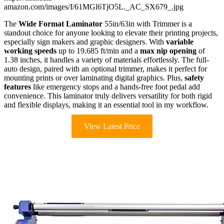
amazon.com/images/I/61MGl6TjO5L._AC_SX679_.jpg
The
Wide Format Laminator
55in/63in with Trimmer is a
standout choice for anyone looking to elevate their printing projects,
especially sign makers and graphic designers. With
variable
working speeds
up to 19.685 ft/min and a
max nip opening
of
1.38 inches, it handles a variety of materials effortlessly. The full-
auto design, paired with an optional trimmer, makes it perfect for
mounting prints or over laminating digital graphics. Plus,
safety
features
like emergency stops and a hands-free foot pedal add
convenience. This laminator truly delivers versatility for both rigid
and flexible displays, making it an essential tool in my workflow.
View Latest Price