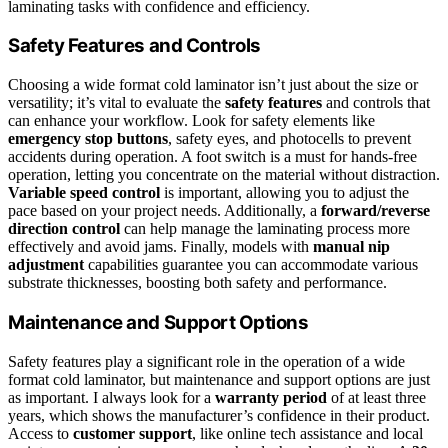
laminating tasks with confidence and efficiency.
Safety Features and Controls
Choosing a wide format cold laminator isn’t just about the size or
versatility; it’s vital to evaluate the
safety features
and controls that
can enhance your workflow. Look for safety elements like
emergency stop buttons
, safety eyes, and photocells to prevent
accidents during operation. A foot switch is a must for hands-free
operation, letting you concentrate on the material without distraction.
Variable speed control
is important, allowing you to adjust the
pace based on your project needs. Additionally, a
forward/reverse
direction control
can help manage the laminating process more
effectively and avoid jams. Finally, models with
manual nip
adjustment
capabilities guarantee you can accommodate various
substrate thicknesses, boosting both safety and performance.
Maintenance and Support Options
Safety features play a significant role in the operation of a wide
format cold laminator, but maintenance and support options are just
as important. I always look for a
warranty period
of at least three
years, which shows the manufacturer’s confidence in their product.
Access to
customer support
, like online tech assistance and local