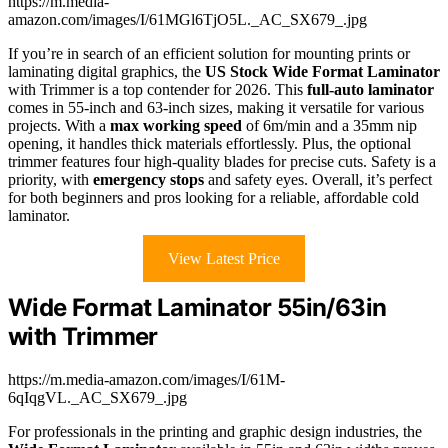
https://m.media-
amazon.com/images/I/61MGl6TjO5L._AC_SX679_.jpg
If you’re in search of an efficient solution for mounting prints or
laminating digital graphics, the
US Stock Wide Format Laminator
with Trimmer is a top contender for 2026. This
full-auto laminator
comes in 55-inch and 63-inch sizes, making it versatile for various
projects. With a
max working speed
of 6m/min and a 35mm nip
opening, it handles thick materials effortlessly. Plus, the optional
trimmer features four high-quality blades for precise cuts. Safety is a
priority, with
emergency stops
and safety eyes. Overall, it’s perfect
for both beginners and pros looking for a reliable, affordable cold
laminator.
View Latest Price
Wide Format Laminator 55in/63in
with Trimmer
https://m.media-amazon.com/images/I/61M-
6qIqgVL._AC_SX679_.jpg
For professionals in the printing and graphic design industries, the