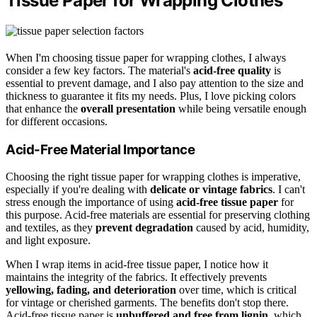
Tissue Paper for Wrapping Clothes
When I'm choosing tissue paper for wrapping clothes, I always
consider a few key factors. The material's
acid-free quality
is
essential to prevent damage, and I also pay attention to the size and
thickness to guarantee it fits my needs. Plus, I love picking colors
that enhance the
overall presentation
while being versatile enough
for different occasions.
Acid-Free Material Importance
Choosing the right tissue paper for wrapping clothes is imperative,
especially if you're dealing with
delicate or vintage fabrics
. I can't
stress enough the importance of using
acid-free tissue paper
for
this purpose. Acid-free materials are essential for preserving clothing
and textiles, as they
prevent degradation
caused by acid, humidity,
and light exposure.
When I wrap items in acid-free tissue paper, I notice how it
maintains the integrity of the fabrics. It effectively prevents
yellowing, fading, and deterioration
over time, which is critical
for vintage or cherished garments. The benefits don't stop there.
Acid-free tissue paper is
unbuffered and free from lignin
, which