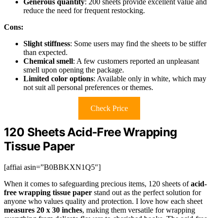
Generous quantity
: 200 sheets provide excellent value and
reduce the need for frequent restocking.
Cons:
Slight stiffness
: Some users may find the sheets to be stiffer
than expected.
Chemical smell
: A few customers reported an unpleasant
smell upon opening the package.
Limited color options
: Available only in white, which may
not suit all personal preferences or themes.
Check Price
120 Sheets Acid-Free Wrapping
Tissue Paper
[affiai asin=”B0BBKXN1Q5″]
When it comes to safeguarding precious items, 120 sheets of
acid-
free wrapping tissue paper
stand out as the perfect solution for
anyone who values quality and protection. I love how each sheet
measures 20 x 30 inches
, making them versatile for wrapping