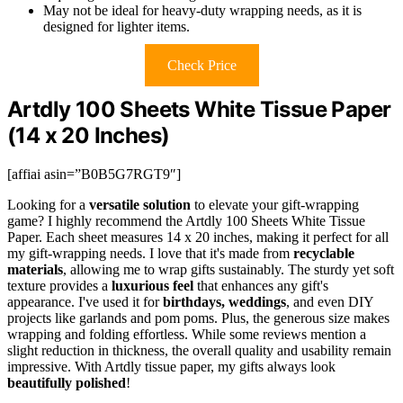
May not be ideal for heavy-duty wrapping needs, as it is
designed for lighter items.
Check Price
Artdly 100 Sheets White Tissue Paper
(14 x 20 Inches)
[affiai asin=”B0B5G7RGT9″]
Looking for a
versatile solution
to elevate your gift-wrapping
game? I highly recommend the Artdly 100 Sheets White Tissue
Paper. Each sheet measures 14 x 20 inches, making it perfect for all
my gift-wrapping needs. I love that it's made from
recyclable
materials
, allowing me to wrap gifts sustainably. The sturdy yet soft
texture provides a
luxurious feel
that enhances any gift's
appearance. I've used it for
birthdays, weddings
, and even DIY
projects like garlands and pom poms. Plus, the generous size makes
wrapping and folding effortless. While some reviews mention a
slight reduction in thickness, the overall quality and usability remain
impressive. With Artdly tissue paper, my gifts always look
beautifully polished
!