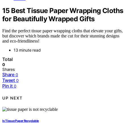
15 Best Tissue Paper Wrapping Cloths
for Beautifully Wrapped Gifts
Find the perfect tissue paper wrapping cloths that elevate your gifts,
but discover which brands made the cut for their stunning designs
and eco-friendliness!
13 minute read
Total
0
Shares
Share
0
Tweet
0
Pin it
0
UP NEXT
Is Tissue Paper Recyclable