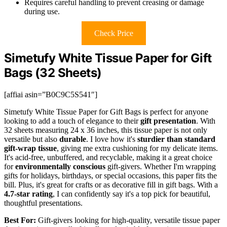
Requires careful handling to prevent creasing or damage
during use.
Check Price
Simetufy White Tissue Paper for Gift
Bags (32 Sheets)
[affiai asin=”B0C9C5S541″]
Simetufy White Tissue Paper for Gift Bags is perfect for anyone
looking to add a touch of elegance to their
gift presentation
. With
32 sheets measuring 24 x 36 inches, this tissue paper is not only
versatile but also
durable
. I love how it's
sturdier than standard
gift-wrap tissue
, giving me extra cushioning for my delicate items.
It's acid-free, unbuffered, and recyclable, making it a great choice
for
environmentally conscious
gift-givers. Whether I'm wrapping
gifts for holidays, birthdays, or special occasions, this paper fits the
bill. Plus, it's great for crafts or as decorative fill in gift bags. With a
4.7-star rating
, I can confidently say it's a top pick for beautiful,
thoughtful presentations.
Best For:
Gift-givers looking for high-quality, versatile tissue paper