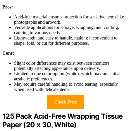
Pros:
Acid-free material ensures protection for sensitive items like
photographs and artwork.
Versatile applications for storage, wrapping, and crafting,
catering to various needs.
Lightweight and easy to handle, making it convenient to
shape, fold, or cut for different purposes.
Cons:
Slight color differences may exist between monitors,
potentially affecting appearance upon delivery.
Limited to one color option (white), which may not suit all
aesthetic preferences.
May require careful handling to avoid tearing, especially
when used with delicate items.
Check Price
125 Pack Acid-Free Wrapping Tissue
Paper (20 x 30, White)