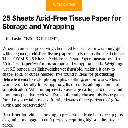
Check Price
25 Sheets Acid-Free Tissue Paper for
Storage and Wrapping
[affiai asin=”B0CFGJPKRM”]
When it comes to preserving cherished keepsakes or wrapping gifts
with elegance,
acid-free tissue paper
stands out as the ideal choice.
The TOYMIS
25 Sheets
Acid-Free Tissue Paper, measuring 20 x
30 inches, is perfect for my storage and wrapping needs. Weighing
just 6.3 ounces, it's
lightweight yet durable
, making it easy to
shape, fold, or cut as needed. I've found it ideal for
protecting
delicate items
like old photographs, clothing, and artwork. Plus, it
works wonderfully for wrapping gifts or crafts, adding a touch of
sophistication. With an
impressive average rating
of 4.6 stars and
numerous positive reviews, I've confidently chosen this tissue paper
for all my special projects. It truly elevates the experience of gift-
giving and preservation!
Best For:
Individuals looking to preserve delicate items, wrap gifts
elegantly, or engage in craft projects requiring high-quality tissue
paper.