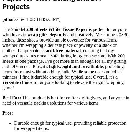
Projects
[affiai asin=”B0D3TBSX3M”]
The Shindel
200 Sheets White Tissue Paper
is perfect for anyone
who loves to
wrap gifts elegantly
and creatively. Measuring 20×30
inches, these sheets provide ample coverage for various items,
whether I'm wrapping a delicate piece of jewelry or a stack of
clothes. I appreciate its
acid-free material
, ensuring that my
wrapped treasures remain safe during long-term storage. With 200
sheets in one package, I've got more than enough for all my gifting
and DIY needs. Plus, it's
lightweight and breathable
, protecting
items from dust without adding bulk. While some users noted its
thinness, I find it durable enough for typical use. Overall, it's a
versatile choice
for anyone looking to elevate their gift-wrapping
game!
Best For:
This product is best for crafters, gift-givers, and anyone in
need of versatile packing solutions for various items.
Pros:
Durable enough for typical use, providing reliable protection
for wrapped items.