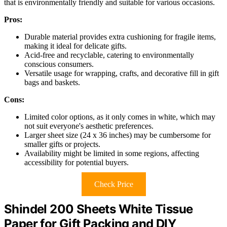
that is environmentally friendly and suitable for various occasions.
Pros:
Durable material provides extra cushioning for fragile items,
making it ideal for delicate gifts.
Acid-free and recyclable, catering to environmentally
conscious consumers.
Versatile usage for wrapping, crafts, and decorative fill in gift
bags and baskets.
Cons:
Limited color options, as it only comes in white, which may
not suit everyone's aesthetic preferences.
Larger sheet size (24 x 36 inches) may be cumbersome for
smaller gifts or projects.
Availability might be limited in some regions, affecting
accessibility for potential buyers.
Check Price
Shindel 200 Sheets White Tissue
Paper for Gift Packing and DIY