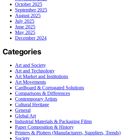
October 2025
September 2025
August 2025
July 2025
June 2025
May 2025
December 2024
Categories
Art and Society
Art and Technology
Art Market and Institutions
Art Movements
Cardboard & Corrugated Solutions
Comparisons & Differences
Contemporary Artists
Cultural Heritage
General
Global Art
Industrial Materials & Packaging Films
Paper Composition & History
Printers & Plotters (Manufacturers, Suppliers, Trends)
Society