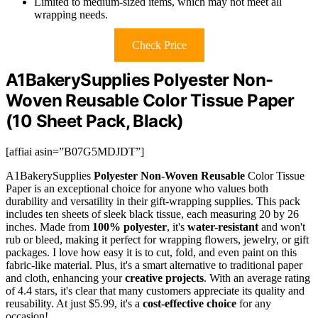
Limited to medium-sized items, which may not meet all
wrapping needs.
Check Price
A1BakerySupplies Polyester Non-
Woven Reusable Color Tissue Paper
(10 Sheet Pack, Black)
[affiai asin=”B07G5MDJDT”]
A1BakerySupplies
Polyester Non-Woven Reusable
Color Tissue
Paper is an exceptional choice for anyone who values both
durability and versatility in their gift-wrapping supplies. This pack
includes ten sheets of sleek black tissue, each measuring 20 by 26
inches. Made from
100% polyester
, it's
water-resistant
and won't
rub or bleed, making it perfect for wrapping flowers, jewelry, or gift
packages. I love how easy it is to cut, fold, and even paint on this
fabric-like material. Plus, it's a smart alternative to traditional paper
and cloth, enhancing your
creative projects
. With an average rating
of 4.4 stars, it's clear that many customers appreciate its quality and
reusability. At just $5.99, it's a
cost-effective choice
for any
occasion!