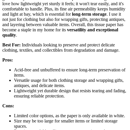
love how lightweight yet sturdy it feels; it won't tear easily, and it's
comfortable to handle. Plus, its fine air permeability keeps humidity
and light at bay, which is essential for
long-term storage
. I use it
not just for clothing but also for wrapping gifts, protecting antiques,
and layering between valuable items. Overall, this tissue paper has
become a staple in my home for its
versatility and exceptional
quality
.
Best For:
Individuals looking to preserve and protect delicate
clothing, textiles, and collectibles from degradation and damage.
Pros:
Acid-free and unbuffered to ensure long-term preservation of
items.
Versatile usage for both clothing storage and wrapping gifts,
antiques, and delicate items.
Lightweight yet durable design that resists tearing and fading,
ensuring reliable protection.
Cons:
Limited color options, as the paper is only available in white.
Size may be too large for smaller items or limited storage
spaces.