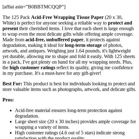
[affiai asin=”B0BBTMCQQP”]
The 125 Pack
Acid-Free Wrapping Tissue Paper
(20 x 30,
White) is perfect for anyone seeking a reliable way to
protect and
present
their cherished items. I love that each sheet is large enough
to wrap even the most delicate gifts while offering ample coverage.
Made from
acid-free, unbuffered paper
, it protects against
degradation, making it ideal for
long-term storage
of photos,
artwork, and antiques. Weighing just 1.64 pounds, it's lightweight
yet durable, allowing me to shape and fold it easily. With 125 sheets
in a pack, I've got plenty on hand for all my wrapping needs. Plus,
the
high customer ratings
reflect its quality, giving me confidence
in my purchase. It's a must-have for any gift-giver!
Best For:
This product is best for individuals looking to protect and
store valuable items such as photographs, artwork, and delicate gifts.
Pros:
Acid-free material ensures long-term protection against
degradation.
Large sheet size (20 x 30 inches) provides ample coverage for
wrapping a variety of items.
High customer ratings (4.6 out of 5 stars) indicate strong
satisfaction with the product quality.