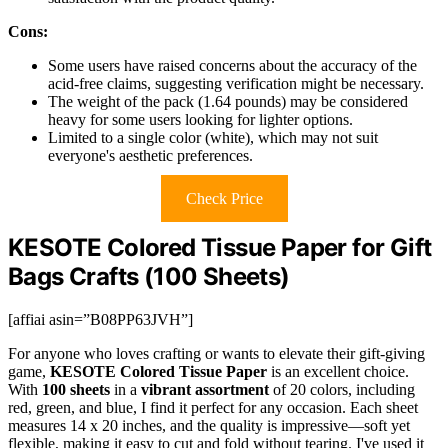
Cons:
Some users have raised concerns about the accuracy of the
acid-free claims, suggesting verification might be necessary.
The weight of the pack (1.64 pounds) may be considered
heavy for some users looking for lighter options.
Limited to a single color (white), which may not suit
everyone's aesthetic preferences.
Check Price
KESOTE Colored Tissue Paper for Gift
Bags Crafts (100 Sheets)
[affiai asin=”B08PP63JVH”]
For anyone who loves crafting or wants to elevate their gift-giving
game,
KESOTE Colored Tissue Paper
is an excellent choice.
With
100 sheets
in a
vibrant assortment
of 20 colors, including
red, green, and blue, I find it perfect for any occasion. Each sheet
measures 14 x 20 inches, and the quality is impressive—soft yet
flexible, making it easy to cut and fold without tearing. I've used it