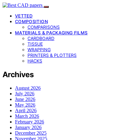
VETTED
COMPOSITION
COMPARISONS
MATERIALS & PACKAGING FILMS
CARDBOARD
TISSUE
WRAPPING
PRINTERS & PLOTTERS
HACKS
Archives
August 2026
July 2026
June 2026
May 2026
April 2026
March 2026
February 2026
January 2026
December 2025
November 2025