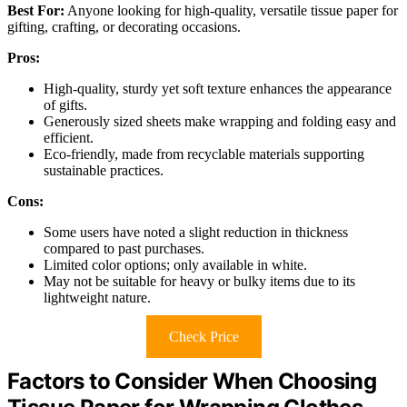
Best For:
Anyone looking for high-quality, versatile tissue paper for
gifting, crafting, or decorating occasions.
Pros:
High-quality, sturdy yet soft texture enhances the appearance
of gifts.
Generously sized sheets make wrapping and folding easy and
efficient.
Eco-friendly, made from recyclable materials supporting
sustainable practices.
Cons:
Some users have noted a slight reduction in thickness
compared to past purchases.
Limited color options; only available in white.
May not be suitable for heavy or bulky items due to its
lightweight nature.
Check Price
Factors to Consider When Choosing