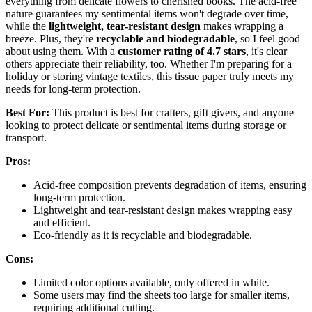
everything from delicate flowers to cherished books. The acid-free
nature guarantees my sentimental items won't degrade over time,
while the
lightweight, tear-resistant design
makes wrapping a
breeze. Plus, they're
recyclable and biodegradable
, so I feel good
about using them. With a
customer rating of 4.7 stars
, it's clear
others appreciate their reliability, too. Whether I'm preparing for a
holiday or storing vintage textiles, this tissue paper truly meets my
needs for long-term protection.
Best For:
This product is best for crafters, gift givers, and anyone
looking to protect delicate or sentimental items during storage or
transport.
Pros:
Acid-free composition prevents degradation of items, ensuring
long-term protection.
Lightweight and tear-resistant design makes wrapping easy
and efficient.
Eco-friendly as it is recyclable and biodegradable.
Cons:
Limited color options available, only offered in white.
Some users may find the sheets too large for smaller items,
requiring additional cutting.