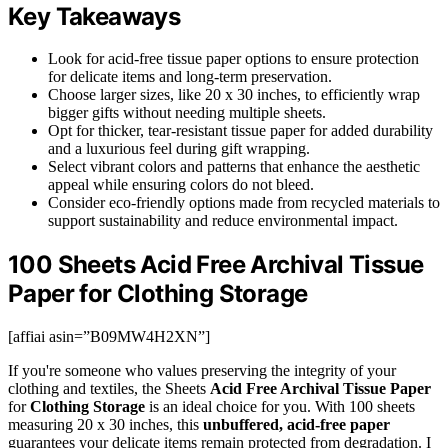
Key Takeaways
Look for acid-free tissue paper options to ensure protection
for delicate items and long-term preservation.
Choose larger sizes, like 20 x 30 inches, to efficiently wrap
bigger gifts without needing multiple sheets.
Opt for thicker, tear-resistant tissue paper for added durability
and a luxurious feel during gift wrapping.
Select vibrant colors and patterns that enhance the aesthetic
appeal while ensuring colors do not bleed.
Consider eco-friendly options made from recycled materials to
support sustainability and reduce environmental impact.
100 Sheets Acid Free Archival Tissue
Paper for Clothing Storage
[affiai asin=”B09MW4H2XN”]
If you're someone who values preserving the integrity of your
clothing and textiles, the Sheets
Acid Free Archival Tissue Paper
for
Clothing Storage
is an ideal choice for you. With 100 sheets
measuring 20 x 30 inches, this
unbuffered, acid-free paper
guarantees your delicate items remain protected from degradation. I