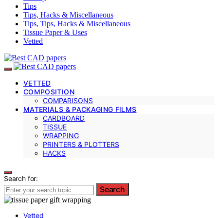
Tips
Tips, Hacks & Miscellaneous
Tips, Tips, Hacks & Miscellaneous
Tissue Paper & Uses
Vetted
VETTED
COMPOSITION
COMPARISONS
MATERIALS & PACKAGING FILMS
CARDBOARD
TISSUE
WRAPPING
PRINTERS & PLOTTERS
HACKS
Search for:
Search
Vetted