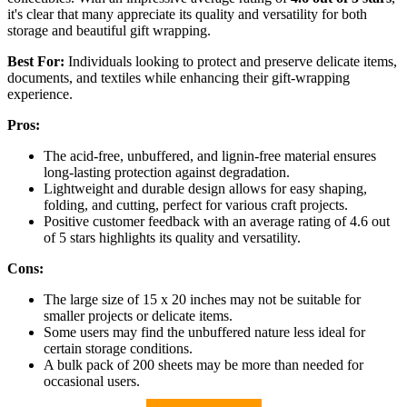
it's clear that many appreciate its quality and versatility for both
storage and beautiful gift wrapping.
Best For:
Individuals looking to protect and preserve delicate items,
documents, and textiles while enhancing their gift-wrapping
experience.
Pros:
The acid-free, unbuffered, and lignin-free material ensures
long-lasting protection against degradation.
Lightweight and durable design allows for easy shaping,
folding, and cutting, perfect for various craft projects.
Positive customer feedback with an average rating of 4.6 out
of 5 stars highlights its quality and versatility.
Cons:
The large size of 15 x 20 inches may not be suitable for
smaller projects or delicate items.
Some users may find the unbuffered nature less ideal for
certain storage conditions.
A bulk pack of 200 sheets may be more than needed for
occasional users.