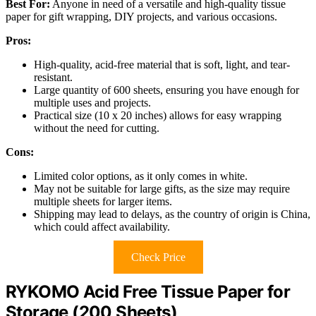
Best For:
Anyone in need of a versatile and high-quality tissue
paper for gift wrapping, DIY projects, and various occasions.
Pros:
High-quality, acid-free material that is soft, light, and tear-
resistant.
Large quantity of 600 sheets, ensuring you have enough for
multiple uses and projects.
Practical size (10 x 20 inches) allows for easy wrapping
without the need for cutting.
Cons:
Limited color options, as it only comes in white.
May not be suitable for large gifts, as the size may require
multiple sheets for larger items.
Shipping may lead to delays, as the country of origin is China,
which could affect availability.
Check Price
RYKOMO Acid Free Tissue Paper for
Storage (200 Sheets)