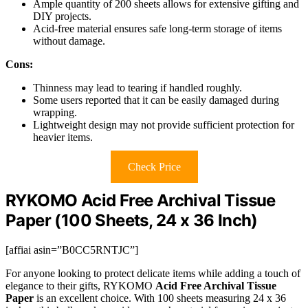
Ample quantity of 200 sheets allows for extensive gifting and
DIY projects.
Acid-free material ensures safe long-term storage of items
without damage.
Cons:
Thinness may lead to tearing if handled roughly.
Some users reported that it can be easily damaged during
wrapping.
Lightweight design may not provide sufficient protection for
heavier items.
Check Price
RYKOMO Acid Free Archival Tissue
Paper (100 Sheets, 24 x 36 Inch)
[affiai asin=”B0CC5RNTJC”]
For anyone looking to protect delicate items while adding a touch of
elegance to their gifts, RYKOMO
Acid Free Archival Tissue
Paper
is an excellent choice. With 100 sheets measuring 24 x 36