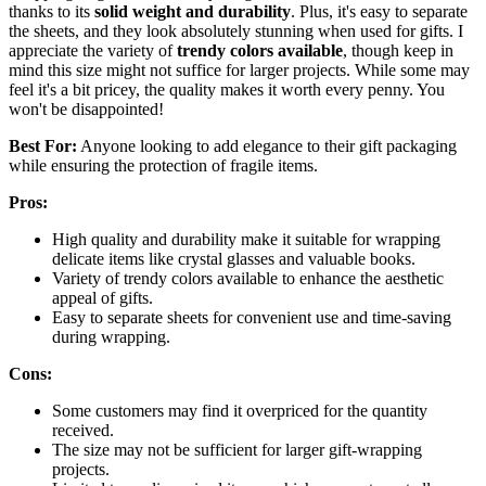
thanks to its
solid weight and durability
. Plus, it's easy to separate
the sheets, and they look absolutely stunning when used for gifts. I
appreciate the variety of
trendy colors available
, though keep in
mind this size might not suffice for larger projects. While some may
feel it's a bit pricey, the quality makes it worth every penny. You
won't be disappointed!
Best For:
Anyone looking to add elegance to their gift packaging
while ensuring the protection of fragile items.
Pros:
High quality and durability make it suitable for wrapping
delicate items like crystal glasses and valuable books.
Variety of trendy colors available to enhance the aesthetic
appeal of gifts.
Easy to separate sheets for convenient use and time-saving
during wrapping.
Cons:
Some customers may find it overpriced for the quantity
received.
The size may not be sufficient for larger gift-wrapping
projects.