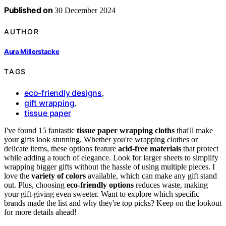
Published on
30 December 2024
AUTHOR
Aura Millerstacke
TAGS
eco-friendly designs
,
gift wrapping
,
tissue paper
I've found 15 fantastic
tissue paper wrapping cloths
that'll make
your gifts look stunning. Whether you're wrapping clothes or
delicate items, these options feature
acid-free materials
that protect
while adding a touch of elegance. Look for larger sheets to simplify
wrapping bigger gifts without the hassle of using multiple pieces. I
love the
variety of colors
available, which can make any gift stand
out. Plus, choosing
eco-friendly options
reduces waste, making
your gift-giving even sweeter. Want to explore which specific
brands made the list and why they're top picks? Keep on the lookout
for more details ahead!