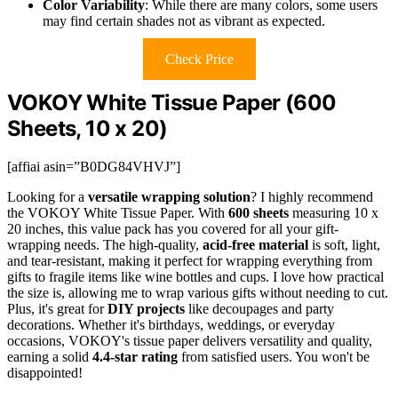
Color Variability
: While there are many colors, some users
may find certain shades not as vibrant as expected.
Check Price
VOKOY White Tissue Paper (600
Sheets, 10 x 20)
[affiai asin=”B0DG84VHVJ”]
Looking for a
versatile wrapping solution
? I highly recommend
the VOKOY White Tissue Paper. With
600 sheets
measuring 10 x
20 inches, this value pack has you covered for all your gift-
wrapping needs. The high-quality,
acid-free material
is soft, light,
and tear-resistant, making it perfect for wrapping everything from
gifts to fragile items like wine bottles and cups. I love how practical
the size is, allowing me to wrap various gifts without needing to cut.
Plus, it's great for
DIY projects
like decoupages and party
decorations. Whether it's birthdays, weddings, or everyday
occasions, VOKOY's tissue paper delivers versatility and quality,
earning a solid
4.4-star rating
from satisfied users. You won't be
disappointed!