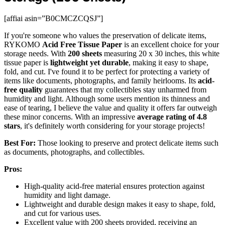
[affiai asin=”B0CMCZCQSJ”]
If you're someone who values the preservation of delicate items,
RYKOMO
Acid Free Tissue Paper
is an excellent choice for your
storage needs. With
200 sheets
measuring 20 x 30 inches, this white
tissue paper is
lightweight yet durable
, making it easy to shape,
fold, and cut. I've found it to be perfect for protecting a variety of
items like documents, photographs, and family heirlooms. Its
acid-
free quality
guarantees that my collectibles stay unharmed from
humidity and light. Although some users mention its thinness and
ease of tearing, I believe the value and quality it offers far outweigh
these minor concerns. With an impressive
average rating of 4.8
stars
, it's definitely worth considering for your storage projects!
Best For:
Those looking to preserve and protect delicate items such
as documents, photographs, and collectibles.
Pros:
High-quality acid-free material ensures protection against
humidity and light damage.
Lightweight and durable design makes it easy to shape, fold,
and cut for various uses.
Excellent value with 200 sheets provided, receiving an