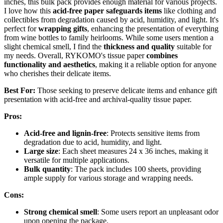
inches, this bulk pack provides enough material for various projects.
I love how this
acid-free paper safeguards items
like clothing and
collectibles from degradation caused by acid, humidity, and light. It's
perfect for
wrapping gifts
, enhancing the presentation of everything
from wine bottles to family heirlooms. While some users mention a
slight chemical smell, I find the
thickness and quality
suitable for
my needs. Overall, RYKOMO's tissue paper
combines
functionality and aesthetics
, making it a reliable option for anyone
who cherishes their delicate items.
Best For:
Those seeking to preserve delicate items and enhance gift
presentation with acid-free and archival-quality tissue paper.
Pros:
Acid-free and lignin-free
: Protects sensitive items from
degradation due to acid, humidity, and light.
Large size
: Each sheet measures 24 x 36 inches, making it
versatile for multiple applications.
Bulk quantity
: The pack includes 100 sheets, providing
ample supply for various storage and wrapping needs.
Cons:
Strong chemical smell
: Some users report an unpleasant odor
upon opening the package.