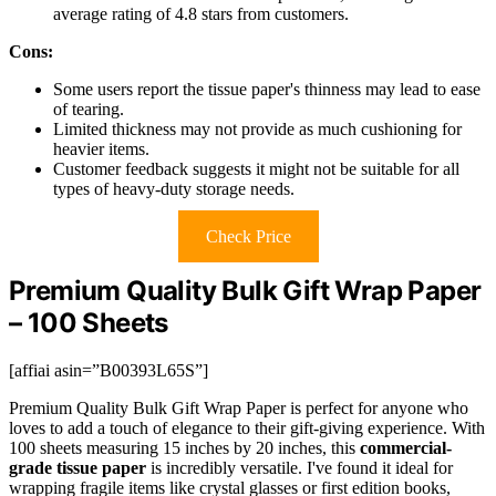
average rating of 4.8 stars from customers.
Cons:
Some users report the tissue paper's thinness may lead to ease
of tearing.
Limited thickness may not provide as much cushioning for
heavier items.
Customer feedback suggests it might not be suitable for all
types of heavy-duty storage needs.
Check Price
Premium Quality Bulk Gift Wrap Paper
– 100 Sheets
[affiai asin=”B00393L65S”]
Premium Quality Bulk Gift Wrap Paper is perfect for anyone who
loves to add a touch of elegance to their gift-giving experience. With
100 sheets measuring 15 inches by 20 inches, this
commercial-
grade tissue paper
is incredibly versatile. I've found it ideal for
wrapping fragile items like crystal glasses or first edition books,