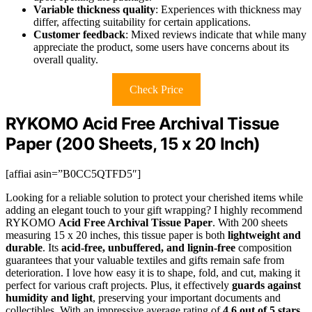
Variable thickness quality
: Experiences with thickness may
differ, affecting suitability for certain applications.
Customer feedback
: Mixed reviews indicate that while many
appreciate the product, some users have concerns about its
overall quality.
Check Price
RYKOMO Acid Free Archival Tissue
Paper (200 Sheets, 15 x 20 Inch)
[affiai asin=”B0CC5QTFD5″]
Looking for a reliable solution to protect your cherished items while
adding an elegant touch to your gift wrapping? I highly recommend
RYKOMO
Acid Free Archival Tissue Paper
. With 200 sheets
measuring 15 x 20 inches, this tissue paper is both
lightweight and
durable
. Its
acid-free, unbuffered, and lignin-free
composition
guarantees that your valuable textiles and gifts remain safe from
deterioration. I love how easy it is to shape, fold, and cut, making it
perfect for various craft projects. Plus, it effectively
guards against
humidity and light
, preserving your important documents and
collectibles. With an impressive average rating of
4.6 out of 5 stars
,