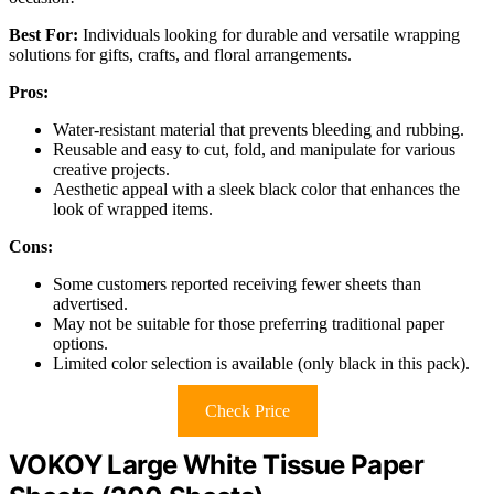
Best For:
Individuals looking for durable and versatile wrapping
solutions for gifts, crafts, and floral arrangements.
Pros:
Water-resistant material that prevents bleeding and rubbing.
Reusable and easy to cut, fold, and manipulate for various
creative projects.
Aesthetic appeal with a sleek black color that enhances the
look of wrapped items.
Cons:
Some customers reported receiving fewer sheets than
advertised.
May not be suitable for those preferring traditional paper
options.
Limited color selection is available (only black in this pack).
Check Price
VOKOY Large White Tissue Paper