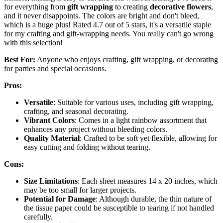
for everything from
gift wrapping
to creating
decorative flowers
,
and it never disappoints. The colors are bright and don't bleed,
which is a huge plus! Rated 4.7 out of 5 stars, it's a versatile staple
for my crafting and gift-wrapping needs. You really can't go wrong
with this selection!
Best For:
Anyone who enjoys crafting, gift wrapping, or decorating
for parties and special occasions.
Pros:
Versatile
: Suitable for various uses, including gift wrapping,
crafting, and seasonal decorating.
Vibrant Colors
: Comes in a light rainbow assortment that
enhances any project without bleeding colors.
Quality Material
: Crafted to be soft yet flexible, allowing for
easy cutting and folding without tearing.
Cons:
Size Limitations
: Each sheet measures 14 x 20 inches, which
may be too small for larger projects.
Potential for Damage
: Although durable, the thin nature of
the tissue paper could be susceptible to tearing if not handled
carefully.