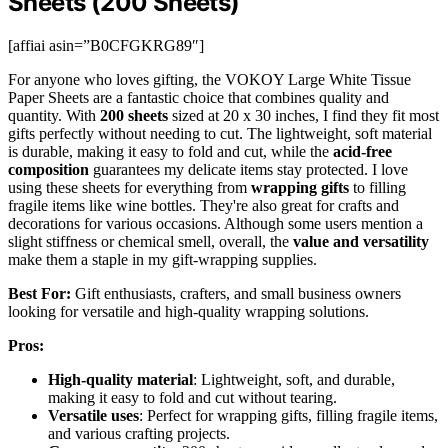
Sheets (200 Sheets)
[affiai asin=”B0CFGKRG89″]
For anyone who loves gifting, the VOKOY Large White Tissue
Paper Sheets are a fantastic choice that combines quality and
quantity. With
200 sheets
sized at 20 x 30 inches, I find they fit most
gifts perfectly without needing to cut. The lightweight, soft material
is durable, making it easy to fold and cut, while the
acid-free
composition
guarantees my delicate items stay protected. I love
using these sheets for everything from
wrapping gifts
to filling
fragile items like wine bottles. They're also great for crafts and
decorations for various occasions. Although some users mention a
slight stiffness or chemical smell, overall, the
value and versatility
make them a staple in my gift-wrapping supplies.
Best For:
Gift enthusiasts, crafters, and small business owners
looking for versatile and high-quality wrapping solutions.
Pros:
High-quality material
: Lightweight, soft, and durable,
making it easy to fold and cut without tearing.
Versatile uses
: Perfect for wrapping gifts, filling fragile items,
and various crafting projects.