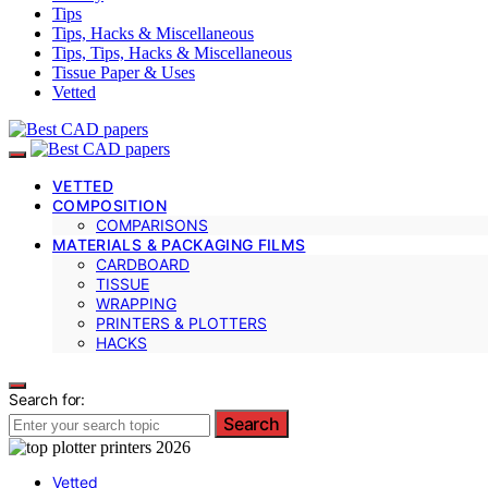
Tips
Tips, Hacks & Miscellaneous
Tips, Tips, Hacks & Miscellaneous
Tissue Paper & Uses
Vetted
VETTED
COMPOSITION
COMPARISONS
MATERIALS & PACKAGING FILMS
CARDBOARD
TISSUE
WRAPPING
PRINTERS & PLOTTERS
HACKS
Search for:
Search
Vetted