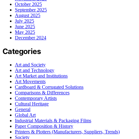
October 2025
September 2025
August 2025
July 2025
June 2025
May 2025
December 2024
Categories
Art and Society
Art and Technology
Art Market and Institutions
Art Movements
Cardboard & Corrugated Solutions
Comparisons & Differences
Contemporary Artists
Cultural Heritage
General
Global Art
Industrial Materials & Packaging Films
Paper Composition & History
Printers & Plotters (Manufacturers, Suppliers, Trends)
Society