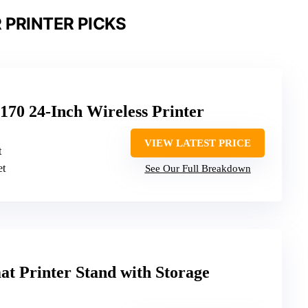
 PRINTER PICKS
70 24-Inch Wireless Printer
VIEW LATEST PRICE
t
et
See Our Full Breakdown
t Printer Stand with Storage