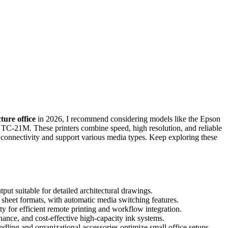
ture office
in 2026, I recommend considering models like the Epson
1M. These printers combine speed, high resolution, and reliable
s connectivity and support various media types. Keep exploring these
tput suitable for detailed architectural drawings.
d sheet formats, with automatic media switching features.
 for efficient remote printing and workflow integration.
ance, and cost-effective high-capacity ink systems.
ling and organizational accessories optimize small office setups.