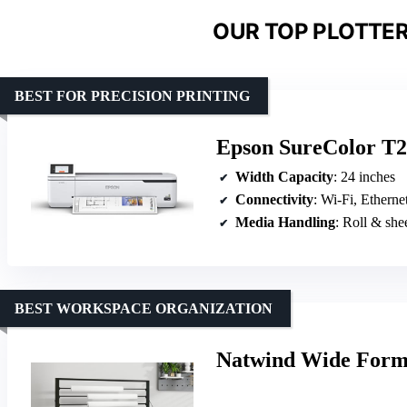
OUR TOP PLOTTER
BEST FOR PRECISION PRINTING
Epson SureColor T21
Width Capacity
: 24 inches
Connectivity
: Wi-Fi, Etherne
Media Handling
: Roll & she
BEST WORKSPACE ORGANIZATION
Natwind Wide Forma