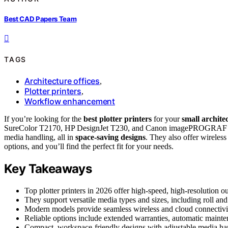
Best CAD Papers Team
TAGS
Architecture offices
,
Plotter printers
,
Workflow enhancement
If you’re looking for the
best plotter printers
for your
small architec
SureColor T2170, HP DesignJet T230, and Canon imagePROGRAF TC-2
media handling, all in
space-saving designs
. They also offer wireles
options, and you’ll find the perfect fit for your needs.
Key Takeaways
Top plotter printers in 2026 offer high-speed, high-resolution ou
They support versatile media types and sizes, including roll an
Modern models provide seamless wireless and cloud connectivity
Reliable options include extended warranties, automatic mainten
Compact, workspace-friendly designs with adjustable media hand