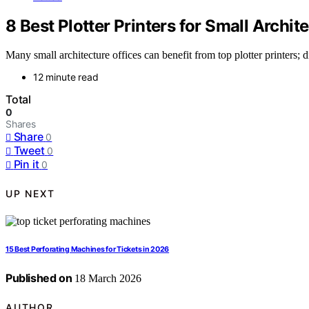
8 Best Plotter Printers for Small Archit
Many small architecture offices can benefit from top plotter printers;
12 minute read
Total
0
Shares
Share
0
Tweet
0
Pin it
0
UP NEXT
15 Best Perforating Machines for Tickets in 2026
Published on
18 March 2026
AUTHOR