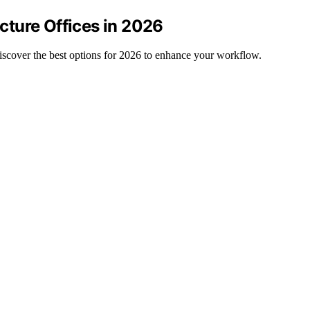
ecture Offices in 2026
 discover the best options for 2026 to enhance your workflow.