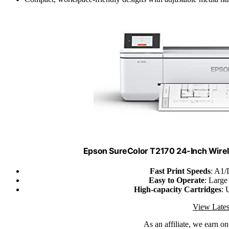
Epson SureColor T2170 24-Inch Wirele
Fast Print Speeds
: A1/
Easy to Operate
: Large
High-capacity Cartridges
: 
View Lates
As an affiliate, we earn o