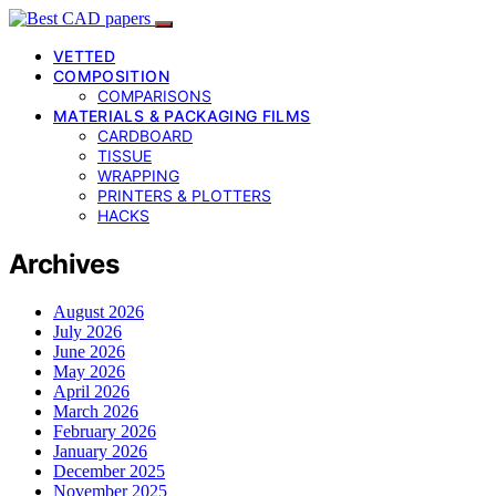
VETTED
COMPOSITION
COMPARISONS
MATERIALS & PACKAGING FILMS
CARDBOARD
TISSUE
WRAPPING
PRINTERS & PLOTTERS
HACKS
Archives
August 2026
July 2026
June 2026
May 2026
April 2026
March 2026
February 2026
January 2026
December 2025
November 2025