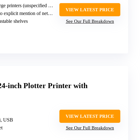
e printers (unspecified width)
VIEW LATEST PRICE
explicit mention of network
ustable shelves
See Our Full Breakdown
4-inch Plotter Printer with
VIEW LATEST PRICE
Fi, USB
et
See Our Full Breakdown