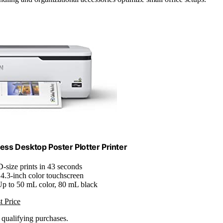
ss Desktop Poster Plotter Printer
D-size prints in 43 seconds
 4.3-inch color touchscreen
Up to 50 mL color, 80 mL black
t Price
n qualifying purchases.