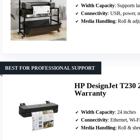
Width Capacity
: Supports larg
Connectivity
: USB, power, no 
Media Handling
: Roll & adj
BEST FOR PROFESSIONAL SUPPORT
HP DesignJet T230 2
Warranty
Width Capacity
: 24 inches
Connectivity
: Ethernet, Wi-
Media Handling
: Roll & she