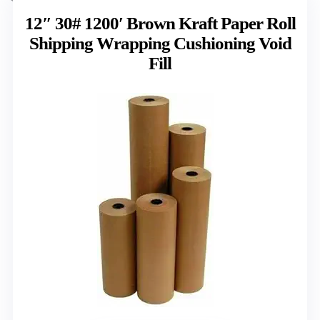
12″ 30# 1200′ Brown Kraft Paper Roll
Shipping Wrapping Cushioning Void
Fill