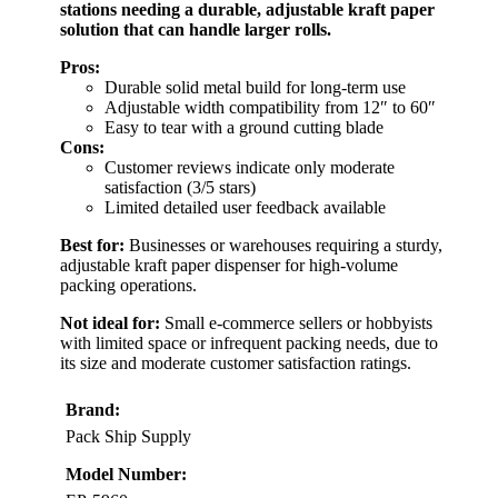
stations needing a durable, adjustable kraft paper
solution that can handle larger rolls.
Pros:
Durable solid metal build for long-term use
Adjustable width compatibility from 12″ to 60″
Easy to tear with a ground cutting blade
Cons:
Customer reviews indicate only moderate
satisfaction (3/5 stars)
Limited detailed user feedback available
Best for:
Businesses or warehouses requiring a sturdy,
adjustable kraft paper dispenser for high-volume
packing operations.
Not ideal for:
Small e-commerce sellers or hobbyists
with limited space or infrequent packing needs, due to
its size and moderate customer satisfaction ratings.
Brand:
Pack Ship Supply
Model Number: