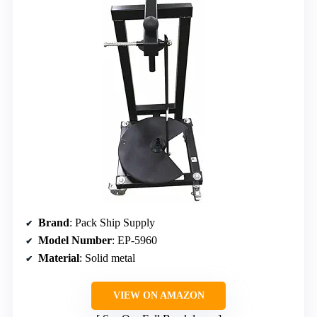
Brand
: Pack Ship Supply
Model Number
: EP-5960
Material
: Solid metal
VIEW ON AMAZON