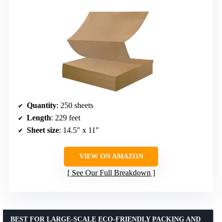
Quantity
: 250 sheets
Length
: 229 feet
Sheet size
: 14.5″ x 11″
VIEW ON AMAZON
See Our Full Breakdown
BEST FOR LARGE-SCALE ECO-FRIENDLY PACKING AND