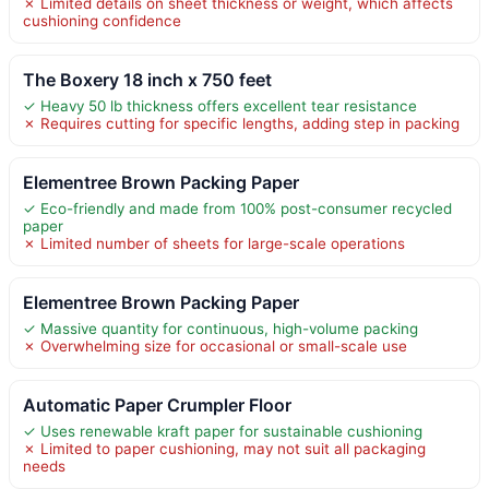
✗ Limited details on sheet thickness or weight, which affects
cushioning confidence
The Boxery 18 inch x 750 feet
✓ Heavy 50 lb thickness offers excellent tear resistance
✗ Requires cutting for specific lengths, adding step in packing
Elementree Brown Packing Paper
✓ Eco-friendly and made from 100% post-consumer recycled
paper
✗ Limited number of sheets for large-scale operations
Elementree Brown Packing Paper
✓ Massive quantity for continuous, high-volume packing
✗ Overwhelming size for occasional or small-scale use
Automatic Paper Crumpler Floor
✓ Uses renewable kraft paper for sustainable cushioning
✗ Limited to paper cushioning, may not suit all packaging
needs