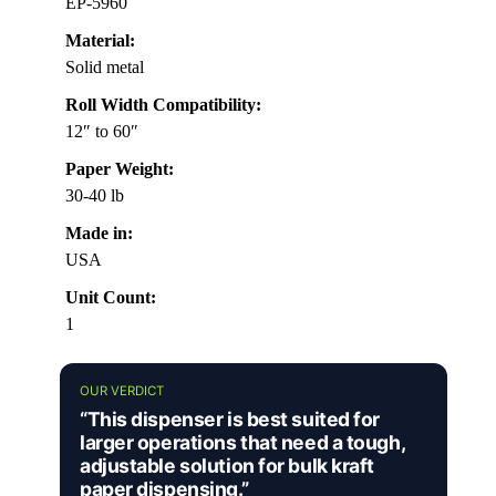
EP-5960
Material:
Solid metal
Roll Width Compatibility:
12″ to 60″
Paper Weight:
30-40 lb
Made in:
USA
Unit Count:
1
OUR VERDICT
“This dispenser is best suited for
larger operations that need a tough,
adjustable solution for bulk kraft
paper dispensing.”