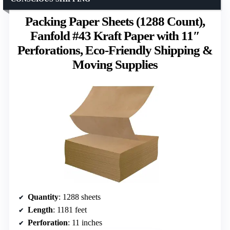
Packing Paper Sheets (1288 Count),
Fanfold #43 Kraft Paper with 11″
Perforations, Eco-Friendly Shipping &
Moving Supplies
Quantity
: 1288 sheets
Length
: 1181 feet
Perforation
: 11 inches