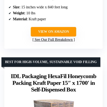
Size
: 15 inches wide x 840 feet long
Weight
: 10 lbs
Material
: Kraft paper
VIEW ON AMAZON
See Our Full Breakdown
BEST FOR HIGH-VOLUME, SUSTAINABLE VOID FILLING
IDL Packaging HexaFil Honeycomb
Packing Kraft Paper 15″ x 1700′ in
Self-Dispensed Box