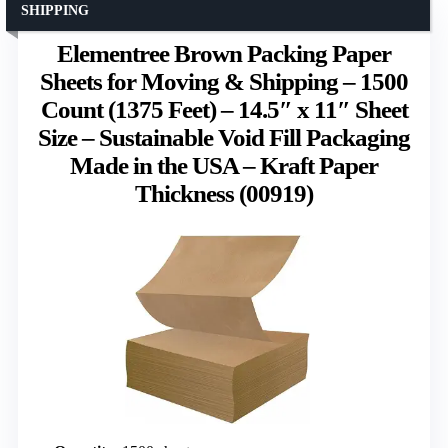
SHIPPING
Elementree Brown Packing Paper
Sheets for Moving & Shipping – 1500
Count (1375 Feet) – 14.5″ x 11″ Sheet
Size – Sustainable Void Fill Packaging
Made in the USA – Kraft Paper
Thickness (00919)