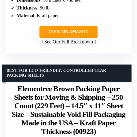
Dimensions
: 18 inches x 750 feet
Thickness
: 50 lb
Material
: Kraft paper
VIEW ON AMAZON
See Our Full Breakdown
BEST FOR ECO-FRIENDLY, CONTROLLED TEAR
PACKING SHEETS
Elementree Brown Packing Paper
Sheets for Moving & Shipping – 250
Count (229 Feet) – 14.5″ x 11″ Sheet
Size – Sustainable Void Fill Packaging
Made in the USA – Kraft Paper
Thickness (00923)