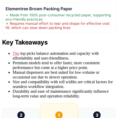
Elementree Brown Packing Paper
✓ Made from 100% post-consumer recycled paper, supporting
eco-friendly practices
✗ Requires manual effort to tear and shape for effective void
fill, which can slow down packing lines
Key Takeaways
The
top picks balance automation and capacity with
affordability and user-friendliness.
Premium models tend to offer faster, more consistent
performance but come at a higher price point.
Manual dispensers are best suited for low-volume or
occasional use due to slower operation.
Size and compatibility with roll widths are critical factors for
seamless workflow integration.
Durability and ease of maintenance significantly influence
long-term value and operation reliability.
2
1
3