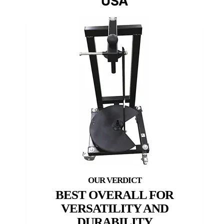
USA
BEST OVERALL FOR
VERSATILITY AND
DURABILITY