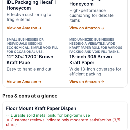
IDL Packaging HexaFil
Honeycom
Honeycom
High-performance
Effective cushioning for
cushioning for delicate
fragile items
items
View on Amazon →
View on Amazon →
SMALL BUSINESSES OR
MEDIUM-SIZED BUSINESSES
INDIVIDUALS NEEDING
NEEDING A VERSATILE, WIDE
ECONOMICAL, SIMPLE VOID FILL
KRAFT PAPER ROLL FOR VARIOUS
FOR OCCASIONAL USE.
PACKING AND VOID FILL TASKS.
12" 30# 1200′ Brown
18-inch 30# Brown
Kraft Pape
Kraft Paper
Easy to handle and cut
Wide 18-inch coverage for
efficient packing
View on Amazon →
View on Amazon →
Pros & cons at a glance
Floor Mount Kraft Paper Dispen
✓ Durable solid metal build for long-term use
✗ Customer reviews indicate only moderate satisfaction (3/5
stars)