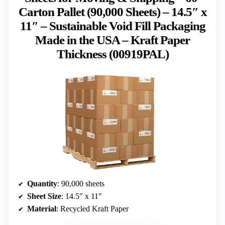
Carton Pallet (90,000 Sheets) – 14.5″ x
11″ – Sustainable Void Fill Packaging
Made in the USA – Kraft Paper
Thickness (00919PAL)
Quantity
: 90,000 sheets
Sheet Size
: 14.5″ x 11″
Material
: Recycled Kraft Paper