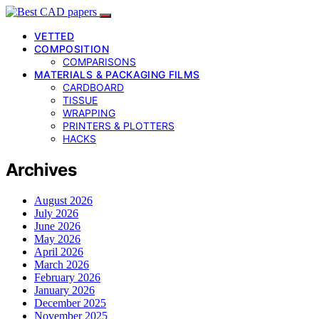
VETTED
COMPOSITION
COMPARISONS
MATERIALS & PACKAGING FILMS
CARDBOARD
TISSUE
WRAPPING
PRINTERS & PLOTTERS
HACKS
Archives
August 2026
July 2026
June 2026
May 2026
April 2026
March 2026
February 2026
January 2026
December 2025
November 2025