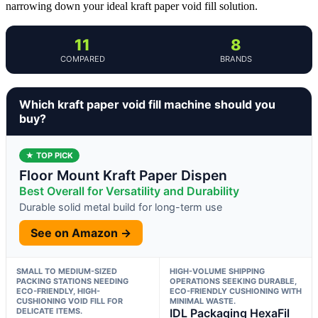
narrowing down your ideal kraft paper void fill solution.
11
8
COMPARED
BRANDS
Which kraft paper void fill machine should you
buy?
★ TOP PICK
Floor Mount Kraft Paper Dispen
Best Overall for Versatility and Durability
Durable solid metal build for long-term use
See on Amazon →
SMALL TO MEDIUM-SIZED
HIGH-VOLUME SHIPPING
PACKING STATIONS NEEDING
OPERATIONS SEEKING DURABLE,
ECO-FRIENDLY, HIGH-
ECO-FRIENDLY CUSHIONING WITH
CUSHIONING VOID FILL FOR
MINIMAL WASTE.
DELICATE ITEMS.
IDL Packaging HexaFil