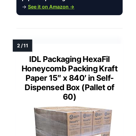
→
See it on Amazon →
IDL Packaging HexaFil
Honeycomb Packing Kraft
Paper 15″ x 840′ in Self-
Dispensed Box (Pallet of
60)