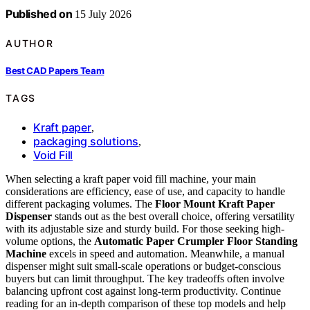
Published on
15 July 2026
AUTHOR
Best CAD Papers Team
TAGS
Kraft paper
,
packaging solutions
,
Void Fill
When selecting a kraft paper void fill machine, your main
considerations are efficiency, ease of use, and capacity to handle
different packaging volumes. The
Floor Mount Kraft Paper
Dispenser
stands out as the best overall choice, offering versatility
with its adjustable size and sturdy build. For those seeking high-
volume options, the
Automatic Paper Crumpler Floor Standing
Machine
excels in speed and automation. Meanwhile, a manual
dispenser might suit small-scale operations or budget-conscious
buyers but can limit throughput. The key tradeoffs often involve
balancing upfront cost against long-term productivity. Continue
reading for an in-depth comparison of these top models and help