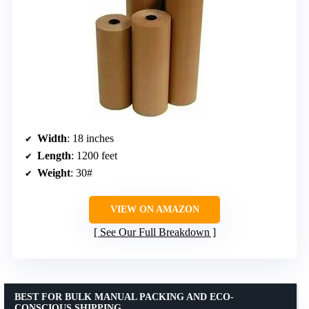
Width
: 18 inches
Length
: 1200 feet
Weight
: 30#
VIEW ON AMAZON
See Our Full Breakdown
BEST FOR BULK MANUAL PACKING AND ECO-
CONSCIOUS SHIPPING