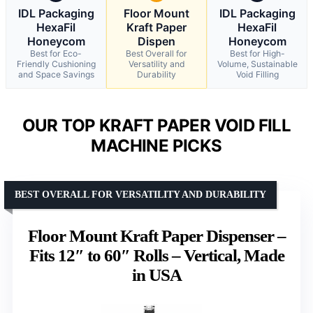
IDL Packaging
Floor Mount
IDL Packaging
HexaFil
Kraft Paper
HexaFil
Honeycom
Dispen
Honeycom
Best for Eco-
Best Overall for
Best for High-
Friendly Cushioning
Versatility and
Volume, Sustainable
and Space Savings
Durability
Void Filling
OUR TOP KRAFT PAPER VOID FILL
MACHINE PICKS
BEST OVERALL FOR VERSATILITY AND DURABILITY
Floor Mount Kraft Paper Dispenser –
Fits 12″ to 60″ Rolls – Vertical, Made
in USA