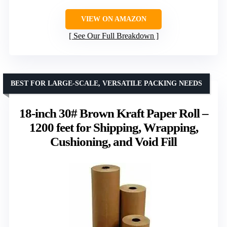
VIEW ON AMAZON
See Our Full Breakdown
BEST FOR LARGE-SCALE, VERSATILE PACKING NEEDS
18-inch 30# Brown Kraft Paper Roll –
1200 feet for Shipping, Wrapping,
Cushioning, and Void Fill