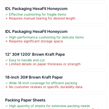
IDL Packaging HexaFil Honeycom
✓ Effective cushioning for fragile items
✗ Requires manual tearing for desired length
IDL Packaging HexaFil Honeycom
✓ High-performance cushioning for delicate items
✗ Requires significant storage space
12" 30# 1200′ Brown Kraft Pape
✓ Easy to handle and cut
✗ Limited details on paper thickness or strength
18-inch 30# Brown Kraft Paper
✓ Wide 18-inch coverage for efficient packing
✗ No customer reviews or specific durability data
Packing Paper Sheets
✓ High quantity of sheets for extensive packing needs