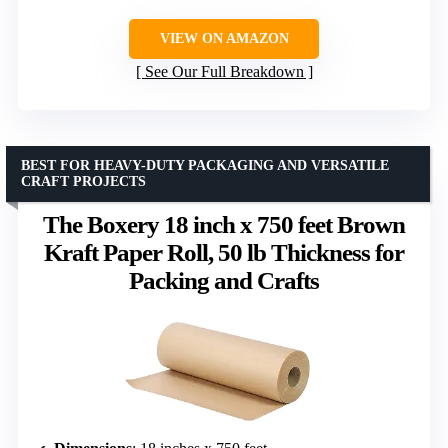
VIEW ON AMAZON
See Our Full Breakdown
BEST FOR HEAVY-DUTY PACKAGING AND VERSATILE
CRAFT PROJECTS
The Boxery 18 inch x 750 feet Brown
Kraft Paper Roll, 50 lb Thickness for
Packing and Crafts