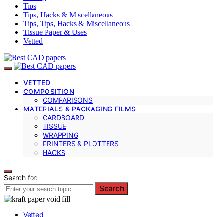
Tips
Tips, Hacks & Miscellaneous
Tips, Tips, Hacks & Miscellaneous
Tissue Paper & Uses
Vetted
VETTED
COMPOSITION
COMPARISONS
MATERIALS & PACKAGING FILMS
CARDBOARD
TISSUE
WRAPPING
PRINTERS & PLOTTERS
HACKS
Search for:
Search
Vetted