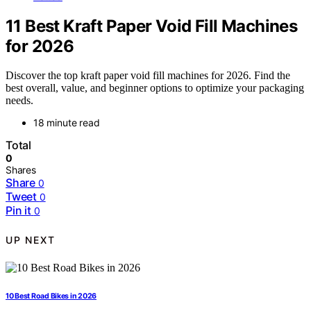
11 Best Kraft Paper Void Fill Machines
for 2026
Discover the top kraft paper void fill machines for 2026. Find the
best overall, value, and beginner options to optimize your packaging
needs.
18 minute read
Total
0
Shares
Share
0
Tweet
0
Pin it
0
UP NEXT
10 Best Road Bikes in 2026