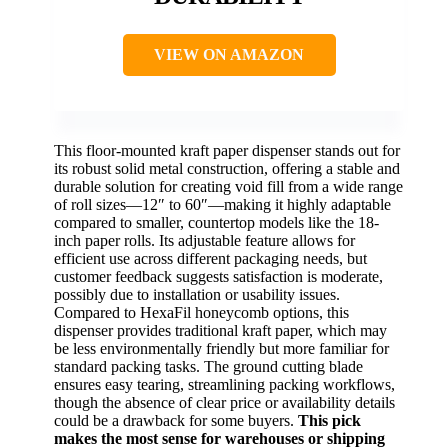
VIEW ON AMAZON
This floor-mounted kraft paper dispenser stands out for
its robust solid metal construction, offering a stable and
durable solution for creating void fill from a wide range
of roll sizes—12″ to 60″—making it highly adaptable
compared to smaller, countertop models like the 18-
inch paper rolls. Its adjustable feature allows for
efficient use across different packaging needs, but
customer feedback suggests satisfaction is moderate,
possibly due to installation or usability issues.
Compared to HexaFil honeycomb options, this
dispenser provides traditional kraft paper, which may
be less environmentally friendly but more familiar for
standard packing tasks. The ground cutting blade
ensures easy tearing, streamlining packing workflows,
though the absence of clear price or availability details
could be a drawback for some buyers.
This pick
makes the most sense for warehouses or shipping