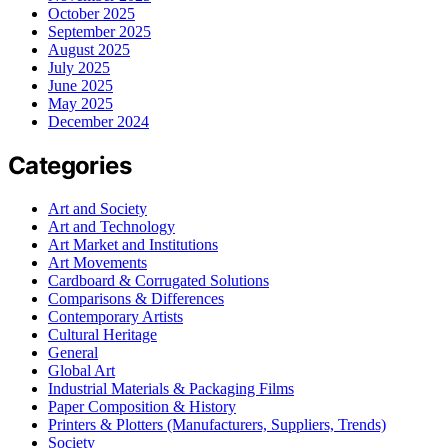
October 2025
September 2025
August 2025
July 2025
June 2025
May 2025
December 2024
Categories
Art and Society
Art and Technology
Art Market and Institutions
Art Movements
Cardboard & Corrugated Solutions
Comparisons & Differences
Contemporary Artists
Cultural Heritage
General
Global Art
Industrial Materials & Packaging Films
Paper Composition & History
Printers & Plotters (Manufacturers, Suppliers, Trends)
Society