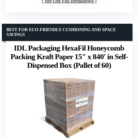
See Our Full Breakdown
BEST FOR ECO-FRIENDLY CUSHIONING AND SPACE
SAVINGS
IDL Packaging HexaFil Honeycomb
Packing Kraft Paper 15″ x 840′ in Self-
Dispensed Box (Pallet of 60)