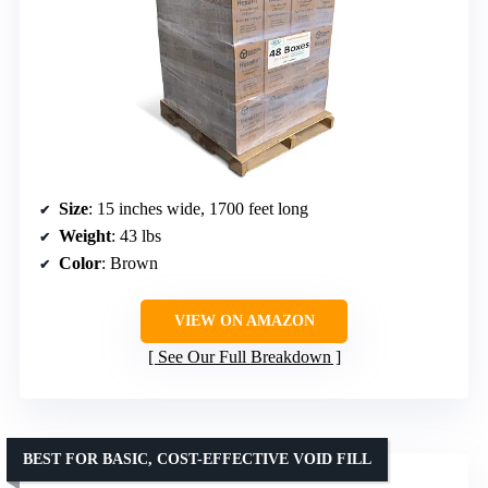
Size
: 15 inches wide, 1700 feet long
Weight
: 43 lbs
Color
: Brown
VIEW ON AMAZON
See Our Full Breakdown
BEST FOR BASIC, COST-EFFECTIVE VOID FILL