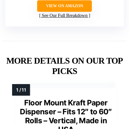
VIEW ON AMAZON
See Our Full Breakdown
MORE DETAILS ON OUR TOP
PICKS
Floor Mount Kraft Paper
Dispenser – Fits 12″ to 60″
Rolls – Vertical, Made in