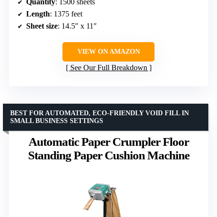
Quantity
: 1500 sheets
Length
: 1375 feet
Sheet size
: 14.5″ x 11″
VIEW ON AMAZON
See Our Full Breakdown
BEST FOR AUTOMATED, ECO-FRIENDLY VOID FILL IN
SMALL BUSINESS SETTINGS
Automatic Paper Crumpler Floor
Standing Paper Cushion Machine