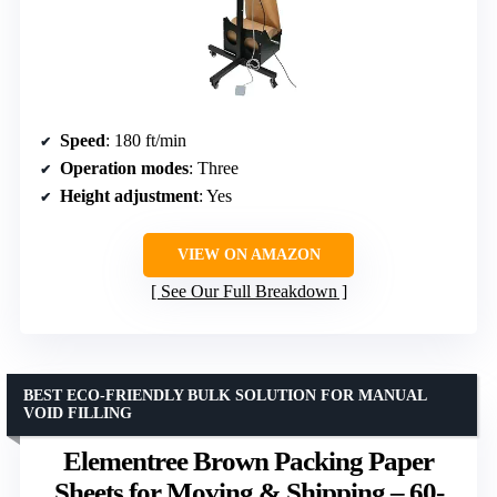
Speed
: 180 ft/min
Operation modes
: Three
Height adjustment
: Yes
VIEW ON AMAZON
See Our Full Breakdown
BEST ECO-FRIENDLY BULK SOLUTION FOR MANUAL
VOID FILLING
Elementree Brown Packing Paper
Sheets for Moving & Shipping – 60-