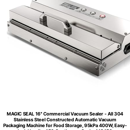
MAGIC SEAL 16'' Commercial Vacuum Sealer - All 304
Stainless Steel Constructed Automatic Vacuum
Packaging Machine for Food Storage, 95kPa 400W, Easy-