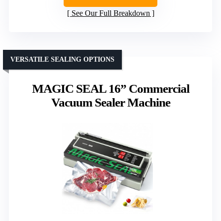
See Our Full Breakdown
VERSATILE SEALING OPTIONS
MAGIC SEAL 16” Commercial
Vacuum Sealer Machine