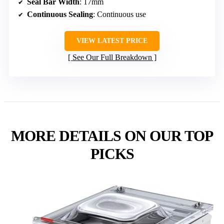
Seal Bar Width
: 17mm
Continuous Sealing
: Continuous use
VIEW LATEST PRICE
See Our Full Breakdown
MORE DETAILS ON OUR TOP
PICKS