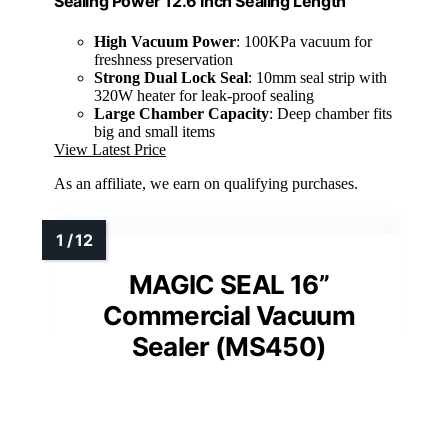
Sealing Power 12.6 Inch Sealing Length
High Vacuum Power
: 100KPa vacuum for
freshness preservation
Strong Dual Lock Seal
: 10mm seal strip with
320W heater for leak-proof sealing
Large Chamber Capacity
: Deep chamber fits
big and small items
View Latest Price
As an affiliate, we earn on qualifying purchases.
MAGIC SEAL 16”
Commercial Vacuum
Sealer (MS450)