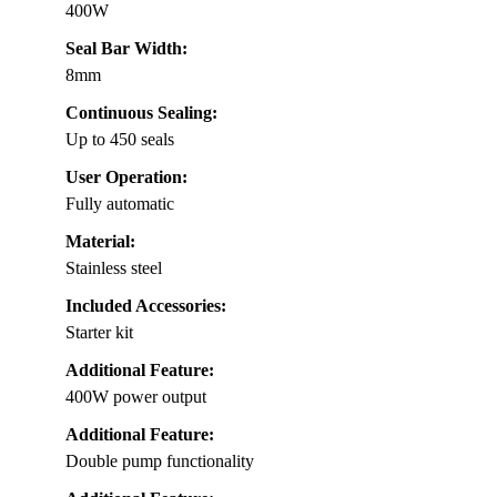
400W
Seal Bar Width:
8mm
Continuous Sealing:
Up to 450 seals
User Operation:
Fully automatic
Material:
Stainless steel
Included Accessories:
Starter kit
Additional Feature:
400W power output
Additional Feature:
Double pump functionality