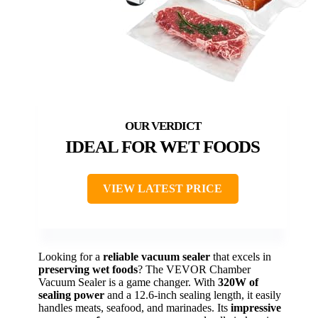
IDEAL FOR WET FOODS
VIEW LATEST PRICE
Looking for a
reliable vacuum sealer
that excels in
preserving wet foods
? The VEVOR Chamber
Vacuum Sealer is a game changer. With
320W of
sealing power
and a 12.6-inch sealing length, it easily
handles meats, seafood, and marinades. Its
impressive