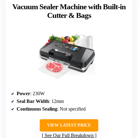
Vacuum Sealer Machine with Built-in
Cutter & Bags
Power
: 230W
Seal Bar Width
: 12mm
Continuous Sealing
: Not specified
VIEW LATEST PRICE
See Our Full Breakdown