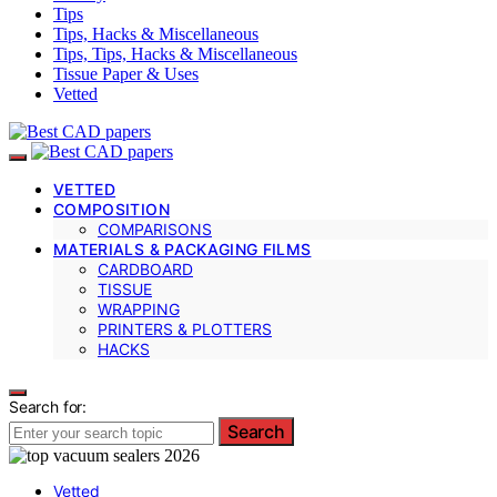
Tips
Tips, Hacks & Miscellaneous
Tips, Tips, Hacks & Miscellaneous
Tissue Paper & Uses
Vetted
VETTED
COMPOSITION
COMPARISONS
MATERIALS & PACKAGING FILMS
CARDBOARD
TISSUE
WRAPPING
PRINTERS & PLOTTERS
HACKS
Search for:
Search
Vetted