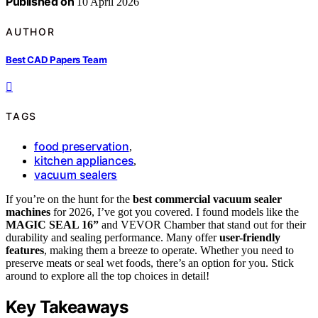
Published on
10 April 2026
AUTHOR
Best CAD Papers Team
TAGS
food preservation
,
kitchen appliances
,
vacuum sealers
If you’re on the hunt for the
best commercial vacuum sealer
machines
for 2026, I’ve got you covered. I found models like the
MAGIC SEAL 16”
and VEVOR Chamber that stand out for their
durability and sealing performance. Many offer
user-friendly
features
, making them a breeze to operate. Whether you need to
preserve meats or seal wet foods, there’s an option for you. Stick
around to explore all the top choices in detail!
Key Takeaways