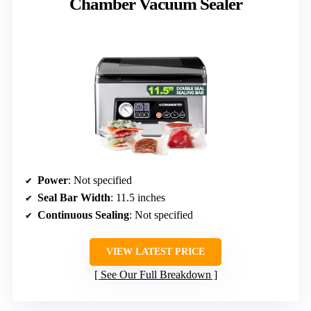
Chamber Vacuum Sealer
Power
: Not specified
Seal Bar Width
: 11.5 inches
Continuous Sealing
: Not specified
VIEW LATEST PRICE
See Our Full Breakdown