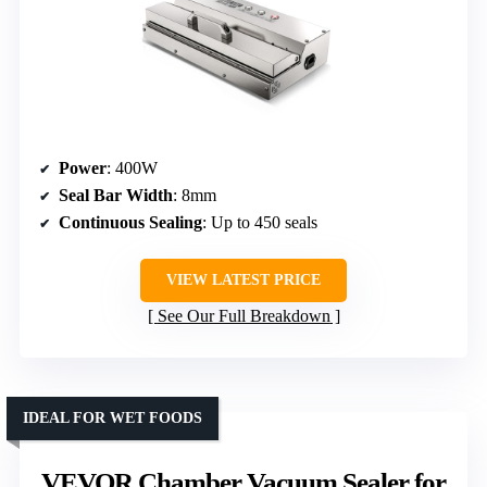
Power
: 400W
Seal Bar Width
: 8mm
Continuous Sealing
: Up to 450 seals
VIEW LATEST PRICE
See Our Full Breakdown
IDEAL FOR WET FOODS
VEVOR Chamber Vacuum Sealer for