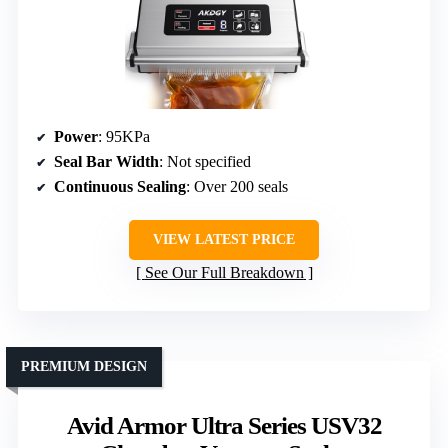
Power
: 95KPa
Seal Bar Width
: Not specified
Continuous Sealing
: Over 200 seals
VIEW LATEST PRICE
See Our Full Breakdown
PREMIUM DESIGN
Avid Armor Ultra Series USV32