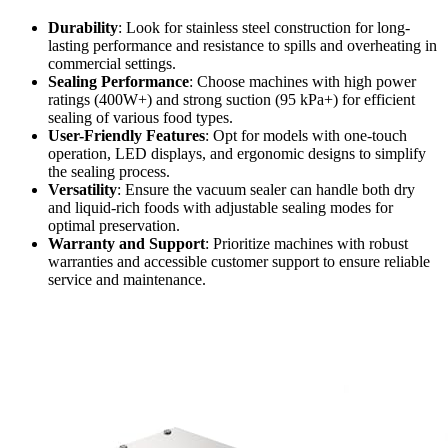
Durability
: Look for stainless steel construction for long-
lasting performance and resistance to spills and overheating in
commercial settings.
Sealing Performance
: Choose machines with high power
ratings (400W+) and strong suction (95 kPa+) for efficient
sealing of various food types.
User-Friendly Features
: Opt for models with one-touch
operation, LED displays, and ergonomic designs to simplify
the sealing process.
Versatility
: Ensure the vacuum sealer can handle both dry
and liquid-rich foods with adjustable sealing modes for
optimal preservation.
Warranty and Support
: Prioritize machines with robust
warranties and accessible customer support to ensure reliable
service and maintenance.