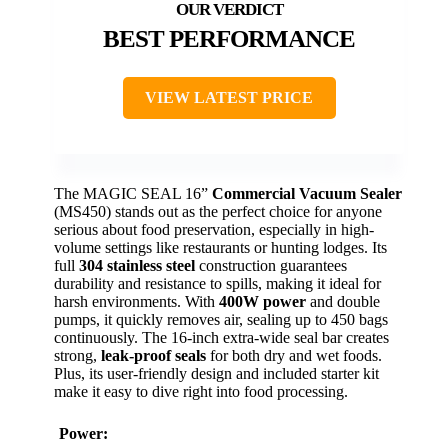
BEST PERFORMANCE
VIEW LATEST PRICE
The MAGIC SEAL 16”
Commercial Vacuum Sealer
(MS450) stands out as the perfect choice for anyone
serious about food preservation, especially in high-
volume settings like restaurants or hunting lodges. Its
full
304 stainless steel
construction guarantees
durability and resistance to spills, making it ideal for
harsh environments. With
400W power
and double
pumps, it quickly removes air, sealing up to 450 bags
continuously. The 16-inch extra-wide seal bar creates
strong,
leak-proof seals
for both dry and wet foods.
Plus, its user-friendly design and included starter kit
make it easy to dive right into food processing.
Power: