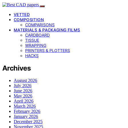
VETTED
COMPOSITION
COMPARISONS
MATERIALS & PACKAGING FILMS
CARDBOARD
TISSUE
WRAPPING
PRINTERS & PLOTTERS
HACKS
Archives
August 2026
July 2026
June 2026
May 2026
April 2026
March 2026
February 2026
January 2026
December 2025
November 2025