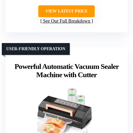
VIEW LATEST PRICE
See Our Full Breakdown
USER-FRIENDLY OPERATION
Powerful Automatic Vacuum Sealer
Machine with Cutter