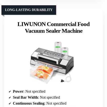
LONG-LASTING DURABILITY
LIWUNON Commercial Food
Vacuum Sealer Machine
Power
: Not specified
Seal Bar Width
: Not specified
Continuous Sealing
: Not specified