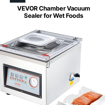
VEVOR Chamber Vacuum
Sealer for Wet Foods