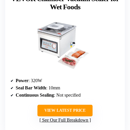
Wet Foods
Power
: 320W
Seal Bar Width
: 10mm
Continuous Sealing
: Not specified
VIEW LATEST PRICE
See Our Full Breakdown