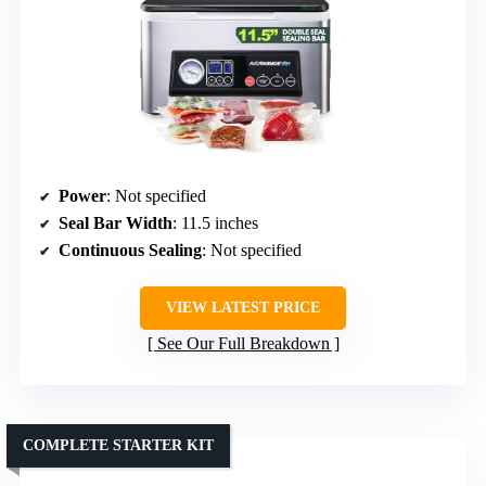
Power
: Not specified
Seal Bar Width
: 11.5 inches
Continuous Sealing
: Not specified
VIEW LATEST PRICE
See Our Full Breakdown
COMPLETE STARTER KIT