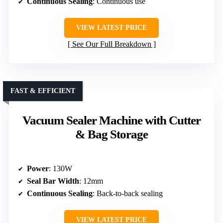
Continuous Sealing
: Continuous use
VIEW LATEST PRICE
See Our Full Breakdown
FAST & EFFICIENT
Vacuum Sealer Machine with Cutter
& Bag Storage
Power
: 130W
Seal Bar Width
: 12mm
Continuous Sealing
: Back-to-back sealing
VIEW LATEST PRICE