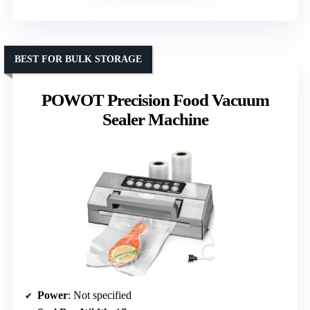
BEST FOR BULK STORAGE
POWOT Precision Food Vacuum
Sealer Machine
Power
: Not specified