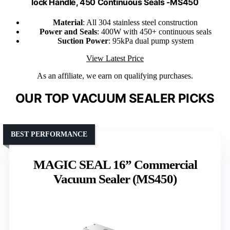
lock Handle, 450 Continuous Seals -MS450
Material
: All 304 stainless steel construction
Power and Seals
: 400W with 450+ continuous seals
Suction Power
: 95kPa dual pump system
View Latest Price
As an affiliate, we earn on qualifying purchases.
OUR TOP VACUUM SEALER PICKS
BEST PERFORMANCE
MAGIC SEAL 16” Commercial
Vacuum Sealer (MS450)