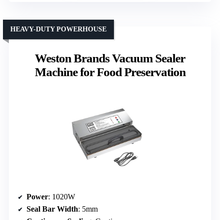
HEAVY-DUTY POWERHOUSE
Weston Brands Vacuum Sealer
Machine for Food Preservation
Power
: 1020W
Seal Bar Width
: 5mm