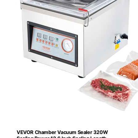
VEVOR Chamber Vacuum Sealer 320W