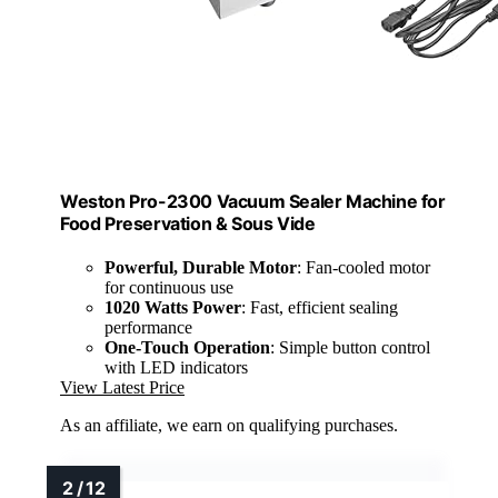
Weston Pro-2300 Vacuum Sealer Machine for
Food Preservation & Sous Vide
Powerful, Durable Motor
: Fan-cooled motor
for continuous use
1020 Watts Power
: Fast, efficient sealing
performance
One-Touch Operation
: Simple button control
with LED indicators
View Latest Price
As an affiliate, we earn on qualifying purchases.