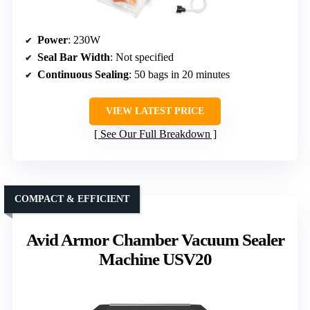
Power
: 230W
Seal Bar Width
: Not specified
Continuous Sealing
: 50 bags in 20 minutes
VIEW LATEST PRICE
See Our Full Breakdown
COMPACT & EFFICIENT
Avid Armor Chamber Vacuum Sealer
Machine USV20