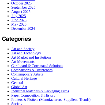
October 2025
September 2025
August 2025
July 2025
June 2025
May 2025
December 2024
Categories
Art and Society
Art and Technology
Art Market and Institutions
Art Movements
Cardboard & Corrugated Solutions
Comparisons & Differences
Contemporary Artists
Cultural Heritage
General
Global Art
Industrial Materials & Packaging Films
Paper Composition & History
Printers & Plotters (Manufacturers, Suppliers, Trends)
Society