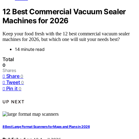
12 Best Commercial Vacuum Sealer
Machines for 2026
Keep your food fresh with the 12 best commercial vacuum sealer
machines for 2026, but which one will suit your needs best?
14 minute read
Total
0
Shares
Share
0
Tweet
0
Pin it
0
UP NEXT
8 Best Large Format Scanners for Maps and Plans in 2026