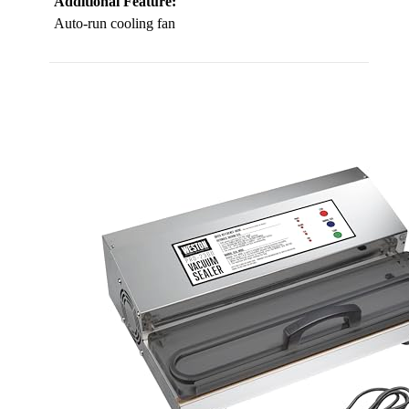
Additional Feature:
Auto-run cooling fan