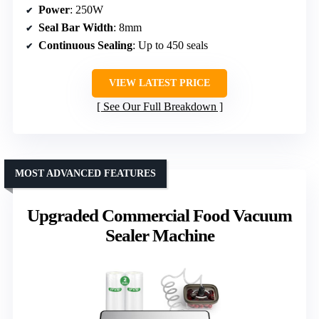
Power
: 250W
Seal Bar Width
: 8mm
Continuous Sealing
: Up to 450 seals
VIEW LATEST PRICE
See Our Full Breakdown
MOST ADVANCED FEATURES
Upgraded Commercial Food Vacuum
Sealer Machine