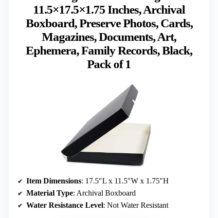
11.5×17.5×1.75 Inches, Archival
Boxboard, Preserve Photos, Cards,
Magazines, Documents, Art,
Ephemera, Family Records, Black,
Pack of 1
Item Dimensions
: 17.5″L x 11.5″W x 1.75″H
Material Type
: Archival Boxboard
Water Resistance Level
: Not Water Resistant