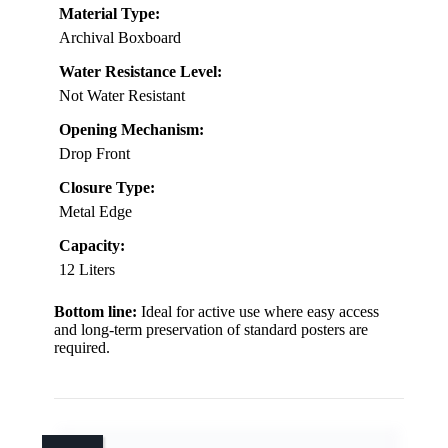
Material Type:
Archival Boxboard
Water Resistance Level:
Not Water Resistant
Opening Mechanism:
Drop Front
Closure Type:
Metal Edge
Capacity:
12 Liters
Bottom line:
Ideal for active use where easy access
and long-term preservation of standard posters are
required.