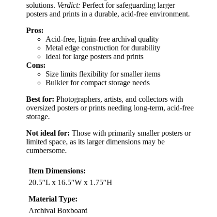
solutions.
Verdict:
Perfect for safeguarding larger
posters and prints in a durable, acid-free environment.
Pros:
Acid-free, lignin-free archival quality
Metal edge construction for durability
Ideal for large posters and prints
Cons:
Size limits flexibility for smaller items
Bulkier for compact storage needs
Best for:
Photographers, artists, and collectors with
oversized posters or prints needing long-term, acid-free
storage.
Not ideal for:
Those with primarily smaller posters or
limited space, as its larger dimensions may be
cumbersome.
Item Dimensions:
20.5″L x 16.5″W x 1.75″H
Material Type:
Archival Boxboard