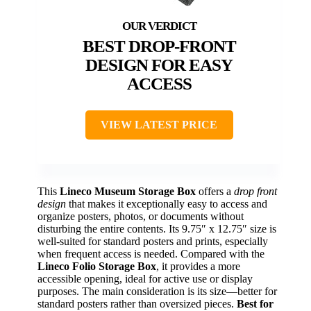
BEST DROP-FRONT
DESIGN FOR EASY
ACCESS
VIEW LATEST PRICE
This
Lineco Museum Storage Box
offers a
drop front
design
that makes it exceptionally easy to access and
organize posters, photos, or documents without
disturbing the entire contents. Its 9.75″ x 12.75″ size is
well-suited for standard posters and prints, especially
when frequent access is needed. Compared with the
Lineco Folio Storage Box
, it provides a more
accessible opening, ideal for active use or display
purposes. The main consideration is its size—better for
standard posters rather than oversized pieces.
Best for