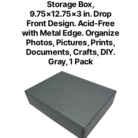
Storage Box,
9.75×12.75×3 in. Drop
Front Design. Acid-Free
with Metal Edge. Organize
Photos, Pictures, Prints,
Documents, Crafts, DIY.
Gray, 1 Pack