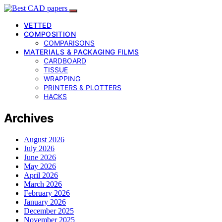
VETTED
COMPOSITION
COMPARISONS
MATERIALS & PACKAGING FILMS
CARDBOARD
TISSUE
WRAPPING
PRINTERS & PLOTTERS
HACKS
Archives
August 2026
July 2026
June 2026
May 2026
April 2026
March 2026
February 2026
January 2026
December 2025
November 2025