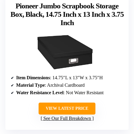
Pioneer Jumbo Scrapbook Storage
Box, Black, 14.75 Inch x 13 Inch x 3.75
Inch
Item Dimensions
: 14.75″L x 13″W x 3.75″H
Material Type
: Archival Cardboard
Water Resistance Level
: Not Water Resistant
VIEW LATEST PRICE
See Our Full Breakdown