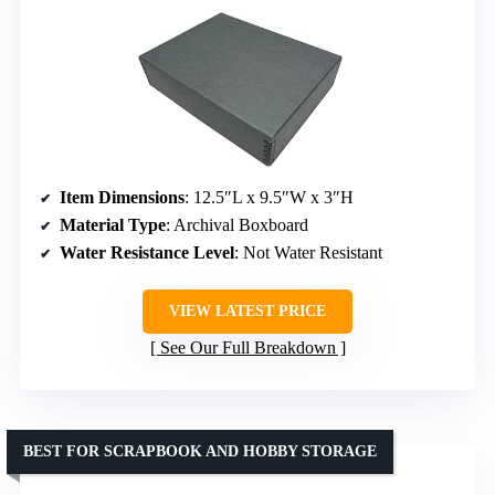
Item Dimensions
: 12.5″L x 9.5″W x 3″H
Material Type
: Archival Boxboard
Water Resistance Level
: Not Water Resistant
VIEW LATEST PRICE
See Our Full Breakdown
BEST FOR SCRAPBOOK AND HOBBY STORAGE