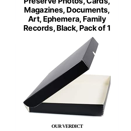
Preserve Photos, Cards,
Magazines, Documents,
Art, Ephemera, Family
Records, Black, Pack of 1