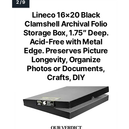
Lineco 16×20 Black
Clamshell Archival Folio
Storage Box, 1.75″ Deep.
Acid-Free with Metal
Edge. Preserves Picture
Longevity, Organize
Photos or Documents,
Crafts, DIY