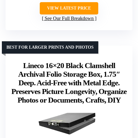
VIEW LATEST PRICE
See Our Full Breakdown
BEST FOR LARGER PRINTS AND PHOTOS
Lineco 16×20 Black Clamshell
Archival Folio Storage Box, 1.75″
Deep. Acid-Free with Metal Edge.
Preserves Picture Longevity, Organize
Photos or Documents, Crafts, DIY