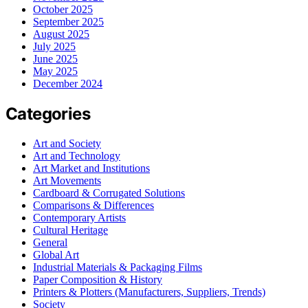
October 2025
September 2025
August 2025
July 2025
June 2025
May 2025
December 2024
Categories
Art and Society
Art and Technology
Art Market and Institutions
Art Movements
Cardboard & Corrugated Solutions
Comparisons & Differences
Contemporary Artists
Cultural Heritage
General
Global Art
Industrial Materials & Packaging Films
Paper Composition & History
Printers & Plotters (Manufacturers, Suppliers, Trends)
Society