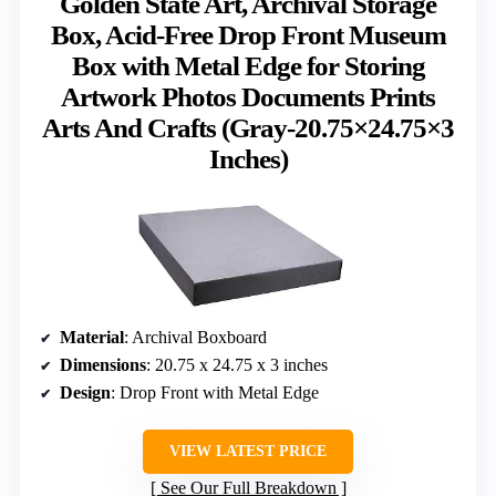
Golden State Art, Archival Storage
Box, Acid-Free Drop Front Museum
Box with Metal Edge for Storing
Artwork Photos Documents Prints
Arts And Crafts (Gray-20.75×24.75×3
Inches)
Material
: Archival Boxboard
Dimensions
: 20.75 x 24.75 x 3 inches
Design
: Drop Front with Metal Edge
VIEW LATEST PRICE
See Our Full Breakdown