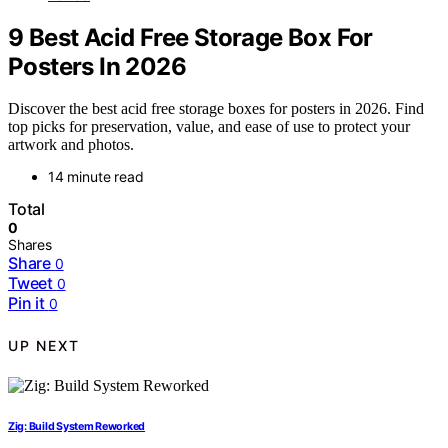
9 Best Acid Free Storage Box For
Posters In 2026
Discover the best acid free storage boxes for posters in 2026. Find
top picks for preservation, value, and ease of use to protect your
artwork and photos.
14 minute read
Total
0
Shares
Share
0
Tweet
0
Pin it
0
UP NEXT
Zig: Build System Reworked