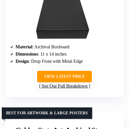
Material
: Archival Boxboard
Dimensions
: 11 x 14 inches
Design
: Drop Front with Metal Edge
VIEW LATEST PRICE
See Our Full Breakdown
BEST FOR ARTWORK & LARGE POSTERS