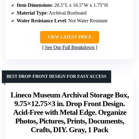
Item Dimensions
: 20.5″L x 16.5″W x 1.75″H
Material Type
: Archival Boxboard
Water Resistance Level
: Not Water Resistant
VIEW LATEST PRICE
See Our Full Breakdown
BEST DROP-FRONT DESIGN FOR EASY ACCESS
Lineco Museum Archival Storage Box,
9.75×12.75×3 in. Drop Front Design.
Acid-Free with Metal Edge. Organize
Photos, Pictures, Prints, Documents,
Crafts, DIY. Gray, 1 Pack