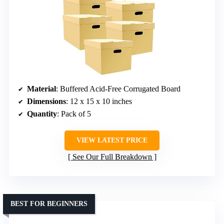
Material
: Buffered Acid-Free Corrugated Board
Dimensions
: 12 x 15 x 10 inches
Quantity
: Pack of 5
VIEW LATEST PRICE
See Our Full Breakdown
BEST FOR BEGINNERS