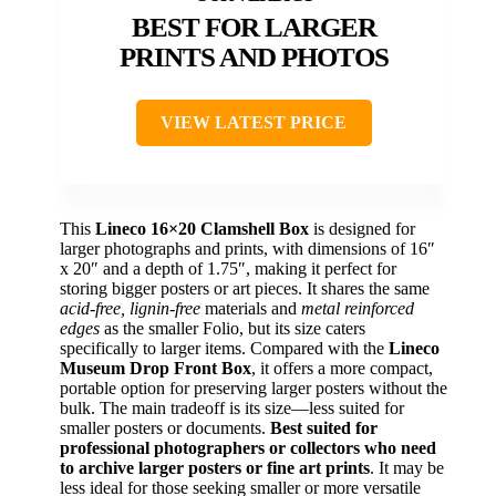
BEST FOR LARGER
PRINTS AND PHOTOS
VIEW LATEST PRICE
This
Lineco 16×20 Clamshell Box
is designed for
larger photographs and prints, with dimensions of 16″
x 20″ and a depth of 1.75″, making it perfect for
storing bigger posters or art pieces. It shares the same
acid-free, lignin-free
materials and
metal reinforced
edges
as the smaller Folio, but its size caters
specifically to larger items. Compared with the
Lineco
Museum Drop Front Box
, it offers a more compact,
portable option for preserving larger posters without the
bulk. The main tradeoff is its size—less suited for
smaller posters or documents.
Best suited for
professional photographers or collectors who need
to archive larger posters or fine art prints
. It may be
less ideal for those seeking smaller or more versatile