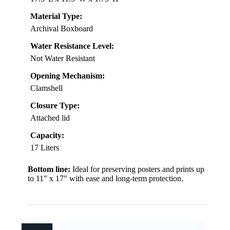
Material Type:
Archival Boxboard
Water Resistance Level:
Not Water Resistant
Opening Mechanism:
Clamshell
Closure Type:
Attached lid
Capacity:
17 Liters
Bottom line:
Ideal for preserving posters and prints up
to 11″ x 17″ with ease and long-term protection.