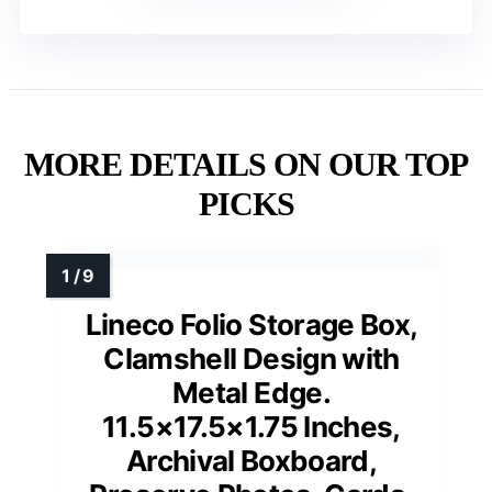
MORE DETAILS ON OUR TOP
PICKS
Lineco Folio Storage Box,
Clamshell Design with
Metal Edge.
11.5×17.5×1.75 Inches,
Archival Boxboard,