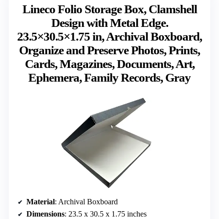
Lineco Folio Storage Box, Clamshell
Design with Metal Edge.
23.5×30.5×1.75 in, Archival Boxboard,
Organize and Preserve Photos, Prints,
Cards, Magazines, Documents, Art,
Ephemera, Family Records, Gray
Material
: Archival Boxboard
Dimensions
: 23.5 x 30.5 x 1.75 inches