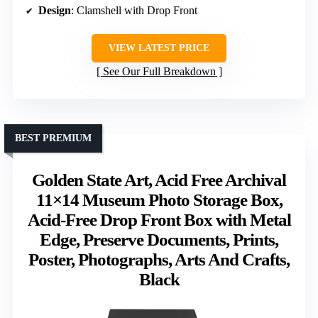
Design
: Clamshell with Drop Front
VIEW LATEST PRICE
See Our Full Breakdown
BEST PREMIUM
Golden State Art, Acid Free Archival
11×14 Museum Photo Storage Box,
Acid-Free Drop Front Box with Metal
Edge, Preserve Documents, Prints,
Poster, Photographs, Arts And Crafts,
Black