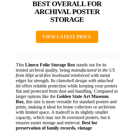
BEST OVERALL FOR
ARCHIVAL POSTER
STORAGE
VIEW LATEST PRICE
This
Lineco Folio Storage Box
stands out for its
trusted archival quality, being
manufactured in the US
from 60pt acid-free boxboard
reinforced with metal
edges for strength. Its
clamshell design with attached
lid
offers reliable protection while keeping your posters
flat and protected from dust and handling. Compared to
larger options like the
Golden State Art Museum
Box
, this size is more versatile for standard posters and
prints, making it ideal for home collectors or archivists
with limited space. A tradeoff is its slightly smaller
capacity, which may not fit oversized posters, but it
ensures easier storage and retrieval.
Best for
preservation of family records, vintage