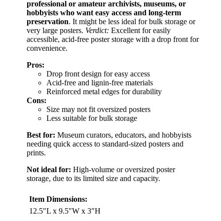
professional or amateur archivists, museums, or
hobbyists who want easy access and long-term
preservation
. It might be less ideal for bulk storage or
very large posters.
Verdict:
Excellent for easily
accessible, acid-free poster storage with a drop front for
convenience.
Pros:
Drop front design for easy access
Acid-free and lignin-free materials
Reinforced metal edges for durability
Cons:
Size may not fit oversized posters
Less suitable for bulk storage
Best for:
Museum curators, educators, and hobbyists
needing quick access to standard-sized posters and
prints.
Not ideal for:
High-volume or oversized poster
storage, due to its limited size and capacity.
Item Dimensions:
12.5″L x 9.5″W x 3″H