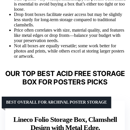
is essential to avoid buying a box that’s either too tight or too
loose.
Drop front boxes facilitate easier access but may be slightly
less sturdy for long-term storage compared to traditional
clamshells.
Price often correlates with size, material quality, and features
like metal edges or drop fronts—balance your budget with
your preservation needs.
Not all boxes are equally versatile; some work better for
photos and prints, while others excel at storing larger posters
or artwork.
OUR TOP BEST ACID FREE STORAGE
BOX FOR POSTERS PICKS
BEST OVERALL FOR ARCHIVAL POSTER STORAGE
Lineco Folio Storage Box, Clamshell
Design with Metal Edge.