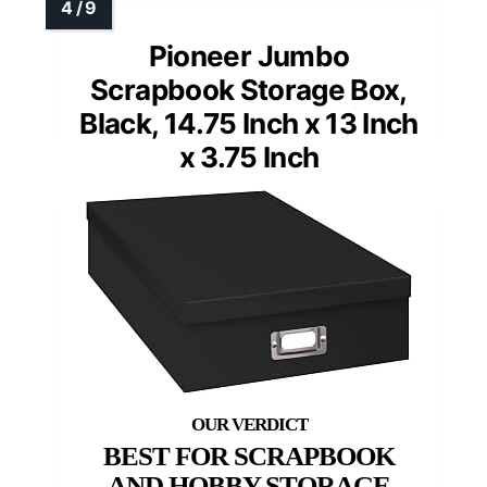
Pioneer Jumbo
Scrapbook Storage Box,
Black, 14.75 Inch x 13 Inch
x 3.75 Inch
BEST FOR SCRAPBOOK
AND HOBBY STORAGE