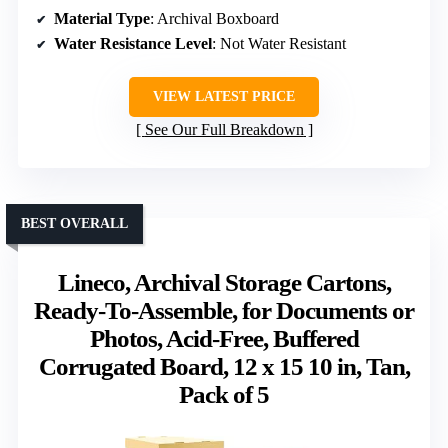
Material Type
: Archival Boxboard
Water Resistance Level
: Not Water Resistant
VIEW LATEST PRICE
See Our Full Breakdown
BEST OVERALL
Lineco, Archival Storage Cartons,
Ready-To-Assemble, for Documents or
Photos, Acid-Free, Buffered
Corrugated Board, 12 x 15 10 in, Tan,
Pack of 5