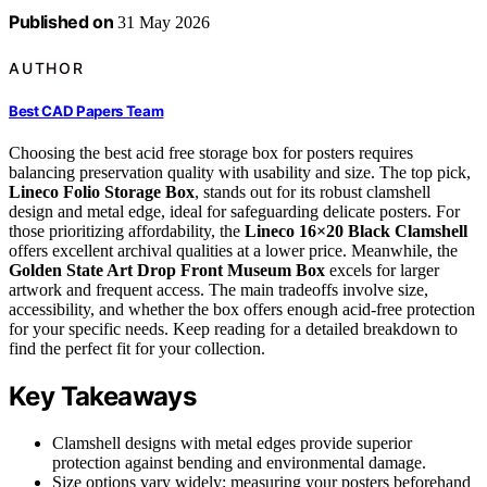
Published on
31 May 2026
AUTHOR
Best CAD Papers Team
Choosing the best acid free storage box for posters requires
balancing preservation quality with usability and size. The top pick,
Lineco Folio Storage Box
, stands out for its robust clamshell
design and metal edge, ideal for safeguarding delicate posters. For
those prioritizing affordability, the
Lineco 16×20 Black Clamshell
offers excellent archival qualities at a lower price. Meanwhile, the
Golden State Art Drop Front Museum Box
excels for larger
artwork and frequent access. The main tradeoffs involve size,
accessibility, and whether the box offers enough acid-free protection
for your specific needs. Keep reading for a detailed breakdown to
find the perfect fit for your collection.
Key Takeaways
Clamshell designs with metal edges provide superior
protection against bending and environmental damage.
Size options vary widely; measuring your posters beforehand