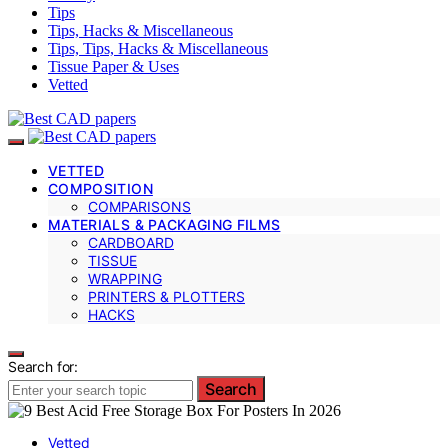
Tips
Tips, Hacks & Miscellaneous
Tips, Tips, Hacks & Miscellaneous
Tissue Paper & Uses
Vetted
VETTED
COMPOSITION
COMPARISONS
MATERIALS & PACKAGING FILMS
CARDBOARD
TISSUE
WRAPPING
PRINTERS & PLOTTERS
HACKS
Search for:
Search
Vetted