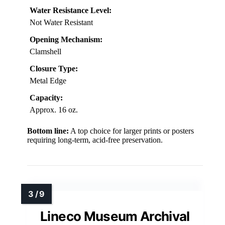
Water Resistance Level:
Not Water Resistant
Opening Mechanism:
Clamshell
Closure Type:
Metal Edge
Capacity:
Approx. 16 oz.
Bottom line:
A top choice for larger prints or posters
requiring long-term, acid-free preservation.
Lineco Museum Archival