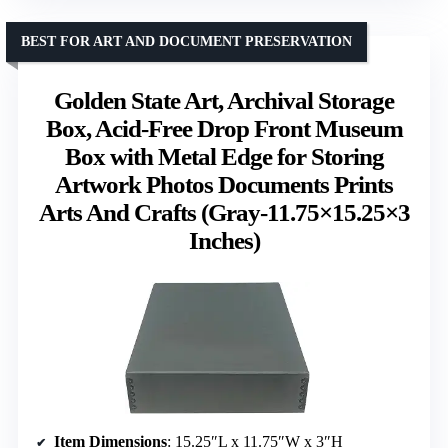
BEST FOR ART AND DOCUMENT PRESERVATION
Golden State Art, Archival Storage
Box, Acid-Free Drop Front Museum
Box with Metal Edge for Storing
Artwork Photos Documents Prints
Arts And Crafts (Gray-11.75×15.25×3
Inches)
Item Dimensions
: 15.25″L x 11.75″W x 3″H