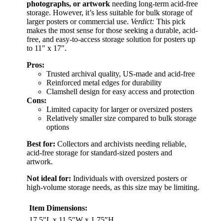
photographs, or artwork
needing long-term acid-free
storage. However, it’s less suitable for bulk storage of
larger posters or commercial use.
Verdict:
This pick
makes the most sense for those seeking a durable, acid-
free, and easy-to-access storage solution for posters up
to 11″ x 17″.
Pros:
Trusted archival quality, US-made and acid-free
Reinforced metal edges for durability
Clamshell design for easy access and protection
Cons:
Limited capacity for larger or oversized posters
Relatively smaller size compared to bulk storage
options
Best for:
Collectors and archivists needing reliable,
acid-free storage for standard-sized posters and
artwork.
Not ideal for:
Individuals with oversized posters or
high-volume storage needs, as this size may be limiting.
Item Dimensions:
17.5″L x 11.5″W x 1.75″H