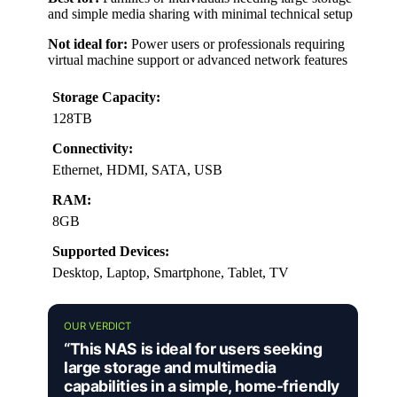
and simple media sharing with minimal technical setup
Not ideal for:
Power users or professionals requiring
virtual machine support or advanced network features
Storage Capacity:
128TB
Connectivity:
Ethernet, HDMI, SATA, USB
RAM:
8GB
Supported Devices:
Desktop, Laptop, Smartphone, Tablet, TV
OUR VERDICT
“This NAS is ideal for users seeking
large storage and multimedia
capabilities in a simple, home-friendly