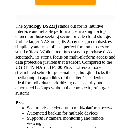
The
Synology DS223j
stands out for its intuitive
interface and reliable performance, making it a top
choice for those seeking secure private cloud storage.
Unlike larger NAS units, its 2-bay design emphasizes
simplicity and ease of use, perfect for home users or
small offices. While it requires users to purchase disks
separately, its strong focus on multi-platform access and
data protection justifies that tradeoff. Compared to the
UGREEN NAS DH4300 Plus, it offers a more
streamlined setup for personal use, though it lacks the
media output capabilities of the latter. This device is
ideal for individuals prioritizing data security and
automated backups without the complexity of larger
systems.
Pros:
Secure private cloud with multi-platform access
Automated backup for multiple devices
Supports IP camera monitoring and remote
viewing