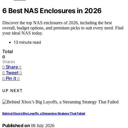
6 Best NAS Enclosures in 2026
Discover the top NAS enclosures of 2026, including the best
overall, budget options, and premium picks to suit every need. Find
your ideal NAS today.
13 minute read
Total
0
Shares
Share
0
Tweet
0
Pin it
0
UP NEXT
Behind Xbox’s Big Layoffs, a Streaming Strategy That Failed
Published on
08 July 2026