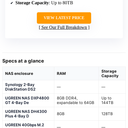
Storage Capacity
: Up to 80TB
VIEW LATEST PRICE
See Our Full Breakdown
Specs at a glance
Storage
NAS enclosure
RAM
Capacity
Synology 2-Bay
—
—
DiskStation DS2
UGREEN NAS DXP4800
8GB DDR4,
Up to
GT 4-Bay De
expandable to 64GB
144TB
UGREEN NAS DH4300
8GB
128TB
Plus 4-Bay D
UGREEN 40Gbps M.2
—
—