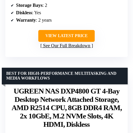
Storage Bays
: 2
Diskless
: Yes
Warranty
: 2 years
VIEW LATEST PRICE
See Our Full Breakdown
BEST FOR HIGH-PERFORMANCE MULTITASKING AND
MEDIA WORKFLOWS
UGREEN NAS DXP4800 GT 4-Bay
Desktop Network Attached Storage,
AMD R2514 CPU, 8GB DDR4 RAM,
2x 10GbE, M.2 NVMe Slots, 4K
HDMI, Diskless