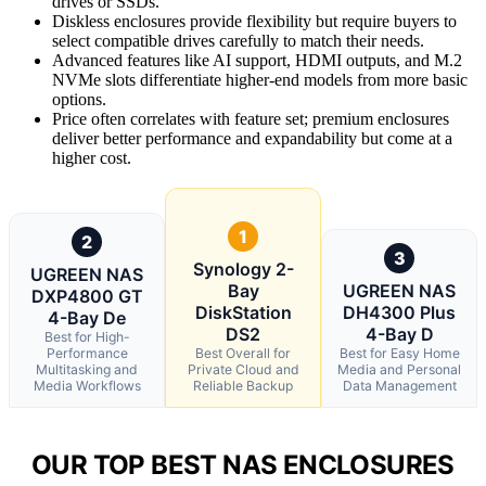
drives or SSDs.
Diskless enclosures provide flexibility but require buyers to
select compatible drives carefully to match their needs.
Advanced features like AI support, HDMI outputs, and M.2
NVMe slots differentiate higher-end models from more basic
options.
Price often correlates with feature set; premium enclosures
deliver better performance and expandability but come at a
higher cost.
1
2
3
Synology 2-
UGREEN NAS
Bay
UGREEN NAS
DXP4800 GT
DiskStation
DH4300 Plus
4-Bay De
DS2
4-Bay D
Best for High-
Performance
Best Overall for
Best for Easy Home
Multitasking and
Private Cloud and
Media and Personal
Media Workflows
Reliable Backup
Data Management
OUR TOP BEST NAS ENCLOSURES