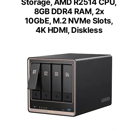
Storage, AMD R2514 CPU,
8GB DDR4 RAM, 2x
10GbE, M.2 NVMe Slots,
4K HDMI, Diskless