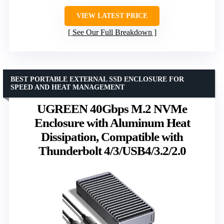
VIEW LATEST PRICE
See Our Full Breakdown
BEST PORTABLE EXTERNAL SSD ENCLOSURE FOR
SPEED AND HEAT MANAGEMENT
UGREEN 40Gbps M.2 NVMe
Enclosure with Aluminum Heat
Dissipation, Compatible with
Thunderbolt 4/3/USB4/3.2/2.0