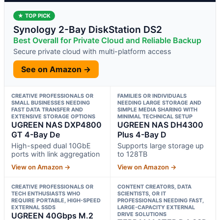
★ TOP PICK
Synology 2-Bay DiskStation DS2
Best Overall for Private Cloud and Reliable Backup
Secure private cloud with multi-platform access
See on Amazon →
CREATIVE PROFESSIONALS OR
FAMILIES OR INDIVIDUALS
SMALL BUSINESSES NEEDING
NEEDING LARGE STORAGE AND
FAST DATA TRANSFER AND
SIMPLE MEDIA SHARING WITH
EXTENSIVE STORAGE OPTIONS
MINIMAL TECHNICAL SETUP
UGREEN NAS DXP4800
UGREEN NAS DH4300
GT 4-Bay De
Plus 4-Bay D
High-speed dual 10GbE
Supports large storage up
ports with link aggregation
to 128TB
View on Amazon →
View on Amazon →
CREATIVE PROFESSIONALS OR
CONTENT CREATORS, DATA
TECH ENTHUSIASTS WHO
SCIENTISTS, OR IT
REQUIRE PORTABLE, HIGH-SPEED
PROFESSIONALS NEEDING FAST,
EXTERNAL SSDS
LARGE-CAPACITY EXTERNAL
UGREEN 40Gbps M.2
DRIVE SOLUTIONS