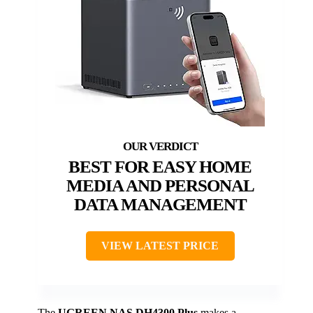
BEST FOR EASY HOME
MEDIA AND PERSONAL
DATA MANAGEMENT
VIEW LATEST PRICE
The
UGREEN NAS DH4300 Plus
makes a