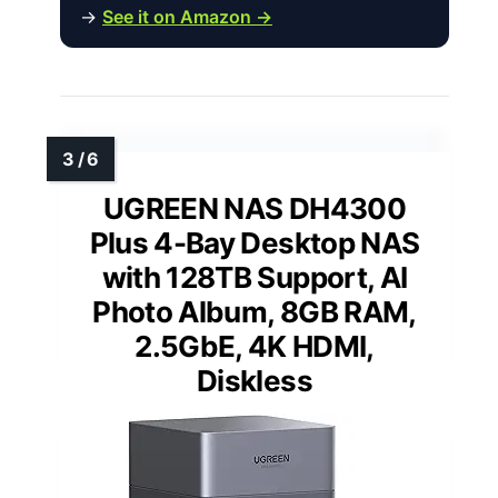
→
See it on Amazon →
UGREEN NAS DH4300
Plus 4-Bay Desktop NAS
with 128TB Support, AI
Photo Album, 8GB RAM,
2.5GbE, 4K HDMI,
Diskless