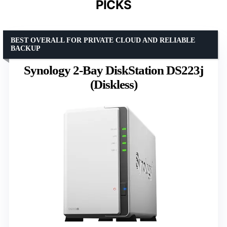
PICKS
BEST OVERALL FOR PRIVATE CLOUD AND RELIABLE
BACKUP
Synology 2-Bay DiskStation DS223j
(Diskless)