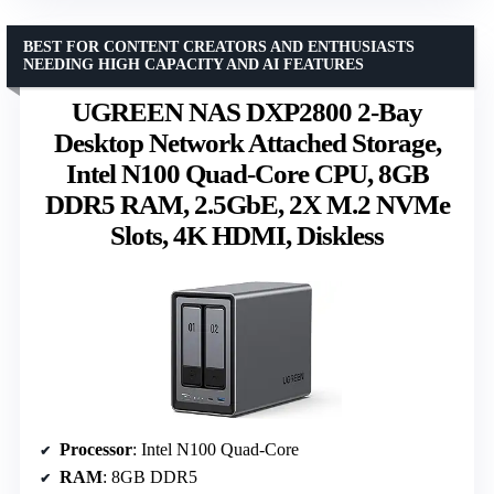
BEST FOR CONTENT CREATORS AND ENTHUSIASTS
NEEDING HIGH CAPACITY AND AI FEATURES
UGREEN NAS DXP2800 2-Bay
Desktop Network Attached Storage,
Intel N100 Quad-Core CPU, 8GB
DDR5 RAM, 2.5GbE, 2X M.2 NVMe
Slots, 4K HDMI, Diskless
Processor
: Intel N100 Quad-Core
RAM
: 8GB DDR5