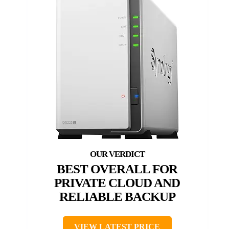
BEST OVERALL FOR
PRIVATE CLOUD AND
RELIABLE BACKUP
VIEW LATEST PRICE