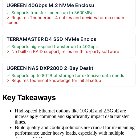
UGREEN 40Gbps M.2 NVMe Enclosu
✓ Supports transfer speeds up to 3600MB/s
✗ Requires Thunderbolt 4 cables and devices for maximum
speed
TERRAMASTER D4 SSD NVMe Enclos
✓ Supports high-speed transfer up to 40Gbps
✗ No built-in RAID support, relies on third-party software
UGREEN NAS DXP2800 2-Bay Deskt
✓ Supports up to 80TB of storage for extensive data needs
✗ Requires technical knowledge for initial setup
Key Takeaways
High-speed Ethernet options like 10GbE and 2.5GbE are
increasingly common and significantly impact data transfer
times.
Build quality and cooling solutions are crucial for maintaining
performance under heavy loads, especially with multiple