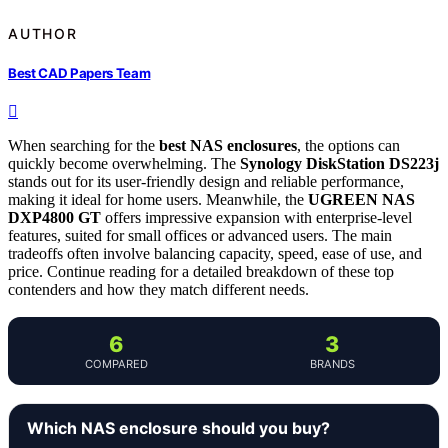
AUTHOR
Best CAD Papers Team
When searching for the
best NAS enclosures
, the options can
quickly become overwhelming. The
Synology DiskStation DS223j
stands out for its user-friendly design and reliable performance,
making it ideal for home users. Meanwhile, the
UGREEN NAS
DXP4800 GT
offers impressive expansion with enterprise-level
features, suited for small offices or advanced users. The main
tradeoffs often involve balancing capacity, speed, ease of use, and
price. Continue reading for a detailed breakdown of these top
contenders and how they match different needs.
6
3
COMPARED
BRANDS
Which NAS enclosure should you buy?