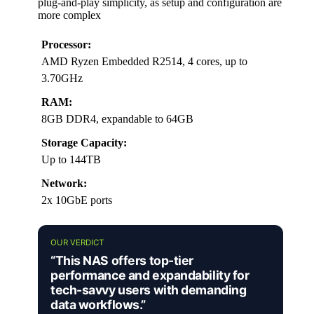
plug-and-play simplicity, as setup and configuration are
more complex
Processor:
AMD Ryzen Embedded R2514, 4 cores, up to
3.70GHz
RAM:
8GB DDR4, expandable to 64GB
Storage Capacity:
Up to 144TB
Network:
2x 10GbE ports
OUR VERDICT
“This NAS offers top-tier
performance and expandability for
tech-savvy users with demanding
data workflows.”