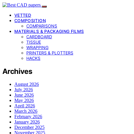
VETTED
COMPOSITION
COMPARISONS
MATERIALS & PACKAGING FILMS
CARDBOARD
TISSUE
WRAPPING
PRINTERS & PLOTTERS
HACKS
Archives
August 2026
July 2026
June 2026
May 2026
April 2026
March 2026
February 2026
January 2026
December 2025
November 2025