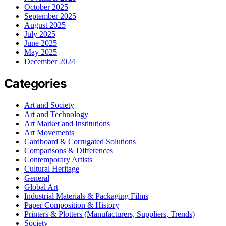
October 2025
September 2025
August 2025
July 2025
June 2025
May 2025
December 2024
Categories
Art and Society
Art and Technology
Art Market and Institutions
Art Movements
Cardboard & Corrugated Solutions
Comparisons & Differences
Contemporary Artists
Cultural Heritage
General
Global Art
Industrial Materials & Packaging Films
Paper Composition & History
Printers & Plotters (Manufacturers, Suppliers, Trends)
Society