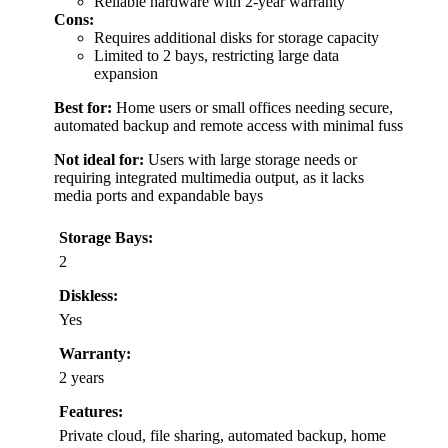
Reliable hardware with 2-year warranty
Cons:
Requires additional disks for storage capacity
Limited to 2 bays, restricting large data
expansion
Best for:
Home users or small offices needing secure,
automated backup and remote access with minimal fuss
Not ideal for:
Users with large storage needs or
requiring integrated multimedia output, as it lacks
media ports and expandable bays
Storage Bays:
2
Diskless:
Yes
Warranty:
2 years
Features:
Private cloud, file sharing, automated backup, home