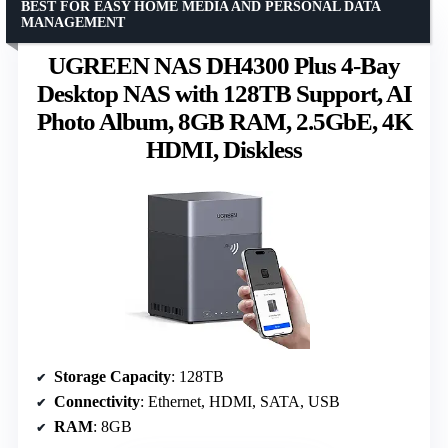
BEST FOR EASY HOME MEDIA AND PERSONAL DATA
MANAGEMENT
UGREEN NAS DH4300 Plus 4-Bay
Desktop NAS with 128TB Support, AI
Photo Album, 8GB RAM, 2.5GbE, 4K
HDMI, Diskless
Storage Capacity
: 128TB
Connectivity
: Ethernet, HDMI, SATA, USB
RAM
: 8GB