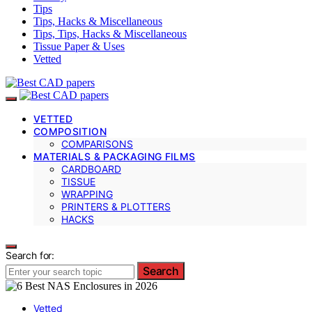
Tips
Tips, Hacks & Miscellaneous
Tips, Tips, Hacks & Miscellaneous
Tissue Paper & Uses
Vetted
VETTED
COMPOSITION
COMPARISONS
MATERIALS & PACKAGING FILMS
CARDBOARD
TISSUE
WRAPPING
PRINTERS & PLOTTERS
HACKS
Search for:
Search
Vetted