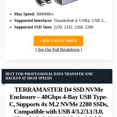
Max Speed
: 3600MB/s
Supported Interfaces
: Thunderbolt 4, USB4, USB 3.2/3.1/3.0/2.0
Supported SSD Sizes
: 2230, 2242, 2260, 2280
VIEW LATEST PRICE
See Our Full Breakdown
BEST FOR PROFESSIONAL DATA TRANSFER AND
BACKUP AT HIGH SPEEDS
TERRAMASTER D4 SSD NVMe
Enclosure – 40Gbps 4-Bay USB Type-
C, Supports 4x M.2 NVMe 2280 SSDs,
Compatible with USB 4/3.2/3.1/3.0,