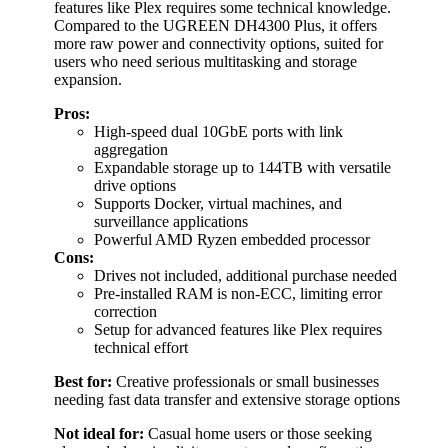
features like Plex requires some technical knowledge.
Compared to the UGREEN DH4300 Plus, it offers
more raw power and connectivity options, suited for
users who need serious multitasking and storage
expansion.
Pros:
High-speed dual 10GbE ports with link
aggregation
Expandable storage up to 144TB with versatile
drive options
Supports Docker, virtual machines, and
surveillance applications
Powerful AMD Ryzen embedded processor
Cons:
Drives not included, additional purchase needed
Pre-installed RAM is non-ECC, limiting error
correction
Setup for advanced features like Plex requires
technical effort
Best for:
Creative professionals or small businesses
needing fast data transfer and extensive storage options
Not ideal for:
Casual home users or those seeking