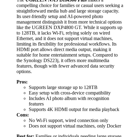
compelling choice for families or casual users seeking a
straightforward media hub and large storage capacity.
Its user-friendly setup and AI-powered photo
management distinguish it from more technical options
like the UGREEN DXP4800 GT. While it supports up
to 128TB, it lacks Wi-Fi, relying solely on wired
Ethernet, and it does not support virtual machines,
limiting its flexibility for professional workflows. Its
HDMI port allows direct media output, making it
suitable for home entertainment setups. Compared to
the Synology DS223j, it offers more multimedia
features, though with fewer advanced data security
options.
Pros:
Supports large storage up to 128TB
Easy setup with cross-device compatibility
Includes AI photo album with recognition
features
Supports 4K HDMI output for media playback
Cons:
No Wi-Fi support, wired connection only
Does not support virtual machines, only Docker
Best for:
Families or individuals needing large storage