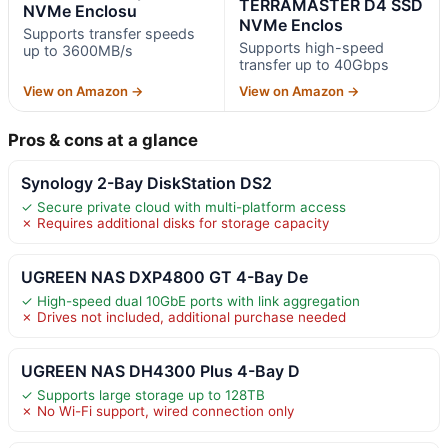
TERRAMASTER D4 SSD
NVMe Enclosu
NVMe Enclos
Supports transfer speeds
Supports high-speed
up to 3600MB/s
transfer up to 40Gbps
View on Amazon →
View on Amazon →
Pros & cons at a glance
Synology 2-Bay DiskStation DS2
✓ Secure private cloud with multi-platform access
✗ Requires additional disks for storage capacity
UGREEN NAS DXP4800 GT 4-Bay De
✓ High-speed dual 10GbE ports with link aggregation
✗ Drives not included, additional purchase needed
UGREEN NAS DH4300 Plus 4-Bay D
✓ Supports large storage up to 128TB
✗ No Wi-Fi support, wired connection only