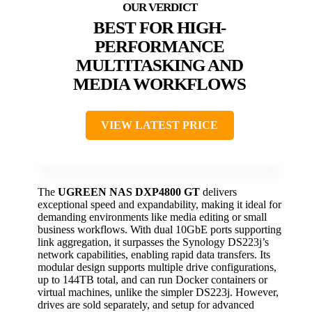
BEST FOR HIGH-
PERFORMANCE
MULTITASKING AND
MEDIA WORKFLOWS
VIEW LATEST PRICE
The
UGREEN NAS DXP4800 GT
delivers
exceptional speed and expandability, making it ideal for
demanding environments like media editing or small
business workflows. With dual 10GbE ports supporting
link aggregation, it surpasses the Synology DS223j’s
network capabilities, enabling rapid data transfers. Its
modular design supports multiple drive configurations,
up to 144TB total, and can run Docker containers or
virtual machines, unlike the simpler DS223j. However,
drives are sold separately, and setup for advanced