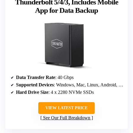
Thunderbolt 5/4/3, Includes Mobile
App for Data Backup
Data Transfer Rate
: 40 Gbps
Supported Devices
: Windows, Mac, Linux, Android, iOS
Hard Drive Size
: 4 x 2280 NVMe SSDs
VIEW LATEST PRICE
See Our Full Breakdown