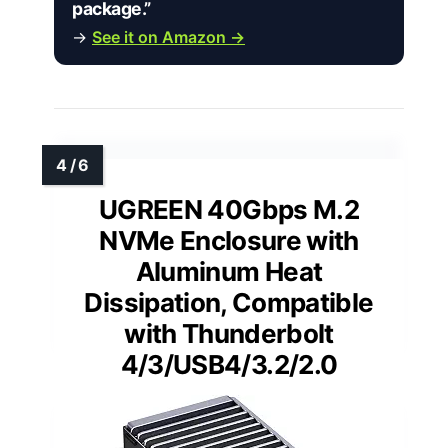
package.”
→
See it on Amazon →
UGREEN 40Gbps M.2
NVMe Enclosure with
Aluminum Heat
Dissipation, Compatible
with Thunderbolt
4/3/USB4/3.2/2.0