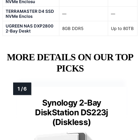
NVMe Enclosu
TERRAMASTER D4 SSD
—
—
NVMe Enclos
UGREEN NAS DXP2800
8GB DDR5
Up to 80TB
2-Bay Deskt
MORE DETAILS ON OUR TOP
PICKS
Synology 2-Bay
DiskStation DS223j
(Diskless)