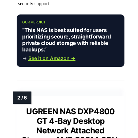
security support
OUR VERDICT
“This NAS is best suited for users
prioritizing secure, straightforward
private cloud storage with reliable
backups.”
→
See it on Amazon →
UGREEN NAS DXP4800
GT 4-Bay Desktop
Network Attached