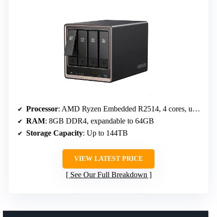
Processor
: AMD Ryzen Embedded R2514, 4 cores, up to 3.70GHz
RAM
: 8GB DDR4, expandable to 64GB
Storage Capacity
: Up to 144TB
VIEW LATEST PRICE
See Our Full Breakdown