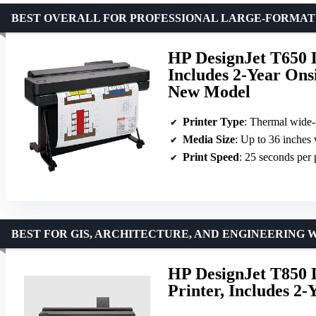
BEST OVERALL FOR PROFESSIONAL LARGE-FORMAT
HP DesignJet T650 L
Includes 2-Year On
New Model
Printer Type
: Thermal wide-
Media Size
: Up to 36 inches
Print Speed
: 25 seconds per
BEST FOR GIS, ARCHITECTURE, AND ENGINEERING 
HP DesignJet T850 L
Printer, Includes 