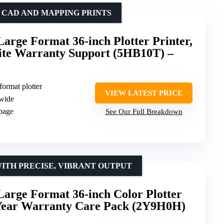
 CAD AND MAPPING PRINTS
arge Format 36-inch Plotter Printer,
site Warranty Support (5HB10T) –
format plotter
VIEW LATEST PRICE
 wide
 page
See Our Full Breakdown
WITH PRECISE, VIBRANT OUTPUT
arge Format 36-inch Color Plotter
2-Year Warranty Care Pack (2Y9H0H)