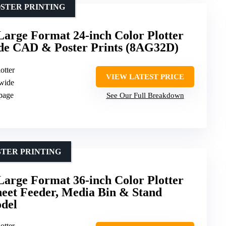
STER PRINTING
arge Format 24-inch Color Plotter
ide CAD & Poster Prints (8AG32D)
otter
VIEW LATEST PRICE
 wide
 page
See Our Full Breakdown
STER PRINTING
arge Format 36-inch Color Plotter
heet Feeder, Media Bin & Stand
del
otter