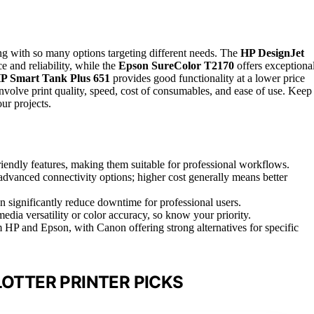
g with so many options targeting different needs. The
HP DesignJet
e and reliability, while the
Epson SureColor T2170
offers exceptiona
P Smart Tank Plus 651
provides good functionality at a lower price
involve print quality, speed, cost of consumables, and ease of use. Keep
our projects.
riendly features, making them suitable for professional workflows.
 advanced connectivity options; higher cost generally means better
 significantly reduce downtime for professional users.
edia versatility or color accuracy, so know your priority.
m HP and Epson, with Canon offering strong alternatives for specific
LOTTER PRINTER PICKS