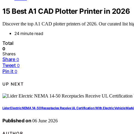
15 Best A1 CAD Plotter Printer in 2026
Discover the top A1 CAD plotter printers of 2026. Our curated list high
24 minute read
Total
0
Shares
Share
0
Tweet
0
Pin it
0
UP NEXT
Lider Electric NEMA 14-50 Receptacles Receive UL Certification With Electric Vehicle Mark
Published on
06 June 2026
AUTHOR