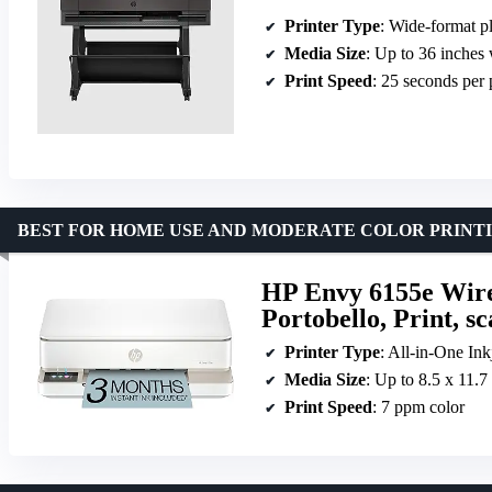
Printer Type
: Wide-format pl
Media Size
: Up to 36 inches
Print Speed
: 25 seconds per
BEST FOR HOME USE AND MODERATE COLOR PRINT
HP Envy 6155e Wirel
Portobello, Print, s
Printer Type
: All-in-One Ink
Media Size
: Up to 8.5 x 11.7
Print Speed
: 7 ppm color