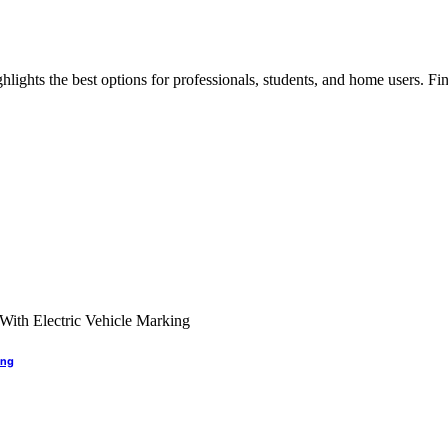
lights the best options for professionals, students, and home users. Find
ing