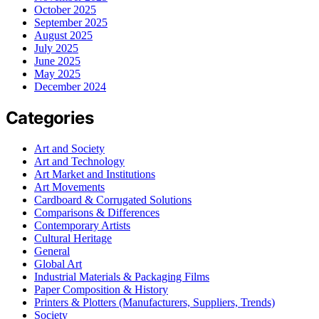
October 2025
September 2025
August 2025
July 2025
June 2025
May 2025
December 2024
Categories
Art and Society
Art and Technology
Art Market and Institutions
Art Movements
Cardboard & Corrugated Solutions
Comparisons & Differences
Contemporary Artists
Cultural Heritage
General
Global Art
Industrial Materials & Packaging Films
Paper Composition & History
Printers & Plotters (Manufacturers, Suppliers, Trends)
Society