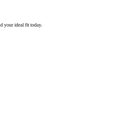
 your ideal fit today.