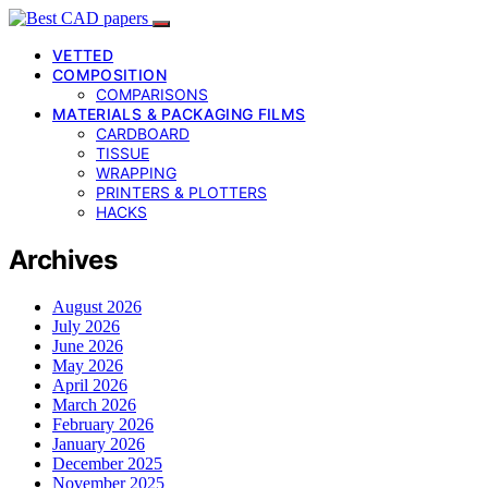
VETTED
COMPOSITION
COMPARISONS
MATERIALS & PACKAGING FILMS
CARDBOARD
TISSUE
WRAPPING
PRINTERS & PLOTTERS
HACKS
Archives
August 2026
July 2026
June 2026
May 2026
April 2026
March 2026
February 2026
January 2026
December 2025
November 2025