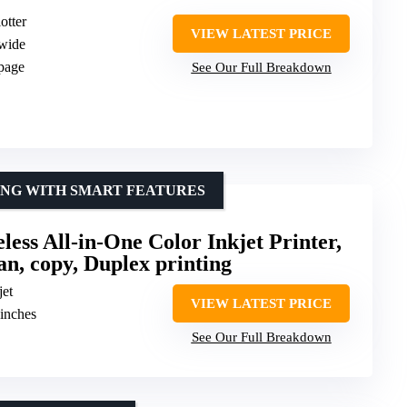
otter
VIEW LATEST PRICE
 wide
 page
See Our Full Breakdown
ING WITH SMART FEATURES
ess All-in-One Color Inkjet Printer,
can, copy, Duplex printing
jet
VIEW LATEST PRICE
 inches
See Our Full Breakdown