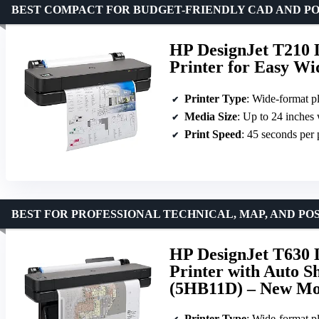
BEST COMPACT FOR BUDGET-FRIENDLY CAD AND PO
HP DesignJet T210 L
Printer for Easy W
Printer Type
: Wide-format pl
Media Size
: Up to 24 inches
Print Speed
: 45 seconds per
BEST FOR PROFESSIONAL TECHNICAL, MAP, AND PO
HP DesignJet T630 L
Printer with Auto S
(5HB11D) – New Mo
Printer Type
: Wide-format pl