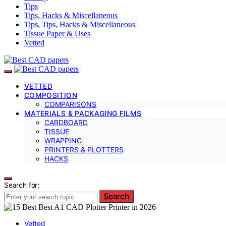
Tips
Tips, Hacks & Miscellaneous
Tips, Tips, Hacks & Miscellaneous
Tissue Paper & Uses
Vetted
VETTED
COMPOSITION
COMPARISONS
MATERIALS & PACKAGING FILMS
CARDBOARD
TISSUE
WRAPPING
PRINTERS & PLOTTERS
HACKS
Search for:
Search
Vetted