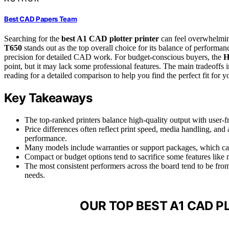
Best CAD Papers Team
Searching for the
best A1 CAD plotter printer
can feel overwhelmin
T650
stands out as the top overall choice for its balance of performanc
precision for detailed CAD work. For budget-conscious buyers, the
H
point, but it may lack some professional features. The main tradeoffs 
reading for a detailed comparison to help you find the perfect fit for y
Key Takeaways
The top-ranked printers balance high-quality output with user-f
Price differences often reflect print speed, media handling, and
performance.
Many models include warranties or support packages, which can
Compact or budget options tend to sacrifice some features like m
The most consistent performers across the board tend to be fro
needs.
OUR TOP BEST A1 CAD P