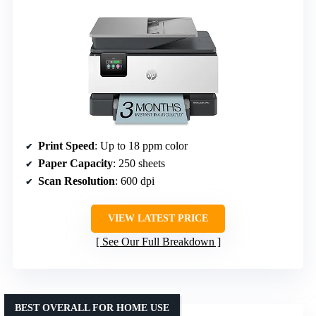
Print Speed
: Up to 18 ppm color
Paper Capacity
: 250 sheets
Scan Resolution
: 600 dpi
VIEW LATEST PRICE
See Our Full Breakdown
BEST OVERALL FOR HOME USE