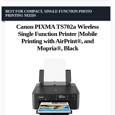
BEST FOR COMPACT, SINGLE-FUNCTION PHOTO
PRINTING NEEDS
Canon PIXMA TS702a Wireless
Single Function Printer |Mobile
Printing with AirPrint®, and
Mopria®, Black