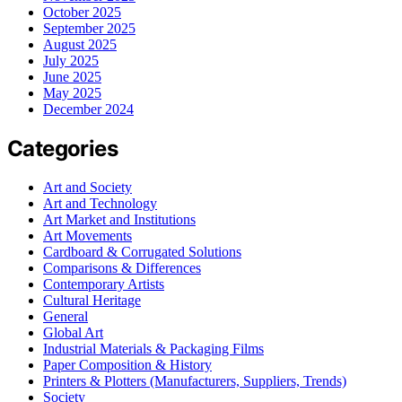
October 2025
September 2025
August 2025
July 2025
June 2025
May 2025
December 2024
Categories
Art and Society
Art and Technology
Art Market and Institutions
Art Movements
Cardboard & Corrugated Solutions
Comparisons & Differences
Contemporary Artists
Cultural Heritage
General
Global Art
Industrial Materials & Packaging Films
Paper Composition & History
Printers & Plotters (Manufacturers, Suppliers, Trends)
Society