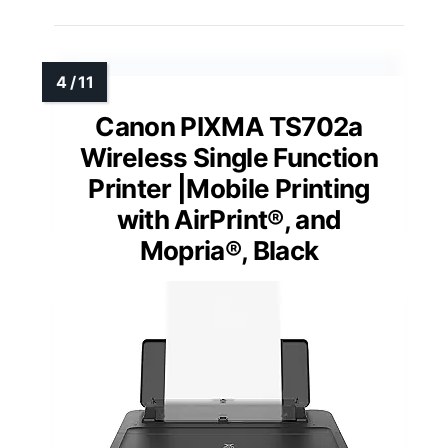
Canon PIXMA TS702a
Wireless Single Function
Printer |Mobile Printing
with AirPrint®, and
Mopria®, Black