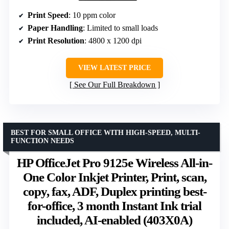
Print Speed
: 10 ppm color
Paper Handling
: Limited to small loads
Print Resolution
: 4800 x 1200 dpi
VIEW LATEST PRICE
See Our Full Breakdown
BEST FOR SMALL OFFICE WITH HIGH-SPEED, MULTI-
FUNCTION NEEDS
HP OfficeJet Pro 9125e Wireless All-in-
One Color Inkjet Printer, Print, scan,
copy, fax, ADF, Duplex printing best-
for-office, 3 month Instant Ink trial
included, AI-enabled (403X0A)