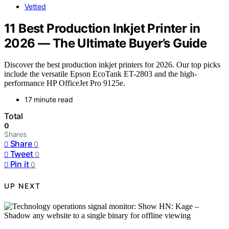
Vetted
11 Best Production Inkjet Printer in
2026 — The Ultimate Buyer’s Guide
Discover the best production inkjet printers for 2026. Our top picks
include the versatile Epson EcoTank ET-2803 and the high-
performance HP OfficeJet Pro 9125e.
17 minute read
Total
0
Shares
Share
0
Tweet
0
Pin it
0
UP NEXT