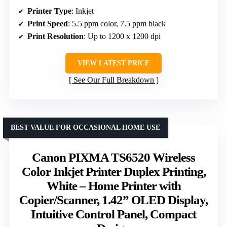
Printer Type
: Inkjet
Print Speed
: 5.5 ppm color, 7.5 ppm black
Print Resolution
: Up to 1200 x 1200 dpi
VIEW LATEST PRICE
See Our Full Breakdown
BEST VALUE FOR OCCASIONAL HOME USE
Canon PIXMA TS6520 Wireless
Color Inkjet Printer Duplex Printing,
White – Home Printer with
Copier/Scanner, 1.42” OLED Display,
Intuitive Control Panel, Compact