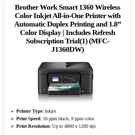
Brother Work Smart 1360 Wireless
Color Inkjet All-in-One Printer with
Automatic Duplex Printing and 1.8”
Color Display | Includes Refresh
Subscription Trial(1) (MFC-
J1360DW)
Printer Type
: Inkjet
Print Speed
: 16 ppm black, 9 ppm color
Print Resolution
: Up to 4800 x 1200 dpi