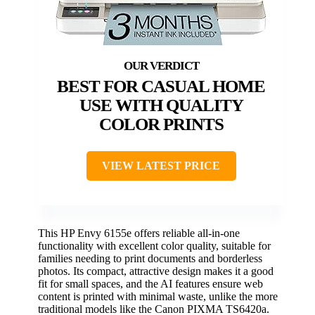
BEST FOR CASUAL HOME
USE WITH QUALITY
COLOR PRINTS
VIEW LATEST PRICE
This HP Envy 6155e offers reliable all-in-one
functionality with excellent color quality, suitable for
families needing to print documents and borderless
photos. Its compact, attractive design makes it a good
fit for small spaces, and the AI features ensure web
content is printed with minimal waste, unlike the more
traditional models like the Canon PIXMA TS6420a.