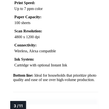
Print Speed:
Up to 7 ppm color
Paper Capacity:
100 sheets
Scan Resolution:
4800 x 1200 dpi
Connectivity:
Wireless, Alexa compatible
Ink System:
Cartridge with optional Instant Ink
Bottom line:
Ideal for households that prioritize photo
quality and ease of use over high-volume production.