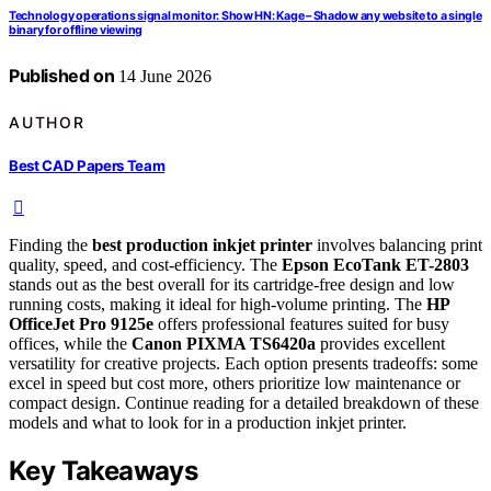
Technology operations signal monitor: Show HN: Kage – Shadow any website to a single
binary for offline viewing
Published on
14 June 2026
AUTHOR
Best CAD Papers Team
Finding the
best production inkjet printer
involves balancing print
quality, speed, and cost-efficiency. The
Epson EcoTank ET-2803
stands out as the best overall for its cartridge-free design and low
running costs, making it ideal for high-volume printing. The
HP
OfficeJet Pro 9125e
offers professional features suited for busy
offices, while the
Canon PIXMA TS6420a
provides excellent
versatility for creative projects. Each option presents tradeoffs: some
excel in speed but cost more, others prioritize low maintenance or
compact design. Continue reading for a detailed breakdown of these
models and what to look for in a production inkjet printer.
Key Takeaways