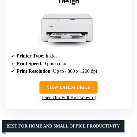
Design
Printer Type
: Inkjet
Print Speed
: 9 ppm color
Print Resolution
: Up to 4800 x 1200 dpi
VIEW LATEST PRICE
See Our Full Breakdown
BEST FOR HOME AND SMALL OFFICE PRODUCTIVITY