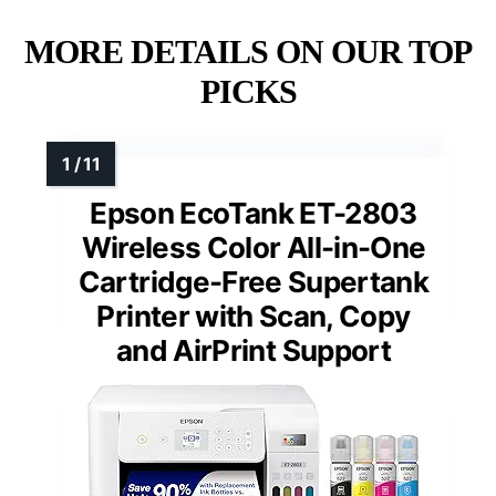
MORE DETAILS ON OUR TOP
PICKS
Epson EcoTank ET-2803
Wireless Color All-in-One
Cartridge-Free Supertank
Printer with Scan, Copy
and AirPrint Support