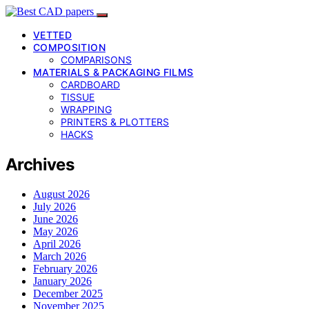
VETTED
COMPOSITION
COMPARISONS
MATERIALS & PACKAGING FILMS
CARDBOARD
TISSUE
WRAPPING
PRINTERS & PLOTTERS
HACKS
Archives
August 2026
July 2026
June 2026
May 2026
April 2026
March 2026
February 2026
January 2026
December 2025
November 2025