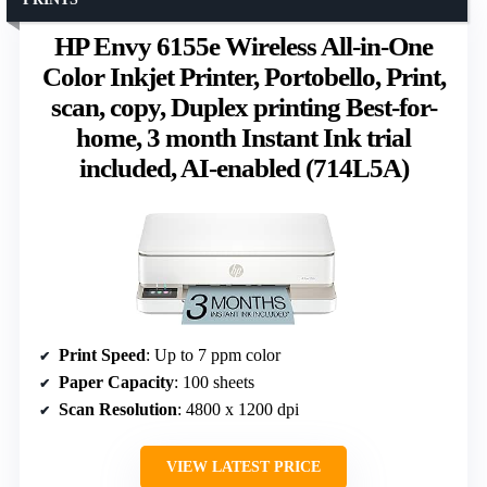
HP Envy 6155e Wireless All-in-One
Color Inkjet Printer, Portobello, Print,
scan, copy, Duplex printing Best-for-
home, 3 month Instant Ink trial
included, AI-enabled (714L5A)
Print Speed
: Up to 7 ppm color
Paper Capacity
: 100 sheets
Scan Resolution
: 4800 x 1200 dpi
VIEW LATEST PRICE