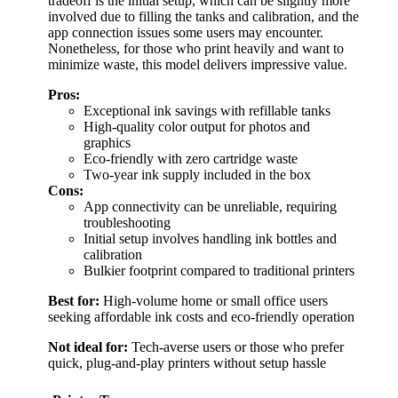
tradeoff is the initial setup, which can be slightly more
involved due to filling the tanks and calibration, and the
app connection issues some users may encounter.
Nonetheless, for those who print heavily and want to
minimize waste, this model delivers impressive value.
Pros:
Exceptional ink savings with refillable tanks
High-quality color output for photos and
graphics
Eco-friendly with zero cartridge waste
Two-year ink supply included in the box
Cons:
App connectivity can be unreliable, requiring
troubleshooting
Initial setup involves handling ink bottles and
calibration
Bulkier footprint compared to traditional printers
Best for:
High-volume home or small office users
seeking affordable ink costs and eco-friendly operation
Not ideal for:
Tech-averse users or those who prefer
quick, plug-and-play printers without setup hassle