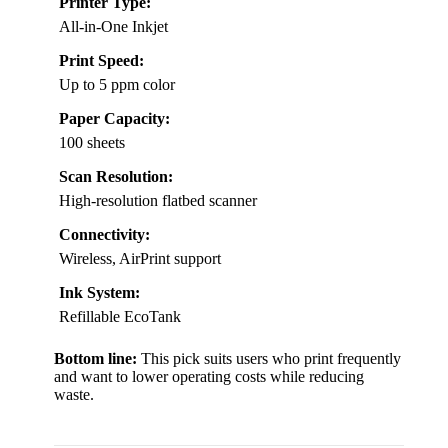
Printer Type:
All-in-One Inkjet
Print Speed:
Up to 5 ppm color
Paper Capacity:
100 sheets
Scan Resolution:
High-resolution flatbed scanner
Connectivity:
Wireless, AirPrint support
Ink System:
Refillable EcoTank
Bottom line:
This pick suits users who print frequently
and want to lower operating costs while reducing
waste.