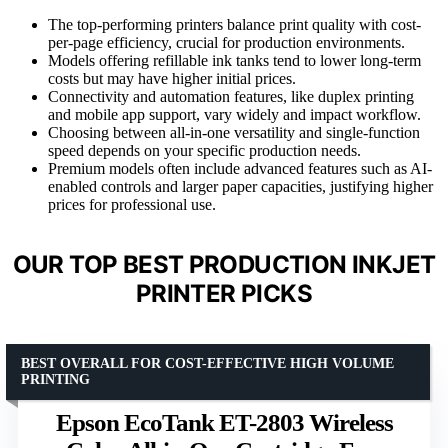
The top-performing printers balance print quality with cost-
per-page efficiency, crucial for production environments.
Models offering refillable ink tanks tend to lower long-term
costs but may have higher initial prices.
Connectivity and automation features, like duplex printing
and mobile app support, vary widely and impact workflow.
Choosing between all-in-one versatility and single-function
speed depends on your specific production needs.
Premium models often include advanced features such as AI-
enabled controls and larger paper capacities, justifying higher
prices for professional use.
OUR TOP BEST PRODUCTION INKJET
PRINTER PICKS
BEST OVERALL FOR COST-EFFECTIVE HIGH VOLUME
PRINTING
Epson EcoTank ET-2803 Wireless