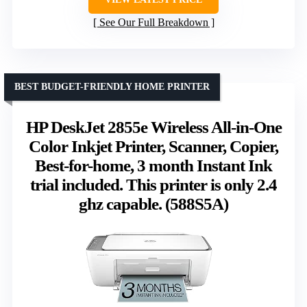
See Our Full Breakdown
BEST BUDGET-FRIENDLY HOME PRINTER
HP DeskJet 2855e Wireless All-in-One
Color Inkjet Printer, Scanner, Copier,
Best-for-home, 3 month Instant Ink
trial included. This printer is only 2.4
ghz capable. (588S5A)