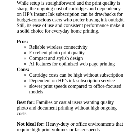
While setup is straightforward and the print quality is
sharp, the ongoing cost of cartridges and dependency
on HP’s Instant Ink subscription can be drawbacks for
budget-conscious users who prefer buying ink outright.
Still, its ease of use and consistent performance make it
a solid choice for everyday home printing.
Pros:
Reliable wireless connectivity
Excellent photo print quality
Compact and stylish design
AI features for optimized web page printing
Cons:
Cartridge costs can be high without subscription
Dependent on HP’s ink subscription service
slower print speeds compared to office-focused
models
Best for:
Families or casual users wanting quality
photo and document printing without high ongoing
costs
Not ideal for:
Heavy-duty or office environments that
require high print volumes or faster speeds