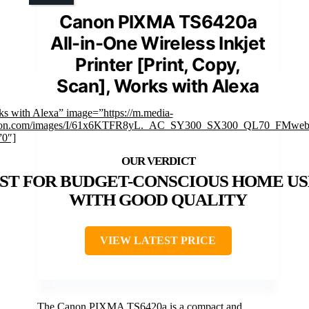
Canon PIXMA TS6420a
All-in-One Wireless Inkjet
Printer [Print, Copy,
Scan], Works with Alexa
ks with Alexa” image=”https://m.media-
on.com/images/I/61x6KTFR8yL._AC_SY300_SX300_QL70_FMwebp
”0″]
ST FOR BUDGET-CONSCIOUS HOME US
WITH GOOD QUALITY
VIEW LATEST PRICE
The Canon PIXMA TS6420a is a compact and