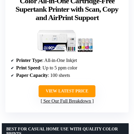
Color All-in-One Cartridge-Free
Supertank Printer with Scan, Copy
and AirPrint Support
Printer Type
: All-in-One Inkjet
Print Speed
: Up to 5 ppm color
Paper Capacity
: 100 sheets
VIEW LATEST PRICE
See Our Full Breakdown
BEST FOR CASUAL HOME USE WITH QUALITY COLOR
PRINTS