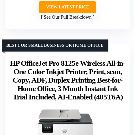
VIEW LATEST PRICE
See Our Full Breakdown
BEST FOR SMALL BUSINESS OR HOME OFFICE
HP OfficeJet Pro 8125e Wireless All-in-
One Color Inkjet Printer, Print, scan,
Copy, ADF, Duplex Printing Best-for-
Home Office, 3 Month Instant Ink
Trial Included, AI-Enabled (405T6A)