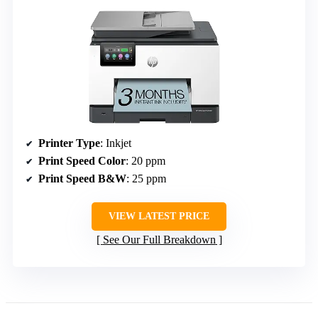
Printer Type
: Inkjet
Print Speed Color
: 20 ppm
Print Speed B&W
: 25 ppm
VIEW LATEST PRICE
See Our Full Breakdown