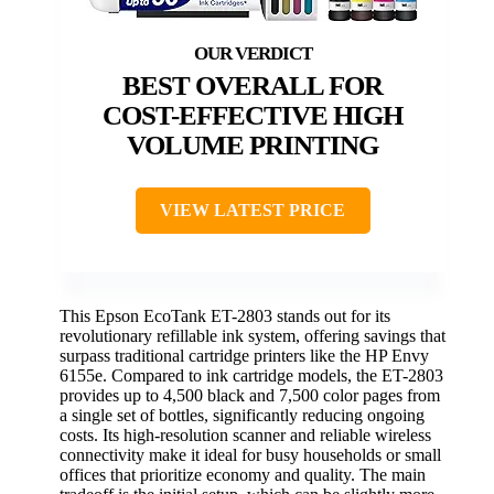
BEST OVERALL FOR
COST-EFFECTIVE HIGH
VOLUME PRINTING
VIEW LATEST PRICE
This Epson EcoTank ET-2803 stands out for its
revolutionary refillable ink system, offering savings that
surpass traditional cartridge printers like the HP Envy
6155e. Compared to ink cartridge models, the ET-2803
provides up to 4,500 black and 7,500 color pages from
a single set of bottles, significantly reducing ongoing
costs. Its high-resolution scanner and reliable wireless
connectivity make it ideal for busy households or small
offices that prioritize economy and quality. The main