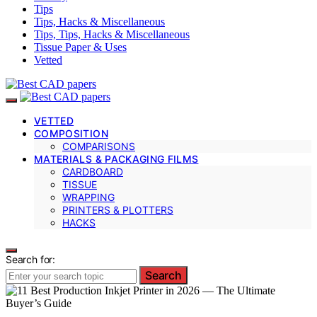
Tips
Tips, Hacks & Miscellaneous
Tips, Tips, Hacks & Miscellaneous
Tissue Paper & Uses
Vetted
VETTED
COMPOSITION
COMPARISONS
MATERIALS & PACKAGING FILMS
CARDBOARD
TISSUE
WRAPPING
PRINTERS & PLOTTERS
HACKS
Search for:
Search