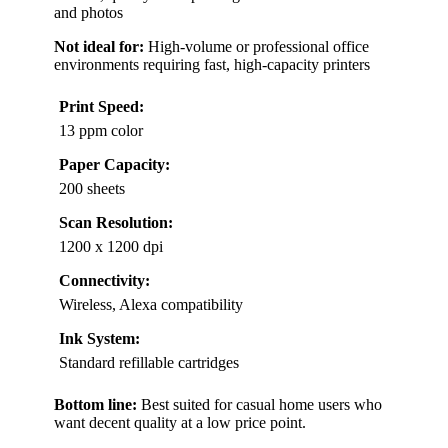
and photos
Not ideal for:
High-volume or professional office
environments requiring fast, high-capacity printers
Print Speed:
13 ppm color
Paper Capacity:
200 sheets
Scan Resolution:
1200 x 1200 dpi
Connectivity:
Wireless, Alexa compatibility
Ink System:
Standard refillable cartridges
Bottom line:
Best suited for casual home users who
want decent quality at a low price point.