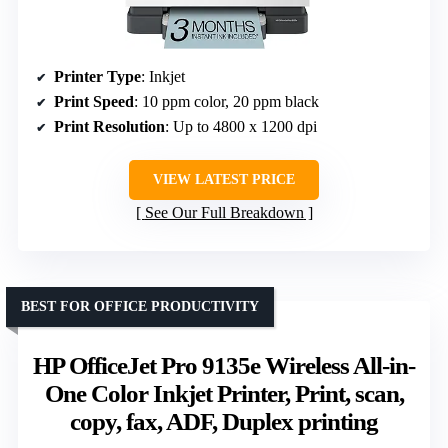
Printer Type
: Inkjet
Print Speed
: 10 ppm color, 20 ppm black
Print Resolution
: Up to 4800 x 1200 dpi
VIEW LATEST PRICE
See Our Full Breakdown
BEST FOR OFFICE PRODUCTIVITY
HP OfficeJet Pro 9135e Wireless All-in-
One Color Inkjet Printer, Print, scan,
copy, fax, ADF, Duplex printing