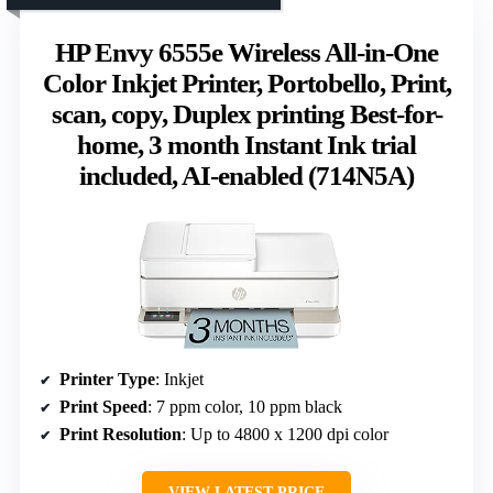
HP Envy 6555e Wireless All-in-One
Color Inkjet Printer, Portobello, Print,
scan, copy, Duplex printing Best-for-
home, 3 month Instant Ink trial
included, AI-enabled (714N5A)
Printer Type
: Inkjet
Print Speed
: 7 ppm color, 10 ppm black
Print Resolution
: Up to 4800 x 1200 dpi color
VIEW LATEST PRICE