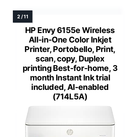
HP Envy 6155e Wireless
All-in-One Color Inkjet
Printer, Portobello, Print,
scan, copy, Duplex
printing Best-for-home, 3
month Instant Ink trial
included, AI-enabled
(714L5A)