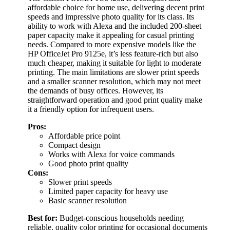
affordable choice for home use, delivering decent print
speeds and impressive photo quality for its class. Its
ability to work with Alexa and the included 200-sheet
paper capacity make it appealing for casual printing
needs. Compared to more expensive models like the
HP OfficeJet Pro 9125e, it’s less feature-rich but also
much cheaper, making it suitable for light to moderate
printing. The main limitations are slower print speeds
and a smaller scanner resolution, which may not meet
the demands of busy offices. However, its
straightforward operation and good print quality make
it a friendly option for infrequent users.
Pros:
Affordable price point
Compact design
Works with Alexa for voice commands
Good photo print quality
Cons:
Slower print speeds
Limited paper capacity for heavy use
Basic scanner resolution
Best for:
Budget-conscious households needing
reliable, quality color printing for occasional documents