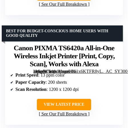
See Our Full Breakdown
BEST FOR BUDGET-CONSCIOUS HOME USERS WITH
GOOD QUALITY
Canon PIXMA TS6420a All-in-One
Wireless Inkjet Printer [Print, Copy,
Scan], Works with Alexa
, Works with Alexa” image=”https://m.media-amazon.com/images/I/61x6KTFR8yL._AC_SY300_SX300_QL70_FMwebp_.jpg” link=”0″]
Print Speed
: 13 ppm color
Paper Capacity
: 200 sheets
Scan Resolution
: 1200 x 1200 dpi
VIEW LATEST PRICE
See Our Full Breakdown