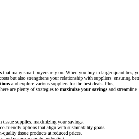
s
that many smart buyers rely on. When you buy in larger quantities, y
sts but also strengthens your relationship with suppliers, ensuring bett
tions
and explore various suppliers for the best deals. Plus,
ere are plenty of strategies to
maximize your savings
and streamline
 tissue supplies, maximizing your savings.
o-friendly options that align with sustainability goals.
-quality tissue products at reduced prices.
es and ensure accurate budgeting.