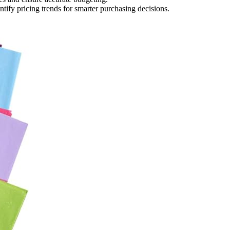
tify pricing trends for smarter purchasing decisions.