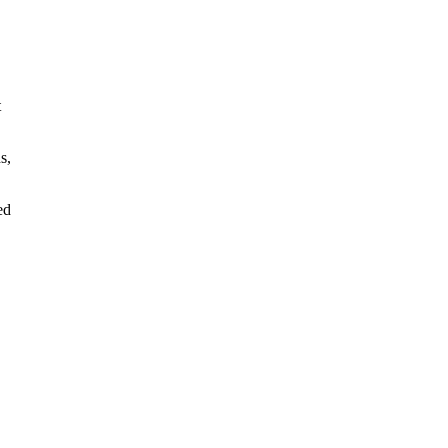
t
s,
ed