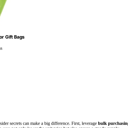
or Gift Bags
ns
ider secrets can make a big difference. First, leverage
bulk purchasin