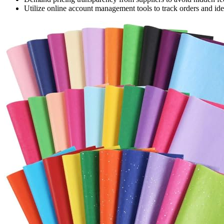
Utilize online account management tools to track orders and iden