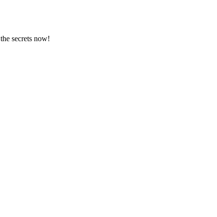
 the secrets now!