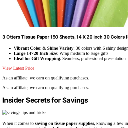
3 Otters Tissue Paper 150 Sheets, 14 X 20 inch 30 Colors f
Vibrant Color & Shine Variety
: 30 colors with 6 shiny desig
Large 14×20 Inch Size
: Wrap medium to large gifts
Ideal for Gift Wrapping
: Seamless, professional presentation
View Latest Price
As an affiliate, we earn on qualifying purchases.
As an affiliate, we earn on qualifying purchases.
Insider Secrets for Savings
When it comes to
saving on tissue paper supplies
, knowing a few ins