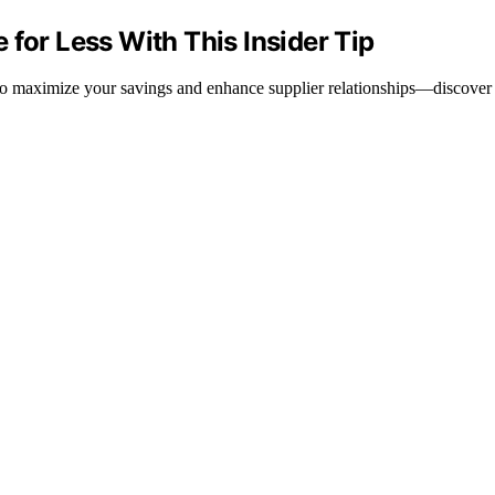
 for Less With This Insider Tip
 to maximize your savings and enhance supplier relationships—discover