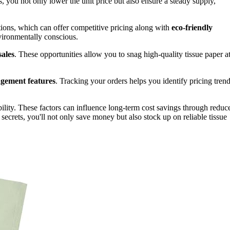
s, you not only lower the unit price but also ensure a steady supply,
ions, which can offer competitive pricing along with
eco-friendly
vironmentally conscious.
sales
. These opportunities allow you to snag high-quality tissue paper a
gement features
. Tracking your orders helps you identify pricing trend
bility. These factors can influence long-term cost savings through reduc
secrets, you'll not only save money but also stock up on reliable tissue