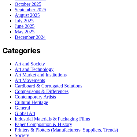
October 2025
September 2025
August 2025
July 2025
June 2025
May 2025
December 2024
Categories
Art and Society
Art and Technology
Art Market and Institutions
Art Movements
Cardboard & Corrugated Solutions
Comparisons & Differences
Contemporary Artists
Cultural Heritage
General
Global Art
Industrial Materials & Packaging Films
Paper Composition & History
Printers & Plotters (Manufacturers, Suppliers, Trends)
Society