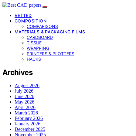
VETTED
COMPOSITION
COMPARISONS
MATERIALS & PACKAGING FILMS
CARDBOARD
TISSUE
WRAPPING
PRINTERS & PLOTTERS
HACKS
Archives
August 2026
July 2026
June 2026
May 2026
April 2026
March 2026
February 2026
January 2026
December 2025
November 2025