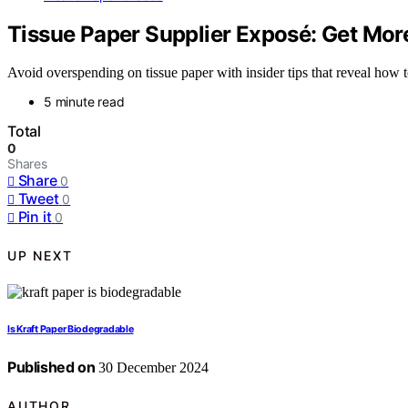
Tissue Paper Supplier Exposé: Get More
Avoid overspending on tissue paper with insider tips that reveal how
5 minute read
Total
0
Shares
Share
0
Tweet
0
Pin it
0
UP NEXT
Is Kraft Paper Biodegradable
Published on
30 December 2024
AUTHOR