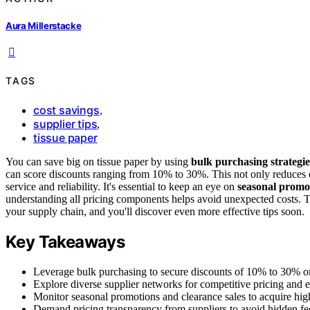
Aura Millerstacke
TAGS
cost savings
,
supplier tips
,
tissue paper
You can save big on tissue paper by using
bulk purchasing strategie
can score discounts ranging from 10% to 30%. This not only reduces co
service and reliability. It's essential to keep an eye on
seasonal promo
understanding all pricing components helps avoid unexpected costs. Th
your supply chain, and you'll discover even more effective tips soon.
Key Takeaways
Leverage bulk purchasing to secure discounts of 10% to 30% on
Explore diverse supplier networks for competitive pricing and ec
Monitor seasonal promotions and clearance sales to acquire high
Demand pricing transparency from suppliers to avoid hidden fe