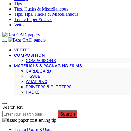
Tips
Tips, Hacks & Miscellaneous
Tips, Tips, Hacks & Miscellaneous
Tissue Paper & Uses
Vetted
VETTED
COMPOSITION
COMPARISONS
MATERIALS & PACKAGING FILMS
CARDBOARD
TISSUE
WRAPPING
PRINTERS & PLOTTERS
HACKS
Search for:
Search
Tissue Paper & Uses