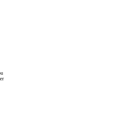
ou
er