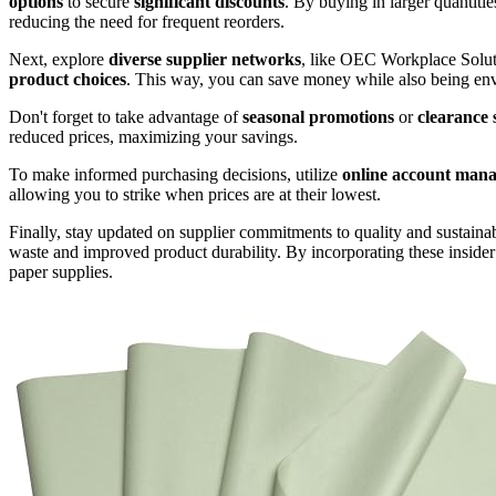
options
to secure
significant discounts
. By buying in larger quantitie
reducing the need for frequent reorders.
Next, explore
diverse supplier networks
, like OEC Workplace Solut
product choices
. This way, you can save money while also being en
Don't forget to take advantage of
seasonal promotions
or
clearance 
reduced prices, maximizing your savings.
To make informed purchasing decisions, utilize
online account mana
allowing you to strike when prices are at their lowest.
Finally, stay updated on supplier commitments to quality and sustaina
waste and improved product durability. By incorporating these insider 
paper supplies.