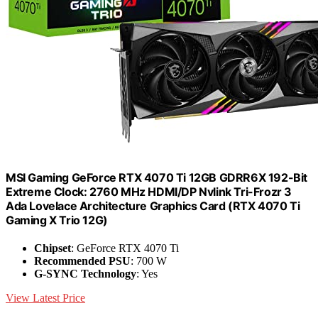
MSI Gaming GeForce RTX 4070 Ti 12GB GDRR6X 192-Bit
Extreme Clock: 2760 MHz HDMI/DP Nvlink Tri-Frozr 3
Ada Lovelace Architecture Graphics Card (RTX 4070 Ti
Gaming X Trio 12G)
Chipset
: GeForce RTX 4070 Ti
Recommended PSU
: 700 W
G-SYNC Technology
: Yes
View Latest Price