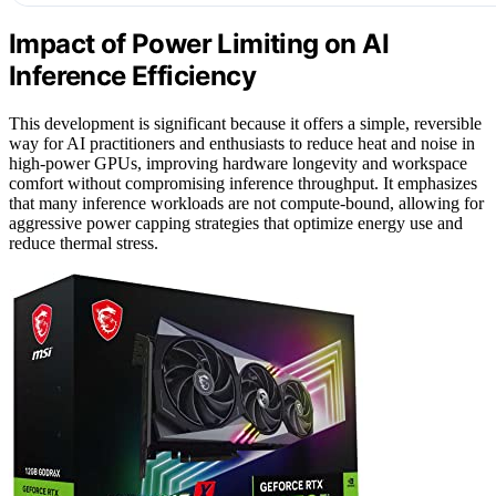
Impact of Power Limiting on AI
Inference Efficiency
This development is significant because it offers a simple, reversible
way for AI practitioners and enthusiasts to reduce heat and noise in
high-power GPUs, improving hardware longevity and workspace
comfort without compromising inference throughput. It emphasizes
that many inference workloads are not compute-bound, allowing for
aggressive power capping strategies that optimize energy use and
reduce thermal stress.