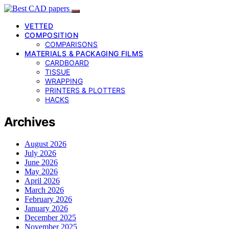
VETTED
COMPOSITION
COMPARISONS
MATERIALS & PACKAGING FILMS
CARDBOARD
TISSUE
WRAPPING
PRINTERS & PLOTTERS
HACKS
Archives
August 2026
July 2026
June 2026
May 2026
April 2026
March 2026
February 2026
January 2026
December 2025
November 2025