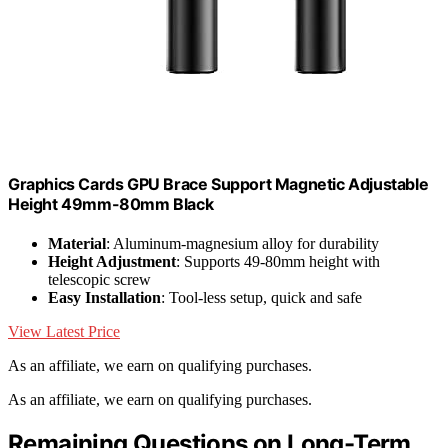
Graphics Cards GPU Brace Support Magnetic Adjustable
Height 49mm-80mm Black
Material
: Aluminum-magnesium alloy for durability
Height Adjustment
: Supports 49-80mm height with
telescopic screw
Easy Installation
: Tool-less setup, quick and safe
View Latest Price
As an affiliate, we earn on qualifying purchases.
As an affiliate, we earn on qualifying purchases.
Remaining Questions on Long-Term