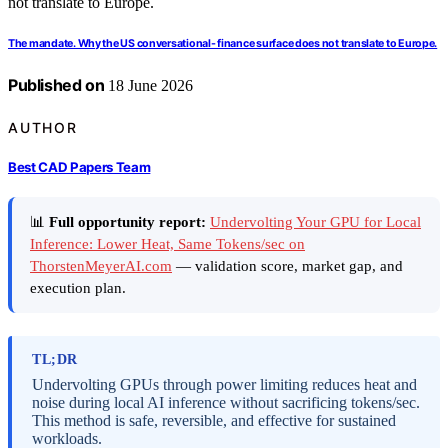
The mandate. Why the US conversational- finance surface does not translate to Europe.
Published on
18 June 2026
AUTHOR
Best CAD Papers Team
📊
Full opportunity report:
Undervolting Your GPU for Local
Inference: Lower Heat, Same Tokens/sec on
ThorstenMeyerAI.com
— validation score, market gap, and
execution plan.
TL;DR
Undervolting GPUs through power limiting reduces heat and
noise during local AI inference without sacrificing tokens/sec.
This method is safe, reversible, and effective for sustained
workloads.