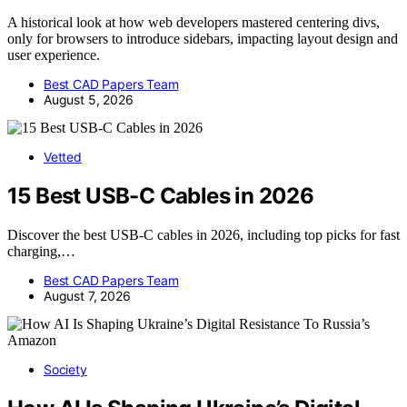
A historical look at how web developers mastered centering divs,
only for browsers to introduce sidebars, impacting layout design and
user experience.
Best CAD Papers Team
August 5, 2026
Vetted
15 Best USB-C Cables in 2026
Discover the best USB-C cables in 2026, including top picks for fast
charging,…
Best CAD Papers Team
August 7, 2026
Society