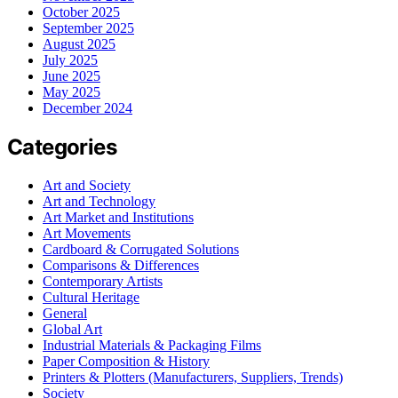
October 2025
September 2025
August 2025
July 2025
June 2025
May 2025
December 2024
Categories
Art and Society
Art and Technology
Art Market and Institutions
Art Movements
Cardboard & Corrugated Solutions
Comparisons & Differences
Contemporary Artists
Cultural Heritage
General
Global Art
Industrial Materials & Packaging Films
Paper Composition & History
Printers & Plotters (Manufacturers, Suppliers, Trends)
Society