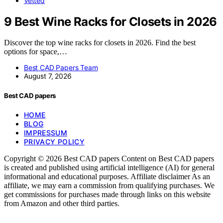
Vetted
9 Best Wine Racks for Closets in 2026
Discover the top wine racks for closets in 2026. Find the best
options for space,…
Best CAD Papers Team
August 7, 2026
Best CAD papers
HOME
BLOG
IMPRESSUM
PRIVACY POLICY
Copyright © 2026 Best CAD papers Content on Best CAD papers
is created and published using artificial intelligence (AI) for general
informational and educational purposes. Affiliate disclaimer As an
affiliate, we may earn a commission from qualifying purchases. We
get commissions for purchases made through links on this website
from Amazon and other third parties.