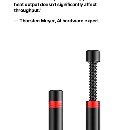
heat output doesn't significantly affect
throughput."
— Thorsten Meyer, AI hardware expert