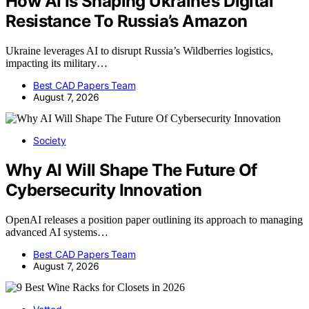
How AI Is Shaping Ukraine’s Digital
Resistance To Russia’s Amazon
Ukraine leverages AI to disrupt Russia’s Wildberries logistics,
impacting its military…
Best CAD Papers Team
August 7, 2026
Society
Why AI Will Shape The Future Of
Cybersecurity Innovation
OpenAI releases a position paper outlining its approach to managing
advanced AI systems…
Best CAD Papers Team
August 7, 2026