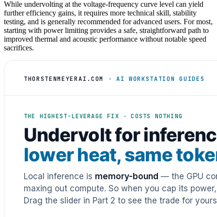
While undervolting at the voltage-frequency curve level can yield
further efficiency gains, it requires more technical skill, stability
testing, and is generally recommended for advanced users. For most,
starting with power limiting provides a safe, straightforward path to
improved thermal and acoustic performance without notable speed
sacrifices.
THORSTENMEYERAI.COM
· AI WORKSTATION GUIDES
THE HIGHEST-LEVERAGE FIX · COSTS NOTHING
Undervolt for inferenc
lower heat, same tok
Local inference is
memory-bound
— the GPU cor
maxing out compute. So when you cap its power, h
Drag the slider in Part 2 to see the trade for yours