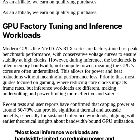
As an affiliate, we earn on qualifying purchases.
As an affiliate, we earn on qualifying purchases.
GPU Factory Tuning and Inference
Workloads
Modern GPUs like NVIDIA’s RTX series are factory-tuned for peak
benchmark performance, with conservative voltage curves to ensure
stability at high clocks. However, during inference, the bottleneck is
often memory bandwidth, not compute power, meaning the GPU’s
cores are often underutilized. This allows for power and heat
reductions without meaningful performance loss. Prior to this, most
guides focused on gaming, where reducing core clocks impacts
frame rates, but inference workloads are different, making
undervolting and power limiting more effective and safer.
Recent tests and user reports have confirmed that capping power at
around 50-70% can provide significant thermal and acoustic
benefits, especially for sustained inference workloads, aligning with
earlier theoretical insights about bandwidth-bound GPU utilization.
"Most local inference workloads are
bandwidth-limited, so reducing power and