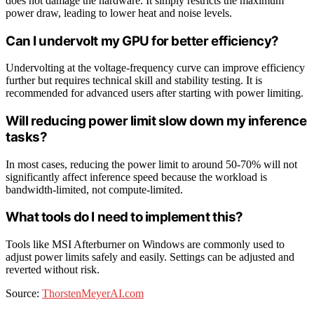
does not damage the hardware. It simply restricts the maximum
power draw, leading to lower heat and noise levels.
Can I undervolt my GPU for better efficiency?
Undervolting at the voltage-frequency curve can improve efficiency
further but requires technical skill and stability testing. It is
recommended for advanced users after starting with power limiting.
Will reducing power limit slow down my inference
tasks?
In most cases, reducing the power limit to around 50-70% will not
significantly affect inference speed because the workload is
bandwidth-limited, not compute-limited.
What tools do I need to implement this?
Tools like MSI Afterburner on Windows are commonly used to
adjust power limits safely and easily. Settings can be adjusted and
reverted without risk.
Source:
ThorstenMeyerAI.com