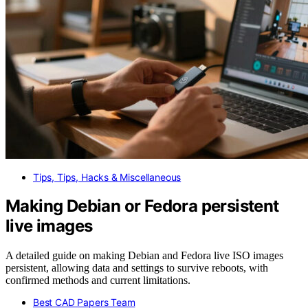
Tips, Tips, Hacks & Miscellaneous
Making Debian or Fedora persistent
live images
A detailed guide on making Debian and Fedora live ISO images
persistent, allowing data and settings to survive reboots, with
confirmed methods and current limitations.
Best CAD Papers Team