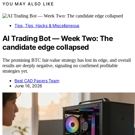
YOU MAY ALSO LIKE
Tips, Tips, Hacks & Miscellaneous
AI Trading Bot — Week Two: The
candidate edge collapsed
The promising BTC fair-value strategy has lost its edge, and overall
results are deeply negative, signaling no confirmed profitable
strategies yet.
Best CAD Papers Team
June 16, 2026