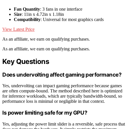
Fan Quantity
: 3 fans in one interface
Size
: 11in x 4.72in x 1.18in
Compatibility
: Universal for most graphics cards
View Latest Price
As an affiliate, we earn on qualifying purchases.
As an affiliate, we earn on qualifying purchases.
Key Questions
Does undervolting affect gaming performance?
Yes, undervolting can impact gaming performance because games
are often compute-bound. The method described here is optimized
for inference workloads, which are typically bandwidth-bound, so
performance loss is minimal or negligible in that context.
Is power limiting safe for my GPU?
Yes, adjusting the power limit slider is a reversible, safe process that