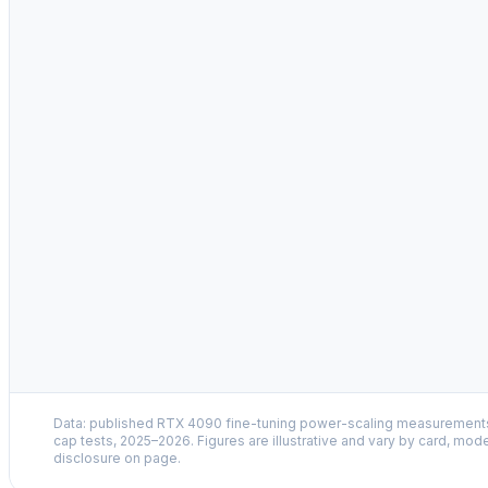
MSI Afterburner
sudo
Data: published RTX 4090 fine-tuning power-scaling measuremen
cap tests, 2025–2026. Figures are illustrative and vary by card, mode
disclosure on page.