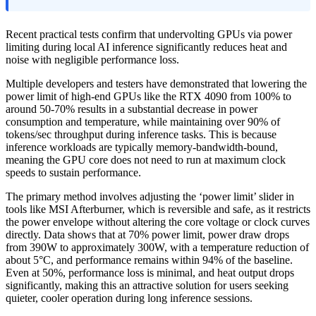
Recent practical tests confirm that undervolting GPUs via power
limiting during local AI inference significantly reduces heat and
noise with negligible performance loss.
Multiple developers and testers have demonstrated that lowering the
power limit of high-end GPUs like the RTX 4090 from 100% to
around 50-70% results in a substantial decrease in power
consumption and temperature, while maintaining over 90% of
tokens/sec throughput during inference tasks. This is because
inference workloads are typically memory-bandwidth-bound,
meaning the GPU core does not need to run at maximum clock
speeds to sustain performance.
The primary method involves adjusting the ‘power limit’ slider in
tools like MSI Afterburner, which is reversible and safe, as it restricts
the power envelope without altering the core voltage or clock curves
directly. Data shows that at 70% power limit, power draw drops
from 390W to approximately 300W, with a temperature reduction of
about 5°C, and performance remains within 94% of the baseline.
Even at 50%, performance loss is minimal, and heat output drops
significantly, making this an attractive solution for users seeking
quieter, cooler operation during long inference sessions.