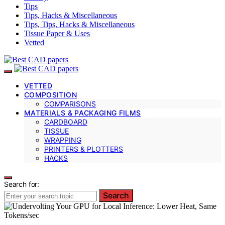
Tips
Tips, Hacks & Miscellaneous
Tips, Tips, Hacks & Miscellaneous
Tissue Paper & Uses
Vetted
VETTED
COMPOSITION
COMPARISONS
MATERIALS & PACKAGING FILMS
CARDBOARD
TISSUE
WRAPPING
PRINTERS & PLOTTERS
HACKS
Search for:
Search