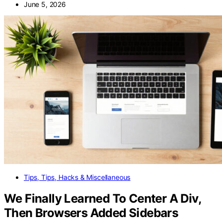
June 5, 2026
Tips, Tips, Hacks & Miscellaneous
We Finally Learned To Center A Div,
Then Browsers Added Sidebars