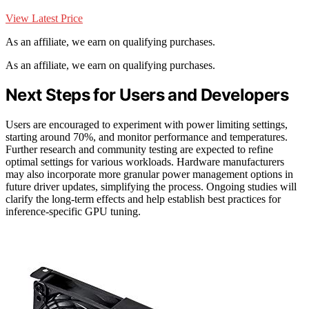
View Latest Price
As an affiliate, we earn on qualifying purchases.
As an affiliate, we earn on qualifying purchases.
Next Steps for Users and Developers
Users are encouraged to experiment with power limiting settings,
starting around 70%, and monitor performance and temperatures.
Further research and community testing are expected to refine
optimal settings for various workloads. Hardware manufacturers
may also incorporate more granular power management options in
future driver updates, simplifying the process. Ongoing studies will
clarify the long-term effects and help establish best practices for
inference-specific GPU tuning.