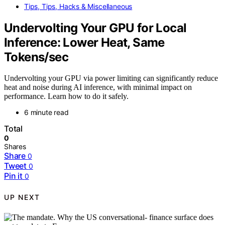
Tips, Tips, Hacks & Miscellaneous
Undervolting Your GPU for Local
Inference: Lower Heat, Same
Tokens/sec
Undervolting your GPU via power limiting can significantly reduce
heat and noise during AI inference, with minimal impact on
performance. Learn how to do it safely.
6 minute read
Total
0
Shares
Share
0
Tweet
0
Pin it
0
UP NEXT