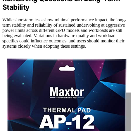
Stability
While short-term tests show minimal performance impact, the long-
term stability and reliability of sustained undervolting at aggressive
power limits across different GPU models and workloads are still
being evaluated. Variations in hardware quality and workload
specifics could influence outcomes, and users should monitor their
systems closely when adopting these settings.