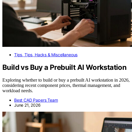
Tips, Tips, Hacks & Miscellaneous
Build vs Buy a Prebuilt AI Workstation
Exploring whether to build or buy a prebuilt AI workstation in 2026,
considering recent component prices, thermal management, and
workload needs.
Best CAD Papers Team
June 21, 2026