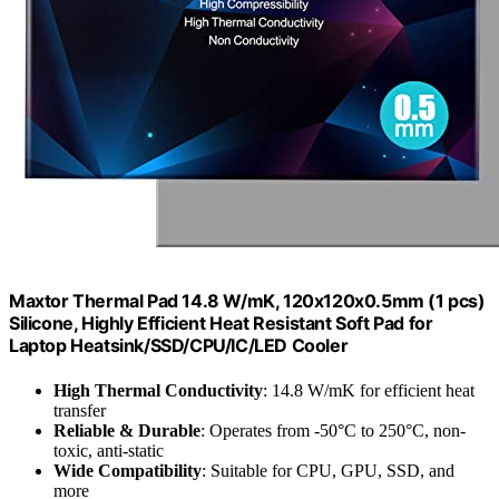
Maxtor Thermal Pad 14.8 W/mK, 120x120x0.5mm (1 pcs)
Silicone, Highly Efficient Heat Resistant Soft Pad for
Laptop Heatsink/SSD/CPU/IC/LED Cooler
High Thermal Conductivity
: 14.8 W/mK for efficient heat
transfer
Reliable & Durable
: Operates from -50°C to 250°C, non-
toxic, anti-static
Wide Compatibility
: Suitable for CPU, GPU, SSD, and
more