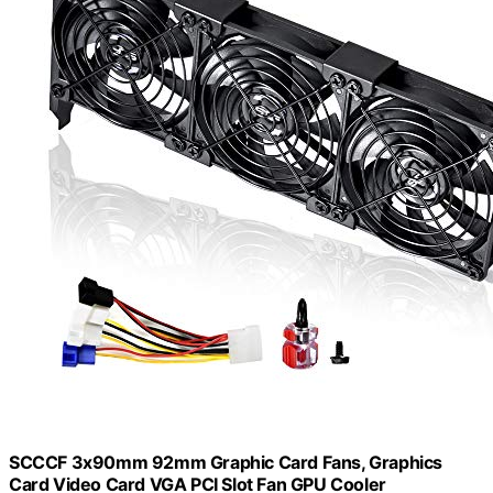
SCCCF 3x90mm 92mm Graphic Card Fans, Graphics
Card Video Card VGA PCI Slot Fan GPU Cooler