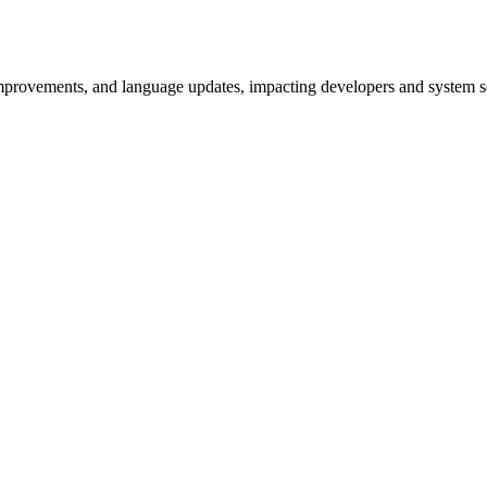
improvements, and language updates, impacting developers and system se