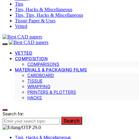
Tips
Tips, Hacks & Miscellaneous
Tips, Tips, Hacks & Miscellaneous
Tissue Paper & Uses
Vetted
VETTED
COMPOSITION
COMPARISONS
MATERIALS & PACKAGING FILMS
CARDBOARD
TISSUE
WRAPPING
PRINTERS & PLOTTERS
HACKS
Search for:
Search
Tips, Hacks & Miscellaneous