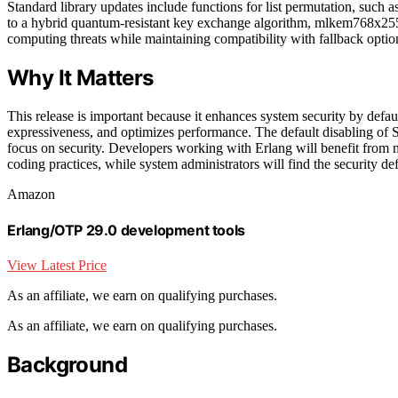
Standard library updates include functions for list permutation, such
to a hybrid quantum-resistant key exchange algorithm, mlkem768x25
computing threats while maintaining compatibility with fallback optio
Why It Matters
This release is important because it enhances system security by defa
expressiveness, and optimizes performance. The default disabling of S
focus on security. Developers working with Erlang will benefit from 
coding practices, while system administrators will find the security def
Amazon
Erlang/OTP 29.0 development tools
View Latest Price
As an affiliate, we earn on qualifying purchases.
As an affiliate, we earn on qualifying purchases.
Background