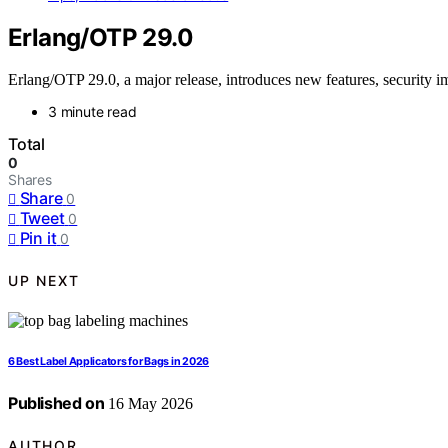
Erlang/OTP 29.0
Erlang/OTP 29.0, a major release, introduces new features, security 
3 minute read
Total
0
Shares
Share
0
Tweet
0
Pin it
0
UP NEXT
6 Best Label Applicators for Bags in 2026
Published on
16 May 2026
AUTHOR