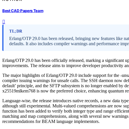
Best CAD Papers Team
TL;DR
Erlang/OTP 29.0 has been released, bringing new features like na
defaults. It also includes compiler warnings and performance imp
Erlang/OTP 29.0 has been officially released, marking a significant 
improvements. The release aims to improve developer productivity and
The major highlights of Erlang/OTP 29.0 include support for the -unsa
compiler issuing warnings for unsafe calls. The SSH daemon now defaul
default’ principle, and the SFTP subsystem is no longer enabled by d
x25519mlkem768 is now the preferred choice, enhancing quantum res
Language-wise, the release introduces native records, a new data type 
although still experimental. Multi-valued comprehensions are now sup
function has been added to verify both integer type and range efficie
matching and map comprehensions, along with several new warnings t
recommendations for BEAM language implementors.