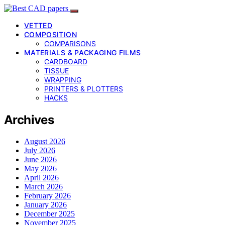
VETTED
COMPOSITION
COMPARISONS
MATERIALS & PACKAGING FILMS
CARDBOARD
TISSUE
WRAPPING
PRINTERS & PLOTTERS
HACKS
Archives
August 2026
July 2026
June 2026
May 2026
April 2026
March 2026
February 2026
January 2026
December 2025
November 2025