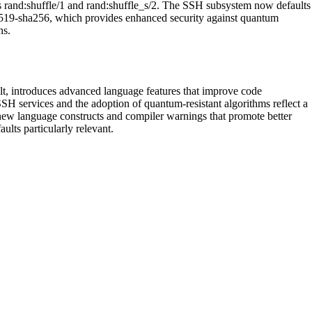
 as rand:shuffle/1 and rand:shuffle_s/2. The SSH subsystem now defaults
519-sha256, which provides enhanced security against quantum
ns.
ult, introduces advanced language features that improve code
SH services and the adoption of quantum-resistant algorithms reflect a
new language constructs and compiler warnings that promote better
aults particularly relevant.