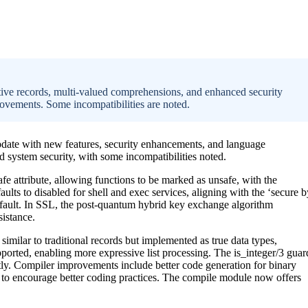
tive records, multi-valued comprehensions, and enhanced security
rovements. Some incompatibilities are noted.
update with new features, security enhancements, and language
 system security, with some incompatibilities noted.
fe attribute, allowing functions to be marked as unsafe, with the
ts to disabled for shell and exec services, aligning with the ‘secure b
efault. In SSL, the post-quantum hybrid key exchange algorithm
istance.
similar to traditional records but implemented as true data types,
ported, enabling more expressive list processing. The is_integer/3 guar
ntly. Compiler improvements include better code generation for binary
o encourage better coding practices. The compile module now offers