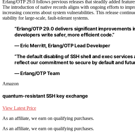
Erlang/OTP 29.0 follows previous releases that steadily added featur
The introduction of native records aligns with ongoing efforts to impr
increasing concerns about system vulnerabilities. This release continu
stability for large-scale, fault-tolerant systems.
“Erlang/OTP 29.0 delivers significant improvements i
developers write safer, more efficient code.”
— Eric Merritt, Erlang/OTP Lead Developer
“The default disabling of SSH shell and exec services
reflect our commitment to secure by default and futu
— Erlang/OTP Team
Amazon
quantum-resistant SSH key exchange
View Latest Price
As an affiliate, we earn on qualifying purchases.
As an affiliate, we earn on qualifying purchases.