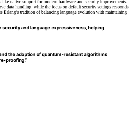
es like native support for modern hardware and security improvements.
ove data handling, while the focus on default security settings responds 
es Erlang’s tradition of balancing language evolution with maintaining
n security and language expressiveness, helping
 and the adoption of quantum-resistant algorithms
re-proofing.”