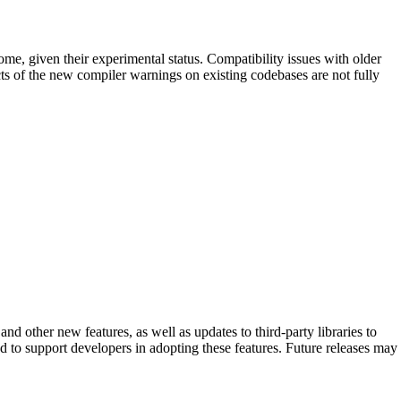
ome, given their experimental status. Compatibility issues with older
acts of the new compiler warnings on existing codebases are not fully
 other new features, as well as updates to third-party libraries to
 to support developers in adopting these features. Future releases may