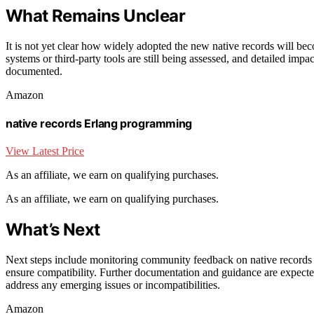
What Remains Unclear
It is not yet clear how widely adopted the new native records will bec
systems or third-party tools are still being assessed, and detailed imp
documented.
Amazon
native records Erlang programming
View Latest Price
As an affiliate, we earn on qualifying purchases.
As an affiliate, we earn on qualifying purchases.
What’s Next
Next steps include monitoring community feedback on native records and
ensure compatibility. Further documentation and guidance are expected
address any emerging issues or incompatibilities.
Amazon