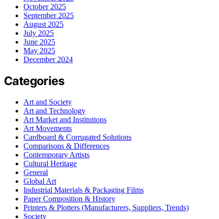
October 2025
September 2025
August 2025
July 2025
June 2025
May 2025
December 2024
Categories
Art and Society
Art and Technology
Art Market and Institutions
Art Movements
Cardboard & Corrugated Solutions
Comparisons & Differences
Contemporary Artists
Cultural Heritage
General
Global Art
Industrial Materials & Packaging Films
Paper Composition & History
Printers & Plotters (Manufacturers, Suppliers, Trends)
Society