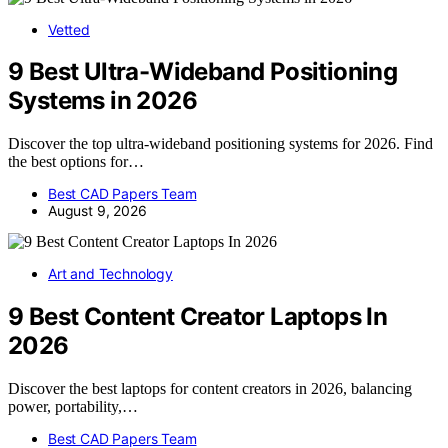
Vetted
9 Best Ultra-Wideband Positioning
Systems in 2026
Discover the top ultra-wideband positioning systems for 2026. Find
the best options for…
Best CAD Papers Team
August 9, 2026
Art and Technology
9 Best Content Creator Laptops In
2026
Discover the best laptops for content creators in 2026, balancing
power, portability,…
Best CAD Papers Team