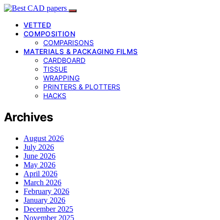
VETTED
COMPOSITION
COMPARISONS
MATERIALS & PACKAGING FILMS
CARDBOARD
TISSUE
WRAPPING
PRINTERS & PLOTTERS
HACKS
Archives
August 2026
July 2026
June 2026
May 2026
April 2026
March 2026
February 2026
January 2026
December 2025
November 2025