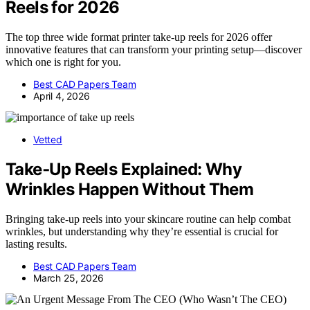
Reels for 2026
The top three wide format printer take-up reels for 2026 offer
innovative features that can transform your printing setup—discover
which one is right for you.
Best CAD Papers Team
April 4, 2026
Vetted
Take‑Up Reels Explained: Why
Wrinkles Happen Without Them
Bringing take-up reels into your skincare routine can help combat
wrinkles, but understanding why they’re essential is crucial for
lasting results.
Best CAD Papers Team
March 25, 2026