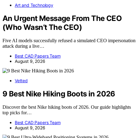
Art and Technology
An Urgent Message From The CEO
(Who Wasn’t The CEO)
Five AI models successfully refused a simulated CEO impersonation
attack during a live…
Best CAD Papers Team
August 9, 2026
Vetted
9 Best Nike Hiking Boots in 2026
Discover the best Nike hiking boots of 2026. Our guide highlights
top picks for…
Best CAD Papers Team
August 9, 2026