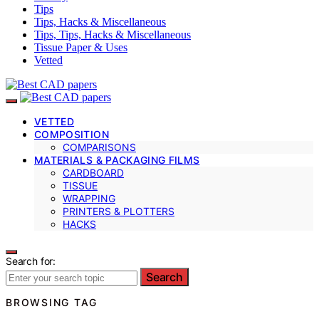
Tips
Tips, Hacks & Miscellaneous
Tips, Tips, Hacks & Miscellaneous
Tissue Paper & Uses
Vetted
VETTED
COMPOSITION
COMPARISONS
MATERIALS & PACKAGING FILMS
CARDBOARD
TISSUE
WRAPPING
PRINTERS & PLOTTERS
HACKS
Search for:
Search
BROWSING TAG