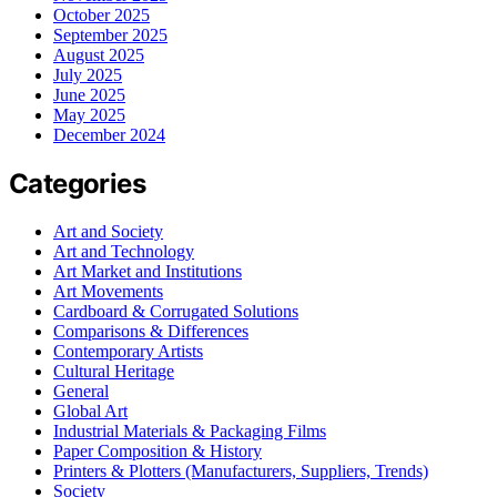
October 2025
September 2025
August 2025
July 2025
June 2025
May 2025
December 2024
Categories
Art and Society
Art and Technology
Art Market and Institutions
Art Movements
Cardboard & Corrugated Solutions
Comparisons & Differences
Contemporary Artists
Cultural Heritage
General
Global Art
Industrial Materials & Packaging Films
Paper Composition & History
Printers & Plotters (Manufacturers, Suppliers, Trends)
Society