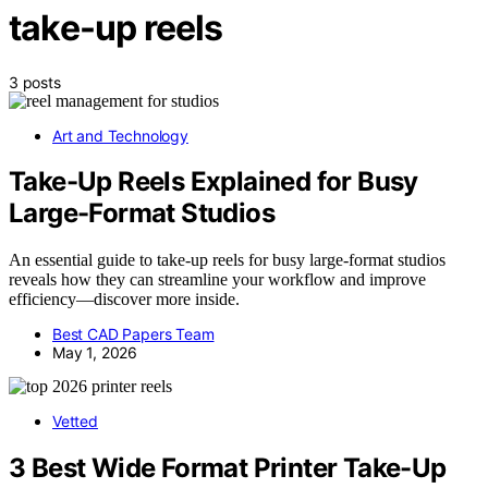
take-up reels
3 posts
Art and Technology
Take-Up Reels Explained for Busy
Large-Format Studios
An essential guide to take-up reels for busy large-format studios
reveals how they can streamline your workflow and improve
efficiency—discover more inside.
Best CAD Papers Team
May 1, 2026
Vetted
3 Best Wide Format Printer Take-Up