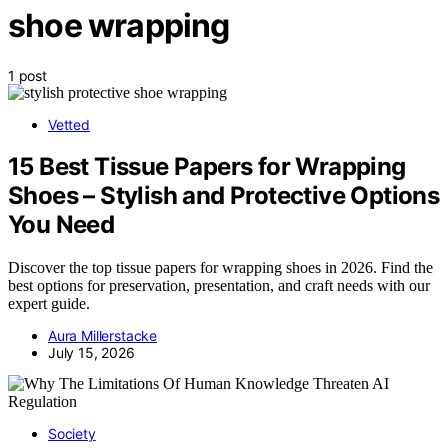
shoe wrapping
1 post
Vetted
15 Best Tissue Papers for Wrapping
Shoes – Stylish and Protective Options
You Need
Discover the top tissue papers for wrapping shoes in 2026. Find the
best options for preservation, presentation, and craft needs with our
expert guide.
Aura Millerstacke
July 15, 2026
Society