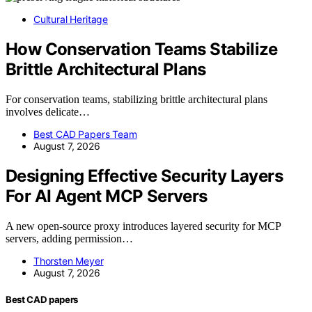
Cultural Heritage
How Conservation Teams Stabilize
Brittle Architectural Plans
For conservation teams, stabilizing brittle architectural plans
involves delicate…
Best CAD Papers Team
August 7, 2026
Designing Effective Security Layers
For AI Agent MCP Servers
A new open-source proxy introduces layered security for MCP
servers, adding permission…
Thorsten Meyer
August 7, 2026
Best CAD papers