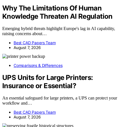
Why The Limitations Of Human
Knowledge Threaten AI Regulation
Emerging hybrid threats highlight Europe's lag in AI capability,
raising concerns about…
Best CAD Papers Team
August 7, 2026
Comparisons & Differences
UPS Units for Large Printers:
Insurance or Essential?
An essential safeguard for large printers, a UPS can protect your
workflow and…
Best CAD Papers Team
August 7, 2026