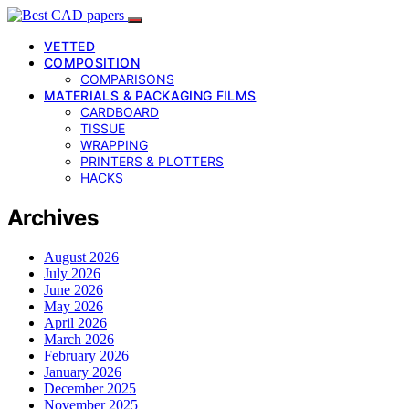
VETTED
COMPOSITION
COMPARISONS
MATERIALS & PACKAGING FILMS
CARDBOARD
TISSUE
WRAPPING
PRINTERS & PLOTTERS
HACKS
Archives
August 2026
July 2026
June 2026
May 2026
April 2026
March 2026
February 2026
January 2026
December 2025
November 2025