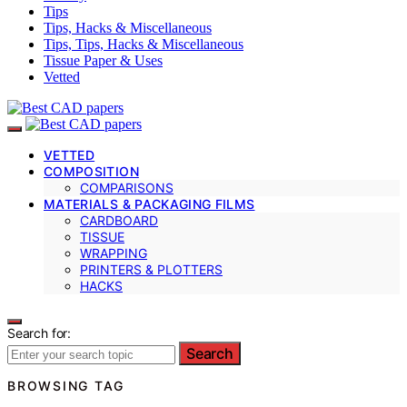
Tips
Tips, Hacks & Miscellaneous
Tips, Tips, Hacks & Miscellaneous
Tissue Paper & Uses
Vetted
VETTED
COMPOSITION
COMPARISONS
MATERIALS & PACKAGING FILMS
CARDBOARD
TISSUE
WRAPPING
PRINTERS & PLOTTERS
HACKS
Search for:
Search
BROWSING TAG