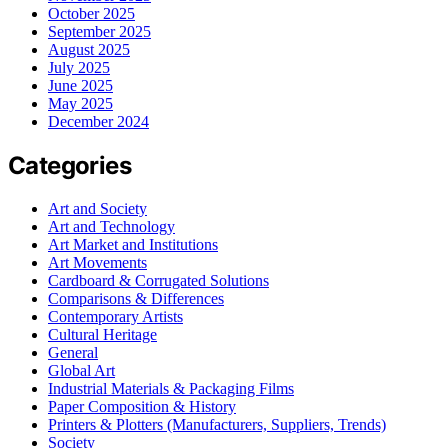
October 2025
September 2025
August 2025
July 2025
June 2025
May 2025
December 2024
Categories
Art and Society
Art and Technology
Art Market and Institutions
Art Movements
Cardboard & Corrugated Solutions
Comparisons & Differences
Contemporary Artists
Cultural Heritage
General
Global Art
Industrial Materials & Packaging Films
Paper Composition & History
Printers & Plotters (Manufacturers, Suppliers, Trends)
Society